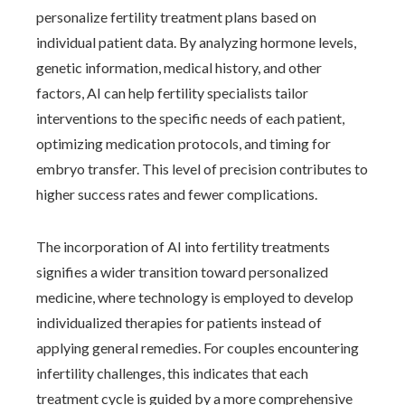
personalize fertility treatment plans based on
individual patient data. By analyzing hormone levels,
genetic information, medical history, and other
factors, AI can help fertility specialists tailor
interventions to the specific needs of each patient,
optimizing medication protocols, and timing for
embryo transfer. This level of precision contributes to
higher success rates and fewer complications.
The incorporation of AI into fertility treatments
signifies a wider transition toward personalized
medicine, where technology is employed to develop
individualized therapies for patients instead of
applying general remedies. For couples encountering
infertility challenges, this indicates that each
treatment cycle is guided by a more comprehensive