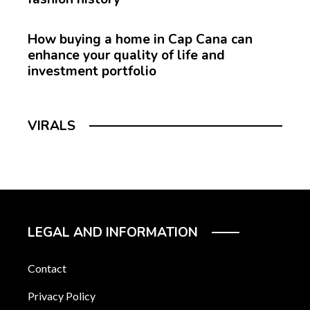
How buying a home in Cap Cana can
enhance your quality of life and
investment portfolio
VIRALS
LEGAL AND INFORMATION
Contact
Privacy Policy