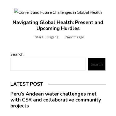
Navigating Global Health: Present and
Upcoming Hurdles
Peter G. Killigang
9 months ago
Search
Search
LATEST POST
Peru’s Andean water challenges met
with CSR and collaborative community
projects