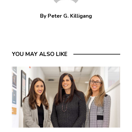
By Peter G. Killigang
YOU MAY ALSO LIKE