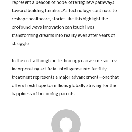
represent a beacon of hope, offering new pathways
toward building families. As technology continues to
reshape healthcare, stories like this highlight the
profound ways innovation can touch lives,
transforming dreams into reality even after years of
struggle.
In the end, although no technology can assure success,
incorporating artificial intelligence into fertility
treatment represents a major advancement—one that
offers fresh hope to millions globally striving for the
happiness of becoming parents.