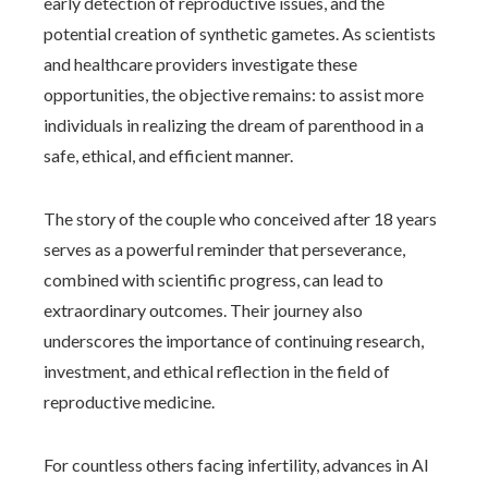
early detection of reproductive issues, and the
potential creation of synthetic gametes. As scientists
and healthcare providers investigate these
opportunities, the objective remains: to assist more
individuals in realizing the dream of parenthood in a
safe, ethical, and efficient manner.
The story of the couple who conceived after 18 years
serves as a powerful reminder that perseverance,
combined with scientific progress, can lead to
extraordinary outcomes. Their journey also
underscores the importance of continuing research,
investment, and ethical reflection in the field of
reproductive medicine.
For countless others facing infertility, advances in AI