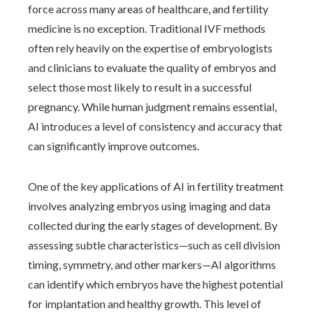
force across many areas of healthcare, and fertility
medicine is no exception. Traditional IVF methods
often rely heavily on the expertise of embryologists
and clinicians to evaluate the quality of embryos and
select those most likely to result in a successful
pregnancy. While human judgment remains essential,
AI introduces a level of consistency and accuracy that
can significantly improve outcomes.
One of the key applications of AI in fertility treatment
involves analyzing embryos using imaging and data
collected during the early stages of development. By
assessing subtle characteristics—such as cell division
timing, symmetry, and other markers—AI algorithms
can identify which embryos have the highest potential
for implantation and healthy growth. This level of