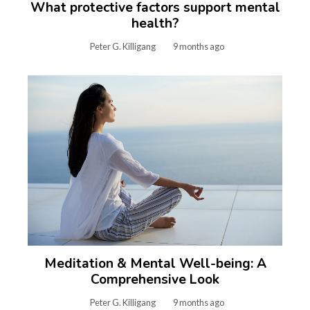
What protective factors support mental
health?
Peter G. Killigang
9 months ago
Meditation & Mental Well-being: A
Comprehensive Look
Peter G. Killigang
9 months ago