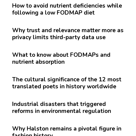
How to avoid nutrient deficiencies while
following a low FODMAP diet
Why trust and relevance matter more as
privacy limits third-party data use
What to know about FODMAPs and
nutrient absorption
The cultural significance of the 12 most
translated poets in history worldwide
Industrial disasters that triggered
reforms in environmental regulation
Why Halston remains a pivotal figure in
fashion history