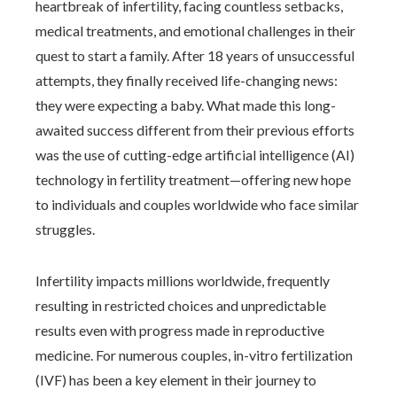
heartbreak of infertility, facing countless setbacks,
medical treatments, and emotional challenges in their
quest to start a family. After 18 years of unsuccessful
attempts, they finally received life-changing news:
they were expecting a baby. What made this long-
awaited success different from their previous efforts
was the use of cutting-edge artificial intelligence (AI)
technology in fertility treatment—offering new hope
to individuals and couples worldwide who face similar
struggles.
Infertility impacts millions worldwide, frequently
resulting in restricted choices and unpredictable
results even with progress made in reproductive
medicine. For numerous couples, in-vitro fertilization
(IVF) has been a key element in their journey to