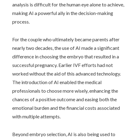
analysis is difficult for the human eye alone to achieve,
making AI a powerful ally in the decision-making
process.
For the couple who ultimately became parents after
nearly two decades, the use of AI made a significant
difference in choosing the embryo that resulted in a
successful pregnancy. Earlier IVF efforts had not
worked without the aid of this advanced technology.
The introduction of AI enabled the medical
professionals to choose more wisely, enhancing the
chances of a positive outcome and easing both the
emotional burden and the financial costs associated
with multiple attempts.
Beyond embryo selection, AI is also being used to