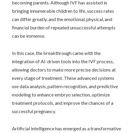
becoming parents. Although IVF has assisted in
bringing innumerable children to life, success rates
can differ greatly, and the emotional, physical, and
financial burden of repeated unsuccessful attempts
can be immense.
In this case, the breakthrough came with the
integration of AI-driven tools into the IVF process,
allowing doctors to make more precise decisions at
every stage of treatment. These advanced systems
use data analysis, pattern recognition, and predictive
modeling to enhance embryo selection, optimize
treatment protocols, and improve the chances of a
successful pregnancy.
Artificial intelligence has emerged as a transformative