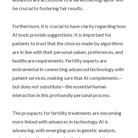
be crucial to fostering fair results.
Furthermore, it is crucial to have clarity regarding how
AI tools provide suggestions. It is important for
patients to trust that the choices made by algorithms
are in line with their personal values, preferences, and
healthcare requirements. Fertility experts are
instrumental in connecting advanced technology with
patient services, making sure that AI complements—
but does not substitute—the essential human
interaction in this profoundly personal process.
The prospects for fertility treatments are becoming
more linked with advances in technology. AI is
advancing, with emerging uses in genetic analysis,