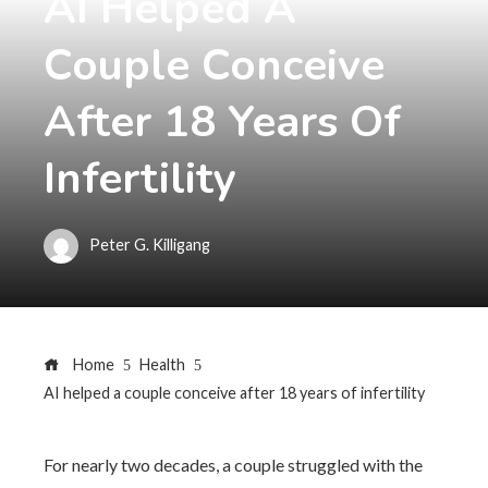
AI Helped A
Couple Conceive
After 18 Years Of
Infertility
Peter G. Killigang
Home
Health
AI helped a couple conceive after 18 years of infertility
For nearly two decades, a couple struggled with the