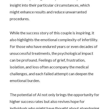
insight into their particular circumstances, which
might enhance results and reduce unwarranted
procedures.
While the success story of this couple is inspiring, it
also highlights the emotional complexity of infertility.
For those who have endured years or even decades of
unsuccessful treatments, the psychological impact
can be profound. Feelings of grief, frustration,
isolation, and loss often accompany the medical
challenges, and each failed attempt can deepen the
emotional burden.
The potential of AI not only brings the opportunity for
higher success rates but also revives hope for
individuals who might have thought about abandoning