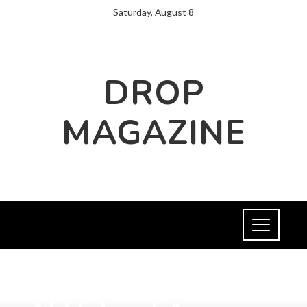
Saturday, August 8
DROP
MAGAZINE
HEALTH