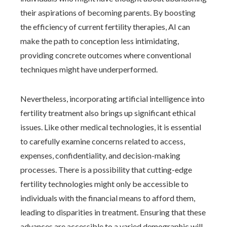
their aspirations of becoming parents. By boosting
the efficiency of current fertility therapies, AI can
make the path to conception less intimidating,
providing concrete outcomes where conventional
techniques might have underperformed.
Nevertheless, incorporating artificial intelligence into
fertility treatment also brings up significant ethical
issues. Like other medical technologies, it is essential
to carefully examine concerns related to access,
expenses, confidentiality, and decision-making
processes. There is a possibility that cutting-edge
fertility technologies might only be accessible to
individuals with the financial means to afford them,
leading to disparities in treatment. Ensuring that these
advances are accessible to a varied demographic will