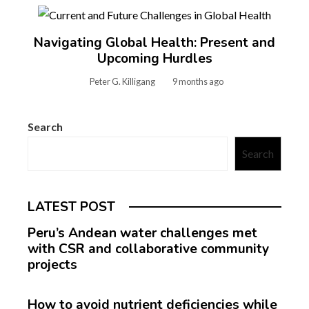
Navigating Global Health: Present and
Upcoming Hurdles
Peter G. Killigang
9 months ago
Search
Search
LATEST POST
Peru’s Andean water challenges met
with CSR and collaborative community
projects
How to avoid nutrient deficiencies while