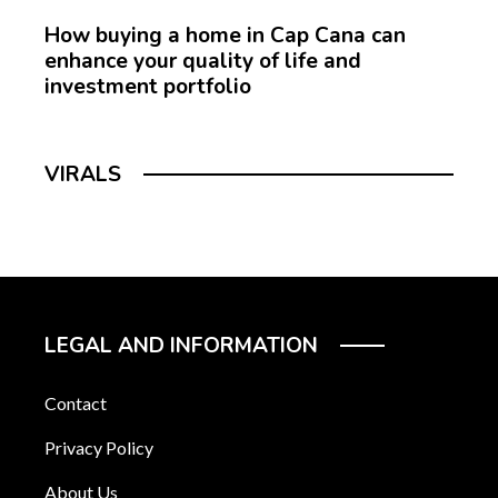
How buying a home in Cap Cana can
enhance your quality of life and
investment portfolio
VIRALS
LEGAL AND INFORMATION
Contact
Privacy Policy
About Us