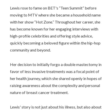
Lewis rose to fame on BET's “Teen Summit” before
moving to MTV where she became a household name
with her show “Hot Zone.” Throughout her career, she
has become known for her engaging interviews with
high-profile celebrities and offering style advice,
quickly becoming a beloved figure within the hip-hop
community and beyond.
Her decision to initially forgo a double mastectomy in
favor of less invasive treatments was a focal point of
her health journey, which she shared openly in hopes of
raising awareness about the complexity and personal
nature of breast cancer treatment.
Lewis' story is not just about his illness, but also about