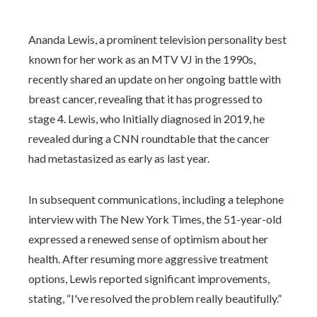
Ananda Lewis, a prominent television personality best
known for her work as an MTV VJ in the 1990s,
recently shared an update on her ongoing battle with
breast cancer, revealing that it has progressed to
stage 4. Lewis, who Initially diagnosed in 2019, he
revealed during a CNN roundtable that the cancer
had metastasized as early as last year.
In subsequent communications, including a telephone
interview with The New York Times, the 51-year-old
expressed a renewed sense of optimism about her
health. After resuming more aggressive treatment
options, Lewis reported significant improvements,
stating, “I've resolved the problem really beautifully.”