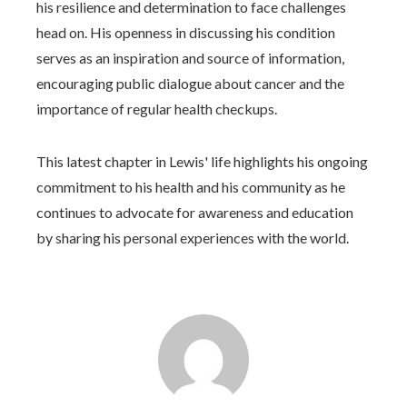
his resilience and determination to face challenges
head on. His openness in discussing his condition
serves as an inspiration and source of information,
encouraging public dialogue about cancer and the
importance of regular health checkups.
This latest chapter in Lewis' life highlights his ongoing
commitment to his health and his community as he
continues to advocate for awareness and education
by sharing his personal experiences with the world.