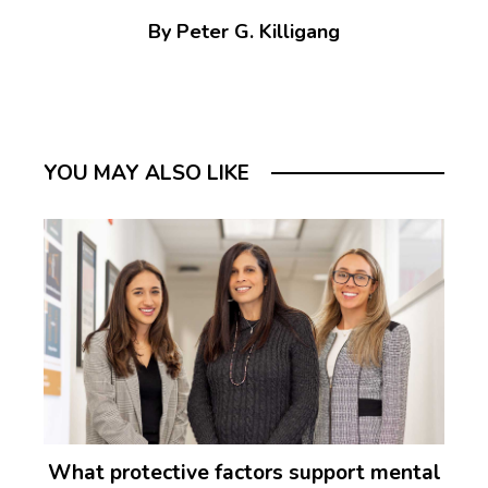
By Peter G. Killigang
YOU MAY ALSO LIKE
What protective factors support mental