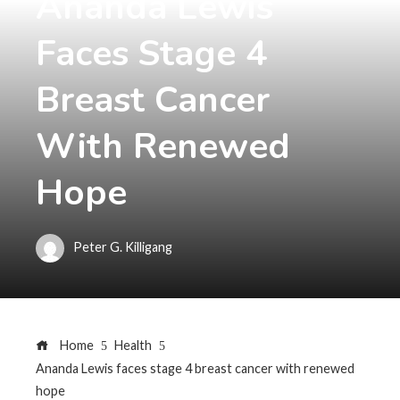
Ananda Lewis
Faces Stage 4
Breast Cancer
With Renewed
Hope
Peter G. Killigang
Home
Health
Ananda Lewis faces stage 4 breast cancer with renewed
hope