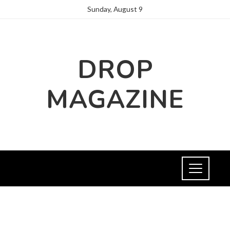
Sunday, August 9
DROP
MAGAZINE
HEALTH