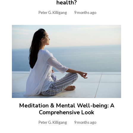
health?
Peter G. Killigang
9 months ago
Meditation & Mental Well-being: A
Comprehensive Look
Peter G. Killigang
9 months ago