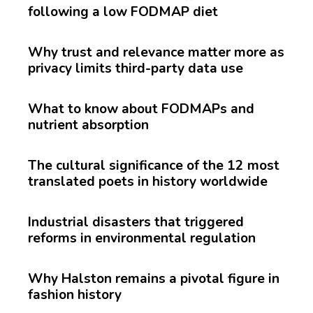
following a low FODMAP diet
Why trust and relevance matter more as
privacy limits third-party data use
What to know about FODMAPs and
nutrient absorption
The cultural significance of the 12 most
translated poets in history worldwide
Industrial disasters that triggered
reforms in environmental regulation
Why Halston remains a pivotal figure in
fashion history