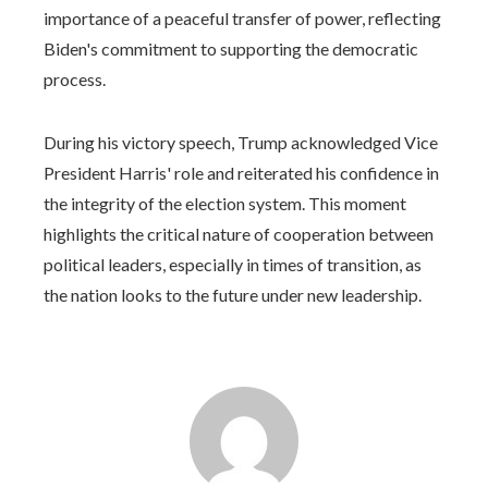
importance of a peaceful transfer of power, reflecting
Biden's commitment to supporting the democratic
process.
During his victory speech, Trump acknowledged Vice
President Harris' role and reiterated his confidence in
the integrity of the election system. This moment
highlights the critical nature of cooperation between
political leaders, especially in times of transition, as
the nation looks to the future under new leadership.