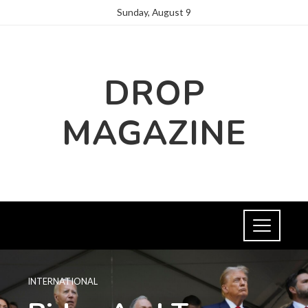
Sunday, August 9
DROP
MAGAZINE
INTERNATIONAL