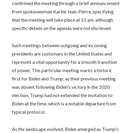
confirmed the meeting through a brief announcement
from spokeswoman Karine Jean-Pierre, specifying
that the meeting will take place at 11 am, although
specific details on the agenda were not disclosed.
Such meetings between outgoing and incoming
presidents are customary in the United States and
represent a vital opportunity for a smooth transition
of power. This particular meeting marks a historic
first for Biden and Trump, as their previous meeting
was absent following Biden's victory in the 2020
election. Trump had not extended the invitation to
Biden at the time, which is a notable departure from
typical protocol.
As the landscape evolved, Biden emerged as Trump's