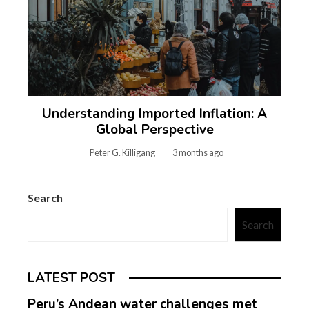
Understanding Imported Inflation: A
Global Perspective
Peter G. Killigang
3 months ago
Search
Search
LATEST POST
Peru’s Andean water challenges met