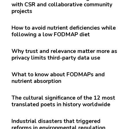
with CSR and collaborative community
projects
How to avoid nutrient deficiencies while
following a low FODMAP diet
Why trust and relevance matter more as
privacy limits third-party data use
What to know about FODMAPs and
nutrient absorption
The cultural significance of the 12 most
translated poets in history worldwide
Industrial disasters that triggered
reforms in environmental regulation