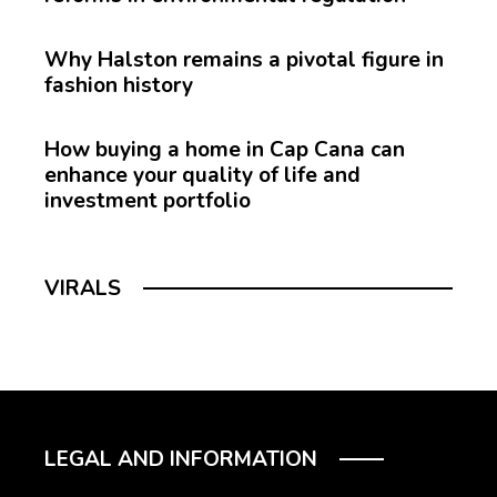
Why Halston remains a pivotal figure in
fashion history
How buying a home in Cap Cana can
enhance your quality of life and
investment portfolio
VIRALS
LEGAL AND INFORMATION