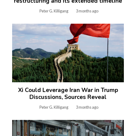
restructuring and its extended timeline
Peter G. Killigang
3 months ago
Xi Could Leverage Iran War in Trump
Discussions, Sources Reveal
Peter G. Killigang
3 months ago