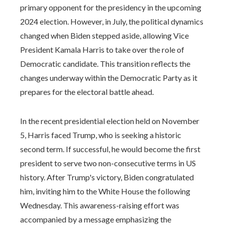
primary opponent for the presidency in the upcoming
2024 election. However, in July, the political dynamics
changed when Biden stepped aside, allowing Vice
President Kamala Harris to take over the role of
Democratic candidate. This transition reflects the
changes underway within the Democratic Party as it
prepares for the electoral battle ahead.
In the recent presidential election held on November
5, Harris faced Trump, who is seeking a historic
second term. If successful, he would become the first
president to serve two non-consecutive terms in US
history. After Trump's victory, Biden congratulated
him, inviting him to the White House the following
Wednesday. This awareness-raising effort was
accompanied by a message emphasizing the