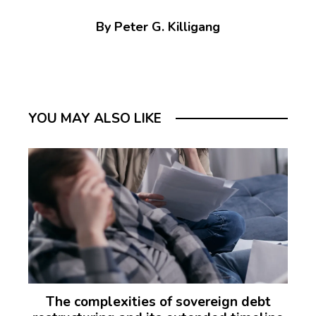
By Peter G. Killigang
YOU MAY ALSO LIKE
The complexities of sovereign debt