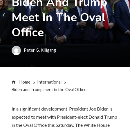
Biden And Trump
Meet In The Oval
Office
Peter G. Killigang
Home
International
Biden and Trump meet in the Oval Office
In a significant development, President Joe Biden is
expected to meet with President-elect Donald Trump
in the Oval Office this Saturday. The White House