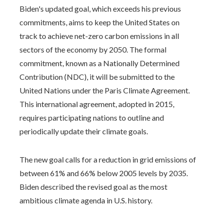
Biden's updated goal, which exceeds his previous
commitments, aims to keep the United States on
track to achieve net-zero carbon emissions in all
sectors of the economy by 2050. The formal
commitment, known as a Nationally Determined
Contribution (NDC), it will be submitted to the
United Nations under the Paris Climate Agreement.
This international agreement, adopted in 2015,
requires participating nations to outline and
periodically update their climate goals.
The new goal calls for a reduction in grid emissions of
between 61% and 66% below 2005 levels by 2035.
Biden described the revised goal as the most
ambitious climate agenda in U.S. history.