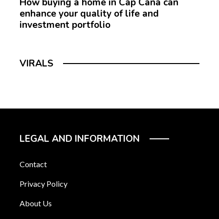
How buying a home in Cap Cana can
enhance your quality of life and
investment portfolio
VIRALS
LEGAL AND INFORMATION
Contact
Privacy Policy
About Us