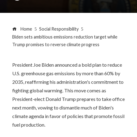
Home
Social Responsibility
Biden sets ambitious emissions reduction target while
Trump promises to reverse climate progress
President Joe Biden announced a bold plan to reduce
U.S. greenhouse gas emissions by more than 60% by
2035, reaffirming his administration's commitment to
fighting global warming. This move comes as
President-elect Donald Trump prepares to take office
next month, vowing to dismantle much of Biden's
climate agenda in favor of policies that promote fossil
fuel production.