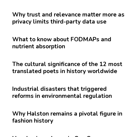
Why trust and relevance matter more as
privacy limits third-party data use
What to know about FODMAPs and
nutrient absorption
The cultural significance of the 12 most
translated poets in history worldwide
Industrial disasters that triggered
reforms in environmental regulation
Why Halston remains a pivotal figure in
fashion history