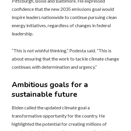
Pittsburgh, Boise and Baltimore. He expressed
confidence that the new 2035 emissions goal would
inspire leaders nationwide to continue pursuing clean
energy initiatives, regardless of changes in federal
leadership.
“This is not wishful thinking,” Podesta said. “This is
about ensuring that the work to tackle climate change
continues with determination and urgency.”
Ambitious goals for a
sustainable future
Biden called the updated climate goal a
transformative opportunity for the country. He
highlighted the potential for creating millions of