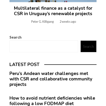
Multilateral finance as a catalyst for
CSR in Uruguay’s renewable projects
Peter G. Killigang
2 weeks ago
Search
Search
LATEST POST
Peru’s Andean water challenges met
with CSR and collaborative community
projects
How to avoid nutrient deficiencies while
following a low FODMAP diet