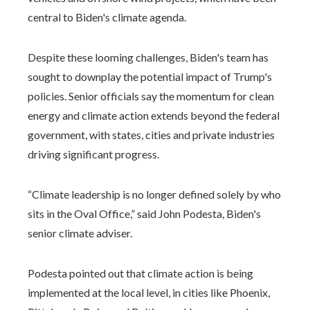
central to Biden's climate agenda.
Despite these looming challenges, Biden's team has
sought to downplay the potential impact of Trump's
policies. Senior officials say the momentum for clean
energy and climate action extends beyond the federal
government, with states, cities and private industries
driving significant progress.
“Climate leadership is no longer defined solely by who
sits in the Oval Office,” said John Podesta, Biden's
senior climate adviser.
Podesta pointed out that climate action is being
implemented at the local level, in cities like Phoenix,