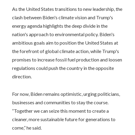
As the United States transitions to new leadership, the
clash between Biden's climate vision and Trump's
energy agenda highlights the deep divide in the
nation's approach to environmental policy. Biden's
ambitious goals aim to position the United States at
the forefront of global climate action, while Trump's
promises to increase fossil fuel production and loosen
regulations could push the country in the opposite
direction.
For now, Biden remains optimistic, urging politicians,
businesses and communities to stay the course.
“Together we can seize this moment to create a
cleaner, more sustainable future for generations to
come,” he said.