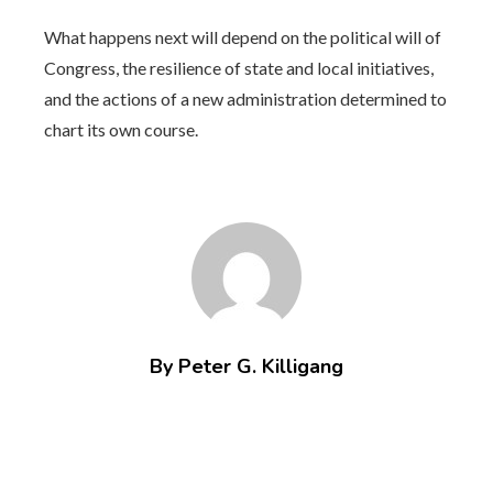
What happens next will depend on the political will of
Congress, the resilience of state and local initiatives,
and the actions of a new administration determined to
chart its own course.
By Peter G. Killigang