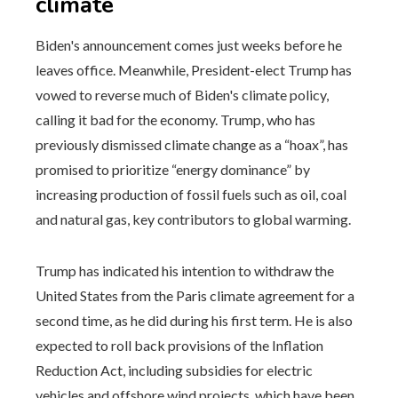
climate
Biden's announcement comes just weeks before he
leaves office. Meanwhile, President-elect Trump has
vowed to reverse much of Biden's climate policy,
calling it bad for the economy. Trump, who has
previously dismissed climate change as a “hoax”, has
promised to prioritize “energy dominance” by
increasing production of fossil fuels such as oil, coal
and natural gas, key contributors to global warming.
Trump has indicated his intention to withdraw the
United States from the Paris climate agreement for a
second time, as he did during his first term. He is also
expected to roll back provisions of the Inflation
Reduction Act, including subsidies for electric
vehicles and offshore wind projects, which have been