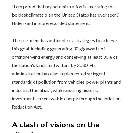
“I am proud that my administration is executing the
boldest climate plan the United States has ever seen,”
Biden said in a prerecorded statement.
The president has outlined key strategies to achieve
this goal, including generating 30 gigawatts of
offshore wind energy and conserving at least 30% of
the nation's lands and waters by 2030. His
administration has also implemented stringent
standards of pollution from vehicles, power plants and
industrial facilities. , while ensuring historic
investments in renewable energy through the Inflation
Reduction Act.
A clash of visions on the