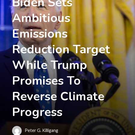
Biden Sets
Ambitious
Emissions
Reduction Target
While Trump
Promises To
Reverse Climate
Progress
Peter G. Killigang