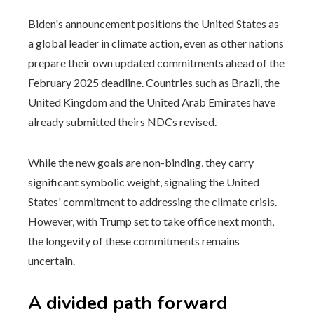
Biden's announcement positions the United States as
a global leader in climate action, even as other nations
prepare their own updated commitments ahead of the
February 2025 deadline. Countries such as Brazil, the
United Kingdom and the United Arab Emirates have
already submitted theirs NDCs revised.
While the new goals are non-binding, they carry
significant symbolic weight, signaling the United
States' commitment to addressing the climate crisis.
However, with Trump set to take office next month,
the longevity of these commitments remains
uncertain.
A divided path forward