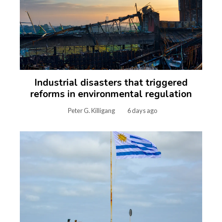
Industrial disasters that triggered
reforms in environmental regulation
Peter G. Killigang
6 days ago