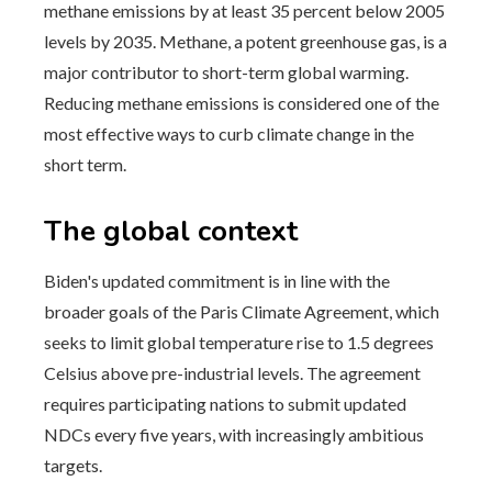
methane emissions by at least 35 percent below 2005
levels by 2035. Methane, a potent greenhouse gas, is a
major contributor to short-term global warming.
Reducing methane emissions is considered one of the
most effective ways to curb climate change in the
short term.
The global context
Biden's updated commitment is in line with the
broader goals of the Paris Climate Agreement, which
seeks to limit global temperature rise to 1.5 degrees
Celsius above pre-industrial levels. The agreement
requires participating nations to submit updated
NDCs every five years, with increasingly ambitious
targets.