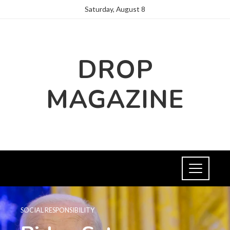
Saturday, August 8
DROP
MAGAZINE
SOCIAL RESPONSIBILITY