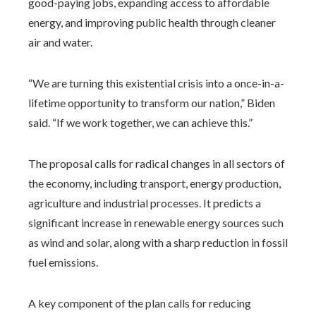
good-paying jobs, expanding access to affordable
energy, and improving public health through cleaner
air and water.
“We are turning this existential crisis into a once-in-a-
lifetime opportunity to transform our nation,” Biden
said. “If we work together, we can achieve this.”
The proposal calls for radical changes in all sectors of
the economy, including transport, energy production,
agriculture and industrial processes. It predicts a
significant increase in renewable energy sources such
as wind and solar, along with a sharp reduction in fossil
fuel emissions.
A key component of the plan calls for reducing