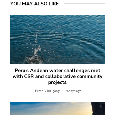
YOU MAY ALSO LIKE
Peru’s Andean water challenges met
with CSR and collaborative community
projects
Peter G. Killigang
4 days ago