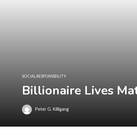
SOCIAL RESPONSIBILITY
Billionaire Lives M
Peter G. Killigang