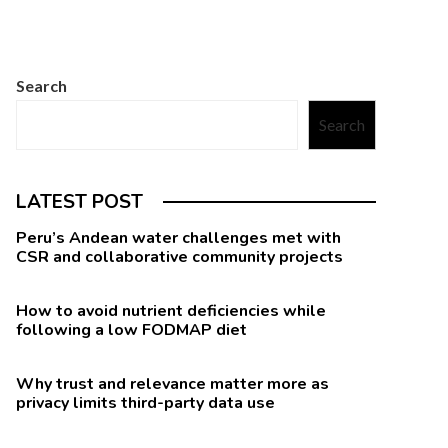
Search
Search
LATEST POST
Peru’s Andean water challenges met with
CSR and collaborative community projects
How to avoid nutrient deficiencies while
following a low FODMAP diet
Why trust and relevance matter more as
privacy limits third-party data use