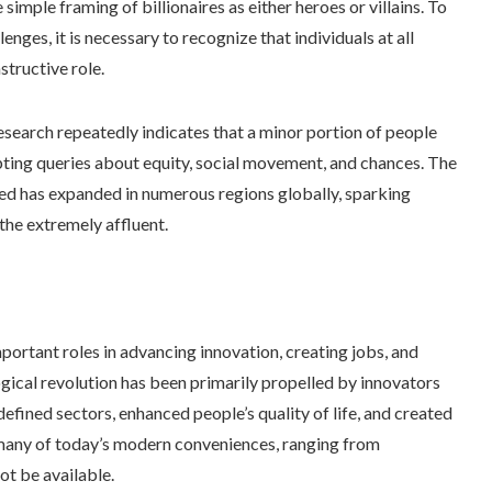
imple framing of billionaires as either heroes or villains. To
enges, it is necessary to recognize that individuals at all
structive role.
Research repeatedly indicates that a minor portion of people
pting queries about equity, social movement, and chances. The
ed has expanded in numerous regions globally, sparking
the extremely affluent.
ortant roles in advancing innovation, creating jobs, and
ogical revolution has been primarily propelled by innovators
defined sectors, enhanced people’s quality of life, and created
, many of today’s modern conveniences, ranging from
ot be available.