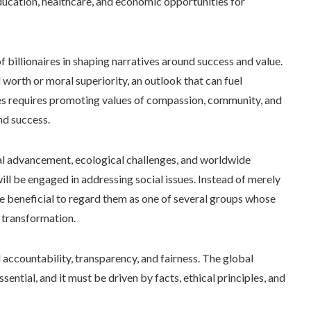
ducation, healthcare, and economic opportunities for
f billionaires in shaping narratives around success and value.
 worth or moral superiority, an outlook that can fuel
ives requires promoting values of compassion, community, and
nd success.
al advancement, ecological challenges, and worldwide
 will be engaged in addressing social issues. Instead of merely
ore beneficial to regard them as one of several groups whose
 transformation.
 accountability, transparency, and fairness. The global
sential, and it must be driven by facts, ethical principles, and