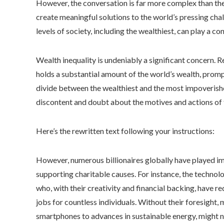
However, the conversation is far more complex than the s
create meaningful solutions to the world’s pressing chall
levels of society, including the wealthiest, can play a con
Wealth inequality is undeniably a significant concern. 
holds a substantial amount of the world’s wealth, prom
divide between the wealthiest and the most impoverish
discontent and doubt about the motives and actions of 
Here’s the rewritten text following your instructions:
However, numerous billionaires globally have played imp
supporting charitable causes. For instance, the technol
who, with their creativity and financial backing, have re
jobs for countless individuals. Without their foresight
smartphones to advances in sustainable energy, might n