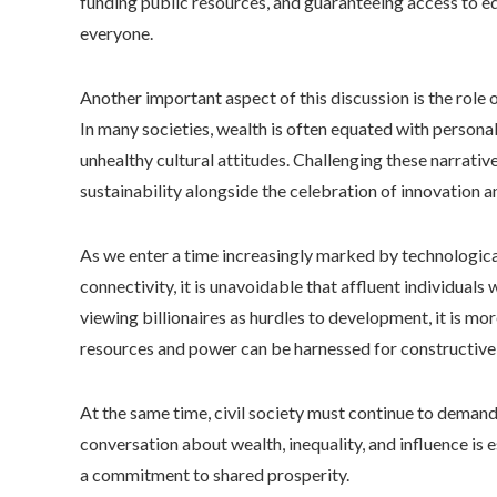
funding public resources, and guaranteeing access to e
everyone.
Another important aspect of this discussion is the role o
In many societies, wealth is often equated with personal
unhealthy cultural attitudes. Challenging these narrat
sustainability alongside the celebration of innovation a
As we enter a time increasingly marked by technologic
connectivity, it is unavoidable that affluent individuals
viewing billionaires as hurdles to development, it is m
resources and power can be harnessed for constructive
At the same time, civil society must continue to demand
conversation about wealth, inequality, and influence is es
a commitment to shared prosperity.