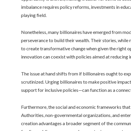
imbalance requires policy reforms, investments in educa
playing field.
Nonetheless, many billionaires have emerged from modes
perseverance to build their wealth. Their stories, while n
to create transformative change when given the right o
innovation can coexist with policies aimed at reducing i
The issue at hand shifts from if billionaires ought to 
scrutinized. Urging billionaires to make positive impac
support for inclusive policies—can function as a connect
Furthermore, the social and economic frameworks that s
Authorities, non-governmental organizations, and enter
creation advantages a broader segment of the community