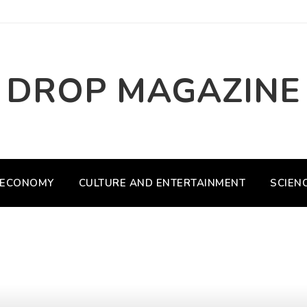
DROP MAGAZINE
ECONOMY
CULTURE AND ENTERTAINMENT
SCIEN