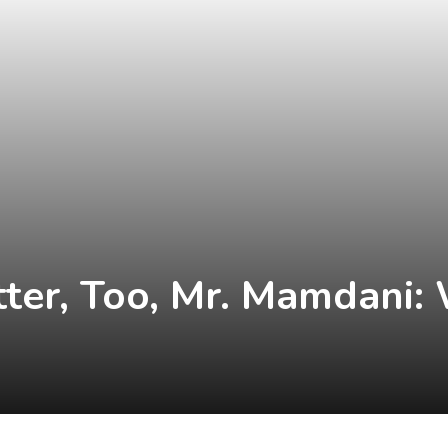
atter, Too, Mr. Mamdani: