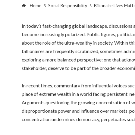
Home
Social Responsibility
Billionaire Lives Mat
In today’s fast-changing global landscape, discussions 
become increasingly polarized. Public figures, politici
about the role of the ultra-wealthy in society. Within thi
billionaires are frequently scrutinized, sometimes admire
exploring a more balanced perspective: one that acknowl
stakeholder, deserve to be part of the broader economi
In recent times, commentary from influential voices su
place of extreme wealth in a world facing persistent ineq
Arguments questioning the growing concentration of weal
disproportionate power and influence over markets, poli
concentration undermines democracy, perpetuates social 