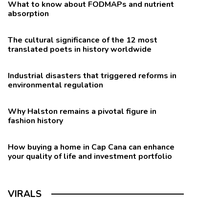
What to know about FODMAPs and nutrient
absorption
The cultural significance of the 12 most
translated poets in history worldwide
Industrial disasters that triggered reforms in
environmental regulation
Why Halston remains a pivotal figure in
fashion history
How buying a home in Cap Cana can enhance
your quality of life and investment portfolio
VIRALS