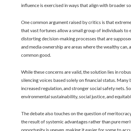
influence is exercised in ways that align with broader so
One common argument raised by critics is that extreme
that vast fortunes allow a small group of individuals to
distorting decision-making processes that are supposed
and media ownership are areas where the wealthy can, a
common good.
While these concerns are valid, the solution lies in rob
silencing voices based solely on financial status. Many 
increased regulation, and stronger social safety nets. S
environmental sustainability, social justice, and equitab
The debate also touches on the question of meritocracy v
the result of systemic advantages rather than pure merit
opportunity is uneven, making it easier for some to ac