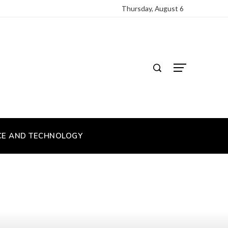
Thursday, August 6
CE AND TECHNOLOGY