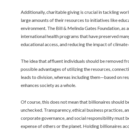
Additionally, charitable giving is crucial in tackling 
large amounts of their resources to initiatives like edu
environment. The Bill & Melinda Gates Foundation, as an
international health programs that have preserved many 
educational access, and reducing the impact of climate
The idea that affluent individuals should be removed f
possible advantages of utilizing the resources, connec
leads to division, whereas including them—based on re
enhances society as a whole.
Of course, this does not mean that billionaires should b
unchecked. Transparency, ethical business practices, an
corporate governance, and social responsibility must b
expense of others or the planet. Holding billionaires acc