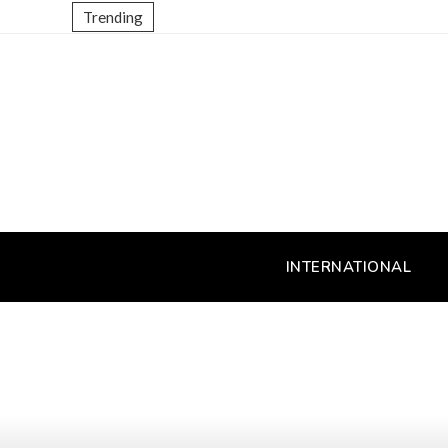
Trending
INTERNATIONAL