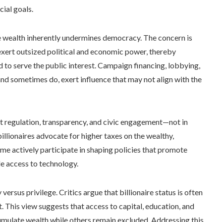
cial goals.
 wealth inherently undermines democracy. The concern is
 exert outsized political and economic power, thereby
 to serve the public interest. Campaign financing, lobbying,
nd sometimes do, exert influence that may not align with the
ust regulation, transparency, and civic engagement—not in
billionaires advocate for higher taxes on the wealthy,
ome actively participate in shaping policies that promote
le access to technology.
ersus privilege. Critics argue that billionaire status is often
. This view suggests that access to capital, education, and
cumulate wealth while others remain excluded. Addressing this