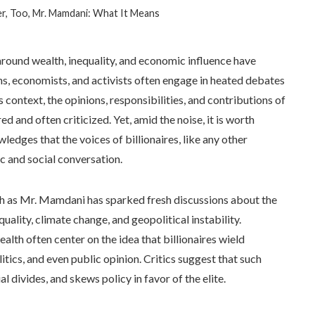
ter, Too, Mr. Mamdani: What It Means
around wealth, inequality, and economic influence have
ans, economists, and activists often engage in heated debates
s context, the opinions, responsibilities, and contributions of
d and often criticized. Yet, amid the noise, it is worth
edges that the voices of billionaires, like any other
c and social conversation.
ch as Mr. Mamdani has sparked fresh discussions about the
uality, climate change, and geopolitical instability.
th often center on the idea that billionaires wield
tics, and even public opinion. Critics suggest that such
divides, and skews policy in favor of the elite.