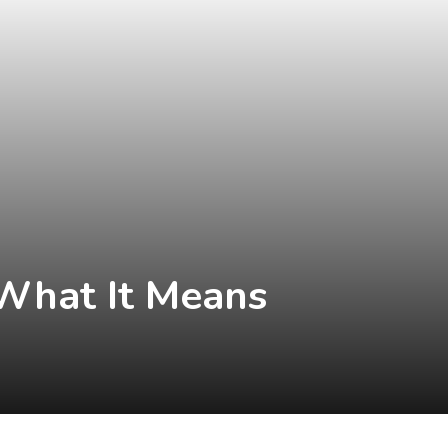
 What It Means