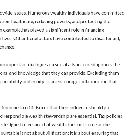
worldwide issues. Numerous wealthy individuals have committed
cation, healthcare, reducing poverty, and protecting the
 example, has played a significant role in financing
lives. Other benefactors have contributed to disaster aid,
 change.
rom important dialogues on social advancement ignores the
tions, and knowledge that they can provide. Excluding them
sponsibility and equity—can encourage collaboration that
e immune to criticism or that their influence should go
d responsible wealth stewardship are essential. Tax policies,
e designed to ensure that wealth does not come at the
ountable is not about vilification; it is about ensuring that