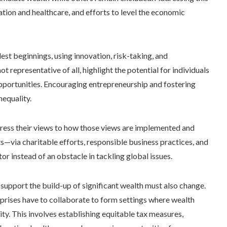
tion and healthcare, and efforts to level the economic
t beginnings, using innovation, risk-taking, and
ot representative of all, highlight the potential for individuals
pportunities. Encouraging entrepreneurship and fostering
nequality.
express their views to how those views are implemented and
ts—via charitable efforts, responsible business practices, and
or instead of an obstacle in tackling global issues.
upport the build-up of significant wealth must also change.
prises have to collaborate to form settings where wealth
. This involves establishing equitable tax measures,