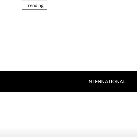
Trending
INTERNATIONAL