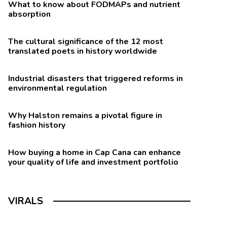
What to know about FODMAPs and nutrient
absorption
The cultural significance of the 12 most
translated poets in history worldwide
Industrial disasters that triggered reforms in
environmental regulation
Why Halston remains a pivotal figure in
fashion history
How buying a home in Cap Cana can enhance
your quality of life and investment portfolio
VIRALS