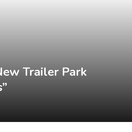
New Trailer Park
s”