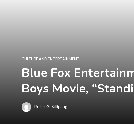
CULTURE AND ENTERTAINMENT
Blue Fox Entertainm
Boys Movie, “Standi
Peter G. Killigang