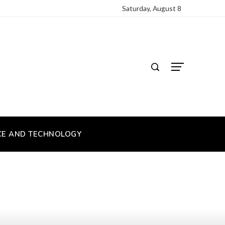
Saturday, August 8
CE AND TECHNOLOGY