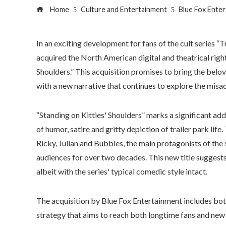
Home
Culture and Entertainment
Blue Fox Enter
In an exciting development for fans of the cult series “
acquired the North American digital and theatrical rights 
Shoulders.” This acquisition promises to bring the bel
with a new narrative that continues to explore the misad
“Standing on Kitties' Shoulders” marks a significant add
of humor, satire and gritty depiction of trailer park life
Ricky, Julian and Bubbles, the main protagonists of th
audiences for over two decades. This new title suggests
albeit with the series' typical comedic style intact.
The acquisition by Blue Fox Entertainment includes both 
strategy that aims to reach both longtime fans and new