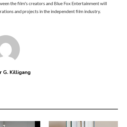
tween the film's creators and Blue Fox Entertainment will
rations and projects in the independent film industry.
 G. Killigang