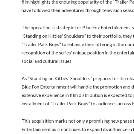
film highlights the enduring popularity of the “Trailer
have followed their adventures through television seaso
The operation is strategic for Blue Fox Entertainment, s
“Standing on Kitties' Shoulders” to their portfolio, they
“Trailer Park Boys” to enhance their offering in the come
recognition of the series' unique position in the ente
social and cultural issues.
As “Standing on Kitties' Shoulders” prepares for its rel
Blue Fox Entertainment will handle the promotion and di
extensive experience in film distribution is expected to p
installment of “Trailer Park Boys” to audiences across
This acquisition marks not only a promising new phase fo
Entertainment as it continues to expand its influence in 