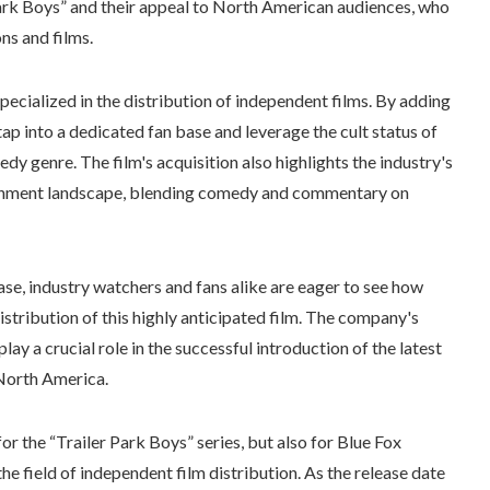
 Park Boys” and their appeal to North American audiences, who
ns and films.
pecialized in the distribution of independent films. By adding
 tap into a dedicated fan base and leverage the cult status of
dy genre. The film's acquisition also highlights the industry's
rtainment landscape, blending comedy and commentary on
ease, industry watchers and fans alike are eager to see how
stribution of this highly anticipated film. The company's
lay a crucial role in the successful introduction of the latest
 North America.
r the “Trailer Park Boys” series, but also for Blue Fox
the field of independent film distribution. As the release date