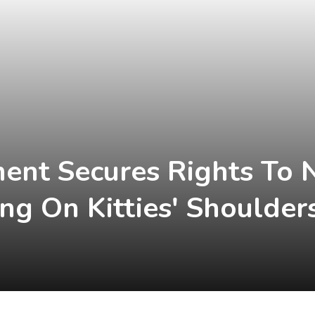
ent Secures Rights To 
ng On Kitties' Shoulder