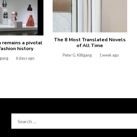
The 8 Most Translated Novels
remains a pivotal
of All Time
 fashion history
Peter G. Killigang
1 week ago
ligang
6 days ago
Search
for: