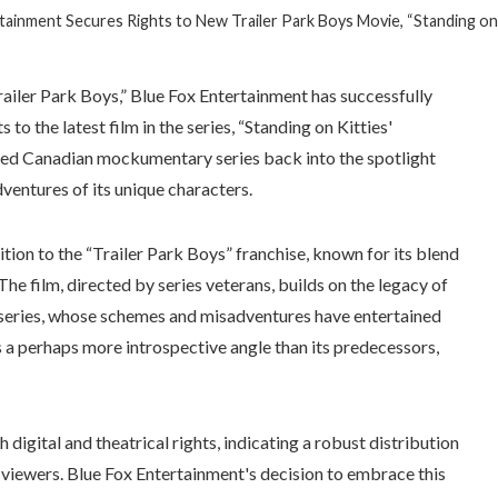
tainment Secures Rights to New Trailer Park Boys Movie, “Standing on 
Trailer Park Boys,” Blue Fox Entertainment has successfully
to the latest film in the series, “Standing on Kitties'
oved Canadian mockumentary series back into the spotlight
ventures of its unique characters.
ition to the “Trailer Park Boys” franchise, known for its blend
. The film, directed by series veterans, builds on the legacy of
e series, whose schemes and misadventures have entertained
 a perhaps more introspective angle than its predecessors,
digital and theatrical rights, indicating a robust distribution
 viewers. Blue Fox Entertainment's decision to embrace this