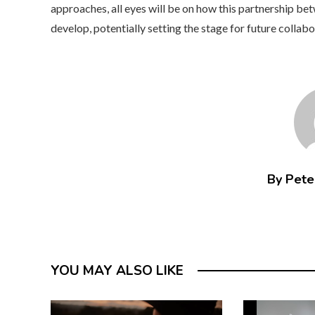
approaches, all eyes will be on how this partnership be
develop, potentially setting the stage for future collabo
By Peter
YOU MAY ALSO LIKE