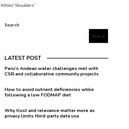
Kitties' Shoulders”
Search
Search
LATEST POST
Peru’s Andean water challenges met with
CSR and collaborative community projects
How to avoid nutrient deficiencies while
following a low FODMAP diet
Why trust and relevance matter more as
privacy limits third-party data use