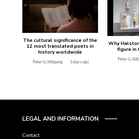
The cultural significance of the
Why Halston 
12 most translated poets in
figure in
history worldwide
Peter G. Kil
Peter G. Killigang
5 days ago
LEGAL AND INFORMATION
Contact