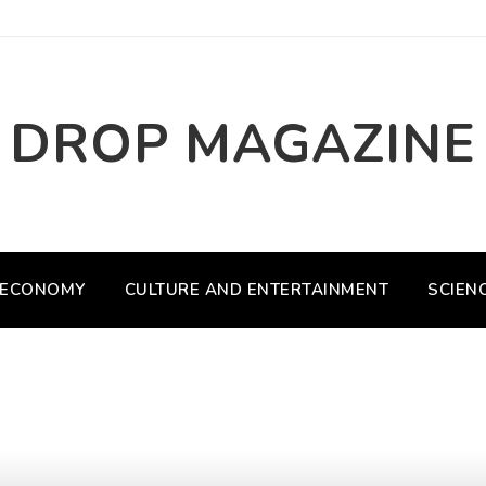
DROP MAGAZINE
ECONOMY
CULTURE AND ENTERTAINMENT
SCIEN