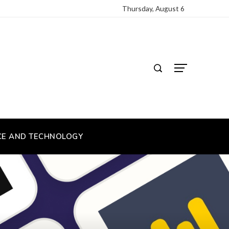
Thursday, August 6
CE AND TECHNOLOGY