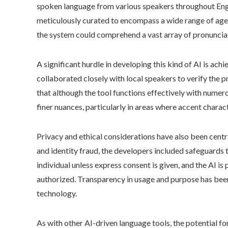
spoken language from various speakers throughout Engl
meticulously curated to encompass a wide range of age
the system could comprehend a vast array of pronunciati
A significant hurdle in developing this kind of AI is ach
collaborated closely with local speakers to verify the p
that although the tool functions effectively with nume
finer nuances, particularly in areas where accent charac
Privacy and ethical considerations have also been centr
and identity fraud, the developers included safeguards 
individual unless express consent is given, and the AI i
authorized. Transparency in usage and purpose has been 
technology.
As with other AI-driven language tools, the potential 