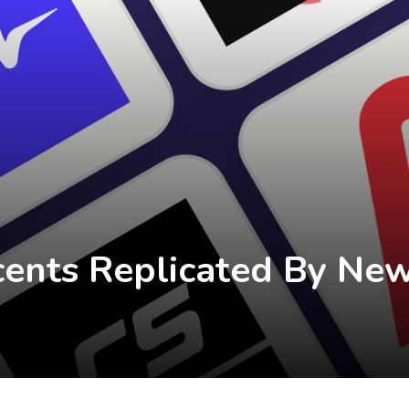
cents Replicated By New