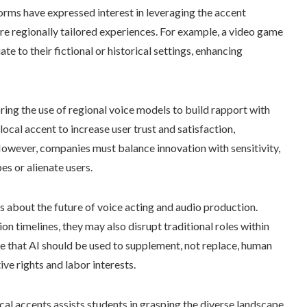
orms have expressed interest in leveraging the accent
ore regionally tailored experiences. For example, a video game
te to their fictional or historical settings, enhancing
ring the use of regional voice models to build rapport with
local accent to increase user trust and satisfaction,
 However, companies must balance innovation with sensitivity,
es or alienate users.
s about the future of voice acting and audio production.
n timelines, they may also disrupt traditional roles within
ue that AI should be used to supplement, not replace, human
ive rights and labor interests.
ocal accents assists students in grasping the diverse landscape