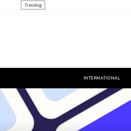
Trending
INTERNATIONAL