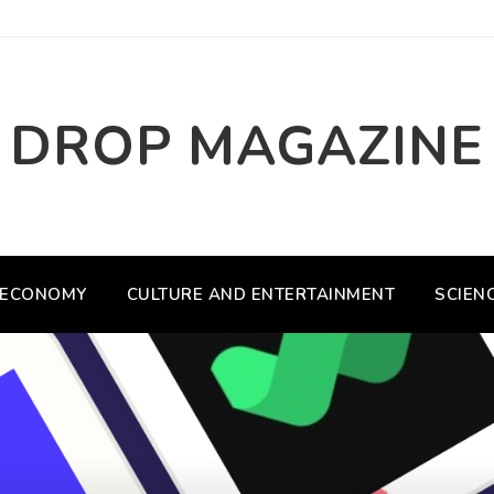
DROP MAGAZINE
ECONOMY
CULTURE AND ENTERTAINMENT
SCIEN