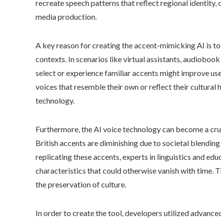
recreate speech patterns that reflect regional identity, 
media production.
A key reason for creating the accent-mimicking AI is to
contexts. In scenarios like virtual assistants, audioboo
select or experience familiar accents might improve us
voices that resemble their own or reflect their cultural
technology.
Furthermore, the AI voice technology can become a cruc
British accents are diminishing due to societal blending
replicating these accents, experts in linguistics and edu
characteristics that could otherwise vanish with time. T
the preservation of culture.
In order to create the tool, developers utilized advanc