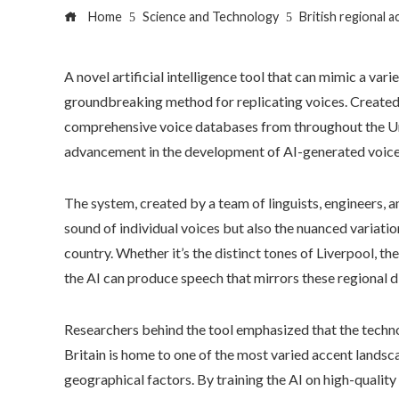
Home
Science and Technology
British regional 
A novel artificial intelligence tool that can mimic a varie
groundbreaking method for replicating voices. Created 
comprehensive voice databases from throughout the Un
advancement in the development of AI-generated voice
The system, created by a team of linguists, engineers, a
sound of individual voices but also the nuanced variatio
country. Whether it’s the distinct tones of Liverpool, the
the AI can produce speech that mirrors these regional d
Researchers behind the tool emphasized that the technol
Britain is home to one of the most varied accent landscap
geographical factors. By training the AI on high-qualit