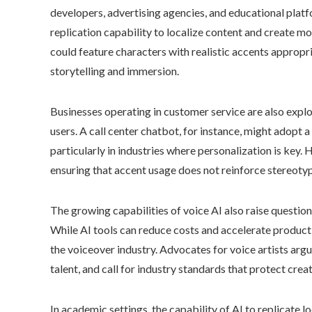
developers, advertising agencies, and educational platf
replication capability to localize content and create m
could feature characters with realistic accents appropria
storytelling and immersion.
Businesses operating in customer service are also explo
users. A call center chatbot, for instance, might adopt a 
particularly in industries where personalization is key.
ensuring that accent usage does not reinforce stereotyp
The growing capabilities of voice AI also raise question
While AI tools can reduce costs and accelerate productio
the voiceover industry. Advocates for voice artists arg
talent, and call for industry standards that protect creat
In academic settings, the capability of AI to replicate l