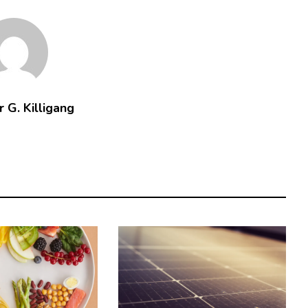
 G. Killigang