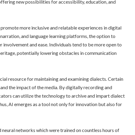
offering new possibilities for accessibility, education, and
 promote more inclusive and relatable experiences in digital
k narration, and language learning platforms, the option to
er involvement and ease. Individuals tend to be more open to
 heritage, potentially lowering obstacles in communication
ial resource for maintaining and examining dialects. Certain
 and the impact of the media. By digitally recording and
cators can utilize the technology to archive and impart dialect
hus, AI emerges as a tool not only for innovation but also for
ed neural networks which were trained on countless hours of