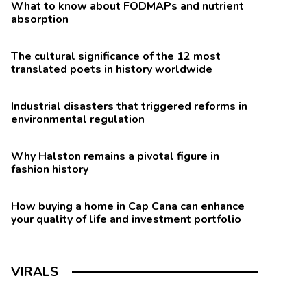
What to know about FODMAPs and nutrient
absorption
The cultural significance of the 12 most
translated poets in history worldwide
Industrial disasters that triggered reforms in
environmental regulation
Why Halston remains a pivotal figure in
fashion history
How buying a home in Cap Cana can enhance
your quality of life and investment portfolio
VIRALS