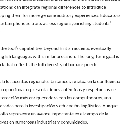
cations can integrate regional differences to introduce
uipping them for more genuine auditory experiences. Educators
certain phonetic traits across regions, enriching students’
he tool’s capabilities beyond British accents, eventually
nglish languages with similar precision. The long-term goal is
k that reflects the full diversity of human speech.
ula los acentos regionales británicos se sitúa en la confluencia
 Al proporcionar representaciones auténticas y respetuosas de
interacción más enriquecedora con las computadoras, una
oradas para la investigación y educación lingüística. Aunque
rollo representa un avance importante en el campo de la
ativas en numerosas industrias y comunidades.