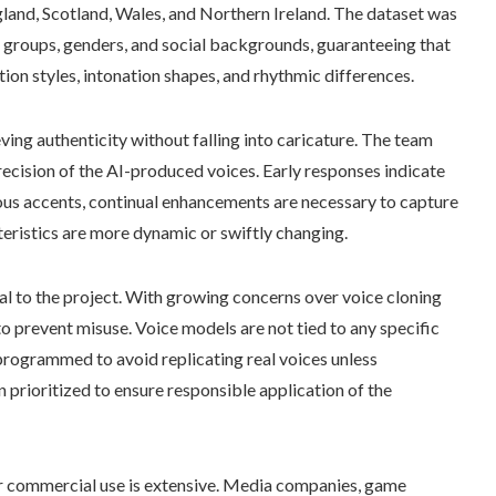
and, Scotland, Wales, and Northern Ireland. The dataset was
 groups, genders, and social backgrounds, guaranteeing that
on styles, intonation shapes, and rhythmic differences.
ieving authenticity without falling into caricature. The team
recision of the AI-produced voices. Early responses indicate
rous accents, continual enhancements are necessary to capture
teristics are more dynamic or swiftly changing.
al to the project. With growing concerns over voice cloning
to prevent misuse. Voice models are not tied to any specific
s programmed to avoid replicating real voices unless
prioritized to ensure responsible application of the
for commercial use is extensive. Media companies, game