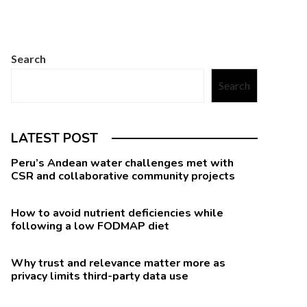
Search
Search
LATEST POST
Peru’s Andean water challenges met with
CSR and collaborative community projects
How to avoid nutrient deficiencies while
following a low FODMAP diet
Why trust and relevance matter more as
privacy limits third-party data use