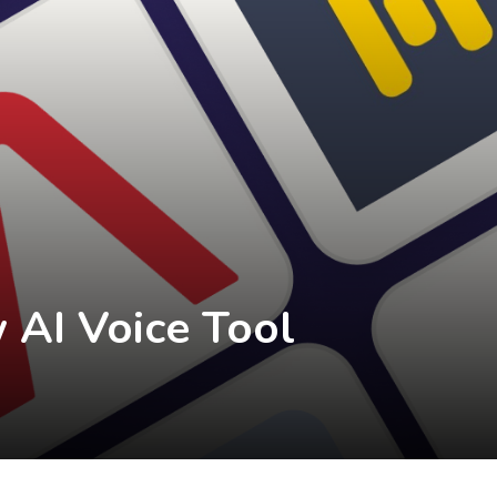
 AI Voice Tool