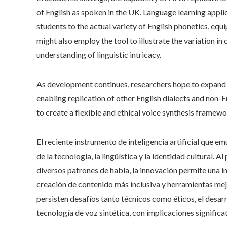
of English as spoken in the UK. Language learning appli
students to the actual variety of English phonetics, eq
might also employ the tool to illustrate the variation in 
understanding of linguistic intricacy.
As development continues, researchers hope to expand t
enabling replication of other English dialects and non-E
to create a flexible and ethical voice synthesis framewor
El reciente instrumento de inteligencia artificial que em
de la tecnología, la lingüística y la identidad cultural.
diversos patrones de habla, la innovación permite una 
creación de contenido más inclusiva y herramientas mej
persisten desafíos tanto técnicos como éticos, el desar
tecnología de voz sintética, con implicaciones signific