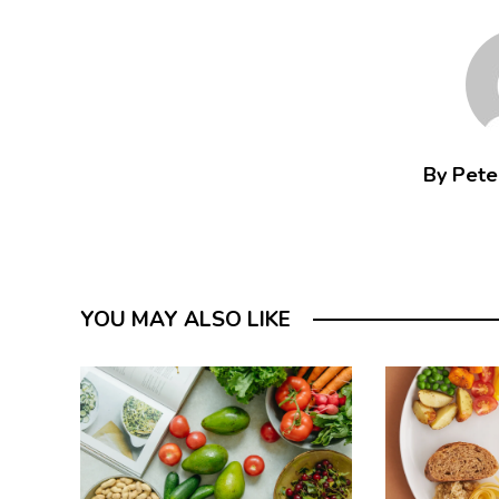
By Peter
YOU MAY ALSO LIKE