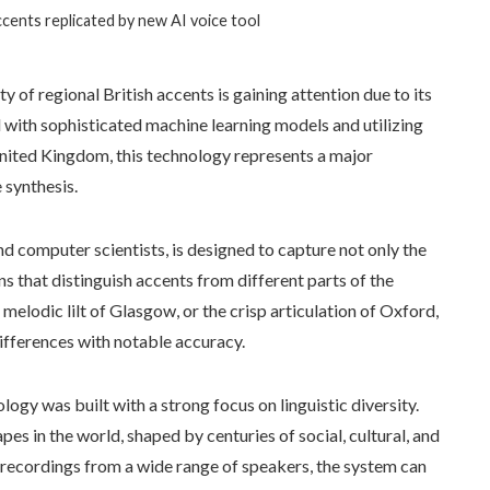
accents replicated by new AI voice tool
ty of regional British accents is gaining attention due to its
with sophisticated machine learning models and utilizing
ited Kingdom, this technology represents a major
 synthesis.
nd computer scientists, is designed to capture not only the
ns that distinguish accents from different parts of the
 melodic lilt of Glasgow, or the crisp articulation of Oxford,
ifferences with notable accuracy.
ogy was built with a strong focus on linguistic diversity.
es in the world, shaped by centuries of social, cultural, and
y recordings from a wide range of speakers, the system can