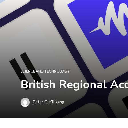
SCIENCE AND TECHNOLOGY
British Regional Ac
Peter G. Killigang