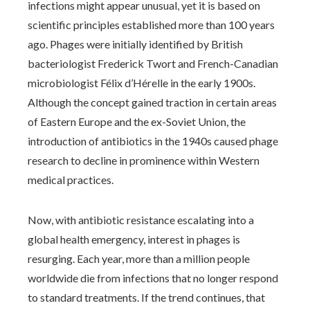
infections might appear unusual, yet it is based on
scientific principles established more than 100 years
ago. Phages were initially identified by British
bacteriologist Frederick Twort and French-Canadian
microbiologist Félix d’Hérelle in the early 1900s.
Although the concept gained traction in certain areas
of Eastern Europe and the ex-Soviet Union, the
introduction of antibiotics in the 1940s caused phage
research to decline in prominence within Western
medical practices.
Now, with antibiotic resistance escalating into a
global health emergency, interest in phages is
resurging. Each year, more than a million people
worldwide die from infections that no longer respond
to standard treatments. If the trend continues, that