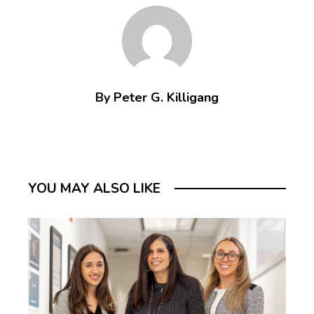
By Peter G. Killigang
YOU MAY ALSO LIKE