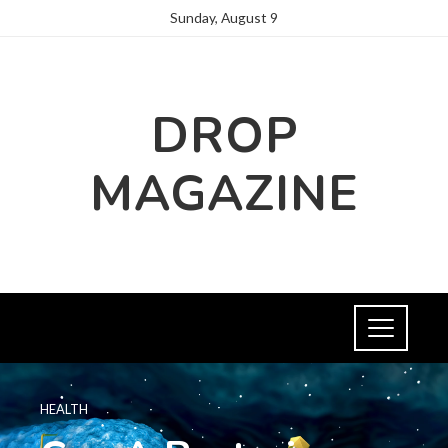
Sunday, August 9
DROP
MAGAZINE
HEALTH