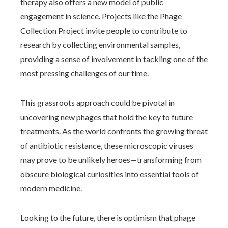
therapy also offers a new model of public
engagement in science. Projects like the Phage
Collection Project invite people to contribute to
research by collecting environmental samples,
providing a sense of involvement in tackling one of the
most pressing challenges of our time.
This grassroots approach could be pivotal in
uncovering new phages that hold the key to future
treatments. As the world confronts the growing threat
of antibiotic resistance, these microscopic viruses
may prove to be unlikely heroes—transforming from
obscure biological curiosities into essential tools of
modern medicine.
Looking to the future, there is optimism that phage