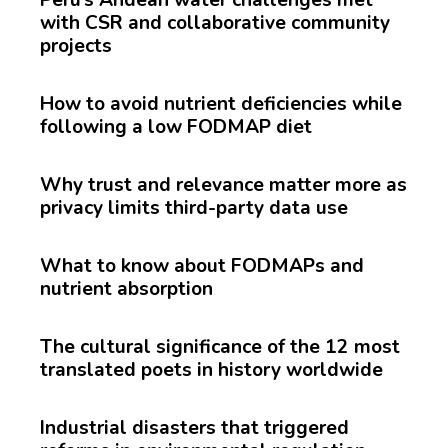
with CSR and collaborative community
projects
How to avoid nutrient deficiencies while
following a low FODMAP diet
Why trust and relevance matter more as
privacy limits third-party data use
What to know about FODMAPs and
nutrient absorption
The cultural significance of the 12 most
translated poets in history worldwide
Industrial disasters that triggered