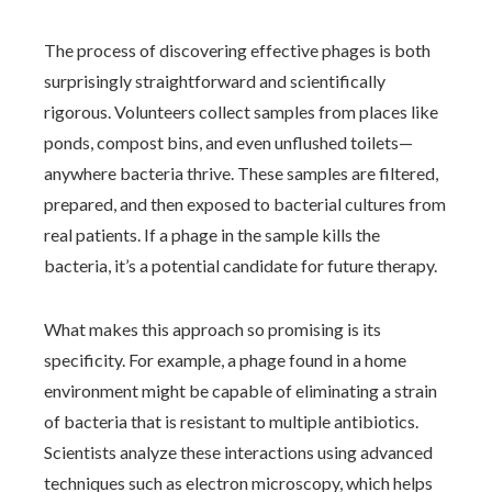
The process of discovering effective phages is both
surprisingly straightforward and scientifically
rigorous. Volunteers collect samples from places like
ponds, compost bins, and even unflushed toilets—
anywhere bacteria thrive. These samples are filtered,
prepared, and then exposed to bacterial cultures from
real patients. If a phage in the sample kills the
bacteria, it’s a potential candidate for future therapy.
What makes this approach so promising is its
specificity. For example, a phage found in a home
environment might be capable of eliminating a strain
of bacteria that is resistant to multiple antibiotics.
Scientists analyze these interactions using advanced
techniques such as electron microscopy, which helps