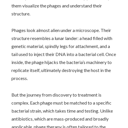
them visualize the phages and understand their
structure.
Phages look almost alien under a microscope. Their
structure resembles a lunar lander: a head filled with
genetic material, spindly legs for attachment, and a
tail used to inject their DNA into a bacterial cell. Once
inside, the phage hijacks the bacteria’s machinery to
replicate itself, ultimately destroying the host in the
process.
But the journey from discovery to treatment is
complex. Each phage must be matched to a specific
bacterial strain, which takes time and testing. Unlike
antibiotics, which are mass-produced and broadly
applicable, phage therapy is often tailored to the