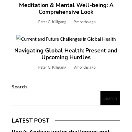
Meditation & Mental Well-being: A
Comprehensive Look
Peter G. Killigang
9 months ago
Navigating Global Health: Present and
Upcoming Hurdles
Peter G. Killigang
9 months ago
Search
Search
LATEST POST
Peru’s Andean water challenges met