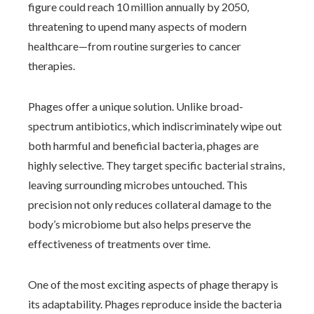
figure could reach 10 million annually by 2050,
threatening to upend many aspects of modern
healthcare—from routine surgeries to cancer
therapies.
Phages offer a unique solution. Unlike broad-
spectrum antibiotics, which indiscriminately wipe out
both harmful and beneficial bacteria, phages are
highly selective. They target specific bacterial strains,
leaving surrounding microbes untouched. This
precision not only reduces collateral damage to the
body’s microbiome but also helps preserve the
effectiveness of treatments over time.
One of the most exciting aspects of phage therapy is
its adaptability. Phages reproduce inside the bacteria