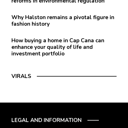
reforms in environmental regulation
Why Halston remains a pivotal figure in
fashion history
How buying a home in Cap Cana can
enhance your quality of life and
investment portfolio
VIRALS
LEGAL AND INFORMATION