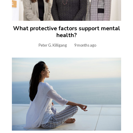
What protective factors support mental
health?
Peter G. Killigang
9 months ago