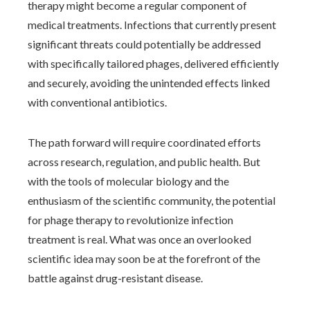
therapy might become a regular component of
medical treatments. Infections that currently present
significant threats could potentially be addressed
with specifically tailored phages, delivered efficiently
and securely, avoiding the unintended effects linked
with conventional antibiotics.
The path forward will require coordinated efforts
across research, regulation, and public health. But
with the tools of molecular biology and the
enthusiasm of the scientific community, the potential
for phage therapy to revolutionize infection
treatment is real. What was once an overlooked
scientific idea may soon be at the forefront of the
battle against drug-resistant disease.