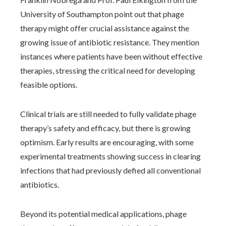
University of Southampton point out that phage
therapy might offer crucial assistance against the
growing issue of antibiotic resistance. They mention
instances where patients have been without effective
therapies, stressing the critical need for developing
feasible options.
Clinical trials are still needed to fully validate phage
therapy’s safety and efficacy, but there is growing
optimism. Early results are encouraging, with some
experimental treatments showing success in clearing
infections that had previously defied all conventional
antibiotics.
Beyond its potential medical applications, phage