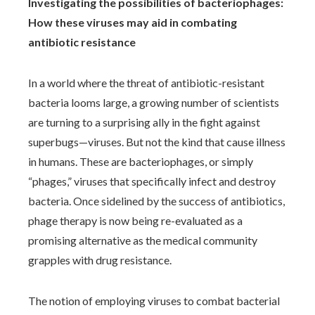
Investigating the possibilities of bacteriophages:
How these viruses may aid in combating
antibiotic resistance
In a world where the threat of antibiotic-resistant
bacteria looms large, a growing number of scientists
are turning to a surprising ally in the fight against
superbugs—viruses. But not the kind that cause illness
in humans. These are bacteriophages, or simply
“phages,” viruses that specifically infect and destroy
bacteria. Once sidelined by the success of antibiotics,
phage therapy is now being re-evaluated as a
promising alternative as the medical community
grapples with drug resistance.
The notion of employing viruses to combat bacterial