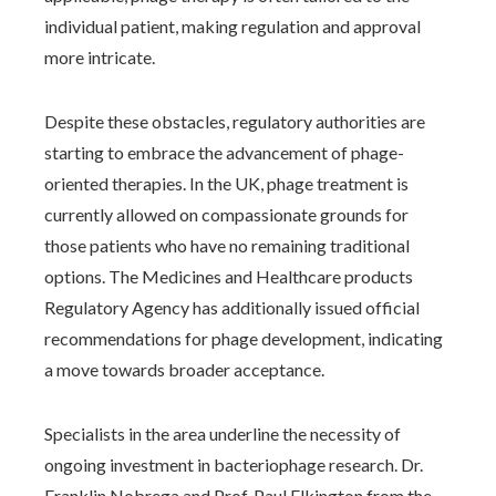
individual patient, making regulation and approval
more intricate.
Despite these obstacles, regulatory authorities are
starting to embrace the advancement of phage-
oriented therapies. In the UK, phage treatment is
currently allowed on compassionate grounds for
those patients who have no remaining traditional
options. The Medicines and Healthcare products
Regulatory Agency has additionally issued official
recommendations for phage development, indicating
a move towards broader acceptance.
Specialists in the area underline the necessity of
ongoing investment in bacteriophage research. Dr.
Franklin Nobrega and Prof. Paul Elkington from the