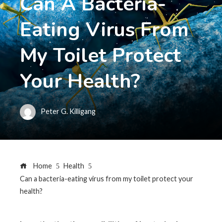
Can A Bacteria-
Eating Virus From
My Toilet Protect
Your Health?
Peter G. Killigang
Home
Health
Can a bacteria-eating virus from my toilet protect your
health?