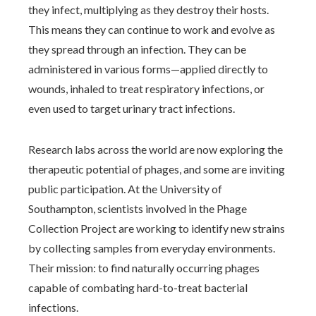
they infect, multiplying as they destroy their hosts.
This means they can continue to work and evolve as
they spread through an infection. They can be
administered in various forms—applied directly to
wounds, inhaled to treat respiratory infections, or
even used to target urinary tract infections.
Research labs across the world are now exploring the
therapeutic potential of phages, and some are inviting
public participation. At the University of
Southampton, scientists involved in the Phage
Collection Project are working to identify new strains
by collecting samples from everyday environments.
Their mission: to find naturally occurring phages
capable of combating hard-to-treat bacterial
infections.