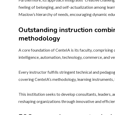
feeling of belonging, and self-actualization among lear
Maslow’s hierarchy of needs, encouraging dynamic educ
Outstanding instruction combin
methodology
A core foundation of CenteIA is its faculty, comprising 
intelligence, automation, technology, commerce, and ve
Every instructor fulfills stringent technical and pedagog
covering CenteIA’s methodology, learning instruments, 
This institution seeks to develop consultants, leaders, a
reshaping organizations through innovative and efficie