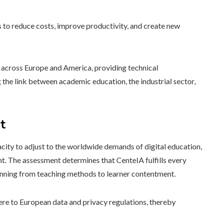
s to reduce costs, improve productivity, and create new
es across Europe and America, providing technical
 the link between academic education, the industrial sector,
t
acity to adjust to the worldwide demands of digital education,
t. The assessment determines that CenteIA fulfills every
panning from teaching methods to learner contentment.
here to European data and privacy regulations, thereby