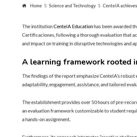
Home
Science and Technology
CenteIA achieves 
The institution
CenteIA Education
has been awarded th
Certificaciones, following a thorough evaluation that a
and impact on training in disruptive technologies and app
A learning framework rooted in
The findings of the report emphasize CenteIA’s robust 
adaptability, engagement, assistance, and tailored evalu
The establishment provides over 50 hours of pre-recorde
an evaluation framework customizable to student requi
a hands-on assignment.
Furthermore, its approach integrates “creative challenge