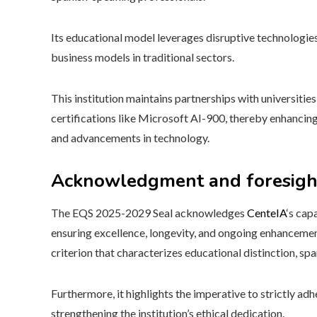
Its educational model leverages disruptive technologie
business models in traditional sectors.
This institution maintains partnerships with universiti
certifications like Microsoft AI-900, thereby enhancing
and advancements in technology.
Acknowledgment and foresigh
The EQS 2025-2029 Seal acknowledges
CenteIA
‘s cap
ensuring excellence, longevity, and ongoing enhancemen
criterion that characterizes educational distinction, s
Furthermore, it highlights the imperative to strictly ad
strengthening the institution’s ethical dedication.