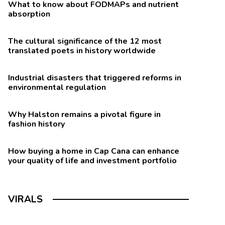
What to know about FODMAPs and nutrient
absorption
The cultural significance of the 12 most
translated poets in history worldwide
Industrial disasters that triggered reforms in
environmental regulation
Why Halston remains a pivotal figure in
fashion history
How buying a home in Cap Cana can enhance
your quality of life and investment portfolio
VIRALS