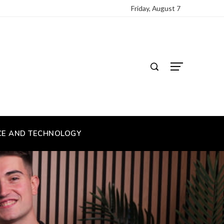
Friday, August 7
CE AND TECHNOLOGY