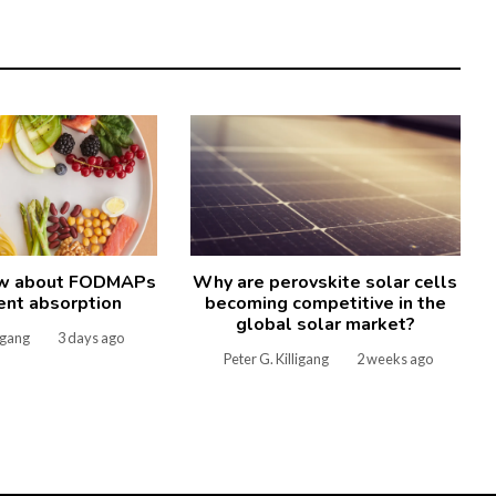
ow about FODMAPs
Why are perovskite solar cells
ient absorption
becoming competitive in the
global solar market?
ligang
3 days ago
Peter G. Killigang
2 weeks ago