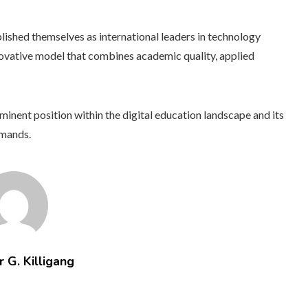
lished themselves as international leaders in technology
innovative model that combines academic quality, applied
nent position within the digital education landscape and its
emands.
 G. Killigang