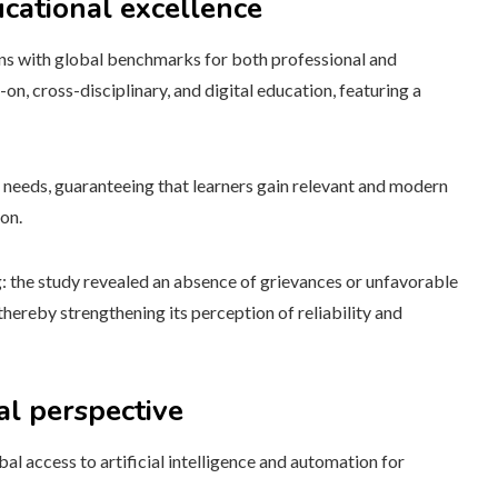
cational excellence
gns with global benchmarks for both professional and
on, cross-disciplinary, and digital education, featuring a
t needs, guaranteeing that learners gain relevant and modern
ion.
ng: the study revealed an absence of grievances or unfavorable
hereby strengthening its perception of reliability and
al perspective
al access to artificial intelligence and automation for