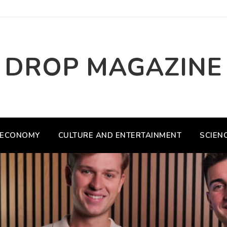
DROP MAGAZINE
ECONOMY
CULTURE AND ENTERTAINMENT
SCIEN