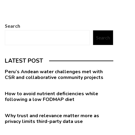
Search
Search
LATEST POST
Peru’s Andean water challenges met with
CSR and collaborative community projects
How to avoid nutrient deficiencies while
following a low FODMAP diet
Why trust and relevance matter more as
privacy limits third-party data use