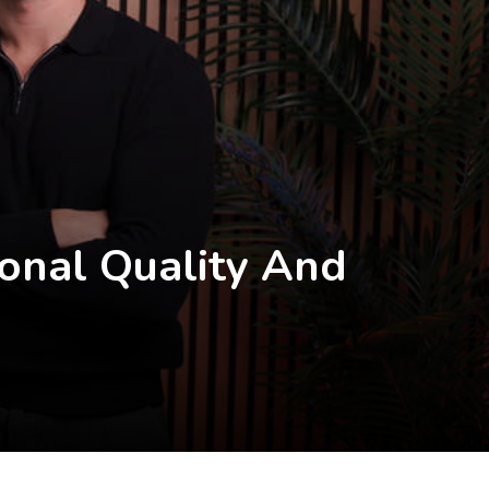
onal Quality And