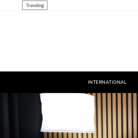
Trending
INTERNATIONAL