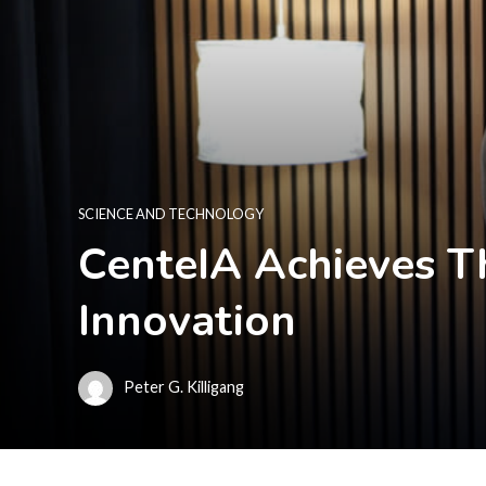
SCIENCE AND TECHNOLOGY
CenteIA Achieves T
Innovation
Peter G. Killigang