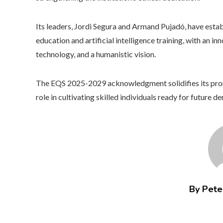
Its leaders, Jordi Segura and Armand Pujadó, have estab
education and artificial intelligence training, with an 
technology, and a humanistic vision.
The EQS 2025-2029 acknowledgment solidifies its promi
role in cultivating skilled individuals ready for future d
By Peter