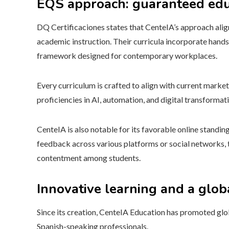
EQS approach: guaranteed edu
DQ Certificaciones states that CenteIA’s approach ali
academic instruction. Their curricula incorporate hands-
framework designed for contemporary workplaces.
Every curriculum is crafted to align with current marke
proficiencies in AI, automation, and digital transformat
CenteIA is also notable for its favorable online standi
feedback across various platforms or social networks, t
contentment among students.
Innovative learning and a glob
Since its creation, CenteIA Education has promoted glob
Spanish-speaking professionals.