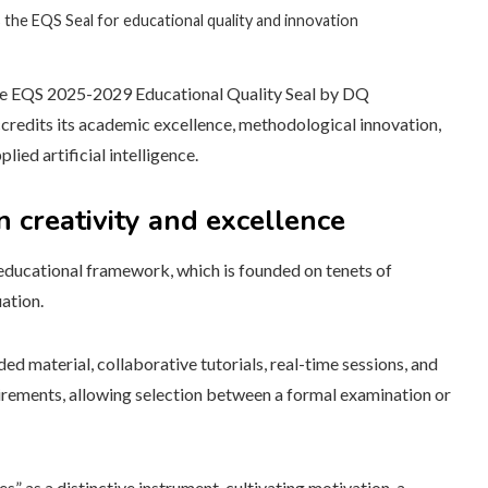
the EQS Seal for educational quality and innovation
e EQS 2025-2029 Educational Quality Seal by DQ
ccredits its academic excellence, methodological innovation,
lied artificial intelligence.
 creativity and excellence
educational framework, which is founded on tenets of
ation.
d material, collaborative tutorials, real-time sessions, and
rements, allowing selection between a formal examination or
s” as a distinctive instrument, cultivating motivation, a