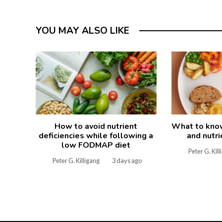
YOU MAY ALSO LIKE
How to avoid nutrient
What to kn
deficiencies while following a
and nutr
low FODMAP diet
Peter G. Kil
Peter G. Killigang
3 days ago