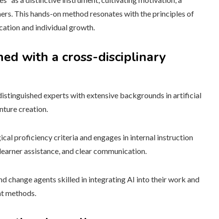
ners. This hands-on method resonates with the principles of
ation and individual growth.
ed with a cross-disciplinary
distinguished experts with extensive backgrounds in artificial
nture creation.
ical proficiency criteria and engages in internal instruction
learner assistance, and clear communication.
nd change agents skilled in integrating AI into their work and
nt methods.