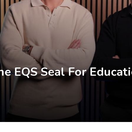
he EQS Seal For Educati