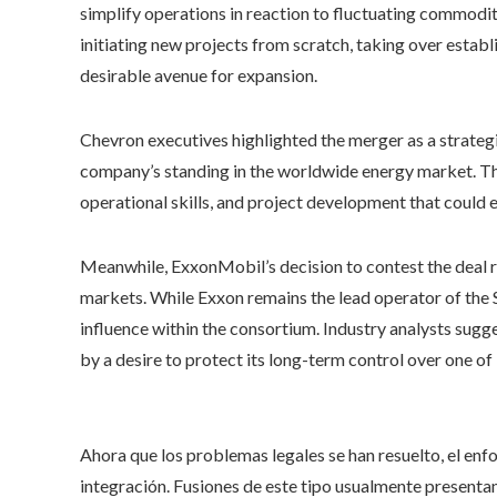
simplify operations in reaction to fluctuating commodity
initiating new projects from scratch, taking over estab
desirable avenue for expansion.
Chevron executives highlighted the merger as a strateg
company’s standing in the worldwide energy market. The
operational skills, and project development that coul
Meanwhile, ExxonMobil’s decision to contest the deal re
markets. While Exxon remains the lead operator of the 
influence within the consortium. Industry analysts sugg
by a desire to protect its long-term control over one of 
Ahora que los problemas legales se han resuelto, el enf
integración. Fusiones de este tipo usualmente presentan