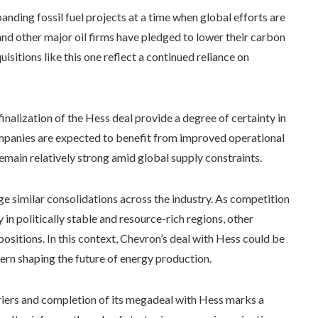
nding fossil fuel projects at a time when global efforts are
d other major oil firms have pledged to lower their carbon
uisitions like this one reflect a continued reliance on
 finalization of the Hess deal provide a degree of certainty in
ompanies are expected to benefit from improved operational
remain relatively strong amid global supply constraints.
similar consolidations across the industry. As competition
y in politically stable and resource-rich regions, other
ositions. In this context, Chevron’s deal with Hess could be
tern shaping the future of energy production.
rriers and completion of its megadeal with Hess marks a