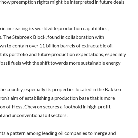
r how preemption rights might be interpreted in future deals
 in increasing its worldwide production capabilities,
es. The Stabroek Block, found in collaboration with
o contain over 11 billion barrels of extractable oil.
st its portfolio and future production expectations, especially
ossil fuels with the shift towards more sustainable energy
 country, especially its properties located in the Bakken
on’s aim of establishing a production base that is more
on of Hess, Chevron secures a foothold in high-profit
al and unconventional oil sectors.
ghts a pattern among leading oil companies to merge and