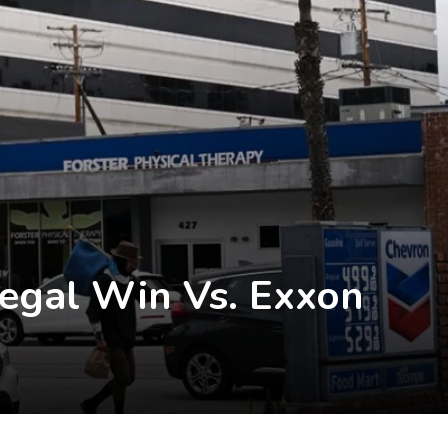
Legal Win Vs. Exxon