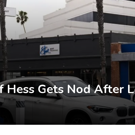
f Hess Gets Nod After 