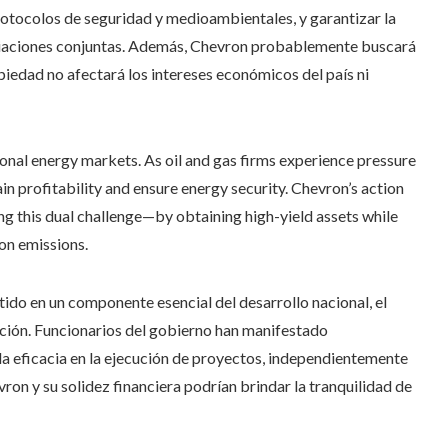
rotocolos de seguridad y medioambientales, y garantizar la
ciaciones conjuntas. Además, Chevron probablemente buscará
iedad no afectará los intereses económicos del país ni
onal energy markets. As oil and gas firms experience pressure
in profitability and ensure energy security. Chevron’s action
ing this dual challenge—by obtaining high-yield assets while
on emissions.
ido en un componente esencial del desarrollo nacional, el
ción. Funcionarios del gobierno han manifestado
la eficacia en la ejecución de proyectos, independientemente
vron y su solidez financiera podrían brindar la tranquilidad de