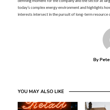
defining moment for the company and the sector at large.
today’s complex energy environment and highlights how
interests intersect in the pursuit of long-term resource 
By Peter
YOU MAY ALSO LIKE