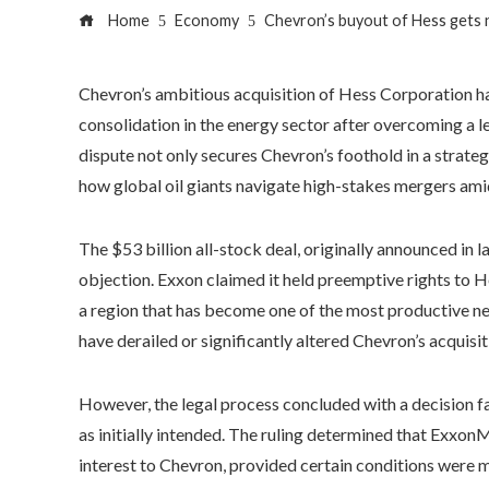
Home
Economy
Chevron’s buyout of Hess gets n
Chevron’s ambitious acquisition of Hess Corporation has
consolidation in the energy sector after overcoming a l
dispute not only secures Chevron’s foothold in a strategi
how global oil giants navigate high-stakes mergers am
The $53 billion all-stock deal, originally announced in 
objection. Exxon claimed it held preemptive rights to 
a region that has become one of the most productive new 
have derailed or significantly altered Chevron’s acquisit
However, the legal process concluded with a decision f
as initially intended. The ruling determined that ExxonM
interest to Chevron, provided certain conditions were m