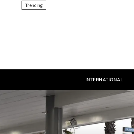
Trending
INTERNATIONAL