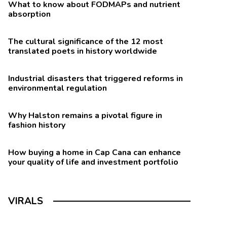
What to know about FODMAPs and nutrient
absorption
The cultural significance of the 12 most
translated poets in history worldwide
Industrial disasters that triggered reforms in
environmental regulation
Why Halston remains a pivotal figure in
fashion history
How buying a home in Cap Cana can enhance
your quality of life and investment portfolio
VIRALS