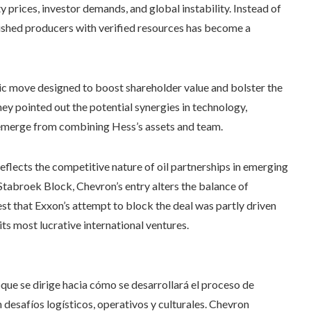
 prices, investor demands, and global instability. Instead of
lished producers with verified resources has become a
ic move designed to boost shareholder value and bolster the
y pointed out the potential synergies in technology,
d emerge from combining Hess’s assets and team.
flects the competitive nature of oil partnerships in emerging
Stabroek Block, Chevron’s entry alters the balance of
est that Exxon’s attempt to block the deal was partly driven
its most lucrative international ventures.
oque se dirige hacia cómo se desarrollará el proceso de
 desafíos logísticos, operativos y culturales. Chevron