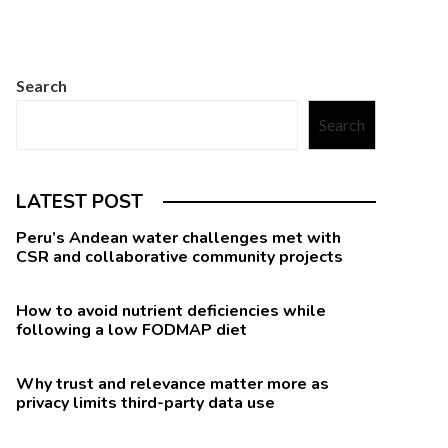
Search
Search
LATEST POST
Peru’s Andean water challenges met with
CSR and collaborative community projects
How to avoid nutrient deficiencies while
following a low FODMAP diet
Why trust and relevance matter more as
privacy limits third-party data use