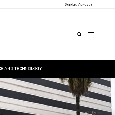
Sunday, August 9
CE AND TECHNOLOGY