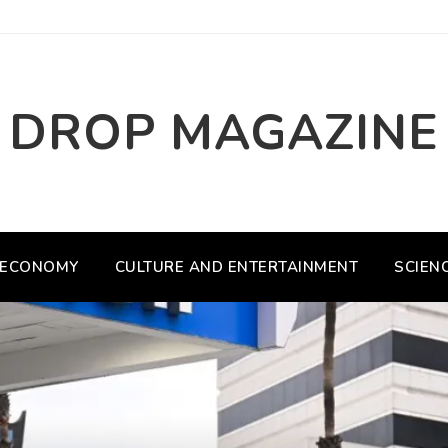
DROP MAGAZINE
ECONOMY
CULTURE AND ENTERTAINMENT
SCIEN