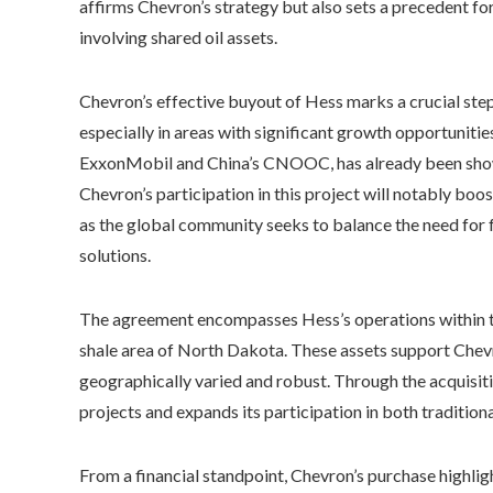
affirms Chevron’s strategy but also sets a precedent fo
involving shared oil assets.
Chevron’s effective buyout of Hess marks a crucial step
especially in areas with significant growth opportuniti
ExxonMobil and China’s CNOOC, has already been shown t
Chevron’s participation in this project will notably boo
as the global community seeks to balance the need for f
solutions.
The agreement encompasses Hess’s operations within the
shale area of North Dakota. These assets support Chevr
geographically varied and robust. Through the acquisiti
projects and expands its participation in both tradition
From a financial standpoint, Chevron’s purchase highli