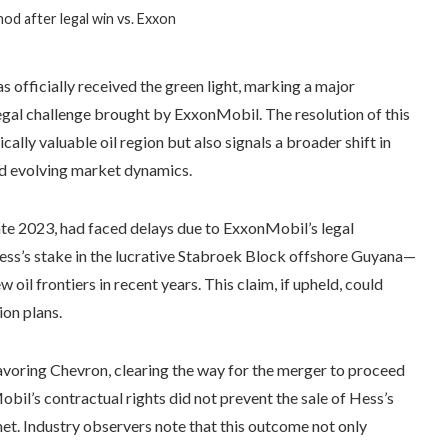
od after legal win vs. Exxon
 officially received the green light, marking a major
egal challenge brought by ExxonMobil. The resolution of this
cally valuable oil region but also signals a broader shift in
id evolving market dynamics.
late 2023, had faced delays due to ExxonMobil’s legal
Hess’s stake in the lucrative Stabroek Block offshore Guyana—
oil frontiers in recent years. This claim, if upheld, could
ion plans.
avoring Chevron, clearing the way for the merger to proceed
obil’s contractual rights did not prevent the sale of Hess’s
et. Industry observers note that this outcome not only