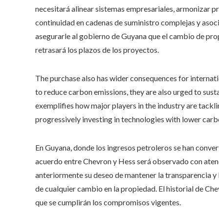
necesitará alinear sistemas empresariales, armonizar p
continuidad en cadenas de suministro complejas y aso
asegurarle al gobierno de Guyana que el cambio de prop
retrasará los plazos de los proyectos.
The purchase also has wider consequences for internati
to reduce carbon emissions, they are also urged to susta
exemplifies how major players in the industry are tackl
progressively investing in technologies with lower carb
En Guyana, donde los ingresos petroleros se han convert
acuerdo entre Chevron y Hess será observado con aten
anteriormente su deseo de mantener la transparencia y 
de cualquier cambio en la propiedad. El historial de Che
que se cumplirán los compromisos vigentes.