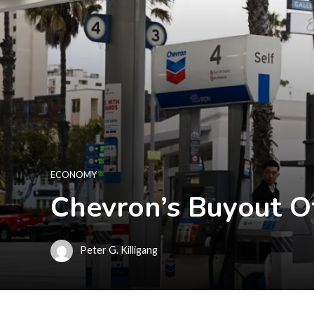
ECONOMY
Chevron’s Buyout O
Peter G. Killigang