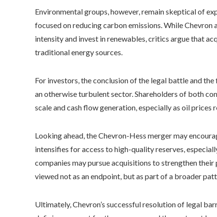
Environmental groups, however, remain skeptical of expa
focused on reducing carbon emissions. While Chevron an
intensity and invest in renewables, critics argue that acq
traditional energy sources.
For investors, the conclusion of the legal battle and the
an otherwise turbulent sector. Shareholders of both c
scale and cash flow generation, especially as oil prices 
Looking ahead, the Chevron-Hess merger may encourage 
intensifies for access to high-quality reserves, especiall
companies may pursue acquisitions to strengthen their p
viewed not as an endpoint, but as part of a broader pat
Ultimately, Chevron’s successful resolution of legal ba