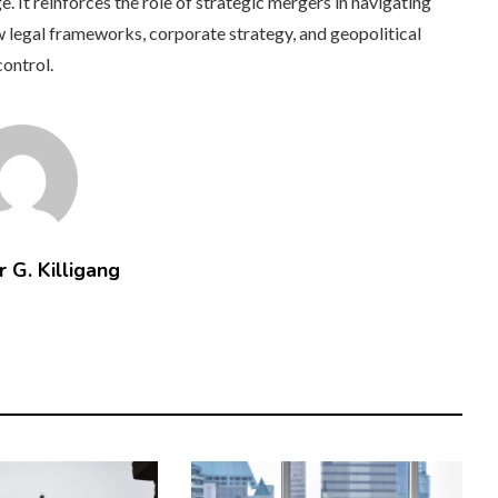
 It reinforces the role of strategic mergers in navigating
 legal frameworks, corporate strategy, and geopolitical
control.
 G. Killigang