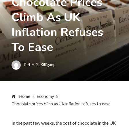
Chocolate Prices
Climb As UK
Inflation Refuses
To Ease
Peter G. Killigang
Home
Economy
Chocolate prices climb as UK inflation refuses to ease
In the past few weeks, the cost of chocolate in the UK