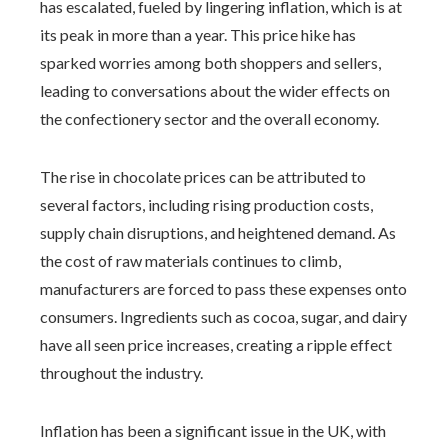
has escalated, fueled by lingering inflation, which is at
its peak in more than a year. This price hike has
sparked worries among both shoppers and sellers,
leading to conversations about the wider effects on
the confectionery sector and the overall economy.
The rise in chocolate prices can be attributed to
several factors, including rising production costs,
supply chain disruptions, and heightened demand. As
the cost of raw materials continues to climb,
manufacturers are forced to pass these expenses onto
consumers. Ingredients such as cocoa, sugar, and dairy
have all seen price increases, creating a ripple effect
throughout the industry.
Inflation has been a significant issue in the UK, with