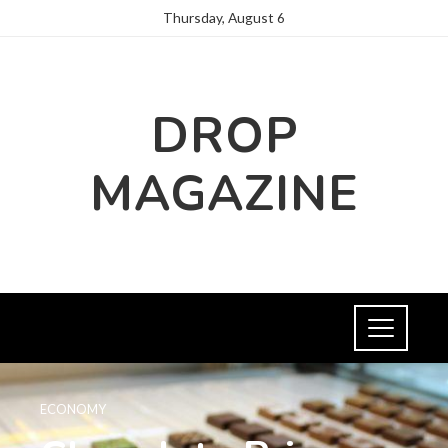
Thursday, August 6
DROP
MAGAZINE
ECONOMY