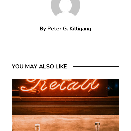
By Peter G. Killigang
YOU MAY ALSO LIKE