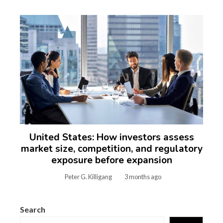
United States: How investors assess
market size, competition, and regulatory
exposure before expansion
Peter G. Killigang
3 months ago
Search