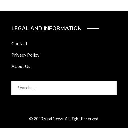
LEGAL AND INFORMATION
Contact
Privacy Policy
About Us
Search
for:
© 2020 Viral News. All Right Reserved.