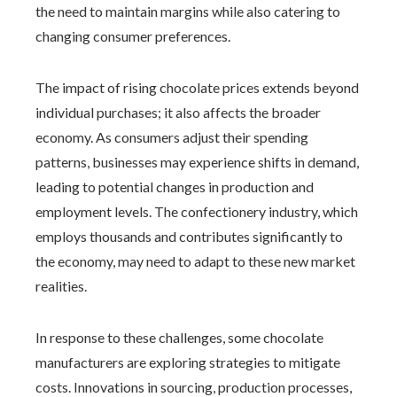
the need to maintain margins while also catering to
changing consumer preferences.
The impact of rising chocolate prices extends beyond
individual purchases; it also affects the broader
economy. As consumers adjust their spending
patterns, businesses may experience shifts in demand,
leading to potential changes in production and
employment levels. The confectionery industry, which
employs thousands and contributes significantly to
the economy, may need to adapt to these new market
realities.
In response to these challenges, some chocolate
manufacturers are exploring strategies to mitigate
costs. Innovations in sourcing, production processes,