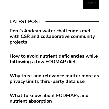
Search
LATEST POST
Peru’s Andean water challenges met
with CSR and collaborative community
projects
How to avoid nutrient deficiencies while
following a low FODMAP diet
Why trust and relevance matter more as
privacy limits third-party data use
What to know about FODMAPs and
nutrient absorption