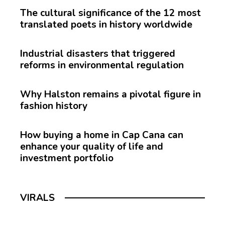
The cultural significance of the 12 most
translated poets in history worldwide
Industrial disasters that triggered
reforms in environmental regulation
Why Halston remains a pivotal figure in
fashion history
How buying a home in Cap Cana can
enhance your quality of life and
investment portfolio
VIRALS