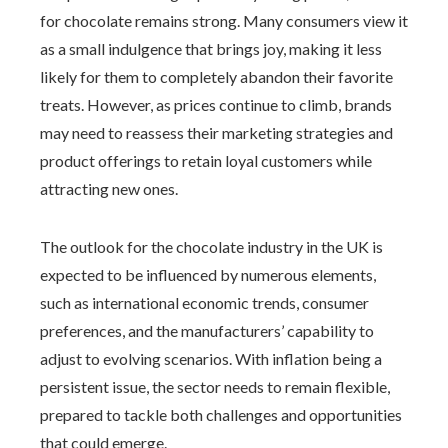
for chocolate remains strong. Many consumers view it
as a small indulgence that brings joy, making it less
likely for them to completely abandon their favorite
treats. However, as prices continue to climb, brands
may need to reassess their marketing strategies and
product offerings to retain loyal customers while
attracting new ones.
The outlook for the chocolate industry in the UK is
expected to be influenced by numerous elements,
such as international economic trends, consumer
preferences, and the manufacturers’ capability to
adjust to evolving scenarios. With inflation being a
persistent issue, the sector needs to remain flexible,
prepared to tackle both challenges and opportunities
that could emerge.