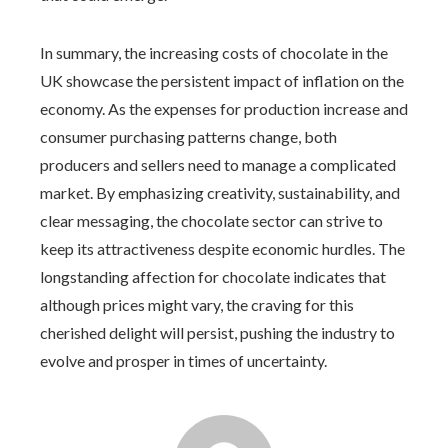
In summary, the increasing costs of chocolate in the
UK showcase the persistent impact of inflation on the
economy. As the expenses for production increase and
consumer purchasing patterns change, both
producers and sellers need to manage a complicated
market. By emphasizing creativity, sustainability, and
clear messaging, the chocolate sector can strive to
keep its attractiveness despite economic hurdles. The
longstanding affection for chocolate indicates that
although prices might vary, the craving for this
cherished delight will persist, pushing the industry to
evolve and prosper in times of uncertainty.