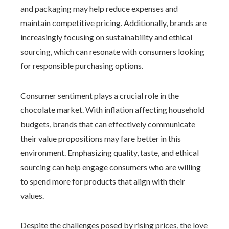
and packaging may help reduce expenses and
maintain competitive pricing. Additionally, brands are
increasingly focusing on sustainability and ethical
sourcing, which can resonate with consumers looking
for responsible purchasing options.
Consumer sentiment plays a crucial role in the
chocolate market. With inflation affecting household
budgets, brands that can effectively communicate
their value propositions may fare better in this
environment. Emphasizing quality, taste, and ethical
sourcing can help engage consumers who are willing
to spend more for products that align with their
values.
Despite the challenges posed by rising prices, the love