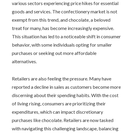
various sectors experiencing price hikes for essential
goods and services. The confectionery market is not
exempt from this trend, and chocolate, a beloved
treat for many, has become increasingly expensive.
This situation has led to a noticeable shift in consumer
behavior, with some individuals opting for smaller
purchases or seeking out more affordable
alternatives.
Retailers are also feeling the pressure. Many have
reported a decline in sales as customers become more
discerning about their spending habits. With the cost
of living rising, consumers are prioritizing their
expenditures, which can impact discretionary
purchases like chocolate. Retailers are now tasked
with navigating this challenging landscape, balancing