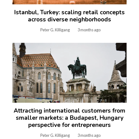
Istanbul, Turkey: scaling retail concepts
across diverse neighborhoods
Peter G. Killigang
3 months ago
Attracting international customers from
smaller markets: a Budapest, Hungary
perspective for entrepreneurs
Peter G. Killigang
3 months ago