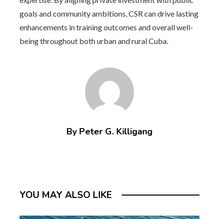
goals and community ambitions, CSR can drive lasting
enhancements in training outcomes and overall well-
being throughout both urban and rural Cuba.
By Peter G. Killigang
YOU MAY ALSO LIKE