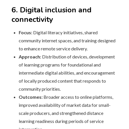
6. Digital inclusion and
connectivity
Focus:
Digital literacy initiatives, shared
community internet spaces, and training designed
to enhance remote service delivery.
Approach:
Distribution of devices, development
of learning programs for foundational and
intermediate digital abilities, and encouragement
of locally produced content that responds to
community priorities.
Outcomes:
Broader access to online platforms,
improved availability of market data for small-
scale producers, and strengthened distance
learning readiness during periods of service