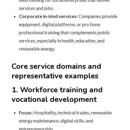
services and jobs.
Corporate in-kind services:
Companies provide
equipment, digital platforms, or pro bono
professional training that complements public
services, especially in health, education, and
renewable energy.
Core service domains and
representative examples
1. Workforce training and
vocational development
Focus:
Hospitality, technical trades, renewable
energy maintenance, digital skills, and
entrepreneurship.