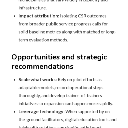
infrastructure.
Impact attribution:
Isolating CSR outcomes
from broader public service progress calls for
solid baseline metrics along with matched or long-
term evaluation methods.
Opportunities and strategic
recommendations
Scale what works:
Rely on pilot efforts as
adaptable models, record operational steps
thoroughly, and develop trainer-of-trainers
initiatives so expansion can happen more rapidly.
Leverage technology:
When supported by on-
the-ground facilitators, digital education tools and
telehealth solutions can significantly boost