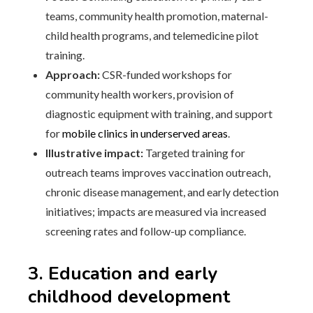
teams, community health promotion, maternal-
child health programs, and telemedicine pilot
training.
Approach:
CSR-funded workshops for
community health workers, provision of
diagnostic equipment with training, and support
for
mobile clinics in underserved areas
.
Illustrative impact:
Targeted training for
outreach teams improves vaccination outreach,
chronic disease management, and early detection
initiatives; impacts are measured via increased
screening rates and follow-up compliance.
3. Education and early
childhood development