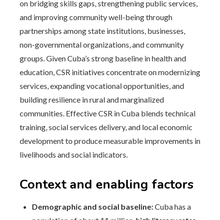
on bridging skills gaps, strengthening public services,
and improving community well-being through
partnerships among state institutions, businesses,
non-governmental organizations, and community
groups. Given Cuba’s strong baseline in health and
education, CSR initiatives concentrate on modernizing
services, expanding vocational opportunities, and
building resilience in rural and marginalized
communities. Effective CSR in Cuba blends technical
training, social services delivery, and local economic
development to produce measurable improvements in
livelihoods and social indicators.
Context and enabling factors
Demographic and social baseline:
Cuba has a