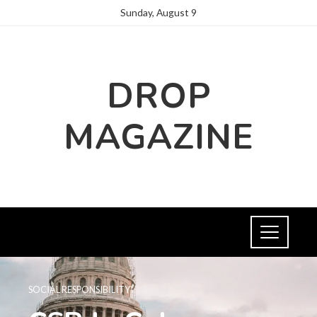
Sunday, August 9
DROP
MAGAZINE
SOCIAL RESPONSIBILITY