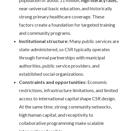
population of about 11 million,
high literacy rates
,
near-universal basic education, and historically
strong primary healthcare coverage. These
factors create a foundation for targeted training
and community programs.
Institutional structure:
Many public services are
state-administered, so CSR typically operates
through formal partnerships with municipal
authorities, public service providers, and
established social organizations.
Constraints and opportunities:
Economic
restrictions, infrastructure limitations, and limited
access to international capital shape CSR design.
At the same time, strong community networks,
high human capital, and receptivity to
collaborative programming make scalable