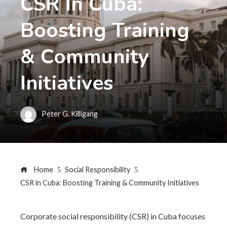
CSR In Cuba:
Boosting Training
& Community
Initiatives
Peter G. Killigang
Home
Social Responsibility
CSR in Cuba: Boosting Training & Community Initiatives
Corporate social responsibility (CSR) in Cuba focuses