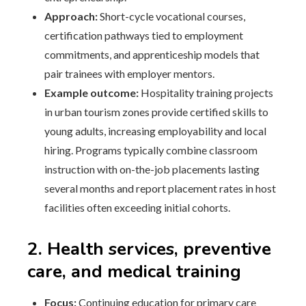
Approach:
Short-cycle vocational courses,
certification pathways tied to employment
commitments, and apprenticeship models that
pair trainees with employer mentors.
Example outcome:
Hospitality training projects
in urban tourism zones provide certified skills to
young adults, increasing employability and local
hiring. Programs typically combine classroom
instruction with on-the-job placements lasting
several months and report placement rates in host
facilities often exceeding initial cohorts.
2. Health services, preventive
care, and medical training
Focus:
Continuing education for primary care