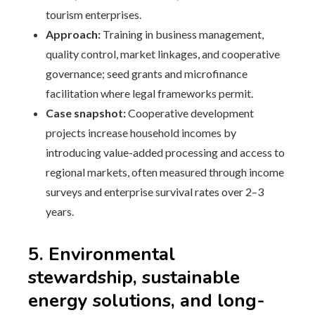
tourism enterprises.
Approach:
Training in business management,
quality control, market linkages, and cooperative
governance; seed grants and microfinance
facilitation where legal frameworks permit.
Case snapshot:
Cooperative development
projects increase household incomes by
introducing value-added processing and access to
regional markets, often measured through income
surveys and enterprise survival rates over 2–3
years.
5. Environmental
stewardship, sustainable
energy solutions, and long-