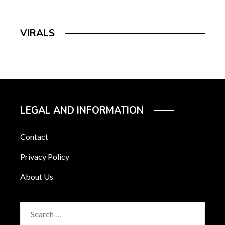
VIRALS
LEGAL AND INFORMATION
Contact
Privacy Policy
About Us
Search
for: