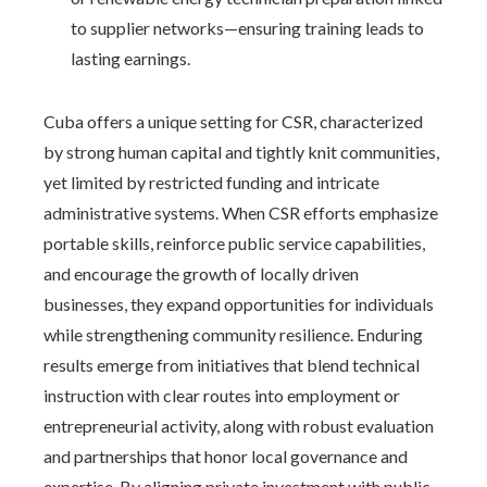
to supplier networks—ensuring training leads to
lasting earnings.
Cuba offers a unique setting for CSR, characterized
by strong human capital and tightly knit communities,
yet limited by restricted funding and intricate
administrative systems. When CSR efforts emphasize
portable skills, reinforce public service capabilities,
and encourage the growth of locally driven
businesses, they expand opportunities for individuals
while strengthening community resilience. Enduring
results emerge from initiatives that blend technical
instruction with clear routes into employment or
entrepreneurial activity, along with robust evaluation
and partnerships that honor local governance and
expertise. By aligning private investment with public