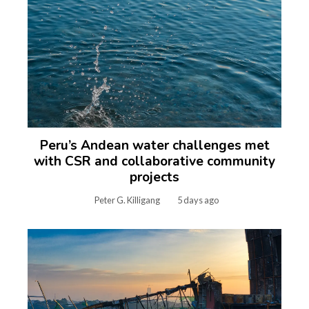
Peru’s Andean water challenges met
with CSR and collaborative community
projects
Peter G. Killigang
5 days ago