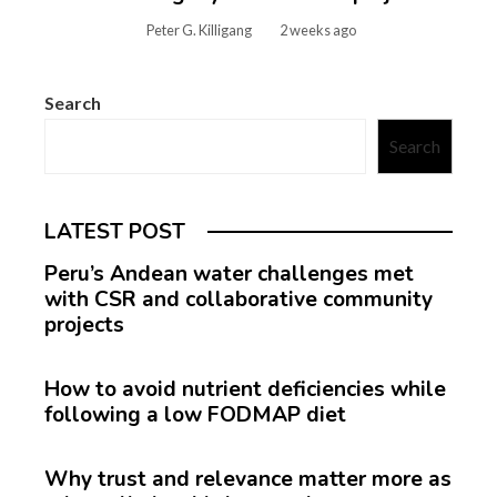
Peter G. Killigang
2 weeks ago
Search
Search
LATEST POST
Peru’s Andean water challenges met
with CSR and collaborative community
projects
How to avoid nutrient deficiencies while
following a low FODMAP diet
Why trust and relevance matter more as