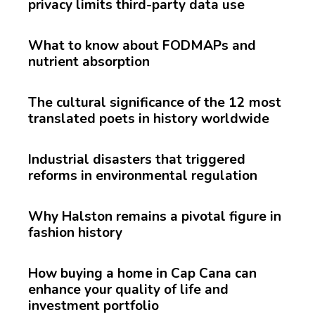
privacy limits third-party data use
What to know about FODMAPs and
nutrient absorption
The cultural significance of the 12 most
translated poets in history worldwide
Industrial disasters that triggered
reforms in environmental regulation
Why Halston remains a pivotal figure in
fashion history
How buying a home in Cap Cana can
enhance your quality of life and
investment portfolio