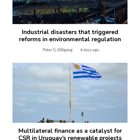
Industrial disasters that triggered
reforms in environmental regulation
Peter G. Killigang
6 days ago
Multilateral finance as a catalyst for
CSR in Uruguay’s renewable projects