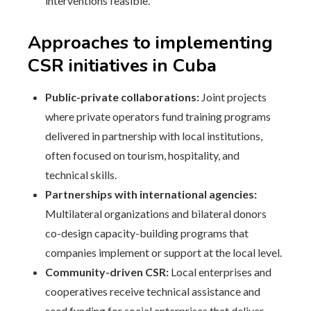
interventions feasible.
Approaches to implementing
CSR initiatives in Cuba
Public-private collaborations:
Joint projects
where private operators fund training programs
delivered in partnership with local institutions,
often focused on tourism, hospitality, and
technical skills.
Partnerships with international agencies:
Multilateral organizations and bilateral donors
co-design capacity-building programs that
companies implement or support at the local level.
Community-driven CSR:
Local enterprises and
cooperatives receive technical assistance and
seed funding for social enterprises that deliver