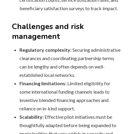
beneficiary satisfaction surveys to track impact.
Challenges and risk
management
Regulatory complexity:
Securing administrative
clearances and coordinating partnership terms
can be lengthy and often depends on well-
established local networks.
Financing limitations:
Limited eligibility for
some international funding channels leads to
inventive blended financing approaches and
reliance on in-kind support.
Scalability:
Effective pilot initiatives must be
thoughtfully adapted before being expanded to
municipalities that vary widely in capacity and