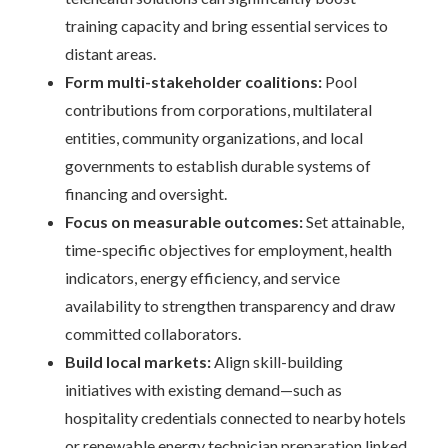
training capacity and bring essential services to
distant areas.
Form multi-stakeholder coalitions:
Pool
contributions from corporations, multilateral
entities, community organizations, and local
governments to establish durable systems of
financing and oversight.
Focus on measurable outcomes:
Set attainable,
time-specific objectives for employment, health
indicators, energy efficiency, and service
availability to strengthen transparency and draw
committed collaborators.
Build local markets:
Align skill-building
initiatives with existing demand—such as
hospitality credentials connected to nearby hotels
or renewable energy technician preparation linked