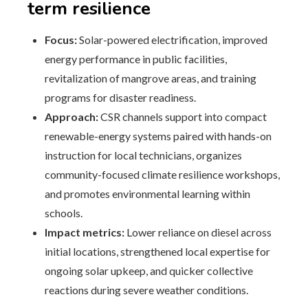
term resilience
Focus:
Solar-powered electrification, improved
energy performance in public facilities,
revitalization of mangrove areas, and training
programs for disaster readiness.
Approach:
CSR channels support into compact
renewable-energy systems paired with hands-on
instruction for local technicians, organizes
community-focused climate resilience workshops,
and promotes environmental learning within
schools.
Impact metrics:
Lower reliance on diesel across
initial locations, strengthened local expertise for
ongoing solar upkeep, and quicker collective
reactions during severe weather conditions.