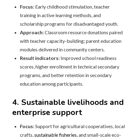
Focus:
Early childhood stimulation, teacher
training in active learning methods, and
scholarship programs for disadvantaged youth.
Approach:
Classroom resource donations paired
with teacher capacity-building; parent education
modules delivered in community centers.
Result indicators:
Improved school readiness
scores, higher enrollment in technical secondary
programs, and better retention in secondary
education among participants.
4. Sustainable livelihoods and
enterprise support
Focus:
Support for agricultural cooperatives, local
crafts,
sustainable fisheries
, and small-scale eco-