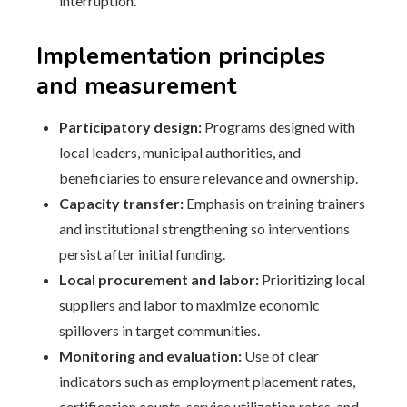
interruption.
Implementation principles
and measurement
Participatory design:
Programs designed with
local leaders, municipal authorities, and
beneficiaries to ensure relevance and ownership.
Capacity transfer:
Emphasis on training trainers
and institutional strengthening so interventions
persist after initial funding.
Local procurement and labor:
Prioritizing local
suppliers and labor to maximize economic
spillovers in target communities.
Monitoring and evaluation:
Use of clear
indicators such as employment placement rates,
certification counts, service utilization rates, and