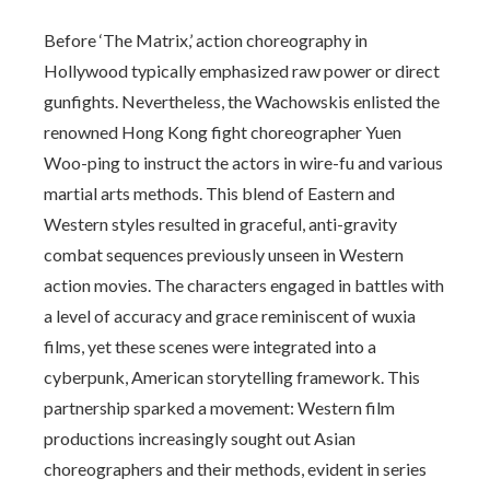
Before ‘The Matrix,’ action choreography in
Hollywood typically emphasized raw power or direct
gunfights. Nevertheless, the Wachowskis enlisted the
renowned Hong Kong fight choreographer Yuen
Woo-ping to instruct the actors in wire-fu and various
martial arts methods. This blend of Eastern and
Western styles resulted in graceful, anti-gravity
combat sequences previously unseen in Western
action movies. The characters engaged in battles with
a level of accuracy and grace reminiscent of wuxia
films, yet these scenes were integrated into a
cyberpunk, American storytelling framework. This
partnership sparked a movement: Western film
productions increasingly sought out Asian
choreographers and their methods, evident in series