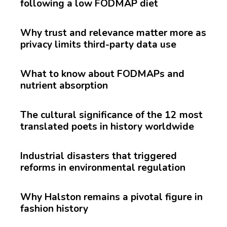
following a low FODMAP diet
Why trust and relevance matter more as
privacy limits third-party data use
What to know about FODMAPs and
nutrient absorption
The cultural significance of the 12 most
translated poets in history worldwide
Industrial disasters that triggered
reforms in environmental regulation
Why Halston remains a pivotal figure in
fashion history