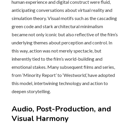
human experience and digital construct were fluid,
anticipating conversations about virtual reality and
simulation theory. Visual motifs such as the cascading
green code and stark architectural minimalism
became not only iconic but also reflective of the film’s
underlying themes about perception and control. In
this way, action was not merely spectacle, but
inherently tied to the film’s world-building and
emotional stakes. Many subsequent films and series,
from ‘Minority Report’ to ‘Westworld,’ have adopted
this model, intertwining technology and action to
deepen storytelling.
Audio, Post-Production, and
Visual Harmony