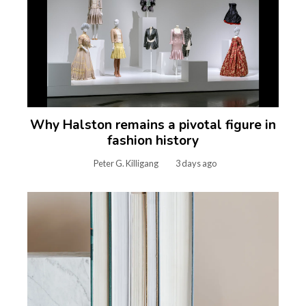
Why Halston remains a pivotal figure in
fashion history
Peter G. Killigang
3 days ago