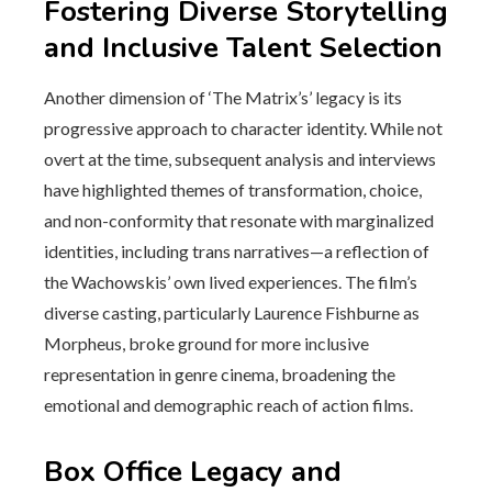
Fostering Diverse Storytelling
and Inclusive Talent Selection
Another dimension of ‘The Matrix’s’ legacy is its
progressive approach to character identity. While not
overt at the time, subsequent analysis and interviews
have highlighted themes of transformation, choice,
and non-conformity that resonate with marginalized
identities, including trans narratives—a reflection of
the Wachowskis’ own lived experiences. The film’s
diverse casting, particularly Laurence Fishburne as
Morpheus, broke ground for more inclusive
representation in genre cinema, broadening the
emotional and demographic reach of action films.
Box Office Legacy and