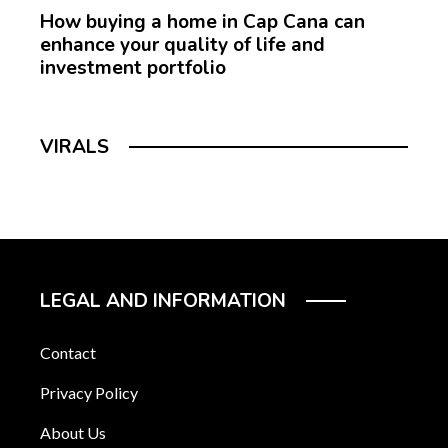
How buying a home in Cap Cana can
enhance your quality of life and
investment portfolio
VIRALS
LEGAL AND INFORMATION
Contact
Privacy Policy
About Us