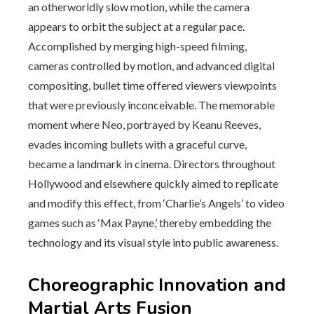
an otherworldly slow motion, while the camera
appears to orbit the subject at a regular pace.
Accomplished by merging high-speed filming,
cameras controlled by motion, and advanced digital
compositing, bullet time offered viewers viewpoints
that were previously inconceivable. The memorable
moment where Neo, portrayed by Keanu Reeves,
evades incoming bullets with a graceful curve,
became a landmark in cinema. Directors throughout
Hollywood and elsewhere quickly aimed to replicate
and modify this effect, from ‘Charlie’s Angels’ to video
games such as ‘Max Payne,’ thereby embedding the
technology and its visual style into public awareness.
Choreographic Innovation and
Martial Arts Fusion