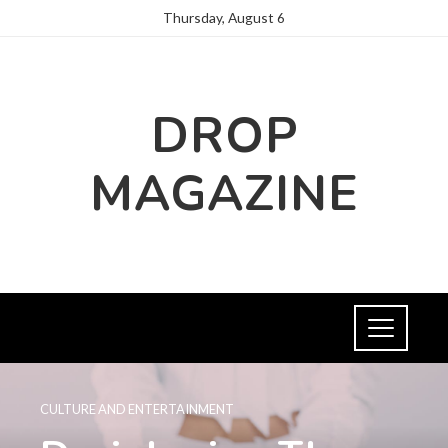
Thursday, August 6
DROP
MAGAZINE
CULTURE AND ENTERTAINMENT