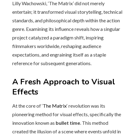
Lilly Wachowski, ‘The Matrix’ did not merely
entertain; it transformed visual storytelling, technical
standards, and philosophical depth within the action
genre. Examining its influence reveals how a singular
project catalyzed a paradigm shift, inspiring
filmmakers worldwide, reshaping audience
expectations, and engraining itself as a staple
reference for subsequent generations.
A Fresh Approach to Visual
Effects
At the core of ‘
The Matrix
‘ revolution was its
pioneering method for visual effects, specifically the
innovation known as
bullet time
. This method
created the illusion of a scene where events unfold in