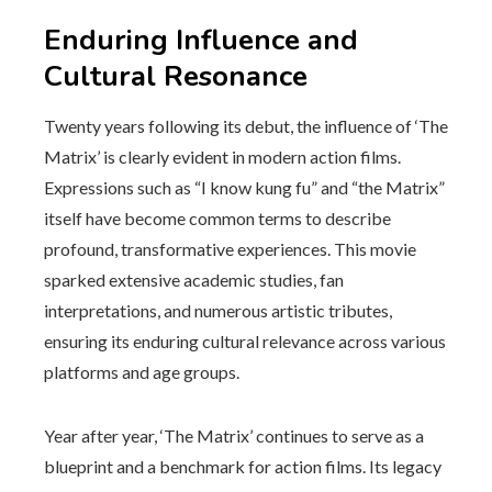
Enduring Influence and
Cultural Resonance
Twenty years following its debut, the influence of ‘The
Matrix’ is clearly evident in modern action films.
Expressions such as “I know kung fu” and “the Matrix”
itself have become common terms to describe
profound, transformative experiences. This movie
sparked extensive academic studies, fan
interpretations, and numerous artistic tributes,
ensuring its enduring cultural relevance across various
platforms and age groups.
Year after year, ‘The Matrix’ continues to serve as a
blueprint and a benchmark for action films. Its legacy