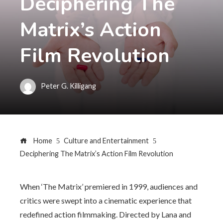
Deciphering The
Matrix’s Action
Film Revolution
Peter G. Killigang
Home
Culture and Entertainment
Deciphering The Matrix’s Action Film Revolution
When ‘The Matrix’ premiered in 1999, audiences and
critics were swept into a cinematic experience that
redefined action filmmaking. Directed by Lana and