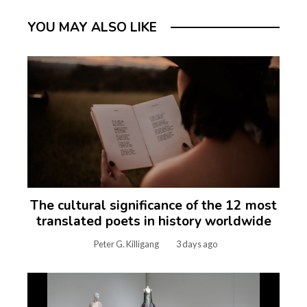
YOU MAY ALSO LIKE
The cultural significance of the 12 most
translated poets in history worldwide
Peter G. Killigang
3 days ago