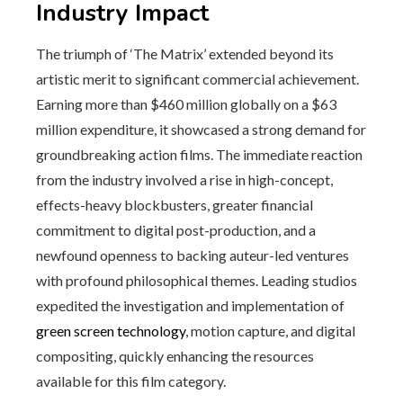
Industry Impact
The triumph of ‘The Matrix’ extended beyond its
artistic merit to significant commercial achievement.
Earning more than $460 million globally on a $63
million expenditure, it showcased a strong demand for
groundbreaking action films. The immediate reaction
from the industry involved a rise in high-concept,
effects-heavy blockbusters, greater financial
commitment to digital post-production, and a
newfound openness to backing auteur-led ventures
with profound philosophical themes. Leading studios
expedited the investigation and implementation of
green screen technology
, motion capture, and digital
compositing, quickly enhancing the resources
available for this film category.