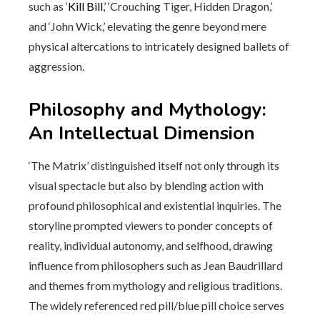
such as ‘
Kill Bill
,’ ‘Crouching Tiger, Hidden Dragon,’
and ‘John Wick,’ elevating the genre beyond mere
physical altercations to intricately designed ballets of
aggression.
Philosophy and Mythology:
An Intellectual Dimension
‘The Matrix’ distinguished itself not only through its
visual spectacle but also by blending action with
profound philosophical and existential inquiries. The
storyline prompted viewers to ponder concepts of
reality, individual autonomy, and selfhood, drawing
influence from philosophers such as Jean Baudrillard
and themes from mythology and religious traditions.
The widely referenced red pill/blue pill choice serves