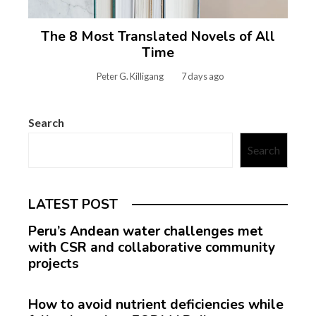
The 8 Most Translated Novels of All
Time
Peter G. Killigang
7 days ago
Search
Search
LATEST POST
Peru’s Andean water challenges met
with CSR and collaborative community
projects
How to avoid nutrient deficiencies while