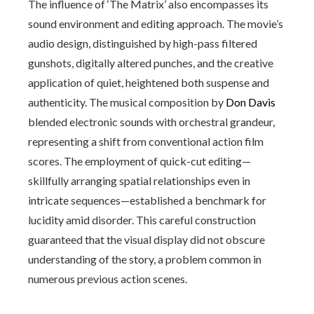
The influence of ‘The Matrix’ also encompasses its
sound environment and editing approach. The movie’s
audio design, distinguished by high-pass filtered
gunshots, digitally altered punches, and the creative
application of quiet, heightened both suspense and
authenticity. The musical composition by
Don Davis
blended electronic sounds with orchestral grandeur,
representing a shift from conventional action film
scores. The employment of quick-cut editing—
skillfully arranging spatial relationships even in
intricate sequences—established a benchmark for
lucidity amid disorder. This careful construction
guaranteed that the visual display did not obscure
understanding of the story, a problem common in
numerous previous action scenes.