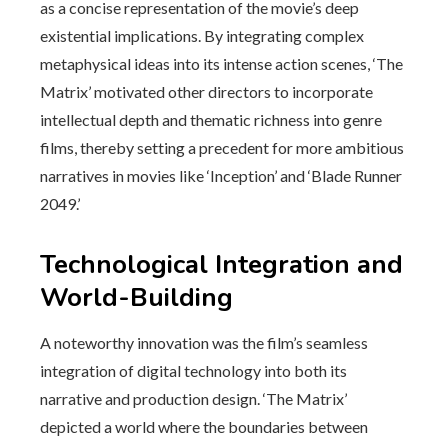
as a concise representation of the movie’s deep
existential implications. By integrating complex
metaphysical ideas into its intense action scenes, ‘The
Matrix’ motivated other directors to incorporate
intellectual depth and thematic richness into genre
films, thereby setting a precedent for more ambitious
narratives in movies like ‘Inception’ and ‘Blade Runner
2049.’
Technological Integration and
World-Building
A noteworthy innovation was the film’s seamless
integration of digital technology into both its
narrative and production design. ‘The Matrix’
depicted a world where the boundaries between