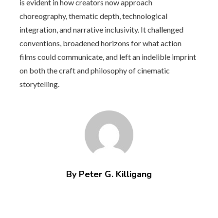
is evident in how creators now approach
choreography, thematic depth, technological
integration, and narrative inclusivity. It challenged
conventions, broadened horizons for what action
films could communicate, and left an indelible imprint
on both the craft and philosophy of cinematic
storytelling.
By Peter G. Killigang