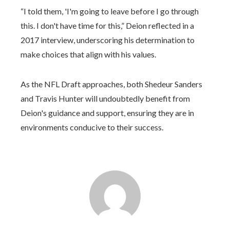
“I told them, 'I'm going to leave before I go through
this. I don't have time for this,” Deion reflected in a
2017 interview, underscoring his determination to
make choices that align with his values.
As the NFL Draft approaches, both Shedeur Sanders
and Travis Hunter will undoubtedly benefit from
Deion's guidance and support, ensuring they are in
environments conducive to their success.