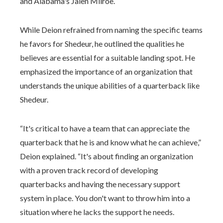
and Alabama's Jalen Milroe.
While Deion refrained from naming the specific teams
he favors for Shedeur, he outlined the qualities he
believes are essential for a suitable landing spot. He
emphasized the importance of an organization that
understands the unique abilities of a quarterback like
Shedeur.
“It's critical to have a team that can appreciate the
quarterback that he is and know what he can achieve,”
Deion explained. “It's about finding an organization
with a proven track record of developing
quarterbacks and having the necessary support
system in place. You don't want to throw him into a
situation where he lacks the support he needs.