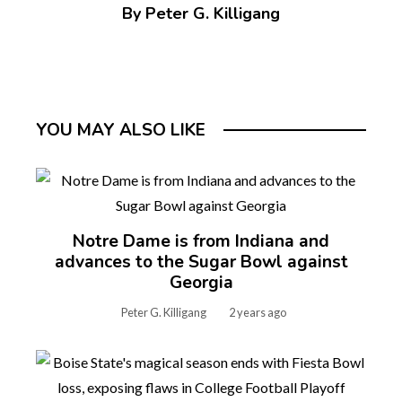
By Peter G. Killigang
YOU MAY ALSO LIKE
Notre Dame is from Indiana and
advances to the Sugar Bowl against
Georgia
Peter G. Killigang
2 years ago