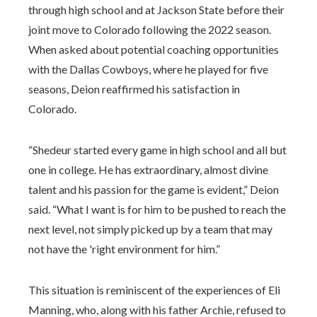
through high school and at Jackson State before their
joint move to Colorado following the 2022 season.
When asked about potential coaching opportunities
with the Dallas Cowboys, where he played for five
seasons, Deion reaffirmed his satisfaction in
Colorado.
“Shedeur started every game in high school and all but
one in college. He has extraordinary, almost divine
talent and his passion for the game is evident,” Deion
said. “What I want is for him to be pushed to reach the
next level, not simply picked up by a team that may
not have the 'right environment for him.”
This situation is reminiscent of the experiences of Eli
Manning, who, along with his father Archie, refused to