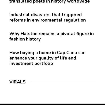
translated poets in history worldwide
Industrial disasters that triggered
reforms in environmental regulation
Why Halston remains a pivotal figure in
fashion history
How buying a home in Cap Cana can
enhance your quality of life and
investment portfolio
VIRALS