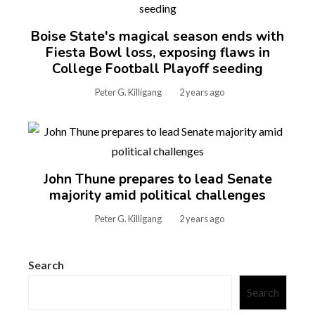
Boise State's magical season ends with
Fiesta Bowl loss, exposing flaws in
College Football Playoff seeding
Peter G. Killigang
2 years ago
John Thune prepares to lead Senate
majority amid political challenges
Peter G. Killigang
2 years ago
Search
Search