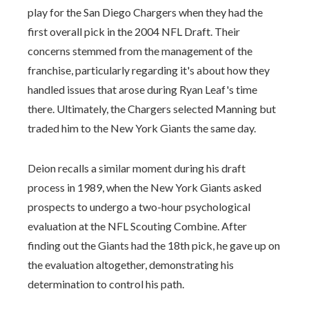
play for the San Diego Chargers when they had the
first overall pick in the 2004 NFL Draft. Their
concerns stemmed from the management of the
franchise, particularly regarding it's about how they
handled issues that arose during Ryan Leaf's time
there. Ultimately, the Chargers selected Manning but
traded him to the New York Giants the same day.
Deion recalls a similar moment during his draft
process in 1989, when the New York Giants asked
prospects to undergo a two-hour psychological
evaluation at the NFL Scouting Combine. After
finding out the Giants had the 18th pick, he gave up on
the evaluation altogether, demonstrating his
determination to control his path.