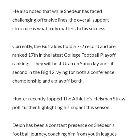
He also noted that while Shedeur has faced
challenging offensive lines, the overall support
structure is what truly matters to his success.
Currently, the Buffaloes hold a 7-2 record and are
ranked 17th in the latest College Football Playoff
rankings. They will host Utah on Saturday and sit
second in the Big 12, vying for both a conference
championship and a playoff berth.
Hunter recently topped The Athletic's Heisman Straw
poll, further highlighting his impact this season.
Deion has been a constant presence on Shedeur's
football journey, coaching him from youth leagues