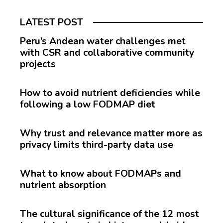
LATEST POST
Peru’s Andean water challenges met
with CSR and collaborative community
projects
How to avoid nutrient deficiencies while
following a low FODMAP diet
Why trust and relevance matter more as
privacy limits third-party data use
What to know about FODMAPs and
nutrient absorption
The cultural significance of the 12 most