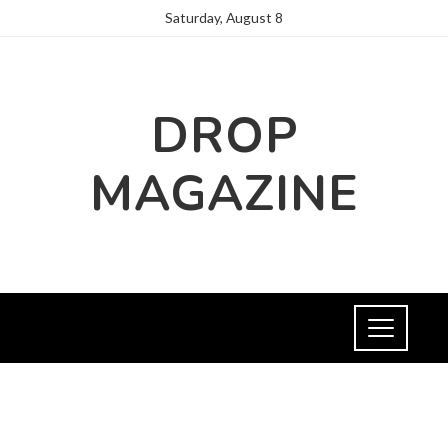
Saturday, August 8
DROP
MAGAZINE
NEWS