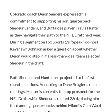
Colorado coach Deion Sanders expressed his
commitment to supporting his son, quarterback
Shedeur Sanders, and Buffaloes player Travis Hunter
as they navigate their path to the NFL Draft next year.
During a segment on Fox Sports 1's “Speak,” co-host
Keyshawn Johnson asked a question about whether
Deion would step in if a less-than-ideal team selected
Shedeur in the draft.
Both Shedeur and Hunter are projected to be first-
round selections. According to Dane Brugler's recent
rankings, Hunter is currently the top prospect for the
NFL Draft, while Shedeur is ranked 23rd, placing him
third among quarterbacks behind Miami's Cam Ward