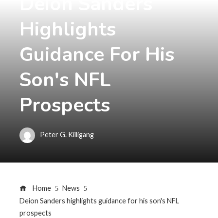
Deion Sanders
Highlights
Guidance For His
Son's NFL
Prospects
Peter G. Killigang
Home
News
Deion Sanders highlights guidance for his son's NFL
prospects