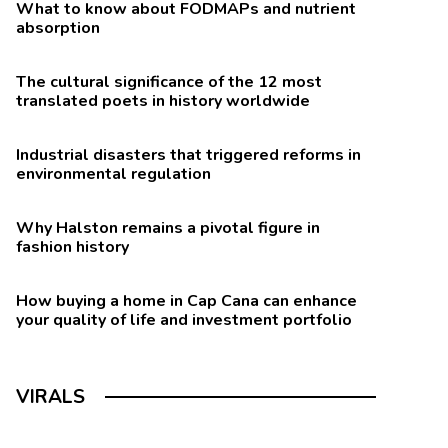
What to know about FODMAPs and nutrient
absorption
The cultural significance of the 12 most
translated poets in history worldwide
Industrial disasters that triggered reforms in
environmental regulation
Why Halston remains a pivotal figure in
fashion history
How buying a home in Cap Cana can enhance
nean and MIND (Mediterranean-DASH Intervention for
your quality of life and investment portfolio
VIRALS