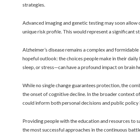
strategies.
Advanced imaging and genetic testing may soon allow cli
unique risk profile. This would represent a significant 
Alzheimer’s disease remains a complex and formidable 
hopeful outlook: the choices people make in their daily 
sleep, or stress—can have a profound impact on brain he
While no single change guarantees protection, the combi
the onset of cognitive decline. In the broader context o
could inform both personal decisions and public policy
Providing people with the education and resources to s
the most successful approaches in the continuous battle