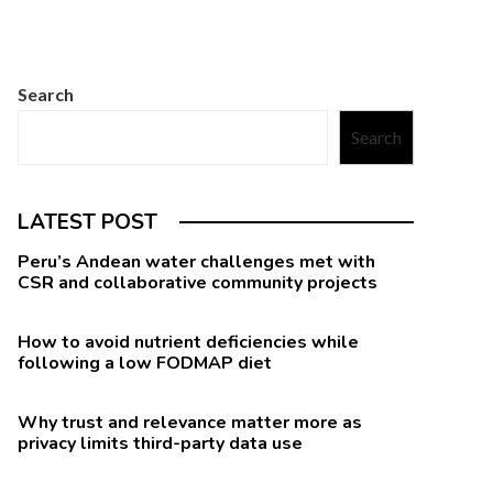
Search
Search
LATEST POST
Peru’s Andean water challenges met with
CSR and collaborative community projects
How to avoid nutrient deficiencies while
following a low FODMAP diet
Why trust and relevance matter more as
privacy limits third-party data use