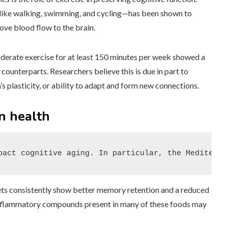
s like walking, swimming, and cycling—has been shown to
ve blood flow to the brain.
oderate exercise for at least 150 minutes per week showed a
counterparts. Researchers believe this is due in part to
s plasticity, or ability to adapt and form new connections.
in health
pact cognitive aging. In particular, the Mediterra
iets consistently show better memory retention and a reduced
-inflammatory compounds present in many of these foods may