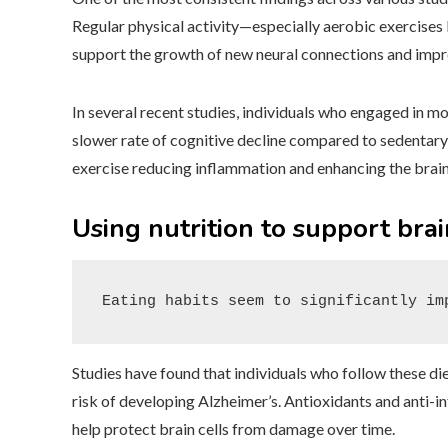
Regular physical activity—especially aerobic exercise
support the growth of new neural connections and impro
In several recent studies, individuals who engaged in m
slower rate of cognitive decline compared to sedentary 
exercise reducing inflammation and enhancing the brain’
Using nutrition to support bra
Eating habits seem to significantly im
Studies have found that individuals who follow these d
risk of developing Alzheimer’s. Antioxidants and anti
help protect brain cells from damage over time.