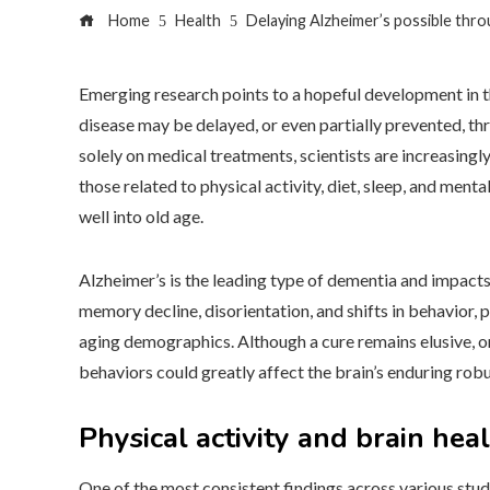
Home
Health
Delaying Alzheimer’s possible thro
Emerging research points to a hopeful development in th
disease may be delayed, or even partially prevented, thr
solely on medical treatments, scientists are increasing
those related to physical activity, diet, sleep, and ment
well into old age.
Alzheimer’s is the leading type of dementia and impacts
memory decline, disorientation, and shifts in behavior, 
aging demographics. Although a cure remains elusive, on
behaviors could greatly affect the brain’s enduring rob
Physical activity and brain hea
One of the most consistent findings across various studie