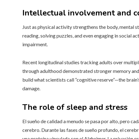
Intellectual involvement and 
Just as physical activity strengthens the body, mental st
reading, solving puzzles, and even engaging in social acti
impairment.
Recent longitudinal studies tracking adults over multi
through adulthood demonstrated stronger memory and at
build what scientists call “cognitive reserve”—the brain
damage.
The role of sleep and stress
El sueño de calidad a menudo se pasa por alto, pero ca
cerebro. Durante las fases de sueño profundo, el cerebr
una proteína vinculada con el Alzheimer. La privación c