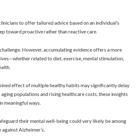
nicians to offer tailored advice based on an individual’s
step toward proactive rather than reactive care.
challenge. However, accumulating evidence offers a more
lives—whether related to diet, exercise, mental stimulation,
alth.
ned effect of multiple healthy habits may significantly delay
f aging populations and rising healthcare costs, these insights
 in meaningful ways.
afeguard their mental well-being could very likely be among
 against Alzheimer’s.