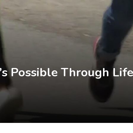
s Possible Through Lif