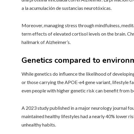
a la acumulación de sustancias neurotóxicas.
Moreover, managing stress through mindfulness, meditat
term effects of elevated cortisol levels on the brain. 
hallmark of Alzheimer’s.
Genetics compared to environ
While genetics do influence the likelihood of developing 
or those carrying the APOE-e4 gene variant, lifestyle fac
even people with higher genetic risk can benefit from b
A 2023 study published in a major neurology journal fou
maintained healthy lifestyles had a nearly 40% lower r
unhealthy habits.