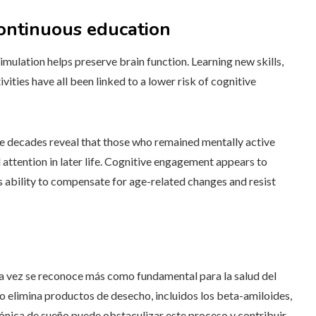
continuous education
imulation helps preserve brain function. Learning new skills,
vities have all been linked to a lower risk of cognitive
ple decades reveal that those who remained mentally active
tention in later life. Cognitive engagement appears to
’s ability to compensate for age-related changes and resist
da vez se reconoce más como fundamental para la salud del
o elimina productos de desecho, incluidos los beta-amiloides,
rónica de sueño puede obstaculizar este proceso y contribuir