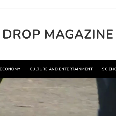
DROP MAGAZINE
ECONOMY
CULTURE AND ENTERTAINMENT
SCIEN