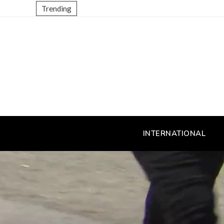
Trending
INTERNATIONAL