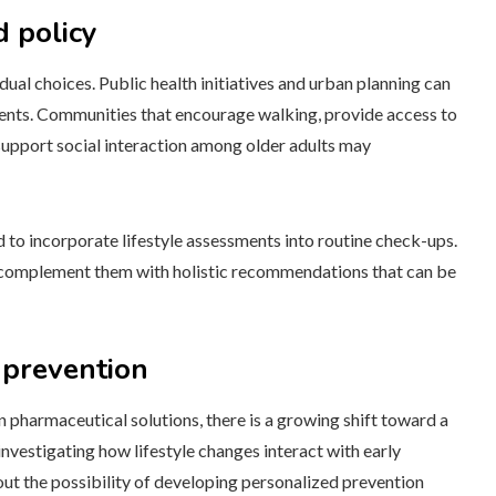
d policy
ual choices. Public health initiatives and urban planning can
ments. Communities that encourage walking, provide access to
 support social interaction among older adults may
 to incorporate lifestyle assessments into routine check-ups.
to complement them with holistic recommendations that can be
 prevention
 pharmaceutical solutions, there is a growing shift toward a
investigating how lifestyle changes interact with early
out the possibility of developing personalized prevention