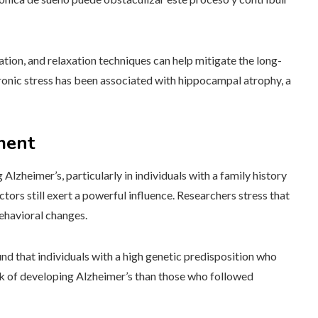
ion, and relaxation techniques can help mitigate the long-
Chronic stress has been associated with hippocampal atrophy, a
ment
Alzheimer’s, particularly in individuals with a family history
tors still exert a powerful influence. Researchers stress that
ehavioral changes.
nd that individuals with a high genetic predisposition who
isk of developing Alzheimer’s than those who followed