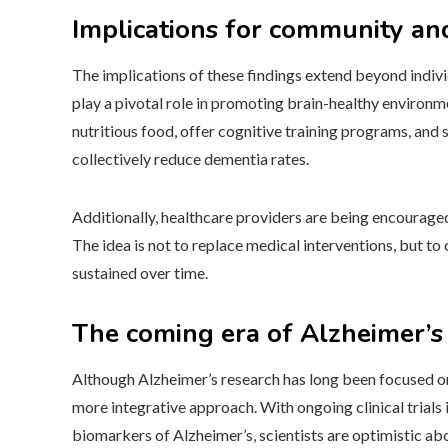
Implications for community an
The implications of these findings extend beyond individ
play a pivotal role in promoting brain-healthy environ
nutritious food, offer cognitive training programs, and
collectively reduce dementia rates.
Additionally, healthcare providers are being encouraged
The idea is not to replace medical interventions, but 
sustained over time.
The coming era of Alzheimer’s
Although Alzheimer’s research has long been focused on
more integrative approach. With ongoing clinical trials 
biomarkers of Alzheimer’s, scientists are optimistic ab