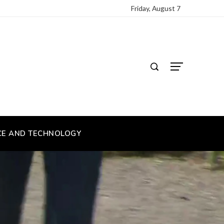
Friday, August 7
CE AND TECHNOLOGY