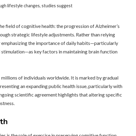
ugh lifestyle changes, studies suggest
e field of cognitive health: the progression of Alzheimer’s
ough strategic lifestyle adjustments. Rather than relying
ly emphasizing the importance of daily habits—particularly
al stimulation—as key factors in maintaining brain function
 millions of individuals worldwide. It is marked by gradual
presenting an expanding public health issue, particularly with
going scientific agreement highlights that altering specific
ustness.
lth
s is the role of exercise in preserving cognitive function.