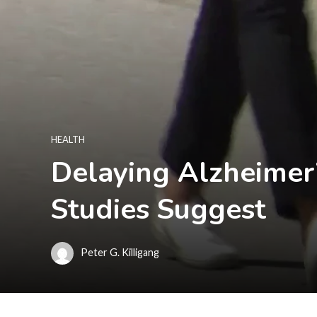
HEALTH
Delaying Alzheimer’
Studies Suggest
Peter G. Killigang