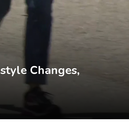
estyle Changes,