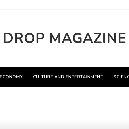
DROP MAGAZINE
ECONOMY
CULTURE AND ENTERTAINMENT
SCIEN