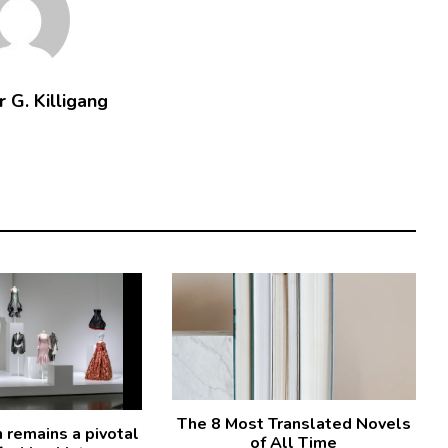
 G. Killigang
The 8 Most Translated Novels
remains a pivotal
of All Time