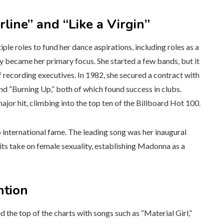
ine” and “Like a Virgin”
e roles to fund her dance aspirations, including roles as a
y became her primary focus. She started a few bands, but it
of recording executives. In 1982, she secured a contract with
and “Burning Up,” both of which found success in clubs.
ajor hit, climbing into the top ten of the Billboard Hot 100.
 international fame. The leading song was her inaugural
 its take on female sexuality, establishing Madonna as a
ntion
the top of the charts with songs such as “Material Girl,”