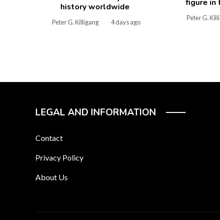
figure in
history worldwide
Peter G. Kil
Peter G. Killigang
4 days ago
LEGAL AND INFORMATION
Contact
Privacy Policy
About Us