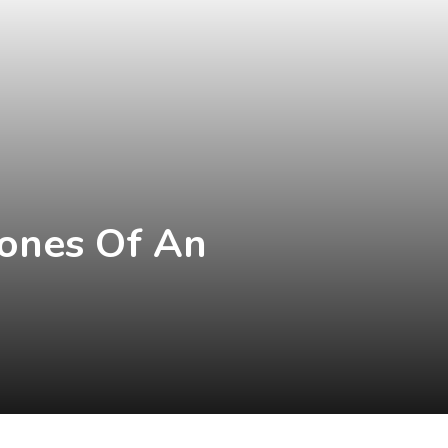
tones Of An