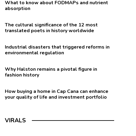
What to know about FODMAPs and nutrient
absorption
The cultural significance of the 12 most
translated poets in history worldwide
Industrial disasters that triggered reforms in
environmental regulation
Why Halston remains a pivotal figure in
fashion history
How buying a home in Cap Cana can enhance
your quality of life and investment portfolio
VIRALS