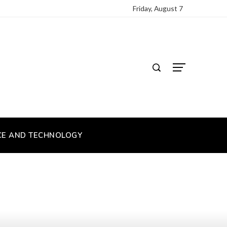
Friday, August 7
CE AND TECHNOLOGY