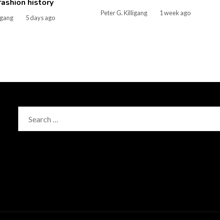
 fashion history
Peter G. Killigang
1 week ago
ligang
5 days ago
Search
for: