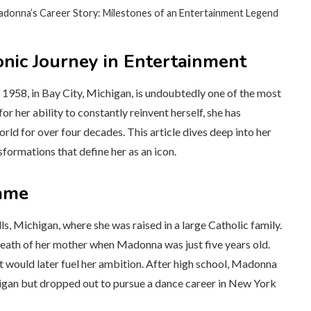
adonna’s Career Story: Milestones of an Entertainment Legend
onic Journey in Entertainment
958, in Bay City, Michigan, is undoubtedly one of the most
r her ability to constantly reinvent herself, she has
ld for over four decades. This article dives deep into her
sformations that define her as an icon.
Fame
, Michigan, where she was raised in a large Catholic family.
death of her mother when Madonna was just five years old.
hat would later fuel her ambition. After high school, Madonna
higan but dropped out to pursue a dance career in New York