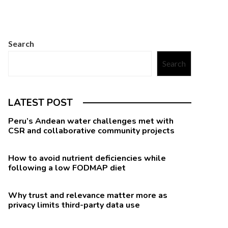
Search
Search
LATEST POST
Peru’s Andean water challenges met with
CSR and collaborative community projects
How to avoid nutrient deficiencies while
following a low FODMAP diet
Why trust and relevance matter more as
privacy limits third-party data use