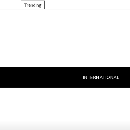
Trending
INTERNATIONAL