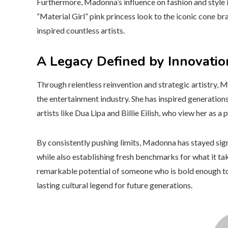
Furthermore, Madonna’s influence on fashion and style 
“Material Girl” pink princess look to the iconic cone b
inspired countless artists.
A Legacy Defined by Innovatio
Through relentless reinvention and strategic artistry, 
the entertainment industry. She has inspired generation
artists like Dua Lipa and Billie Eilish, who view her a
By consistently pushing limits, Madonna has stayed sign
while also establishing fresh benchmarks for what it t
remarkable potential of someone who is bold enough to 
lasting cultural legend for future generations.