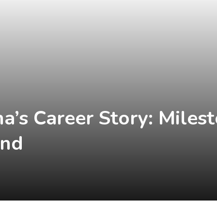
a’s Career Story: Miles
end