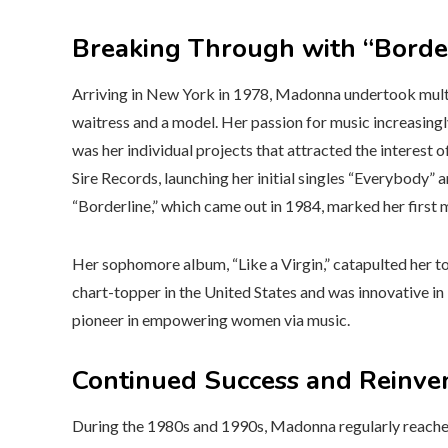
Breaking Through with “Borderl
Arriving in New York in 1978, Madonna undertook multipl
waitress and a model. Her passion for music increasingl
was her individual projects that attracted the interest 
Sire Records, launching her initial singles “Everybody” 
“Borderline,” which came out in 1984, marked her first m
Her sophomore album, “Like a Virgin,” catapulted her to
chart-topper in the United States and was innovative in
pioneer in empowering women via music.
Continued Success and Reinve
During the 1980s and 1990s, Madonna regularly reached 