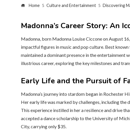
Home
Culture and Entertainment
Discovering M
Madonna’s Career Story: An Ic
Madonna, born Madonna Louise Ciccone on August 16, 1
impactful figures in music and pop culture. Best known fo
maintained a dominant presence in the entertainment wor
illustrious career, exploring the key milestones and tran
Early Life and the Pursuit of 
Madonna’s journey into stardom began in Rochester Hills
Her early life was marked by challenges, including the 
This experience instilled in her a resilience and drive t
accepted a dance scholarship to the University of Mic
City, carrying only $35.