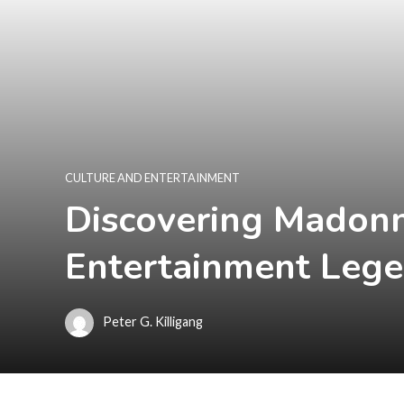
CULTURE AND ENTERTAINMENT
Discovering Madonn
Entertainment Leg
Peter G. Killigang