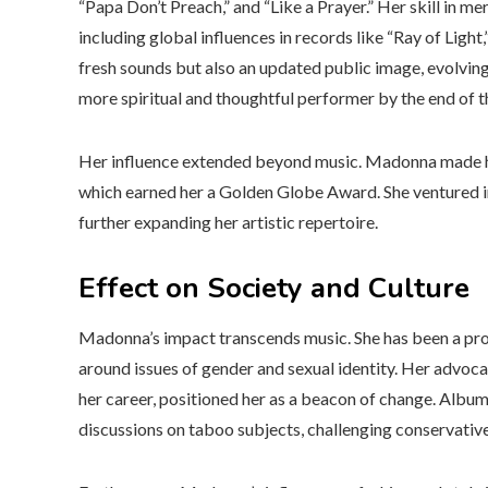
“Papa Don’t Preach,” and “Like a Prayer.” Her skill in m
including global influences in records like “Ray of Light
fresh sounds but also an updated public image, evolving
more spiritual and thoughtful performer by the end of 
Her influence extended beyond music. Madonna made her 
which earned her a Golden Globe Award. She ventured int
further expanding her artistic repertoire.
Effect on Society and Culture
Madonna’s impact transcends music. She has been a prom
around issues of gender and sexual identity. Her advoc
her career, positioned her as a beacon of change. Album
discussions on taboo subjects, challenging conservativ