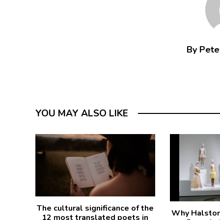
By Peter
YOU MAY ALSO LIKE
The cultural significance of the
Why Halston 
12 most translated poets in