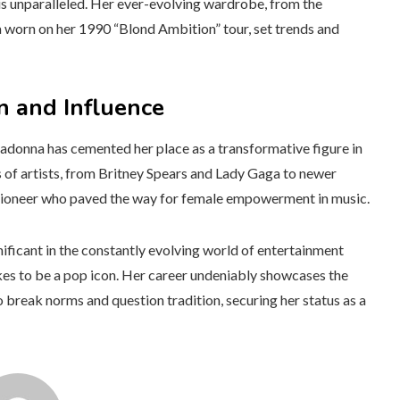
is unparalleled. Her ever-evolving wardrobe, from the
ra worn on her 1990 “Blond Ambition” tour, set trends and
n and Influence
Madonna has cemented her place as a transformative figure in
s of artists, from Britney Spears and Lady Gaga to newer
s a pioneer who paved the way for female empowerment in music.
ificant in the constantly evolving world of entertainment
akes to be a pop icon. Her career undeniably showcases the
break norms and question tradition, securing her status as a