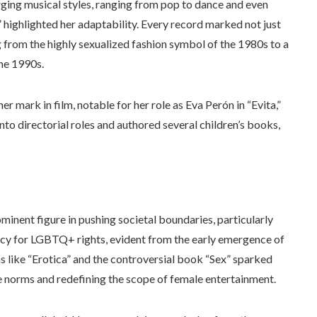
erging musical styles, ranging from pop to dance and even
,” highlighted her adaptability. Every record marked not just
 from the highly sexualized fashion symbol of the 1980s to a
the 1990s.
mark in film, notable for her role as Eva Perón in “Evita,”
o directorial roles and authored several children’s books,
inent figure in pushing societal boundaries, particularly
acy for LGBTQ+ rights, evident from the early emergence of
s like “Erotica” and the controversial book “Sex” sparked
e norms and redefining the scope of female entertainment.