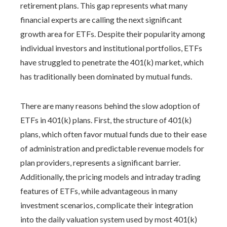
retirement plans. This gap represents what many
financial experts are calling the next significant
growth area for ETFs. Despite their popularity among
individual investors and institutional portfolios, ETFs
have struggled to penetrate the 401(k) market, which
has traditionally been dominated by mutual funds.
There are many reasons behind the slow adoption of
ETFs in 401(k) plans. First, the structure of 401(k)
plans, which often favor mutual funds due to their ease
of administration and predictable revenue models for
plan providers, represents a significant barrier.
Additionally, the pricing models and intraday trading
features of ETFs, while advantageous in many
investment scenarios, complicate their integration
into the daily valuation system used by most 401(k)