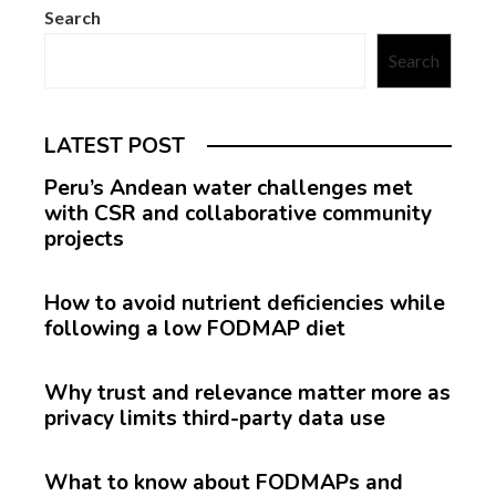
Search
Search
LATEST POST
Peru’s Andean water challenges met
with CSR and collaborative community
projects
How to avoid nutrient deficiencies while
following a low FODMAP diet
Why trust and relevance matter more as
privacy limits third-party data use
What to know about FODMAPs and