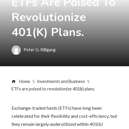
ETFs Are Poised To
Revolutionize
401(k) Plans.
Peter G. Killigang
Home
Investments and Business
ETFs are poised to revolutionize 401(k) plans.
Exchange-traded funds (ETFs) have long been
celebrated for their flexibility and cost-efficiency, but
they remain largely underutilized within 401(k)