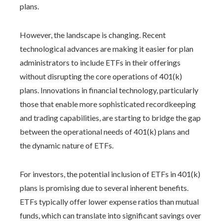
plans.
However, the landscape is changing. Recent
technological advances are making it easier for plan
administrators to include ETFs in their offerings
without disrupting the core operations of 401(k)
plans. Innovations in financial technology, particularly
those that enable more sophisticated recordkeeping
and trading capabilities, are starting to bridge the gap
between the operational needs of 401(k) plans and
the dynamic nature of ETFs.
For investors, the potential inclusion of ETFs in 401(k)
plans is promising due to several inherent benefits.
ETFs typically offer lower expense ratios than mutual
funds, which can translate into significant savings over