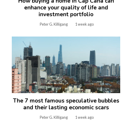
How buying a home in Cap Cana can
enhance your quality of life and
investment portfolio
Peter G. Killigang
1 week ago
The 7 most famous speculative bubbles
and their lasting economic scars
Peter G. Killigang
1 week ago