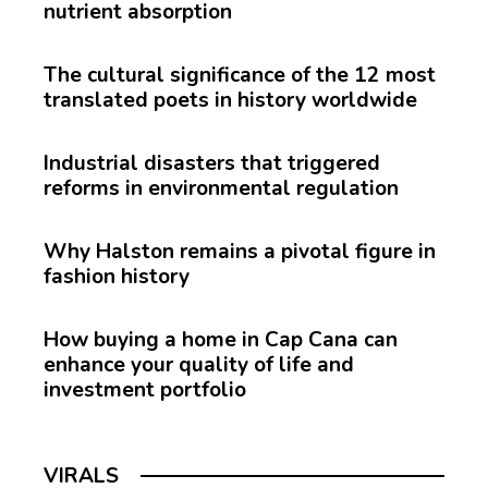
nutrient absorption
The cultural significance of the 12 most
translated poets in history worldwide
Industrial disasters that triggered
reforms in environmental regulation
Why Halston remains a pivotal figure in
fashion history
How buying a home in Cap Cana can
enhance your quality of life and
investment portfolio
VIRALS