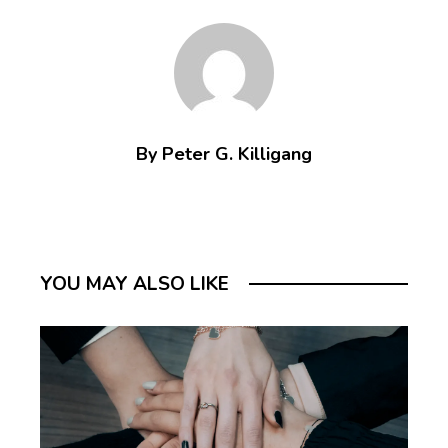
By Peter G. Killigang
YOU MAY ALSO LIKE