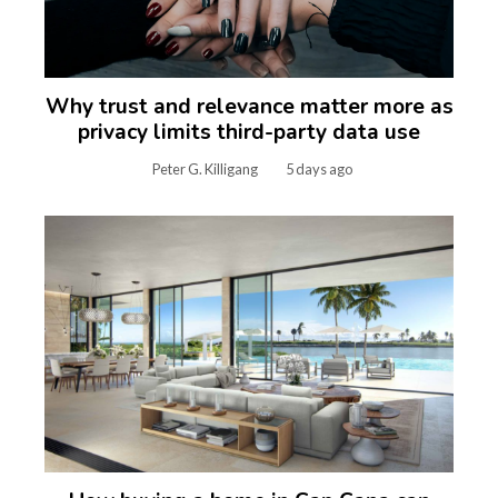
Why trust and relevance matter more as
privacy limits third-party data use
Peter G. Killigang
5 days ago