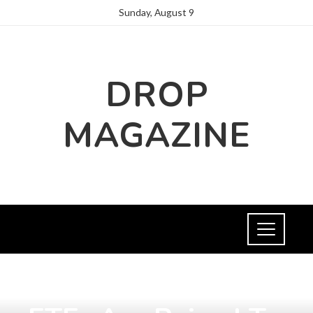
Sunday, August 9
DROP
MAGAZINE
INVESTMENTS AND BUSINESS