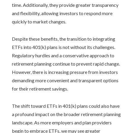
time. Additionally, they provide greater transparency
and flexibility, allowing investors to respond more
quickly to market changes.
Despite these benefits, the transition to integrating
ETFs into 401(k) plans is not without its challenges.
Regulatory hurdles and a conservative approach to
retirement planning continue to prevent rapid change.
However, there is increasing pressure from investors
demanding more convenient and transparent options
for their retirement savings.
The shift toward ETFs in 401(k) plans could also have
a profound impact on the broader retirement planning
landscape. As more employers and plan providers
begin to embrace ETFs, we may see greater