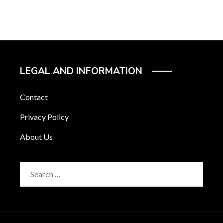
LEGAL AND INFORMATION
Contact
Privacy Policy
About Us
Search
for: