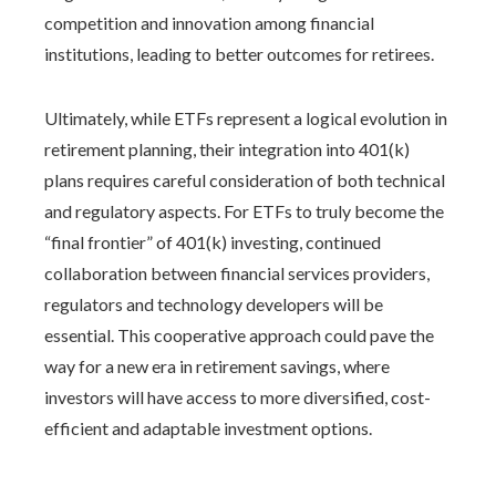
competition and innovation among financial
institutions, leading to better outcomes for retirees.
Ultimately, while ETFs represent a logical evolution in
retirement planning, their integration into 401(k)
plans requires careful consideration of both technical
and regulatory aspects. For ETFs to truly become the
“final frontier” of 401(k) investing, continued
collaboration between financial services providers,
regulators and technology developers will be
essential. This cooperative approach could pave the
way for a new era in retirement savings, where
investors will have access to more diversified, cost-
efficient and adaptable investment options.