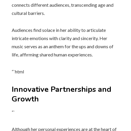
connects different audiences, transcending age and
cultural barriers.
Audiences find solace in her ability to articulate
intricate emotions with clarity and sincerity. Her
music serves as an anthem for the ups and downs of
life, affirming shared human experiences.
“`html
Innovative Partnerships and
Growth
“`
Although her personal experiences are at the heart of