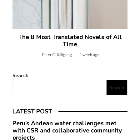
The 8 Most Translated Novels of All
Time
Peter G. Killigang
1 week ago
Search
Search
LATEST POST
Peru’s Andean water challenges met
with CSR and collaborative community
projects