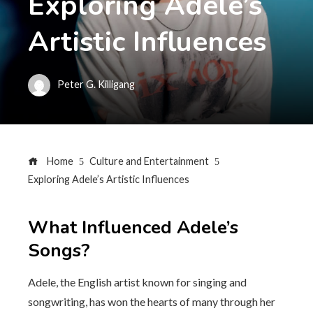
Exploring Adele’s
Artistic Influences
Peter G. Killigang
Home
Culture and Entertainment
Exploring Adele’s Artistic Influences
What Influenced Adele’s
Songs?
Adele, the English artist known for singing and
songwriting, has won the hearts of many through her