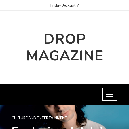
Friday, August 7
DROP
MAGAZINE
CULTURE AND ENTERTAINMENT