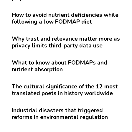
How to avoid nutrient deficiencies while
following a low FODMAP diet
Why trust and relevance matter more as
privacy limits third-party data use
What to know about FODMAPs and
nutrient absorption
The cultural significance of the 12 most
translated poets in history worldwide
Industrial disasters that triggered
reforms in environmental regulation