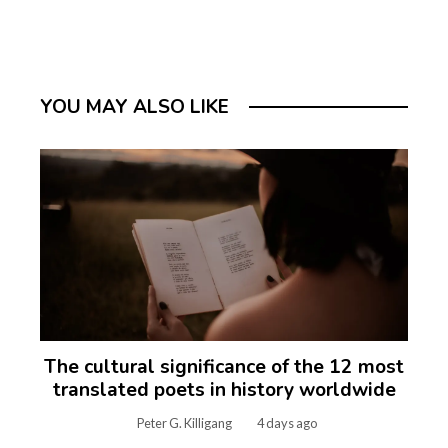
YOU MAY ALSO LIKE
The cultural significance of the 12 most
translated poets in history worldwide
Peter G. Killigang
4 days ago