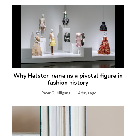
Why Halston remains a pivotal figure in
fashion history
Peter G. Killigang
4 days ago