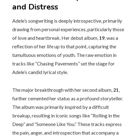
and Distress
Adele’s songwriting is deeply introspective, primarily
drawing from personal experiences, particularly those
of love and heartbreak. Her debut album,
19
, was a
reflection of her life up to that point, capturing the
tumultuous emotions of youth. The raw emotion in
tracks like “Chasing Pavements” set the stage for
Adele’s candid lyrical style.
The major breakthrough with her second album,
21
,
further cemented her status as a profound storyteller.
The album was primarily inspired by a difficult
breakup, resulting in iconic songs like “Rolling in the
Deep” and “Someone Like You.” These tracks express
the pain, anger, and introspection that accompany a