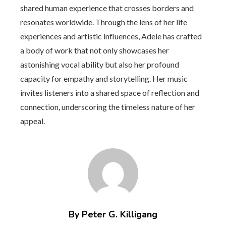
shared human experience that crosses borders and
resonates worldwide. Through the lens of her life
experiences and artistic influences, Adele has crafted
a body of work that not only showcases her
astonishing vocal ability but also her profound
capacity for empathy and storytelling. Her music
invites listeners into a shared space of reflection and
connection, underscoring the timeless nature of her
appeal.
By Peter G. Killigang