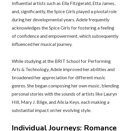
Influential artists such as Ella Fitzgerald, Etta James,
and, significantly, the Spice Girls played a pivotal role
during her developmental years. Adele frequently
acknowledges the Spice Girls for fostering a feeling
of confidence and empowerment, which subsequently
influenced her musical journey.
While studying at the BRIT School for Performing
Arts & Technology, Adele improved her abilities and
broadened her appreciation for different music
genres. She began composing her own music, blending
personal stories with the sounds of artists like Lauryn
Hill, Mary J. Blige, and Alicia Keys, each making a
substantial impact on her evolving style.
Individual Journeys: Romance