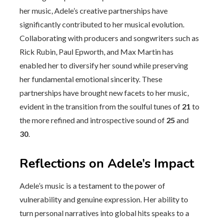
her music, Adele’s creative partnerships have
significantly contributed to her musical evolution.
Collaborating with producers and songwriters such as
Rick Rubin, Paul Epworth, and Max Martin has
enabled her to diversify her sound while preserving
her fundamental emotional sincerity. These
partnerships have brought new facets to her music,
evident in the transition from the soulful tunes of
21
to
the more refined and introspective sound of
25
and
30
.
Reflections on Adele’s Impact
Adele’s music is a testament to the power of
vulnerability and genuine expression. Her ability to
turn personal narratives into global hits speaks to a