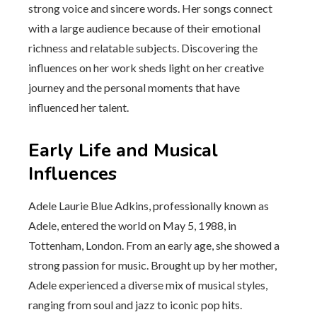
strong voice and sincere words. Her songs connect
with a large audience because of their emotional
richness and relatable subjects. Discovering the
influences on her work sheds light on her creative
journey and the personal moments that have
influenced her talent.
Early Life and Musical
Influences
Adele Laurie Blue Adkins, professionally known as
Adele, entered the world on May 5, 1988, in
Tottenham, London. From an early age, she showed a
strong passion for music. Brought up by her mother,
Adele experienced a diverse mix of musical styles,
ranging from soul and jazz to iconic pop hits.