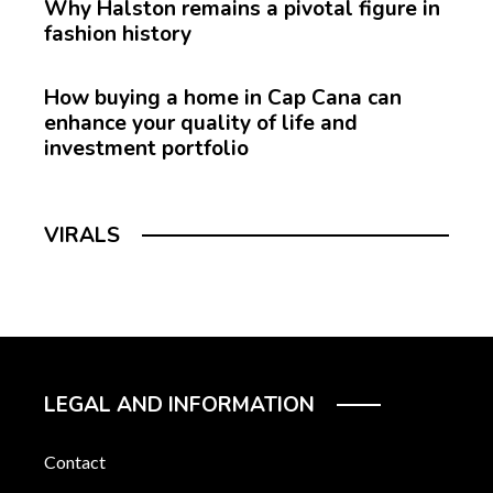
Why Halston remains a pivotal figure in
fashion history
How buying a home in Cap Cana can
enhance your quality of life and
investment portfolio
VIRALS
LEGAL AND INFORMATION
Contact