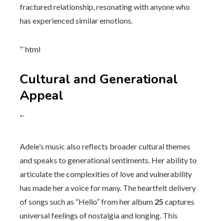
fractured relationship, resonating with anyone who
has experienced similar emotions.
“`html
Cultural and Generational
Appeal
“`
Adele’s music also reflects broader cultural themes
and speaks to generational sentiments. Her ability to
articulate the complexities of love and vulnerability
has made her a voice for many. The heartfelt delivery
of songs such as “Hello” from her album
25
captures
universal feelings of nostalgia and longing. This