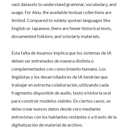
vast datasets to understand grammar, vocabulary, and
usage. For Ainu, the available textual collections are
limited. Compared to widely spoken languages like
English or Japanese, there are fewer historical texts,
documented folklore, and scholarly materials.
Esta falta de insumos implica que los sistemas de IA
deben ser entrenados de manera distinta o
complementados con conocimiento humano. Los
lingüistas y los desarrolladores de IA tendrían que
trabajar en estrecha colaboración, utilizando cada
fragmento disponible de audio, texto e historia oral
para construir modelos viables. En ciertos casos, se
debe crear nuevos datos desde cero mediante
entrevistas con los hablantes restantes o a través de la
digitalización de material de archivo.