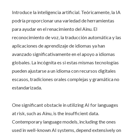
Introduce la inteligencia artificial. Teóricamente, la IA
podría proporcionar una variedad de herramientas
para ayudar en el renacimiento del Ainu. El
reconocimiento de voz, la traducción automática y las
aplicaciones de aprendizaje de idiomas ya han
avanzado significativamente en el apoyo a idiomas
globales. La incógnita es si estas mismas tecnologías
pueden ajustarse a un idioma con recursos digitales
escasos, tradiciones orales complejas y gramática no
estandarizada.
One significant obstacle in utilizing AI for languages
at risk, such as Ainu, is the insufficient data.
Contemporary language models, including the ones
used in well-known AI systems, depend extensively on