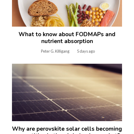
What to know about FODMAPs and
nutrient absorption
Peter G. Killigang
5 days ago
Why are perovskite solar cells becoming