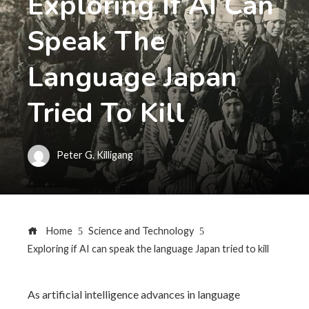
Exploring If AI Can
Speak The
Language Japan
Tried To Kill
Peter G. Killigang
Home
Science and Technology
Exploring if AI can speak the language Japan tried to kill
As artificial intelligence advances in language