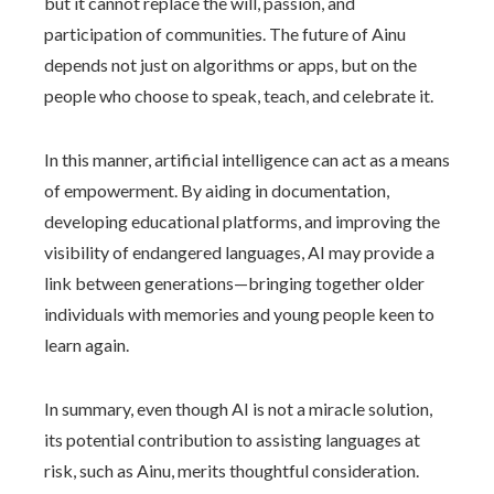
but it cannot replace the will, passion, and
participation of communities. The future of Ainu
depends not just on algorithms or apps, but on the
people who choose to speak, teach, and celebrate it.
In this manner, artificial intelligence can act as a means
of empowerment. By aiding in documentation,
developing educational platforms, and improving the
visibility of endangered languages, AI may provide a
link between generations—bringing together older
individuals with memories and young people keen to
learn again.
In summary, even though AI is not a miracle solution,
its potential contribution to assisting languages at
risk, such as Ainu, merits thoughtful consideration.