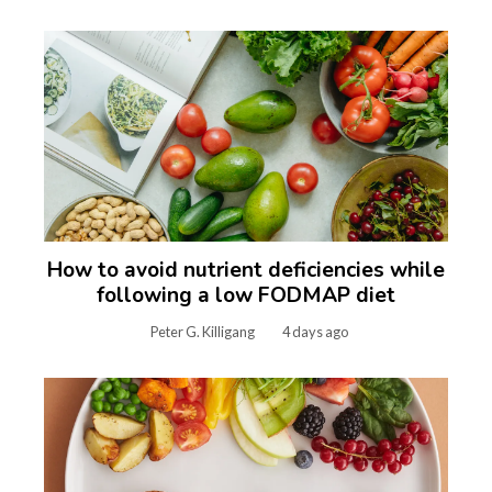
How to avoid nutrient deficiencies while
following a low FODMAP diet
Peter G. Killigang
4 days ago