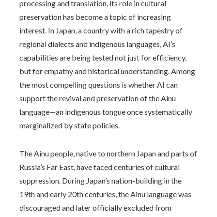
processing and translation, its role in cultural
preservation has become a topic of increasing
interest. In Japan, a country with a rich tapestry of
regional dialects and indigenous languages, AI’s
capabilities are being tested not just for efficiency,
but for empathy and historical understanding. Among
the most compelling questions is whether AI can
support the revival and preservation of the Ainu
language—an indigenous tongue once systematically
marginalized by state policies.
The Ainu people, native to northern Japan and parts of
Russia’s Far East, have faced centuries of cultural
suppression. During Japan’s nation-building in the
19th and early 20th centuries, the Ainu language was
discouraged and later officially excluded from