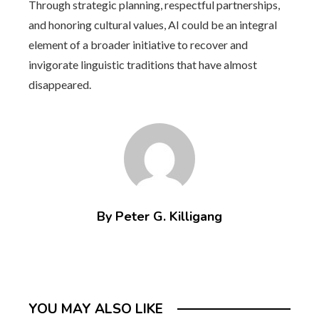
Through strategic planning, respectful partnerships,
and honoring cultural values, AI could be an integral
element of a broader initiative to recover and
invigorate linguistic traditions that have almost
disappeared.
By Peter G. Killigang
YOU MAY ALSO LIKE