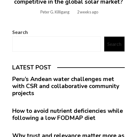
competitive in the global solar market?
Peter G. Killigang
2 weeks ago
Search
Search
LATEST POST
Peru’s Andean water challenges met
with CSR and collaborative community
projects
How to avoid nutrient deficiencies while
following a low FODMAP diet
Why trust and relevance matter more as