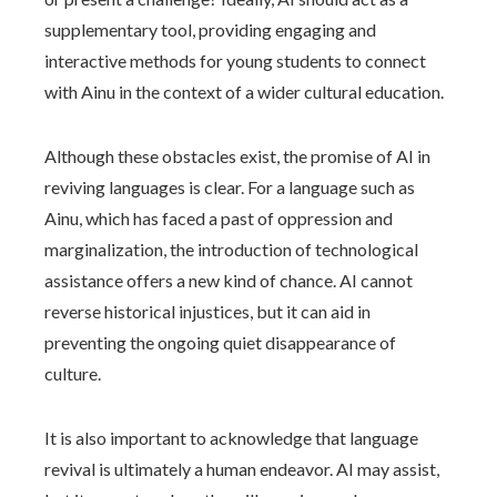
supplementary tool, providing engaging and
interactive methods for young students to connect
with Ainu in the context of a wider cultural education.
Although these obstacles exist, the promise of AI in
reviving languages is clear. For a language such as
Ainu, which has faced a past of oppression and
marginalization, the introduction of technological
assistance offers a new kind of chance. AI cannot
reverse historical injustices, but it can aid in
preventing the ongoing quiet disappearance of
culture.
It is also important to acknowledge that language
revival is ultimately a human endeavor. AI may assist,