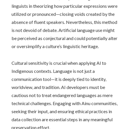
linguists in theorizing how particular expressions were
utilized or pronounced—closing voids created by the
absence of fluent speakers. Nevertheless, this method
is not devoid of debate. Artificial language use might
be perceived as conjectural and could potentially alter
or oversimplify a culture’s linguistic heritage.
Cultural sensitivity is crucial when applying AI to
Indigenous contexts. Language is not just a
communication tool—it is deeply tied to identity,
worldview, and tradition. AI developers must be
cautious not to treat endangered languages as mere
technical challenges. Engaging with Ainu communities,
seeking their input, and ensuring ethical practices in
data collection are essential steps in any meaningful
preservation effort.