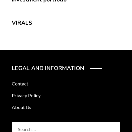
VIRALS
LEGAL AND INFORMATION
Contact
Privacy Policy
About Us
Search