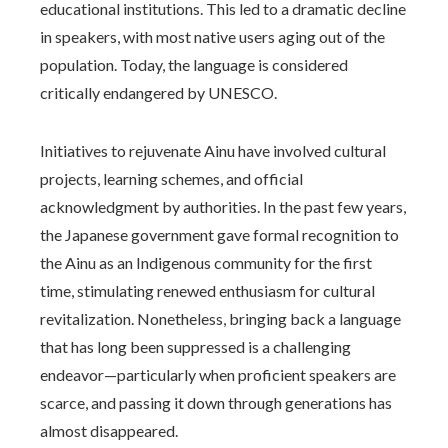
educational institutions. This led to a dramatic decline
in speakers, with most native users aging out of the
population. Today, the language is considered
critically endangered by UNESCO.
Initiatives to rejuvenate Ainu have involved cultural
projects, learning schemes, and official
acknowledgment by authorities. In the past few years,
the Japanese government gave formal recognition to
the Ainu as an Indigenous community for the first
time, stimulating renewed enthusiasm for cultural
revitalization. Nonetheless, bringing back a language
that has long been suppressed is a challenging
endeavor—particularly when proficient speakers are
scarce, and passing it down through generations has
almost disappeared.