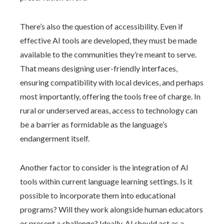
There’s also the question of accessibility. Even if
effective AI tools are developed, they must be made
available to the communities they’re meant to serve.
That means designing user-friendly interfaces,
ensuring compatibility with local devices, and perhaps
most importantly, offering the tools free of charge. In
rural or underserved areas, access to technology can
be a barrier as formidable as the language’s
endangerment itself.
Another factor to consider is the integration of AI
tools within current language learning settings. Is it
possible to incorporate them into educational
programs? Will they work alongside human educators
or present a challenge? Ideally, AI should act as a