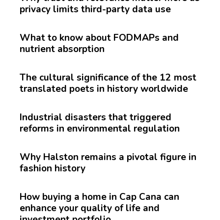
privacy limits third-party data use
What to know about FODMAPs and
nutrient absorption
The cultural significance of the 12 most
translated poets in history worldwide
Industrial disasters that triggered
reforms in environmental regulation
Why Halston remains a pivotal figure in
fashion history
How buying a home in Cap Cana can
enhance your quality of life and
investment portfolio