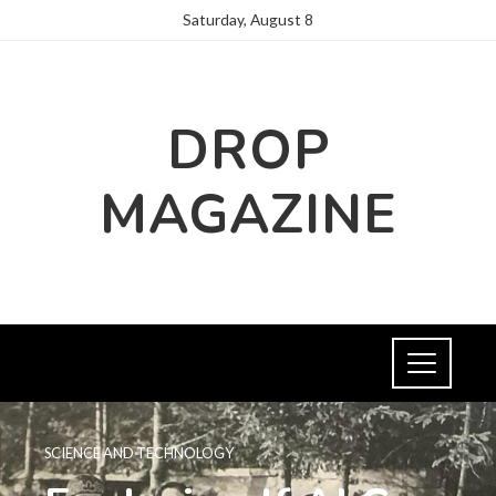
Saturday, August 8
DROP
MAGAZINE
SCIENCE AND TECHNOLOGY