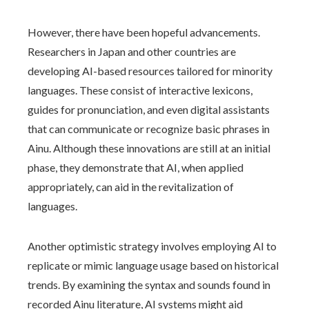
However, there have been hopeful advancements.
Researchers in Japan and other countries are
developing AI-based resources tailored for minority
languages. These consist of interactive lexicons,
guides for pronunciation, and even digital assistants
that can communicate or recognize basic phrases in
Ainu. Although these innovations are still at an initial
phase, they demonstrate that AI, when applied
appropriately, can aid in the revitalization of
languages.
Another optimistic strategy involves employing AI to
replicate or mimic language usage based on historical
trends. By examining the syntax and sounds found in
recorded Ainu literature, AI systems might aid