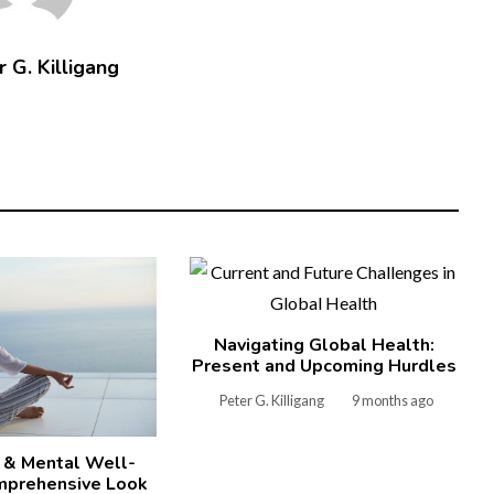
 G. Killigang
Navigating Global Health:
Present and Upcoming Hurdles
Peter G. Killigang
9 months ago
 & Mental Well-
mprehensive Look