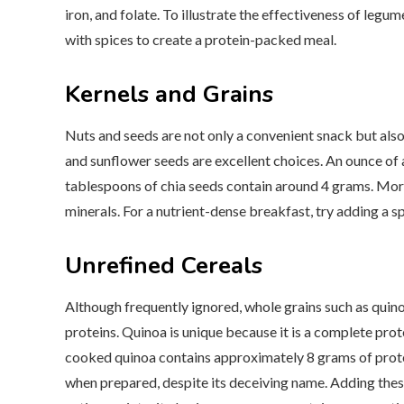
iron, and folate. To illustrate the effectiveness of legum
with spices to create a protein-packed meal.
Kernels and Grains
Nuts and seeds are not only a convenient snack but also
and sunflower seeds are excellent choices. An ounce o
tablespoons of chia seeds contain around 4 grams. Moreo
minerals. For a nutrient-dense breakfast, try adding a s
Unrefined Cereals
Although frequently ignored, whole grains such as quino
proteins. Quinoa is unique because it is a complete prote
cooked quinoa contains approximately 8 grams of prote
when prepared, despite its deceiving name. Adding thes