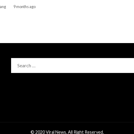
gang
9 months ago
Search
for:
© 2020 Viral News. All Right Reserved.