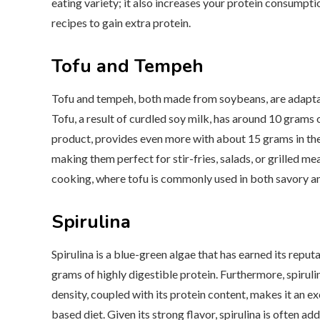
eating variety; it also increases your protein consumptio
recipes to gain extra protein.
Tofu and Tempeh
Tofu and tempeh, both made from soybeans, are adaptable
Tofu, a result of curdled soy milk, has around 10 grams
product, provides even more with about 15 grams in the 
making them perfect for stir-fries, salads, or grilled mea
cooking, where tofu is commonly used in both savory an
Spirulina
Spirulina is a blue-green algae that has earned its repu
grams of highly digestible protein. Furthermore, spirulina
density, coupled with its protein content, makes it an e
based diet. Given its strong flavor, spirulina is often a