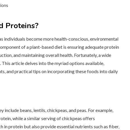
tions
 Proteins?
 as individuals become more health-conscious, environmental
component of a plant-based diet is ensuring adequate protein
uction, and maintaining overall health. Fortunately, a wide
This article delves into the myriad options available,
s, and practical tips on incorporating these foods into daily
 include beans, lentils, chickpeas, and peas. For example,
tein, while a similar serving of chickpeas offers
in protein but also provide essential nutrients such as fiber,