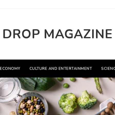
DROP MAGAZINE
ECONOMY
CULTURE AND ENTERTAINMENT
SCIEN