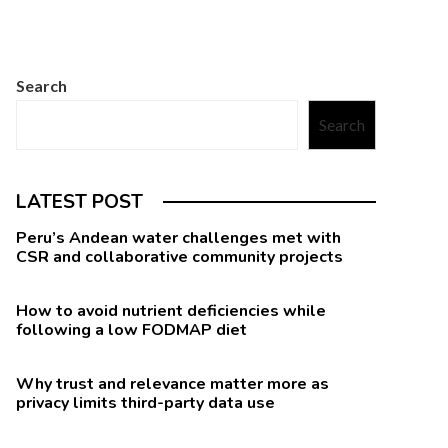
Search
Search
LATEST POST
Peru’s Andean water challenges met with
CSR and collaborative community projects
How to avoid nutrient deficiencies while
following a low FODMAP diet
Why trust and relevance matter more as
privacy limits third-party data use