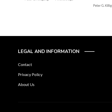
Peter G. Killi
LEGAL AND INFORMATION
Contact
Privacy Policy
About Us