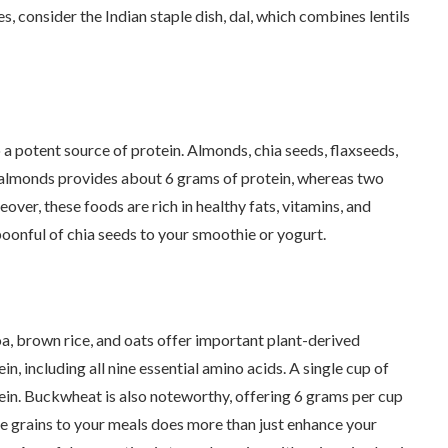
es, consider the Indian staple dish, dal, which combines lentils
 a potent source of protein. Almonds, chia seeds, flaxseeds,
f almonds provides about 6 grams of protein, whereas two
ver, these foods are rich in healthy fats, vitamins, and
poonful of chia seeds to your smoothie or yogurt.
a, brown rice, and oats offer important plant-derived
in, including all nine essential amino acids. A single cup of
in. Buckwheat is also noteworthy, offering 6 grams per cup
e grains to your meals does more than just enhance your