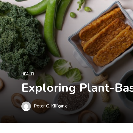
HEALTH
Exploring Plant-Ba
Peter G. Killigang