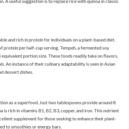
n. A useful suggestion is to replace rice with quinoa in classic
 and rich in protein for individuals on a plant-based diet.
 of protein per half-cup serving. Tempeh, a fermented soy
equivalent portion size. These foods readily take on flavors,
ls. An instance of their culinary adaptability is seen in Asian
d dessert dishes.
tation as a superfood. Just two tablespoons provide around 8
 is rich in vitamins B1, B2, B3, copper, and iron. This nutrient
xcellent supplement for those seeking to enhance their plant-
dded to smoothies or energy bars.