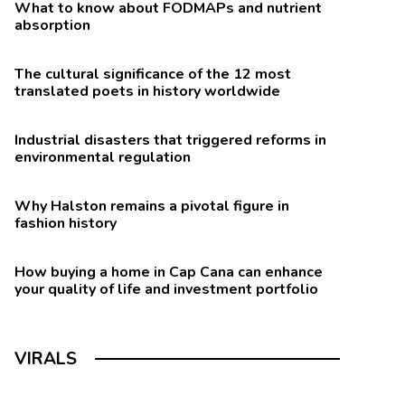
What to know about FODMAPs and nutrient
absorption
The cultural significance of the 12 most
translated poets in history worldwide
Industrial disasters that triggered reforms in
environmental regulation
Why Halston remains a pivotal figure in
fashion history
How buying a home in Cap Cana can enhance
your quality of life and investment portfolio
VIRALS