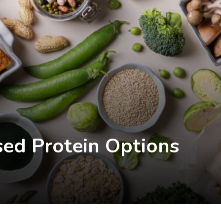
sed Protein Options