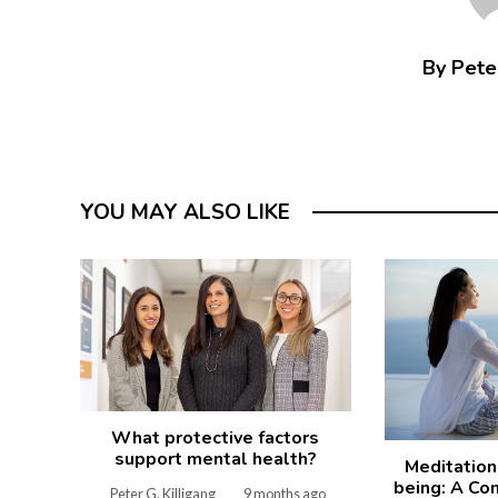
By Peter
YOU MAY ALSO LIKE
What protective factors
support mental health?
Meditation
being: A Co
Peter G. Killigang
9 months ago