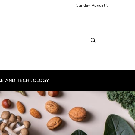
Sunday, August 9
CE AND TECHNOLOGY