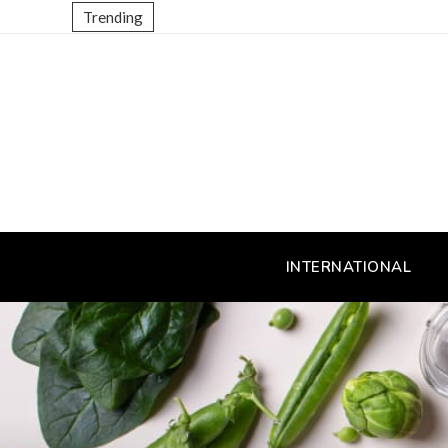
Trending
INTERNATIONAL