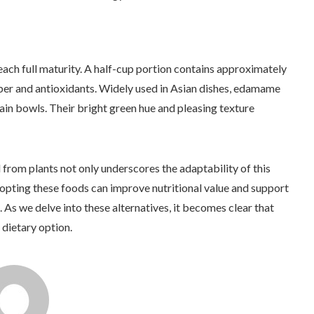
h full maturity. A half-cup portion contains approximately
iber and antioxidants. Widely used in Asian dishes, edamame
ain bowls. Their bright green hue and pleasing texture
 from plants not only underscores the adaptability of this
Adopting these foods can improve nutritional value and support
. As we delve into these alternatives, it becomes clear that
 dietary option.