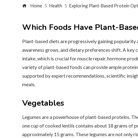
Home
Health
Exploring Plant-Based Protein Op
Which Foods Have Plant-Based
Plant-based diets are progressively gaining popularity
awareness grows, and dietary preferences shift. A key 
intake, which is crucial for muscle repair, hormone prod
variety of plant-based foods can provide ample protein. 
supported by expert recommendations, scientific insight
meals.
Vegetables
Legumes are a powerhouse of plant-based proteins. They
one cup of cooked lentils contains about 18 grams of pro
approximately 15 grams. These legumes are not only rich 