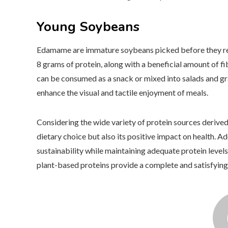
Young Soybeans
Edamame are immature soybeans picked before they reac
8 grams of protein, along with a beneficial amount of f
can be consumed as a snack or mixed into salads and gr
enhance the visual and tactile enjoyment of meals.
Considering the wide variety of protein sources derived
dietary choice but also its positive impact on health. 
sustainability while maintaining adequate protein levels
plant-based proteins provide a complete and satisfying