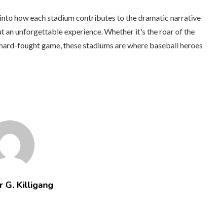
 into how each stadium contributes to the dramatic narrative
t an unforgettable experience. Whether it's the roar of the
 a hard-fought game, these stadiums are where baseball heroes
 G. Killigang