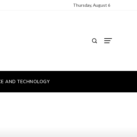
Thursday, August 6
CE AND TECHNOLOGY