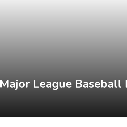
 Major League Baseball 