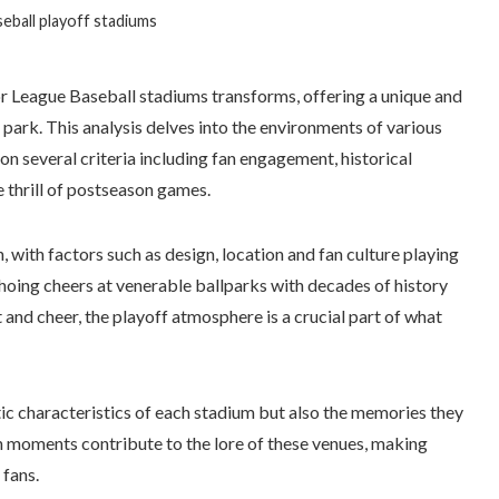
eball playoff stadiums
 League Baseball stadiums transforms, offering a unique and
 park. This analysis delves into the environments of various
n several criteria including fan engagement, historical
e thrill of postseason games.
, with factors such as design, location and fan culture playing
choing cheers at venerable ballparks with decades of history
 and cheer, the playoff atmosphere is a crucial part of what
ic characteristics of each stadium but also the memories they
 moments contribute to the lore of these venues, making
fans.