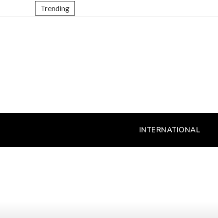
Trending
INTERNATIONAL