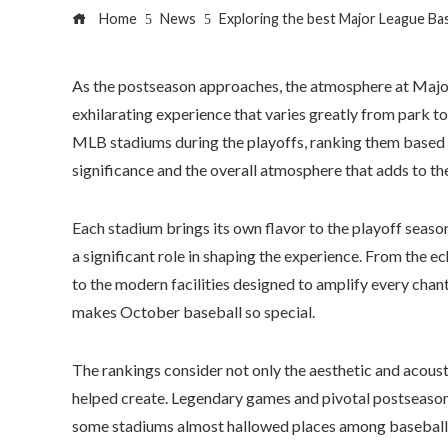
Home
News
Exploring the best Major League Bas
As the postseason approaches, the atmosphere at Major
exhilarating experience that varies greatly from park to
MLB stadiums during the playoffs, ranking them based o
significance and the overall atmosphere that adds to th
Each stadium brings its own flavor to the playoff season
a significant role in shaping the experience. From the e
to the modern facilities designed to amplify every chant
makes October baseball so special.
The rankings consider not only the aesthetic and acoust
helped create. Legendary games and pivotal postseason
some stadiums almost hallowed places among baseball 