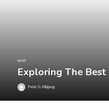
NEWS
Exploring The Best
Peter G. Killigang