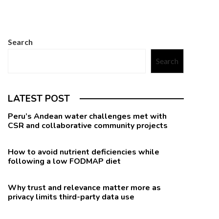
Search
Search
LATEST POST
Peru’s Andean water challenges met with
CSR and collaborative community projects
How to avoid nutrient deficiencies while
following a low FODMAP diet
Why trust and relevance matter more as
privacy limits third-party data use