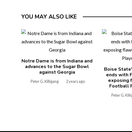
YOU MAY ALSO LIKE
Notre Dame is from Indiana and
advances to the Sugar Bowl
Boise State
against Georgia
ends with F
exposing f
Peter G. Killigang
2 years ago
Football 
Peter G. Kill