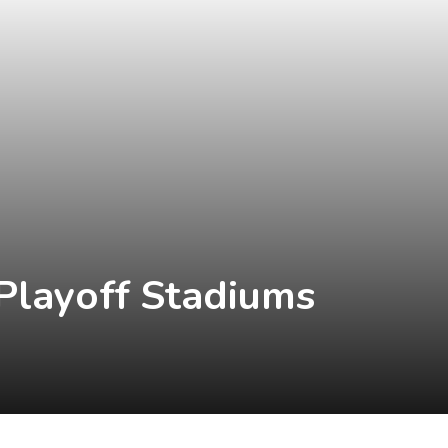
Playoff Stadiums