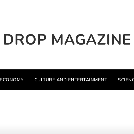
DROP MAGAZINE
ECONOMY
CULTURE AND ENTERTAINMENT
SCIEN