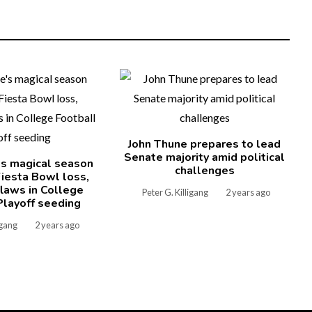
John Thune prepares to lead
Senate majority amid political
's magical season
challenges
iesta Bowl loss,
laws in College
Peter G. Killigang
2 years ago
Playoff seeding
igang
2 years ago