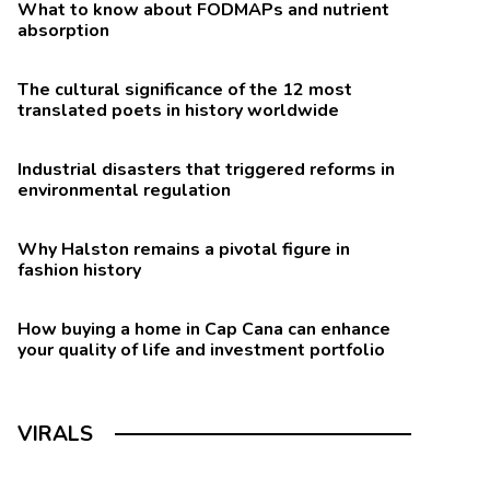
What to know about FODMAPs and nutrient
absorption
The cultural significance of the 12 most
translated poets in history worldwide
Industrial disasters that triggered reforms in
environmental regulation
Why Halston remains a pivotal figure in
fashion history
How buying a home in Cap Cana can enhance
your quality of life and investment portfolio
VIRALS