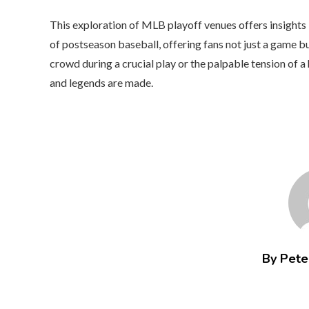
This exploration of MLB playoff venues offers insights
of postseason baseball, offering fans not just a game bu
crowd during a crucial play or the palpable tension of
and legends are made.
By Peter