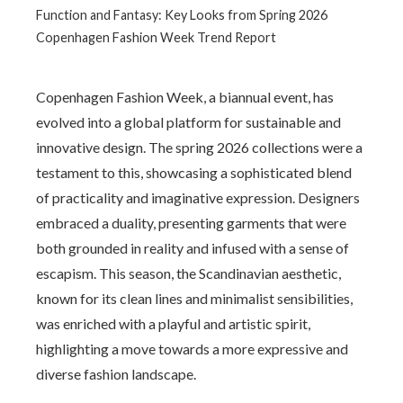
Function and Fantasy: Key Looks from Spring 2026
Copenhagen Fashion Week Trend Report
Copenhagen Fashion Week, a biannual event, has
evolved into a global platform for sustainable and
innovative design. The spring 2026 collections were a
testament to this, showcasing a sophisticated blend
of practicality and imaginative expression. Designers
embraced a duality, presenting garments that were
both grounded in reality and infused with a sense of
escapism. This season, the Scandinavian aesthetic,
known for its clean lines and minimalist sensibilities,
was enriched with a playful and artistic spirit,
highlighting a move towards a more expressive and
diverse fashion landscape.