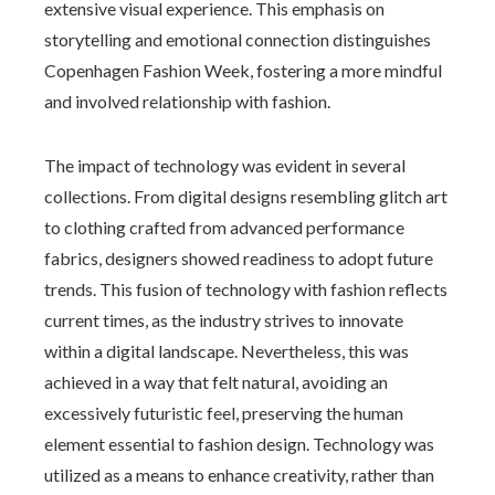
extensive visual experience. This emphasis on
storytelling and emotional connection distinguishes
Copenhagen Fashion Week, fostering a more mindful
and involved relationship with fashion.
The impact of technology was evident in several
collections. From digital designs resembling glitch art
to clothing crafted from advanced performance
fabrics, designers showed readiness to adopt future
trends. This fusion of technology with fashion reflects
current times, as the industry strives to innovate
within a digital landscape. Nevertheless, this was
achieved in a way that felt natural, avoiding an
excessively futuristic feel, preserving the human
element essential to fashion design. Technology was
utilized as a means to enhance creativity, rather than