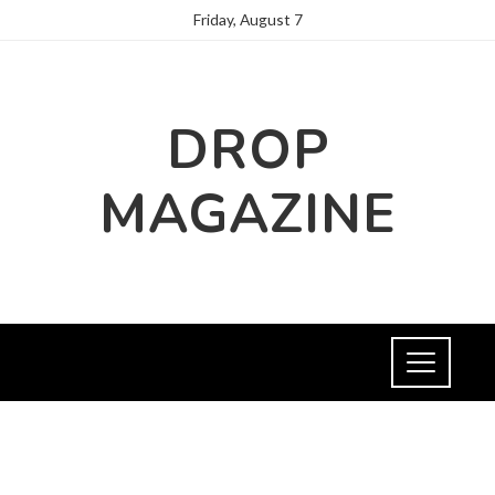
Friday, August 7
DROP
MAGAZINE
FASHION AND TRENDS