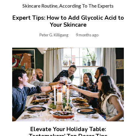
Expert Tips: How to Add Glycolic Acid to
Your Skincare
Peter G. Killigang
9 months ago
Elevate Your Holiday Table: