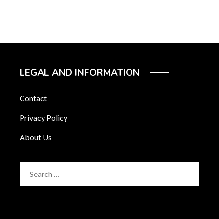
LEGAL AND INFORMATION
Contact
Privacy Policy
About Us
Search
for: