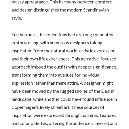
messy appearance. This harmony between comfort
and design distinguishes the modern Scandinavian
style.
Furthermore, the collections had a strong foundation
in storytelling, with numerous designers taking
inspiration from the natural world, artistic expression,
and their own life experiences. This narrative-focused
approach imbued the outfits with deeper significance,
transforming them into avenues for individual
expression rather than mere attire. A designer might
have been moved by the rugged shores of the Danish
landscape, while another could have found influence in
Copenhagen’s lively street art. These sources of
inspiration were expressed through patterns, textures,
and color palettes, offering the audience a layered and