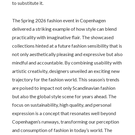
to substitute it.
The Spring 2026 fashion event in Copenhagen
delivered a striking example of how style can blend
practicality with imaginative flair. The showcased
collections hinted at a future fashion sensibility that is
not only aesthetically pleasing and expressive but also
mindful and accountable. By combining usability with
artistic creativity, designers unveiled an exciting new
trajectory for the fashion world. This season’s trends
are poised to impact not only Scandinavian fashion
but also the global style scene for years ahead. The
focus on sustainability, high quality, and personal
expression is a concept that resonates well beyond
Copenhagen’s runways, transforming our perception
and consumption of fashion in today’s world. The