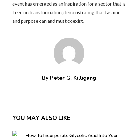
event has emerged as an inspiration for a sector that is
keen on transformation, demonstrating that fashion
and purpose can and must coexist.
By Peter G. Killigang
YOU MAY ALSO LIKE