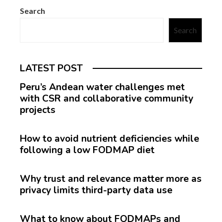
Search
Search
LATEST POST
Peru’s Andean water challenges met
with CSR and collaborative community
projects
How to avoid nutrient deficiencies while
following a low FODMAP diet
Why trust and relevance matter more as
privacy limits third-party data use
What to know about FODMAPs and