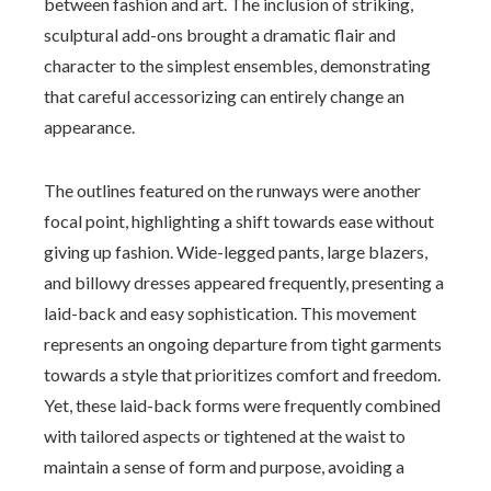
between fashion and art. The inclusion of striking,
sculptural add-ons brought a dramatic flair and
character to the simplest ensembles, demonstrating
that careful accessorizing can entirely change an
appearance.
The outlines featured on the runways were another
focal point, highlighting a shift towards ease without
giving up fashion. Wide-legged pants, large blazers,
and billowy dresses appeared frequently, presenting a
laid-back and easy sophistication. This movement
represents an ongoing departure from tight garments
towards a style that prioritizes comfort and freedom.
Yet, these laid-back forms were frequently combined
with tailored aspects or tightened at the waist to
maintain a sense of form and purpose, avoiding a