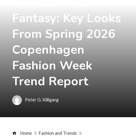
Function And
Fantasy: Key Looks
From Spring 2026
Copenhagen
Fashion Week
Trend Report
Peter G. Killigang
Home
Fashion and Trends