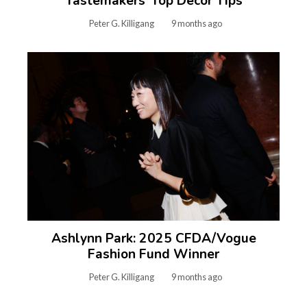
Tastemakers’ Top Decor Tips
Peter G. Killigang
9 months ago
Ashlynn Park: 2025 CFDA/Vogue
Fashion Fund Winner
Peter G. Killigang
9 months ago