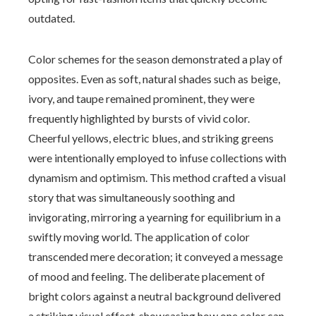
outdated.
Color schemes for the season demonstrated a play of
opposites. Even as soft, natural shades such as beige,
ivory, and taupe remained prominent, they were
frequently highlighted by bursts of vivid color.
Cheerful yellows, electric blues, and striking greens
were intentionally employed to infuse collections with
dynamism and optimism. This method crafted a visual
story that was simultaneously soothing and
invigorating, mirroring a yearning for equilibrium in a
swiftly moving world. The application of color
transcended mere decoration; it conveyed a message
of mood and feeling. The deliberate placement of
bright colors against a neutral background delivered
a striking visual effect, showcasing how one color can