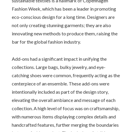
sustainable textiles is a hallmark of Copenhagen
Fashion Week, which has been a leader in promoting
eco-conscious design for a long time. Designers are
not only creating stunning garments; they are also
innovating new methods to produce them, raising the
bar for the global fashion industry.
Add-ons had a significant impact in unifying the
collections. Large bags, bulky jewelry, and eye-
catching shoes were common, frequently acting as the
centerpiece of an ensemble. These add-ons were
intentionally included as part of the design story,
elevating the overall ambiance and message of each
collection. A high level of focus was on craftsmanship,
with numerous items displaying complex details and
handcrafted features, further merging the boundaries