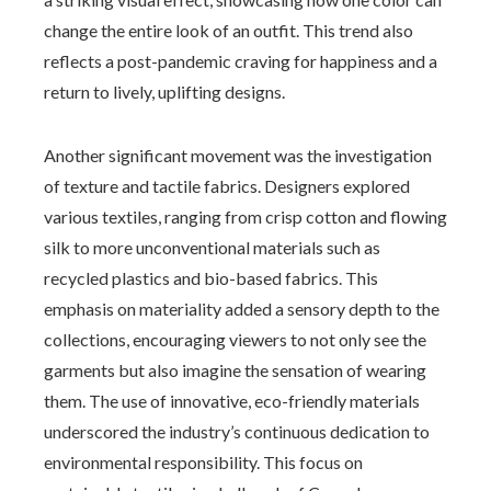
change the entire look of an outfit. This trend also
reflects a post-pandemic craving for happiness and a
return to lively, uplifting designs.
Another significant movement was the investigation
of texture and tactile fabrics. Designers explored
various textiles, ranging from crisp cotton and flowing
silk to more unconventional materials such as
recycled plastics and bio-based fabrics. This
emphasis on materiality added a sensory depth to the
collections, encouraging viewers to not only see the
garments but also imagine the sensation of wearing
them. The use of innovative, eco-friendly materials
underscored the industry’s continuous dedication to
environmental responsibility. This focus on