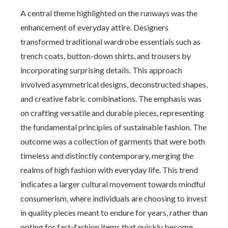
A central theme highlighted on the runways was the
enhancement of everyday attire. Designers
transformed traditional wardrobe essentials such as
trench coats, button-down shirts, and trousers by
incorporating surprising details. This approach
involved asymmetrical designs, deconstructed shapes,
and creative fabric combinations. The emphasis was
on crafting versatile and durable pieces, representing
the fundamental principles of sustainable fashion. The
outcome was a collection of garments that were both
timeless and distinctly contemporary, merging the
realms of high fashion with everyday life. This trend
indicates a larger cultural movement towards mindful
consumerism, where individuals are choosing to invest
in quality pieces meant to endure for years, rather than
opting for fast-fashion items that quickly become