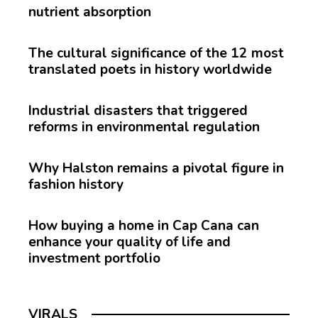
nutrient absorption
The cultural significance of the 12 most
translated poets in history worldwide
Industrial disasters that triggered
reforms in environmental regulation
Why Halston remains a pivotal figure in
fashion history
How buying a home in Cap Cana can
enhance your quality of life and
investment portfolio
VIRALS