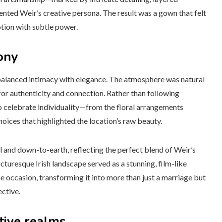
ted Weir’s creative persona. The result was a gown that felt
tion with subtle power.
ony
t balanced intimacy with elegance. The atmosphere was natural
for authenticity and connection. Rather than following
o celebrate individuality—from the floral arrangements
oices that highlighted the location’s raw beauty.
l and down-to-earth, reflecting the perfect blend of Weir’s
icturesque Irish landscape served as a stunning, film-like
e occasion, transforming it into more than just a marriage but
ective.
tive realms