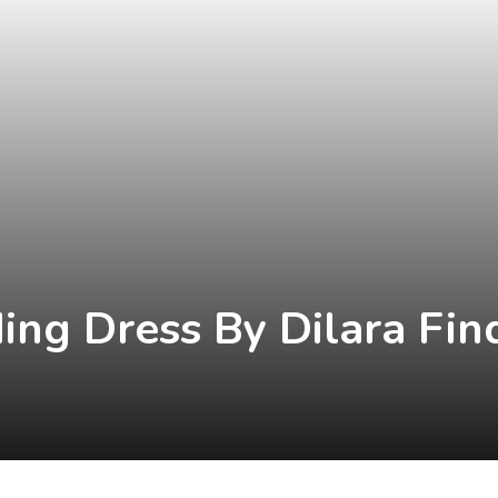
ing Dress By Dilara Fin