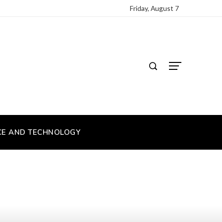
Friday, August 7
CE AND TECHNOLOGY