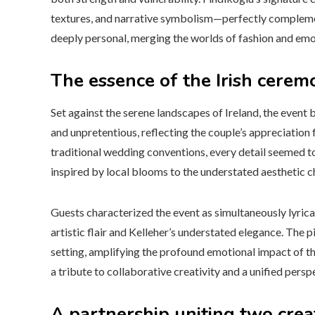
textures, and narrative symbolism—perfectly complemen
deeply personal, merging the worlds of fashion and emo
The essence of the Irish cerem
Set against the serene landscapes of Ireland, the even
and unpretentious, reflecting the couple’s appreciation 
traditional wedding conventions, every detail seemed t
inspired by local blooms to the understated aesthetic ch
Guests characterized the event as simultaneously lyrica
artistic flair and Kelleher’s understated elegance. The p
setting, amplifying the profound emotional impact of th
a tribute to collaborative creativity and a unified persp
A partnership uniting two crea