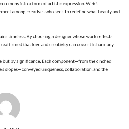
ceremony into a form of artistic expression. Weir’s
vement among creatives who seek to redefine what beauty and
ains timeless. By choosing a designer whose work reflects
 reaffirmed that love and creativity can coexist in harmony.
ce but by significance. Each component—from the cinched
sle’s slopes—conveyed uniqueness, collaboration, and the