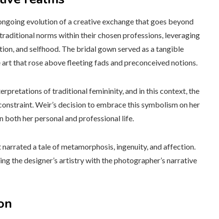
ongoing evolution of a creative exchange that goes beyond
traditional norms within their chosen professions, leveraging
tion, and selfhood. The bridal gown served as a tangible
 art that rose above fleeting fads and preconceived notions.
rpretations of traditional femininity, and in this context, the
nstraint. Weir’s decision to embrace this symbolism on her
 both her personal and professional life.
t narrated a tale of metamorphosis, ingenuity, and affection.
 the designer’s artistry with the photographer’s narrative
on