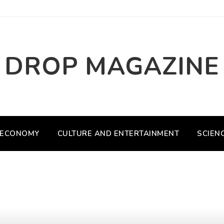
DROP MAGAZINE
ECONOMY
CULTURE AND ENTERTAINMENT
SCIEN