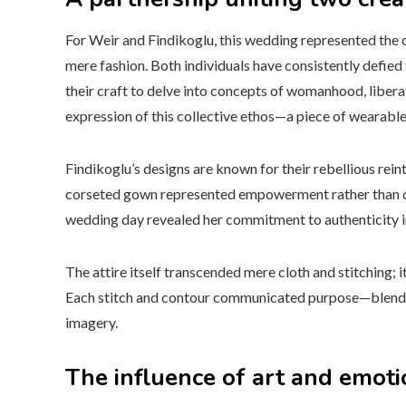
For Weir and Findikoglu, this wedding represented the 
mere fashion. Both individuals have consistently defied 
their craft to delve into concepts of womanhood, libera
expression of this collective ethos—a piece of wearable
Findikoglu’s designs are known for their rebellious reinte
corseted gown represented empowerment rather than co
wedding day revealed her commitment to authenticity in
The attire itself transcended mere cloth and stitching; i
Each stitch and contour communicated purpose—blending
imagery.
The influence of art and emoti