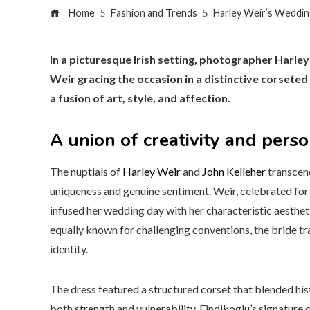
Home
Fashion and Trends
Harley Weir’s Wedding
In a picturesque Irish setting, photographer Harley
Weir gracing the occasion in a distinctive corsete
a fusion of art, style, and affection.
A union of creativity and pers
The nuptials of
Harley Weir
and
John Kelleher
transcend
uniqueness and genuine sentiment. Weir, celebrated for 
infused her wedding day with her characteristic aestheti
equally known for challenging conventions, the bride t
identity.
The dress featured a structured corset that blended hi
both strength and vulnerability. Findikoglu’s signature