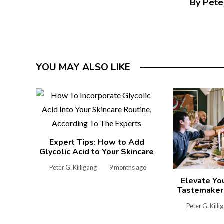
By Peter
YOU MAY ALSO LIKE
Expert Tips: How to Add
Glycolic Acid to Your Skincare
Peter G. Killigang
9 months ago
Elevate Yo
Tastemakers
Peter G. Killi