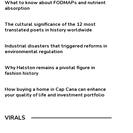
What to know about FODMAPs and nutrient
absorption
The cultural significance of the 12 most
translated poets in history worldwide
Industrial disasters that triggered reforms in
environmental regulation
Why Halston remains a pivotal figure in
fashion history
How buying a home in Cap Cana can enhance
your quality of life and investment portfolio
VIRALS