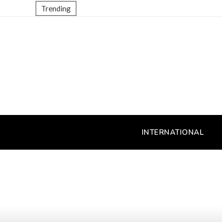
Trending
INTERNATIONAL