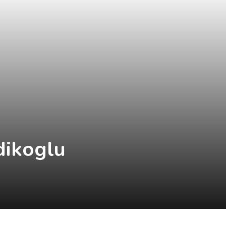
dikoglu