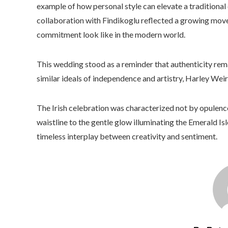
example of how personal style can elevate a traditional 
collaboration with Findikoglu reflected a growing mo
commitment look like in the modern world.
This wedding stood as a reminder that authenticity rem
similar ideals of independence and artistry, Harley Weir
The Irish celebration was characterized not by opulen
waistline to the gentle glow illuminating the Emerald I
timeless interplay between creativity and sentiment.