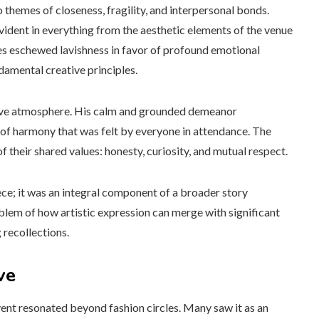
themes of closeness, fragility, and interpersonal bonds.
vident in everything from the aesthetic elements of the venue
ies eschewed lavishness in favor of profound emotional
damental creative principles.
sive atmosphere. His calm and grounded demeanor
of harmony that was felt by everyone in attendance. The
 their shared values: honesty, curiosity, and mutual respect.
ece; it was an integral component of a broader story
mblem of how artistic expression can merge with significant
 recollections.
ve
vent resonated beyond fashion circles. Many saw it as an