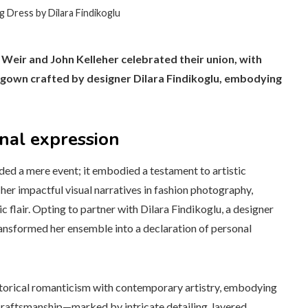
 Dress by Dilara Findikoglu
 Weir and John Kelleher celebrated their union, with
d gown crafted by designer Dilara Findikoglu, embodying
onal expression
ed a mere event; it embodied a testament to artistic
her impactful visual narratives in fashion photography,
c flair. Opting to partner with Dilara Findikoglu, a designer
ransformed her ensemble into a declaration of personal
storical romanticism with contemporary artistry, embodying
 craftsmanship—marked by intricate detailing, layered