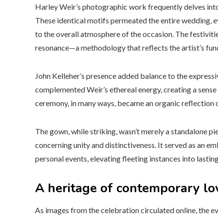
Harley Weir’s photographic work frequently delves into 
These identical motifs permeated the entire wedding, e
to the overall atmosphere of the occasion. The festivit
resonance—a methodology that reflects the artist’s fun
John Kelleher’s presence added balance to the expres
complemented Weir’s ethereal energy, creating a sense 
ceremony, in many ways, became an organic reflection of
The gown, while striking, wasn’t merely a standalone pi
concerning unity and distinctiveness. It served as an e
personal events, elevating fleeting instances into lasting
A heritage of contemporary lo
As images from the celebration circulated online, the e