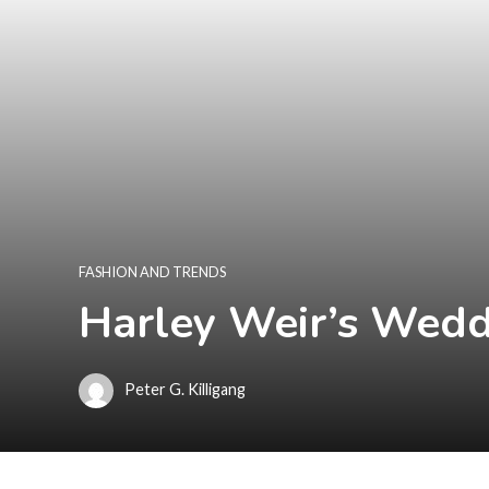
FASHION AND TRENDS
Harley Weir’s Wedd
Peter G. Killigang