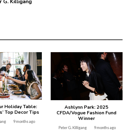
 G. Killigang
ur Holiday Table:
Ashlynn Park: 2025
’ Top Decor Tips
CFDA/Vogue Fashion Fund
Winner
gang
9 months ago
Peter G. Killigang
9 months ago