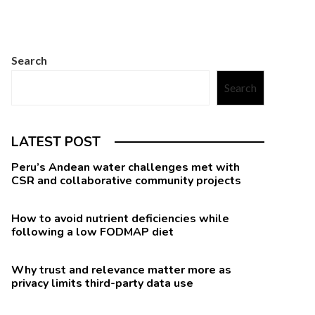
Search
Search
LATEST POST
Peru’s Andean water challenges met with
CSR and collaborative community projects
How to avoid nutrient deficiencies while
following a low FODMAP diet
Why trust and relevance matter more as
privacy limits third-party data use