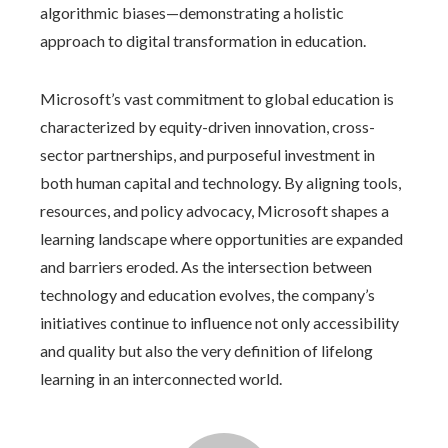
algorithmic biases—demonstrating a holistic
approach to digital transformation in education.
Microsoft’s vast commitment to global education is
characterized by equity-driven innovation, cross-
sector partnerships, and purposeful investment in
both human capital and technology. By aligning tools,
resources, and policy advocacy, Microsoft shapes a
learning landscape where opportunities are expanded
and barriers eroded. As the intersection between
technology and education evolves, the company’s
initiatives continue to influence not only accessibility
and quality but also the very definition of lifelong
learning in an interconnected world.