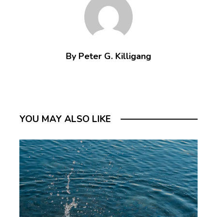
By Peter G. Killigang
YOU MAY ALSO LIKE