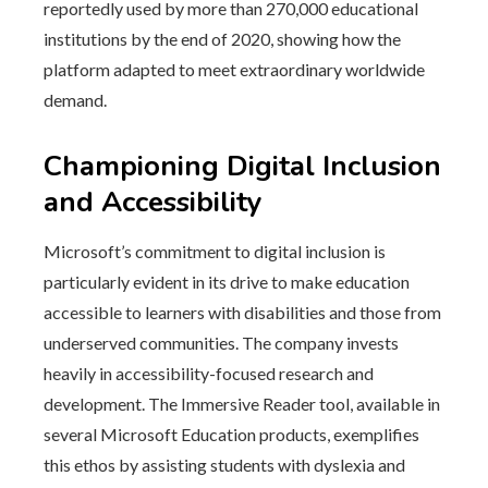
reportedly used by more than 270,000 educational
institutions by the end of 2020, showing how the
platform adapted to meet extraordinary worldwide
demand.
Championing Digital Inclusion
and Accessibility
Microsoft’s commitment to digital inclusion is
particularly evident in its drive to make education
accessible to learners with disabilities and those from
underserved communities. The company invests
heavily in accessibility-focused research and
development. The Immersive Reader tool, available in
several Microsoft Education products, exemplifies
this ethos by assisting students with dyslexia and