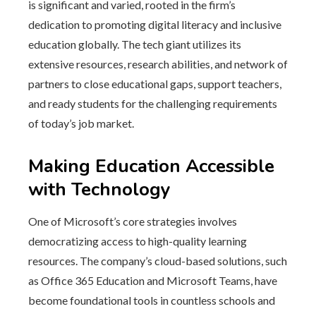
is significant and varied, rooted in the firm’s
dedication to promoting digital literacy and inclusive
education globally. The tech giant utilizes its
extensive resources, research abilities, and network of
partners to close educational gaps, support teachers,
and ready students for the challenging requirements
of today’s job market.
Making Education Accessible
with Technology
One of Microsoft’s core strategies involves
democratizing access to high-quality learning
resources. The company’s cloud-based solutions, such
as Office 365 Education and Microsoft Teams, have
become foundational tools in countless schools and