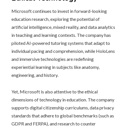
Microsoft continues to invest in forward-looking
education research, exploring the potential of
artificial intelligence, mixed reality, and data analytics
in teaching and learning contexts. The company has
piloted AI-powered tutoring systems that adapt to
individual pacing and comprehension, while HoloLens
and immersive technologies are redefining
experiential learning in subjects like anatomy,
engineering, and history.
Yet, Microsoft is also attentive to the ethical
dimensions of technology in education. The company
supports digital citizenship curriculums, data privacy
standards that adhere to global benchmarks (such as
GDPR and FERPA), and research to counter