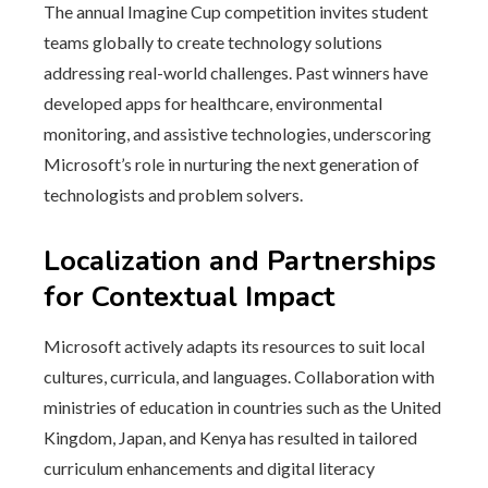
The annual Imagine Cup competition invites student
teams globally to create technology solutions
addressing real-world challenges. Past winners have
developed apps for healthcare, environmental
monitoring, and assistive technologies, underscoring
Microsoft’s role in nurturing the next generation of
technologists and problem solvers.
Localization and Partnerships
for Contextual Impact
Microsoft actively adapts its resources to suit local
cultures, curricula, and languages. Collaboration with
ministries of education in countries such as the United
Kingdom, Japan, and Kenya has resulted in tailored
curriculum enhancements and digital literacy