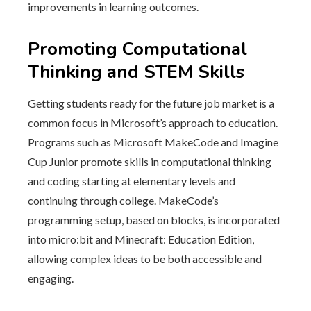
improvements in learning outcomes.
Promoting Computational
Thinking and STEM Skills
Getting students ready for the future job market is a
common focus in Microsoft’s approach to education.
Programs such as Microsoft MakeCode and Imagine
Cup Junior promote skills in computational thinking
and coding starting at elementary levels and
continuing through college. MakeCode’s
programming setup, based on blocks, is incorporated
into micro:bit and Minecraft: Education Edition,
allowing complex ideas to be both accessible and
engaging.