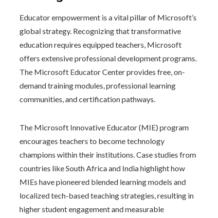
Educator empowerment is a vital pillar of Microsoft’s
global strategy. Recognizing that transformative
education requires equipped teachers, Microsoft
offers extensive professional development programs.
The Microsoft Educator Center provides free, on-
demand training modules, professional learning
communities, and certification pathways.
The Microsoft Innovative Educator (MIE) program
encourages teachers to become technology
champions within their institutions. Case studies from
countries like South Africa and India highlight how
MIEs have pioneered blended learning models and
localized tech-based teaching strategies, resulting in
higher student engagement and measurable