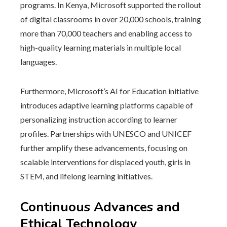
programs. In Kenya, Microsoft supported the rollout
of digital classrooms in over 20,000 schools, training
more than 70,000 teachers and enabling access to
high-quality learning materials in multiple local
languages.
Furthermore, Microsoft’s AI for Education initiative
introduces adaptive learning platforms capable of
personalizing instruction according to learner
profiles. Partnerships with UNESCO and UNICEF
further amplify these advancements, focusing on
scalable interventions for displaced youth, girls in
STEM, and lifelong learning initiatives.
Continuous Advances and
Ethical Technology