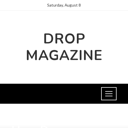
Saturday, August 8
DROP
MAGAZINE
SOCIAL RESPONSIBILITY