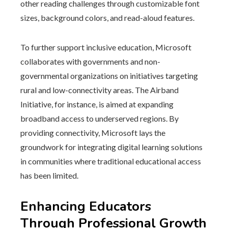
other reading challenges through customizable font
sizes, background colors, and read-aloud features.
To further support inclusive education, Microsoft
collaborates with governments and non-
governmental organizations on initiatives targeting
rural and low-connectivity areas. The Airband
Initiative, for instance, is aimed at expanding
broadband access to underserved regions. By
providing connectivity, Microsoft lays the
groundwork for integrating digital learning solutions
in communities where traditional educational access
has been limited.
Enhancing Educators
Through Professional Growth