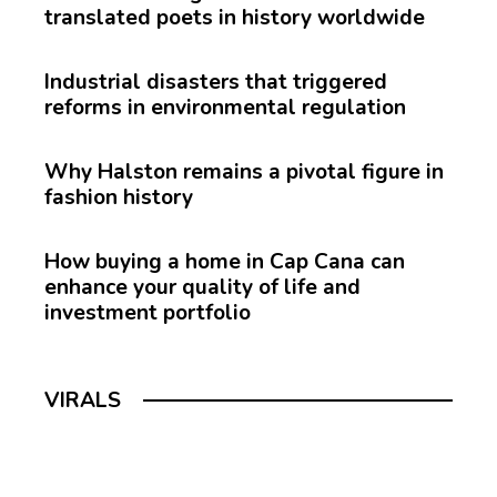
translated poets in history worldwide
Industrial disasters that triggered
reforms in environmental regulation
Why Halston remains a pivotal figure in
fashion history
How buying a home in Cap Cana can
enhance your quality of life and
investment portfolio
VIRALS