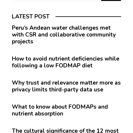
LATEST POST
Peru’s Andean water challenges met
with CSR and collaborative community
projects
How to avoid nutrient deficiencies while
following a low FODMAP diet
Why trust and relevance matter more as
privacy limits third-party data use
What to know about FODMAPs and
nutrient absorption
The cultural significance of the 12 most