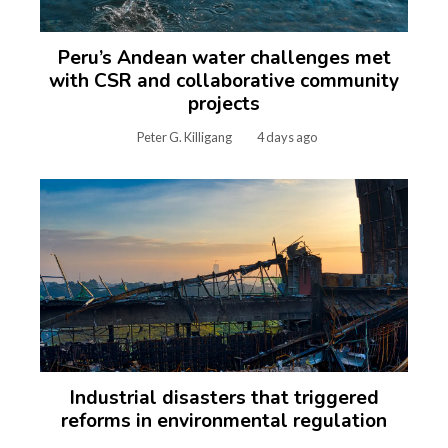
Peru’s Andean water challenges met
with CSR and collaborative community
projects
Peter G. Killigang
4 days ago
Industrial disasters that triggered
reforms in environmental regulation