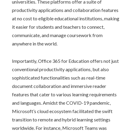
universities. These platforms offer a suite of
productivity applications and collaboration features
at no cost to eligible educational institutions, making
it easier for students and teachers to connect,
communicate, and manage coursework from
anywhere in the world.
Importantly, Office 365 for Education offers not just
conventional productivity applications, but also
sophisticated functionalities such as real-time
document collaboration and immersive reader
features that cater to various learning requirements
and languages. Amidst the COVID-19 pandemic,
Microsoft’s cloud ecosystem facilitated the swift
transition to remote and hybrid learning settings
worldwide. For instance, Microsoft Teams was