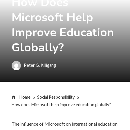
How Does
Microsoft Help
Improve Education
Globally?
Peter G. Killigang
Home
Social Responsibility
How does Microsoft help improve education globally?
The influence of Microsoft on international education