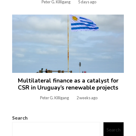
Peter G. Killigang
5 days ago
Multilateral finance as a catalyst for
CSR in Uruguay’s renewable projects
Peter G. Killigang
2 weeks ago
Search
Search