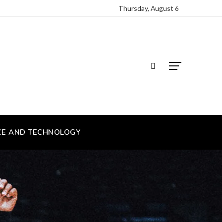
Thursday, August 6
CE AND TECHNOLOGY