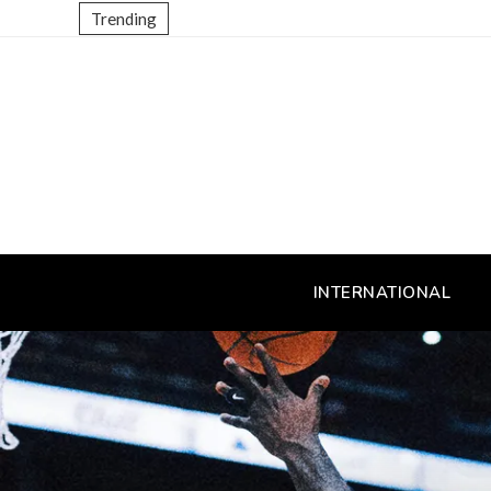
Trending
INTERNATIONAL