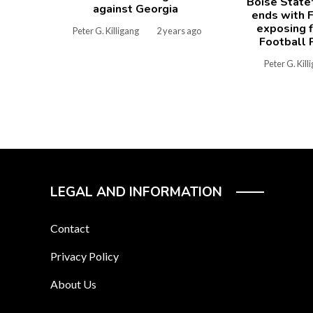
Boise State
against Georgia
ends with F
exposing f
Peter G. Killigang
2 years ago
Football 
Peter G. Kill
LEGAL AND INFORMATION
Contact
Privacy Policy
About Us