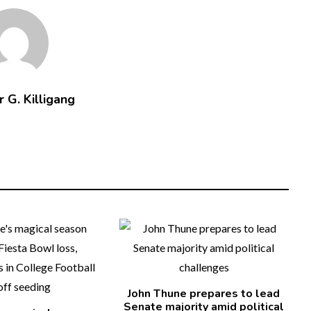
 G. Killigang
John Thune prepares to lead
Senate majority amid political