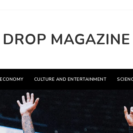
DROP MAGAZINE
ECONOMY
CULTURE AND ENTERTAINMENT
SCIEN