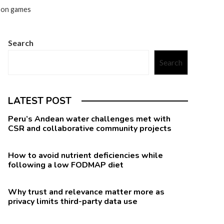
ason games
Search
Search
LATEST POST
Peru’s Andean water challenges met with
CSR and collaborative community projects
How to avoid nutrient deficiencies while
following a low FODMAP diet
Why trust and relevance matter more as
privacy limits third-party data use