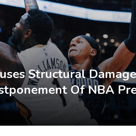
auses Structural Damage
Postponement Of NBA Pr