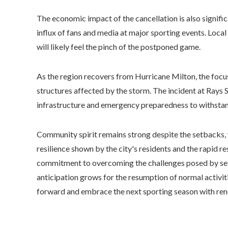
The economic impact of the cancellation is also signifi
influx of fans and media at major sporting events. Local 
will likely feel the pinch of the postponed game.
As the region recovers from Hurricane Milton, the focus
structures affected by the storm. The incident at Rays 
infrastructure and emergency preparedness to withstand
Community spirit remains strong despite the setbacks, w
resilience shown by the city's residents and the rapid 
commitment to overcoming the challenges posed by sev
anticipation grows for the resumption of normal activi
forward and embrace the next sporting season with ren