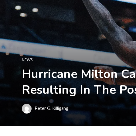
NEWS
Hurricane Milton C
Resulting In The 
Peter G. Killigang