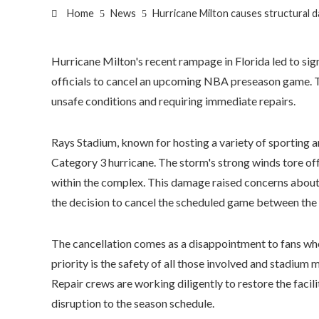
Home
News
Hurricane Milton causes structural
Hurricane Milton's recent rampage in Florida led to si
officials to cancel an upcoming NBA preseason game. T
unsafe conditions and requiring immediate repairs.
Rays Stadium, known for hosting a variety of sporting an
Category 3 hurricane. The storm's strong winds tore off
within the complex. This damage raised concerns about t
the decision to cancel the scheduled game between th
The cancellation comes as a disappointment to fans wh
priority is the safety of all those involved and stadium
Repair crews are working diligently to restore the facili
disruption to the season schedule.