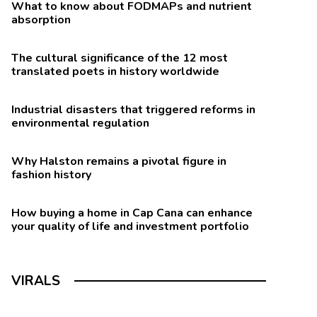
What to know about FODMAPs and nutrient
absorption
The cultural significance of the 12 most
translated poets in history worldwide
Industrial disasters that triggered reforms in
environmental regulation
Why Halston remains a pivotal figure in
fashion history
How buying a home in Cap Cana can enhance
your quality of life and investment portfolio
VIRALS