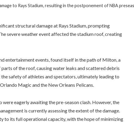
 damage to Rays Stadium, resulting in the postponement of NBA prese
gnificant structural damage at Rays Stadium, prompting
he severe weather event affected the stadium roof, creating
d entertainment events, found itself in the path of Milton, a
 parts of the roof, causing water leaks and scattered debris
he safety of athletes and spectators, ultimately leading to
e Orlando Magic and the New Orleans Pelicans.
o were eagerly awaiting the pre-season clash. However, the
 management is currently assessing the extent of the damage.
ty to its full operational capacity, with the hope of minimizing