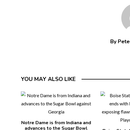
By Peter
YOU MAY ALSO LIKE
Notre Dame is from Indiana and
advances to the Sugar Bowl