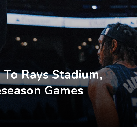
 To Rays Stadium,
eseason Games