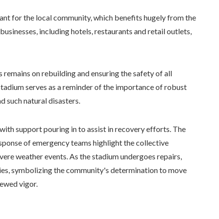
cant for the local community, which benefits hugely from the
businesses, including hotels, restaurants and retail outlets,
 remains on rebuilding and ensuring the safety of all
Stadium serves as a reminder of the importance of robust
 such natural disasters.
ith support pouring in to assist in recovery efforts. The
response of emergency teams highlight the collective
ere weather events. As the stadium undergoes repairs,
ties, symbolizing the community's determination to move
ewed vigor.