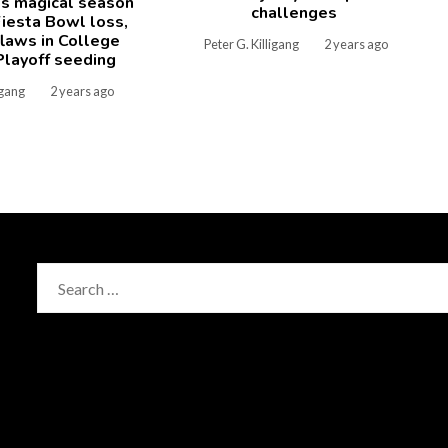
's magical season
challenges
iesta Bowl loss,
laws in College
Peter G. Killigang
2 years ago
Playoff seeding
igang
2 years ago
Search
for: