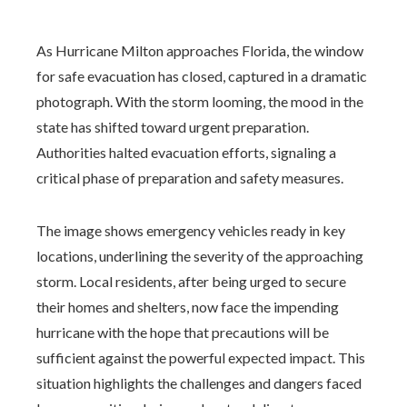
As Hurricane Milton approaches Florida, the window
for safe evacuation has closed, captured in a dramatic
photograph. With the storm looming, the mood in the
state has shifted toward urgent preparation.
Authorities halted evacuation efforts, signaling a
critical phase of preparation and safety measures.
The image shows emergency vehicles ready in key
locations, underlining the severity of the approaching
storm. Local residents, after being urged to secure
their homes and shelters, now face the impending
hurricane with the hope that precautions will be
sufficient against the powerful expected impact. This
situation highlights the challenges and dangers faced