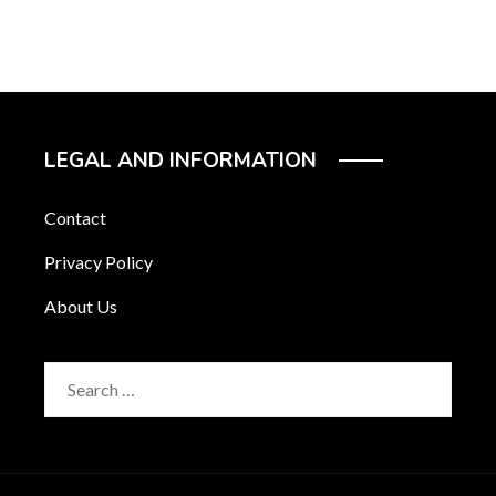
LEGAL AND INFORMATION
Contact
Privacy Policy
About Us
Search
for: