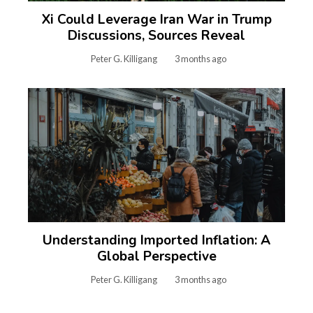
Xi Could Leverage Iran War in Trump
Discussions, Sources Reveal
Peter G. Killigang
3 months ago
Understanding Imported Inflation: A
Global Perspective
Peter G. Killigang
3 months ago