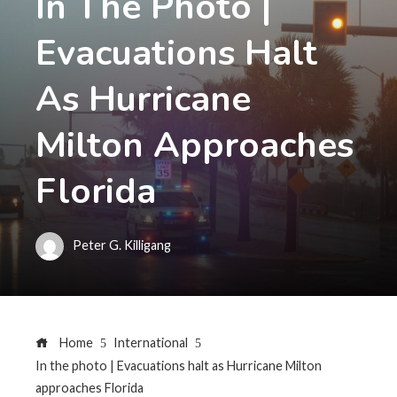
In The Photo |
Evacuations Halt
As Hurricane
Milton Approaches
Florida
Peter G. Killigang
Home
International
In the photo | Evacuations halt as Hurricane Milton
approaches Florida