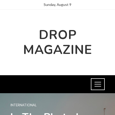
Sunday, August 9
DROP
MAGAZINE
INTERNATIONAL