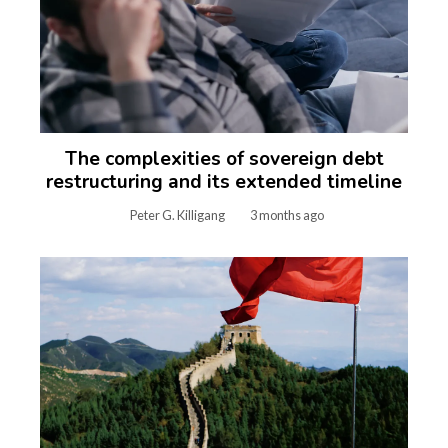
The complexities of sovereign debt
restructuring and its extended timeline
Peter G. Killigang
3 months ago