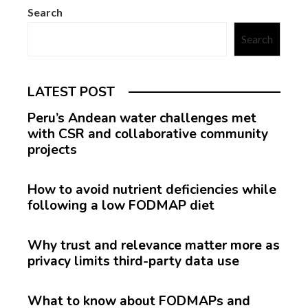
Search
Search
LATEST POST
Peru’s Andean water challenges met
with CSR and collaborative community
projects
How to avoid nutrient deficiencies while
following a low FODMAP diet
Why trust and relevance matter more as
privacy limits third-party data use
What to know about FODMAPs and