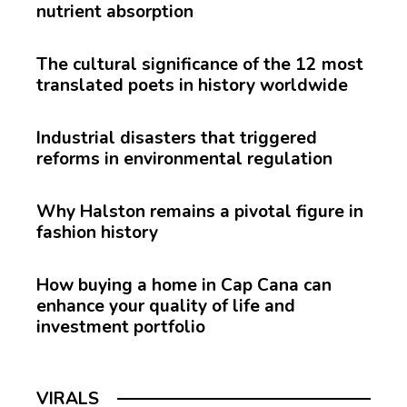
nutrient absorption
The cultural significance of the 12 most
translated poets in history worldwide
Industrial disasters that triggered
reforms in environmental regulation
Why Halston remains a pivotal figure in
fashion history
How buying a home in Cap Cana can
enhance your quality of life and
investment portfolio
VIRALS