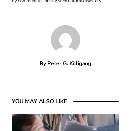
by communities during such natural disasters.
By Peter G. Killigang
YOU MAY ALSO LIKE