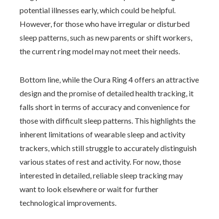
potential illnesses early, which could be helpful.
However, for those who have irregular or disturbed
sleep patterns, such as new parents or shift workers,
the current ring model may not meet their needs.
Bottom line, while the Oura Ring 4 offers an attractive
design and the promise of detailed health tracking, it
falls short in terms of accuracy and convenience for
those with difficult sleep patterns. This highlights the
inherent limitations of wearable sleep and activity
trackers, which still struggle to accurately distinguish
various states of rest and activity. For now, those
interested in detailed, reliable sleep tracking may
want to look elsewhere or wait for further
technological improvements.