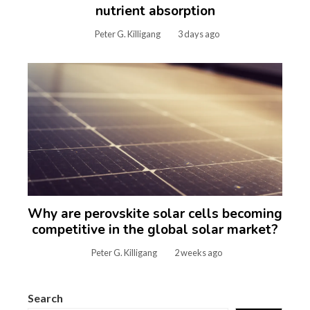
nutrient absorption
Peter G. Killigang
3 days ago
Why are perovskite solar cells becoming
competitive in the global solar market?
Peter G. Killigang
2 weeks ago
Search