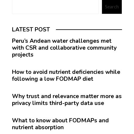
Search
LATEST POST
Peru’s Andean water challenges met
with CSR and collaborative community
projects
How to avoid nutrient deficiencies while
following a low FODMAP diet
Why trust and relevance matter more as
privacy limits third-party data use
What to know about FODMAPs and
nutrient absorption