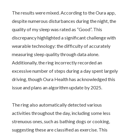
The results were mixed. According to the Oura app,
despite numerous disturbances during the night, the
quality of my sleep was rated as “Good”. This
discrepancy highlighted a significant challenge with
wearable technology: the difficulty of accurately
measuring sleep quality through data alone.
Additionally, the ring incorrectly recorded an
excessive number of steps during a day spent largely
driving, though Oura Health has acknowledged this
issue and plans an algorithm update by 2025.
The ring also automatically detected various
activities throughout the day, including some less
strenuous ones, such as bathing dogs or cooking,
suggesting these are classified as exercise. This