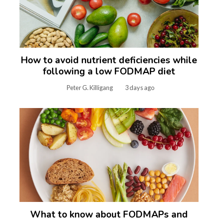
How to avoid nutrient deficiencies while
following a low FODMAP diet
Peter G. Killigang
3 days ago
What to know about FODMAPs and