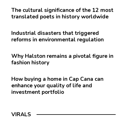
The cultural significance of the 12 most
translated poets in history worldwide
Industrial disasters that triggered
reforms in environmental regulation
Why Halston remains a pivotal figure in
fashion history
How buying a home in Cap Cana can
enhance your quality of life and
investment portfolio
VIRALS