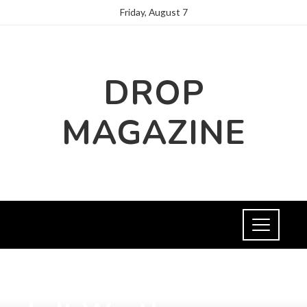
Friday, August 7
DROP
MAGAZINE
SCIENCE AND TECHNOLOGY