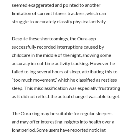
seemed exaggerated and pointed to another
limitation of current fitness trackers, which can
struggle to accurately classify physical activity.
Despite these shortcomings, the Oura app
successfully recorded interruptions caused by
childcare in the middle of the night, showing some
accuracy in real-time activity tracking. However, he
failed to log several hours of sleep, attributing this to
“too much movement,” which he classified as restless
sleep. This misclassification was especially frustrating
as it did not reflect the actual change I was able to get.
The Oura ring may be suitable for regular sleepers
and may offer interesting insights into health over a
long period. Some users have reported noticing