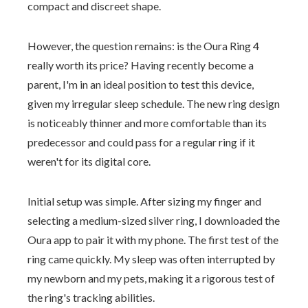
compact and discreet shape.
However, the question remains: is the Oura Ring 4
really worth its price? Having recently become a
parent, I'm in an ideal position to test this device,
given my irregular sleep schedule. The new ring design
is noticeably thinner and more comfortable than its
predecessor and could pass for a regular ring if it
weren't for its digital core.
Initial setup was simple. After sizing my finger and
selecting a medium-sized silver ring, I downloaded the
Oura app to pair it with my phone. The first test of the
ring came quickly. My sleep was often interrupted by
my newborn and my pets, making it a rigorous test of
the ring's tracking abilities.