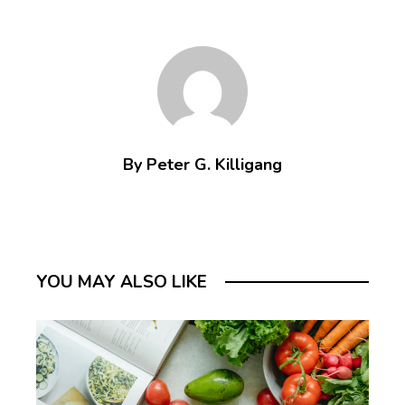
By Peter G. Killigang
YOU MAY ALSO LIKE