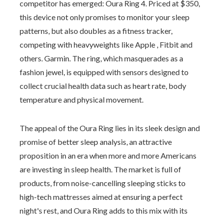
competitor has emerged: Oura Ring 4. Priced at $350,
this device not only promises to monitor your sleep
patterns, but also doubles as a fitness tracker,
competing with heavyweights like Apple , Fitbit and
others. Garmin. The ring, which masquerades as a
fashion jewel, is equipped with sensors designed to
collect crucial health data such as heart rate, body
temperature and physical movement.
The appeal of the Oura Ring lies in its sleek design and
promise of better sleep analysis, an attractive
proposition in an era when more and more Americans
are investing in sleep health. The market is full of
products, from noise-cancelling sleeping sticks to
high-tech mattresses aimed at ensuring a perfect
night's rest, and Oura Ring adds to this mix with its