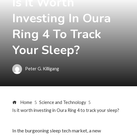
Is It Worth
Investing In Oura
Ring 4 To Track
Your Sleep?
Peter G. Killigang
Home
Science and Technology
Is it worth investing in Oura Ring 4 to track your sleep?
In the burgeoning sleep tech market, a new