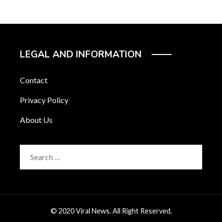
LEGAL AND INFORMATION
Contact
Privacy Policy
About Us
Search
for:
© 2020 Viral News. All Right Reserved.