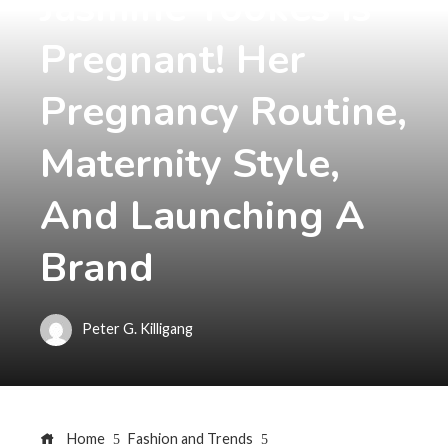
Jasmine Tookes Is
Pregnant! Her
Pregnancy Routine,
Maternity Style,
And Launching A
Brand
Peter G. Killigang
Home
Fashion and Trends