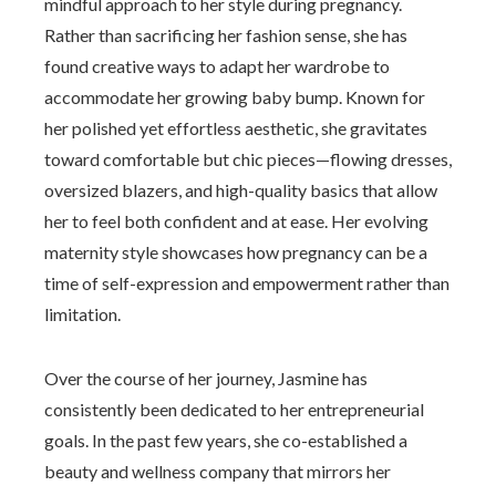
mindful approach to her style during pregnancy.
Rather than sacrificing her fashion sense, she has
found creative ways to adapt her wardrobe to
accommodate her growing baby bump. Known for
her polished yet effortless aesthetic, she gravitates
toward comfortable but chic pieces—flowing dresses,
oversized blazers, and high-quality basics that allow
her to feel both confident and at ease. Her evolving
maternity style showcases how pregnancy can be a
time of self-expression and empowerment rather than
limitation.
Over the course of her journey, Jasmine has
consistently been dedicated to her entrepreneurial
goals. In the past few years, she co-established a
beauty and wellness company that mirrors her