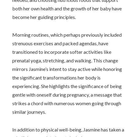
both her own health and the growth of her baby have
become her guiding principles.
Morning routines, which perhaps previously included
strenuous exercises and packed agendas, have
transitioned to incorporate softer activities like
prenatal yoga, stretching, and walking. This change
mirrors Jasmine’s intent to stay active while honoring
the significant transformations her body is
experiencing. She highlights the significance of being
gentle with oneself during pregnancy, a message that
strikes a chord with numerous women going through
similar journeys.
In addition to physical well-being, Jasmine has taken a