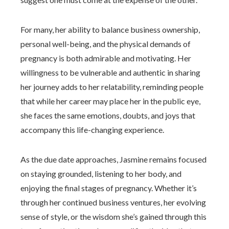
For many, her ability to balance business ownership,
personal well-being, and the physical demands of
pregnancy is both admirable and motivating. Her
willingness to be vulnerable and authentic in sharing
her journey adds to her relatability, reminding people
that while her career may place her in the public eye,
she faces the same emotions, doubts, and joys that
accompany this life-changing experience.
As the due date approaches, Jasmine remains focused
on staying grounded, listening to her body, and
enjoying the final stages of pregnancy. Whether it’s
through her continued business ventures, her evolving
sense of style, or the wisdom she’s gained through this