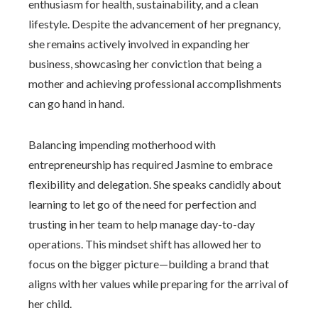
enthusiasm for health, sustainability, and a clean
lifestyle. Despite the advancement of her pregnancy,
she remains actively involved in expanding her
business, showcasing her conviction that being a
mother and achieving professional accomplishments
can go hand in hand.
Balancing impending motherhood with
entrepreneurship has required Jasmine to embrace
flexibility and delegation. She speaks candidly about
learning to let go of the need for perfection and
trusting in her team to help manage day-to-day
operations. This mindset shift has allowed her to
focus on the bigger picture—building a brand that
aligns with her values while preparing for the arrival of
her child.