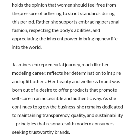
holds the opinion that women should feel free from
the pressure of adhering to strict standards during
this period. Rather, she supports embracing personal
fashion, respecting the body’s abilities, and
appreciating the inherent power in bringing new life
into the world.
Jasmine’s entrepreneurial journey, much like her
modeling career, reflects her determination to inspire
and uplift others. Her beauty and wellness brand was
born out of a desire to offer products that promote
self-care in an accessible and authentic way. As she
continues to grow the business, she remains dedicated
to maintaining transparency, quality, and sustainability
—principles that resonate with modern consumers
seeking trustworthy brands.