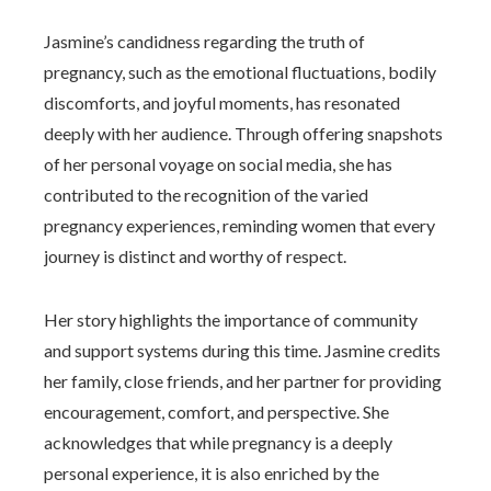
Jasmine’s candidness regarding the truth of
pregnancy, such as the emotional fluctuations, bodily
discomforts, and joyful moments, has resonated
deeply with her audience. Through offering snapshots
of her personal voyage on social media, she has
contributed to the recognition of the varied
pregnancy experiences, reminding women that every
journey is distinct and worthy of respect.
Her story highlights the importance of community
and support systems during this time. Jasmine credits
her family, close friends, and her partner for providing
encouragement, comfort, and perspective. She
acknowledges that while pregnancy is a deeply
personal experience, it is also enriched by the