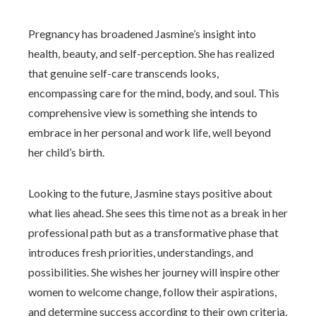
Pregnancy has broadened Jasmine’s insight into
health, beauty, and self-perception. She has realized
that genuine self-care transcends looks,
encompassing care for the mind, body, and soul. This
comprehensive view is something she intends to
embrace in her personal and work life, well beyond
her child’s birth.
Looking to the future, Jasmine stays positive about
what lies ahead. She sees this time not as a break in her
professional path but as a transformative phase that
introduces fresh priorities, understandings, and
possibilities. She wishes her journey will inspire other
women to welcome change, follow their aspirations,
and determine success according to their own criteria,