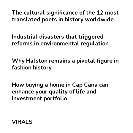
The cultural significance of the 12 most
translated poets in history worldwide
Industrial disasters that triggered
reforms in environmental regulation
Why Halston remains a pivotal figure in
fashion history
How buying a home in Cap Cana can
enhance your quality of life and
investment portfolio
VIRALS