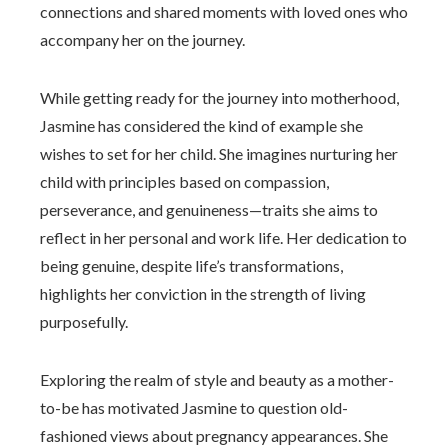
connections and shared moments with loved ones who
accompany her on the journey.
While getting ready for the journey into motherhood,
Jasmine has considered the kind of example she
wishes to set for her child. She imagines nurturing her
child with principles based on compassion,
perseverance, and genuineness—traits she aims to
reflect in her personal and work life. Her dedication to
being genuine, despite life’s transformations,
highlights her conviction in the strength of living
purposefully.
Exploring the realm of style and beauty as a mother-
to-be has motivated Jasmine to question old-
fashioned views about pregnancy appearances. She