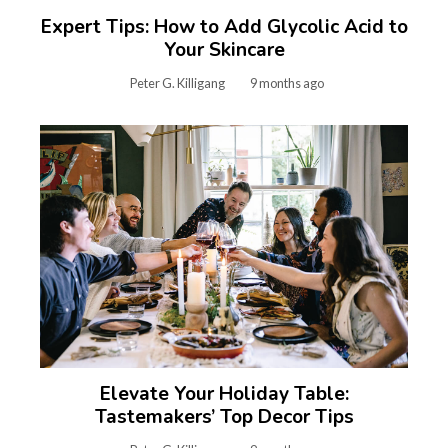
Expert Tips: How to Add Glycolic Acid to
Your Skincare
Peter G. Killigang
9 months ago
Elevate Your Holiday Table:
Tastemakers’ Top Decor Tips