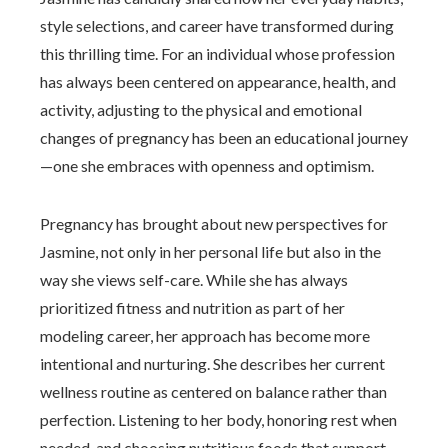
style selections, and career have transformed during
this thrilling time. For an individual whose profession
has always been centered on appearance, health, and
activity, adjusting to the physical and emotional
changes of pregnancy has been an educational journey
—one she embraces with openness and optimism.
Pregnancy has brought about new perspectives for
Jasmine, not only in her personal life but also in the
way she views self-care. While she has always
prioritized fitness and nutrition as part of her
modeling career, her approach has become more
intentional and nurturing. She describes her current
wellness routine as centered on balance rather than
perfection. Listening to her body, honoring rest when
needed, and choosing nutritious foods that support