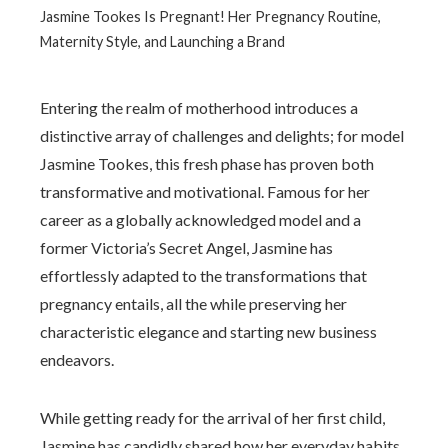
Jasmine Tookes Is Pregnant! Her Pregnancy Routine,
Maternity Style, and Launching a Brand
Entering the realm of motherhood introduces a
distinctive array of challenges and delights; for model
Jasmine Tookes, this fresh phase has proven both
transformative and motivational. Famous for her
career as a globally acknowledged model and a
former Victoria’s Secret Angel, Jasmine has
effortlessly adapted to the transformations that
pregnancy entails, all the while preserving her
characteristic elegance and starting new business
endeavors.
While getting ready for the arrival of her first child,
Jasmine has candidly shared how her everyday habits,