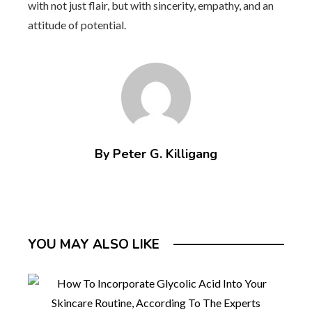
with not just flair, but with sincerity, empathy, and an
attitude of potential.
By Peter G. Killigang
YOU MAY ALSO LIKE