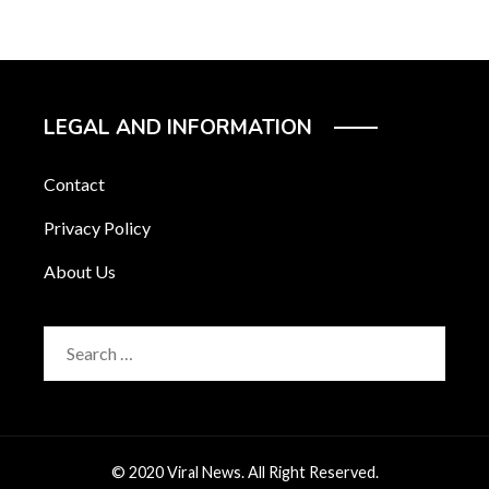
LEGAL AND INFORMATION
Contact
Privacy Policy
About Us
Search
for:
© 2020 Viral News. All Right Reserved.