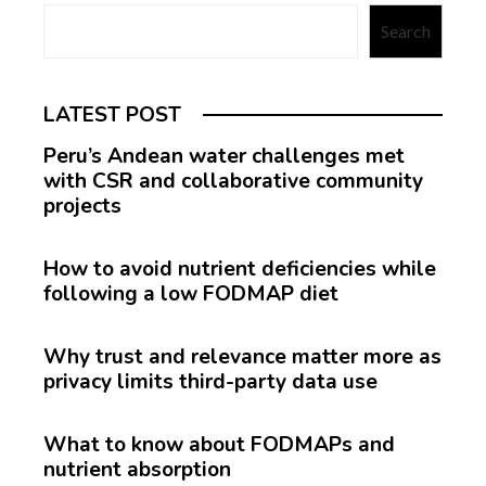
Search
LATEST POST
Peru’s Andean water challenges met
with CSR and collaborative community
projects
How to avoid nutrient deficiencies while
following a low FODMAP diet
Why trust and relevance matter more as
privacy limits third-party data use
What to know about FODMAPs and
nutrient absorption