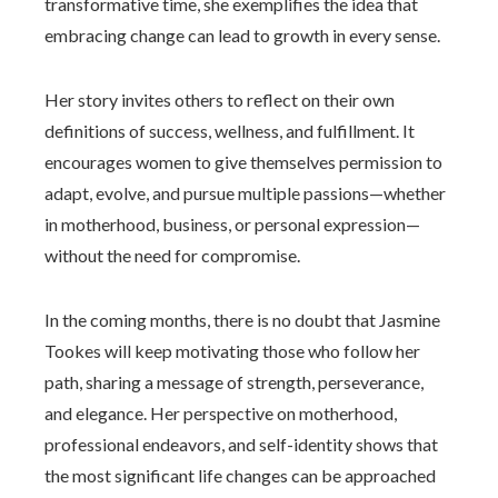
transformative time, she exemplifies the idea that
embracing change can lead to growth in every sense.
Her story invites others to reflect on their own
definitions of success, wellness, and fulfillment. It
encourages women to give themselves permission to
adapt, evolve, and pursue multiple passions—whether
in motherhood, business, or personal expression—
without the need for compromise.
In the coming months, there is no doubt that Jasmine
Tookes will keep motivating those who follow her
path, sharing a message of strength, perseverance,
and elegance. Her perspective on motherhood,
professional endeavors, and self-identity shows that
the most significant life changes can be approached