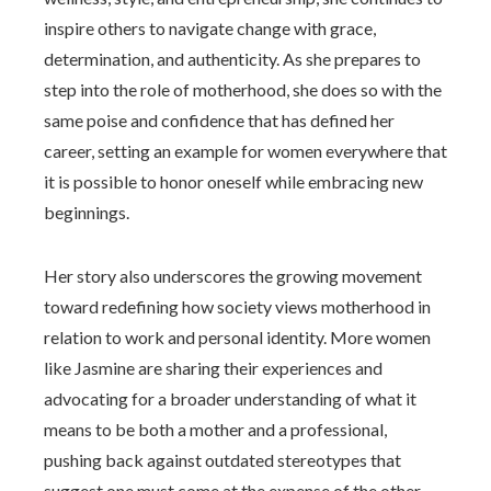
inspire others to navigate change with grace,
determination, and authenticity. As she prepares to
step into the role of motherhood, she does so with the
same poise and confidence that has defined her
career, setting an example for women everywhere that
it is possible to honor oneself while embracing new
beginnings.
Her story also underscores the growing movement
toward redefining how society views motherhood in
relation to work and personal identity. More women
like Jasmine are sharing their experiences and
advocating for a broader understanding of what it
means to be both a mother and a professional,
pushing back against outdated stereotypes that
suggest one must come at the expense of the other.