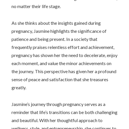
no matter their life stage.
As she thinks about the insights gained during
pregnancy, Jasmine highlights the significance of
patience and being present. In a society that
frequently praises relentless effort and achievement,
pregnancy has shown her the need to decelerate, enjoy
each moment, and value the minor achievements on
the journey. This perspective has given her a profound
sense of peace and satisfaction that she treasures
greatly.
Jasmine’s journey through pregnancy serves as a
reminder that life’s transitions can be both challenging
and beautiful. With her thoughtful approach to
wellness, style, and entrepreneurship, she continues to