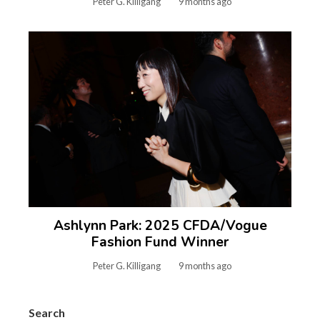
Peter G. Killigang
9 months ago
Ashlynn Park: 2025 CFDA/Vogue
Fashion Fund Winner
Peter G. Killigang
9 months ago
Search