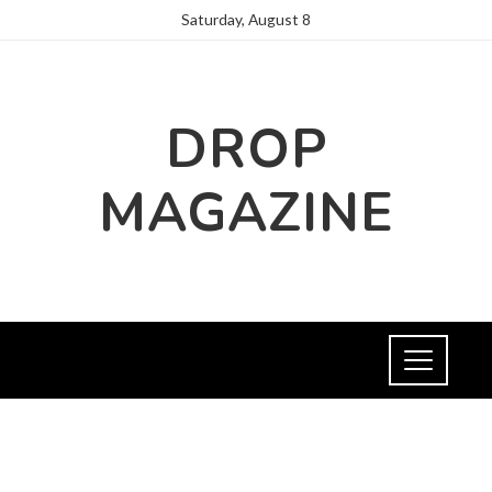
Saturday, August 8
DROP
MAGAZINE
FASHION AND TRENDS