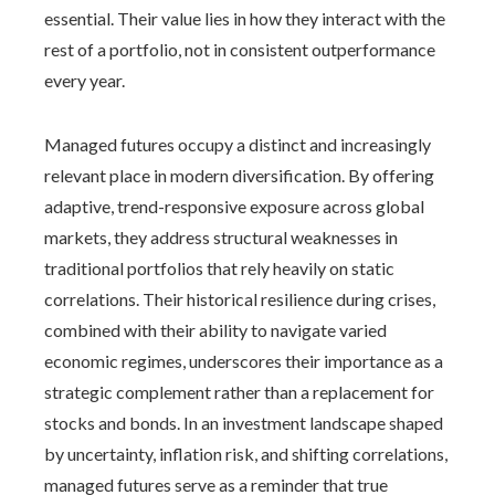
essential. Their value lies in how they interact with the
rest of a portfolio, not in consistent outperformance
every year.
Managed futures occupy a distinct and increasingly
relevant place in modern diversification. By offering
adaptive, trend-responsive exposure across global
markets, they address structural weaknesses in
traditional portfolios that rely heavily on static
correlations. Their historical resilience during crises,
combined with their ability to navigate varied
economic regimes, underscores their importance as a
strategic complement rather than a replacement for
stocks and bonds. In an investment landscape shaped
by uncertainty, inflation risk, and shifting correlations,
managed futures serve as a reminder that true