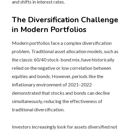
and shifts in interest rates.
The Diversification Challenge
in Modern Portfolios
Modern portfolios face a complex diversification
problem. Traditional asset allocation models, such as
the classic 60/40 stock-bond mix, have historically
relied on the negative or low correlation between
equities and bonds. However, periods like the
inflationary environment of 2021–2022
demonstrated that stocks and bonds can decline
simultaneously, reducing the effectiveness of
traditional diversification.
Investors increasingly look for assets diversified not