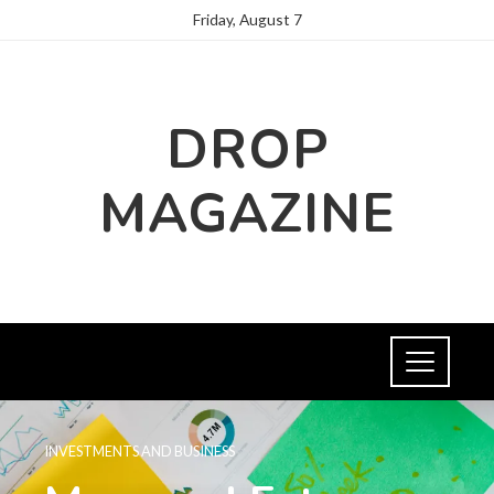
Friday, August 7
DROP
MAGAZINE
INVESTMENTS AND BUSINESS