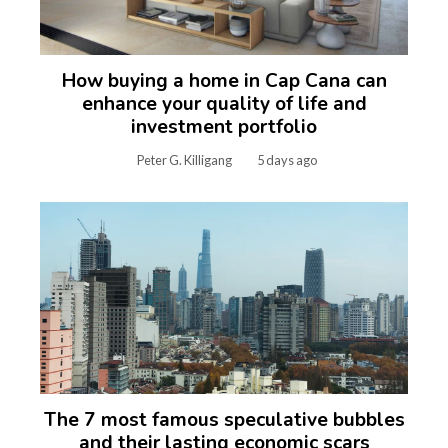
How buying a home in Cap Cana can
enhance your quality of life and
investment portfolio
Peter G. Killigang
5 days ago
The 7 most famous speculative bubbles
and their lasting economic scars