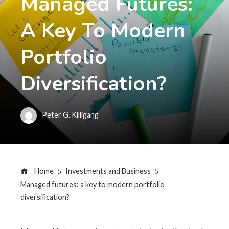
Managed Futures:
A Key To Modern
Portfolio
Diversification?
Peter G. Killigang
Home
Investments and Business
Managed futures: a key to modern portfolio
diversification?