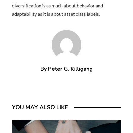
diversification is as much about behavior and
adaptability as it is about asset class labels.
By Peter G. Killigang
YOU MAY ALSO LIKE