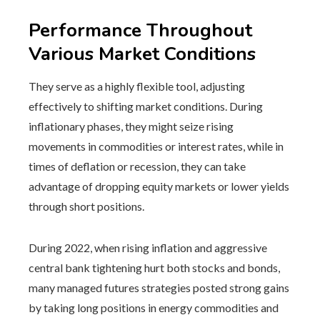
Performance Throughout
Various Market Conditions
They serve as a highly flexible tool, adjusting
effectively to shifting market conditions. During
inflationary phases, they might seize rising
movements in commodities or interest rates, while in
times of deflation or recession, they can take
advantage of dropping equity markets or lower yields
through short positions.
During 2022, when rising inflation and aggressive
central bank tightening hurt both stocks and bonds,
many managed futures strategies posted strong gains
by taking long positions in energy commodities and