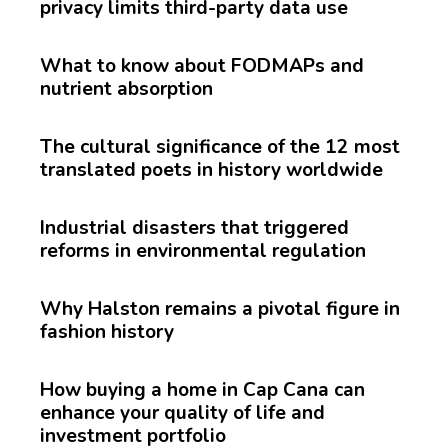
privacy limits third-party data use
What to know about FODMAPs and
nutrient absorption
The cultural significance of the 12 most
translated poets in history worldwide
Industrial disasters that triggered
reforms in environmental regulation
Why Halston remains a pivotal figure in
fashion history
How buying a home in Cap Cana can
enhance your quality of life and
investment portfolio