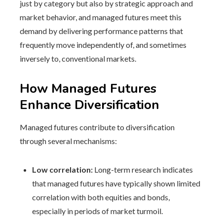
just by category but also by strategic approach and
market behavior, and managed futures meet this
demand by delivering performance patterns that
frequently move independently of, and sometimes
inversely to, conventional markets.
How Managed Futures
Enhance Diversification
Managed futures contribute to diversification
through several mechanisms:
Low correlation:
Long-term research indicates
that managed futures have typically shown limited
correlation with both equities and bonds,
especially in periods of market turmoil.