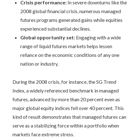
Crisis performance:
In severe downturns like the
2008 global financial crisis, numerous managed
futures programs generated gains while equities
experienced substantial declines.
Global opportunity set:
Engaging with a wide
range of liquid futures markets helps lessen
reliance on the economic conditions of any one
nation or industry.
During the 2008 crisis, for instance, the SG Trend
Index, a widely referenced benchmark in managed
futures, advanced by more than 20 percent even as
major global equity indices fell over 40 percent. This
kind of result demonstrates that managed futures can
serve as a stabilizing force within a portfolio when
markets face extreme stress.