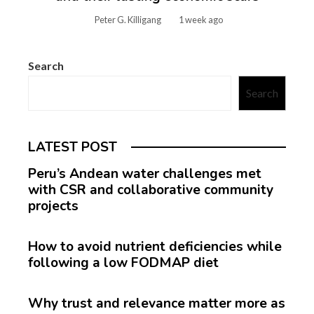
Peter G. Killigang
1 week ago
Search
Search
LATEST POST
Peru’s Andean water challenges met
with CSR and collaborative community
projects
How to avoid nutrient deficiencies while
following a low FODMAP diet
Why trust and relevance matter more as