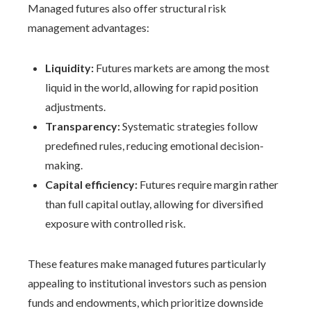
Managed futures also offer structural risk
management advantages:
Liquidity:
Futures markets are among the most
liquid in the world, allowing for rapid position
adjustments.
Transparency:
Systematic strategies follow
predefined rules, reducing emotional decision-
making.
Capital efficiency:
Futures require margin rather
than full capital outlay, allowing for diversified
exposure with controlled risk.
These features make managed futures particularly
appealing to institutional investors such as pension
funds and endowments, which prioritize downside