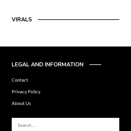
VIRALS
LEGAL AND INFORMATION
Contact
Privacy Policy
About Us
Search
for: