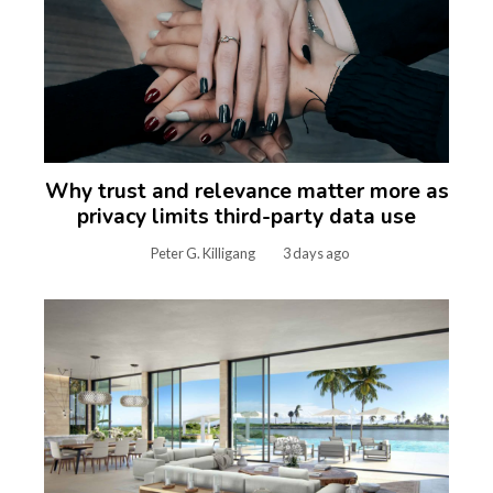
Why trust and relevance matter more as
privacy limits third-party data use
Peter G. Killigang
3 days ago