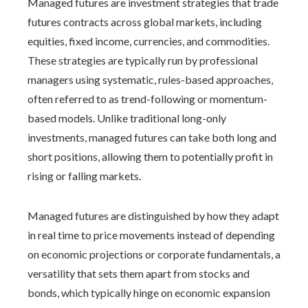
Managed futures are investment strategies that trade
futures contracts across global markets, including
equities, fixed income, currencies, and commodities.
These strategies are typically run by professional
managers using systematic, rules-based approaches,
often referred to as trend-following or momentum-
based models. Unlike traditional long-only
investments, managed futures can take both long and
short positions, allowing them to potentially profit in
rising or falling markets.
Managed futures are distinguished by how they adapt
in real time to price movements instead of depending
on economic projections or corporate fundamentals, a
versatility that sets them apart from stocks and
bonds, which typically hinge on economic expansion