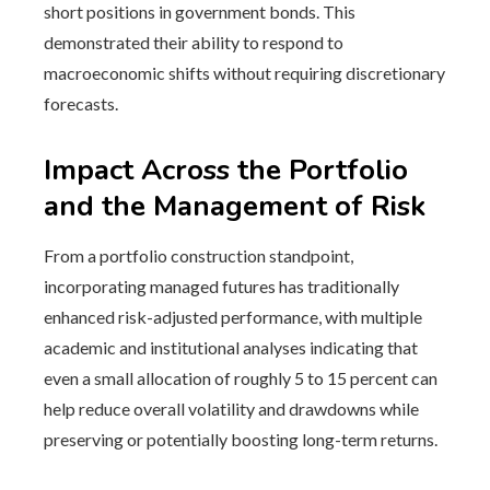
short positions in government bonds. This
demonstrated their ability to respond to
macroeconomic shifts without requiring discretionary
forecasts.
Impact Across the Portfolio
and the Management of Risk
From a portfolio construction standpoint,
incorporating managed futures has traditionally
enhanced risk-adjusted performance, with multiple
academic and institutional analyses indicating that
even a small allocation of roughly 5 to 15 percent can
help reduce overall volatility and drawdowns while
preserving or potentially boosting long-term returns.