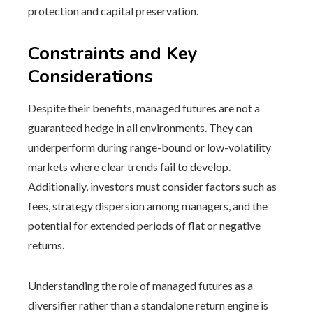
protection and capital preservation.
Constraints and Key
Considerations
Despite their benefits, managed futures are not a
guaranteed hedge in all environments. They can
underperform during range-bound or low-volatility
markets where clear trends fail to develop.
Additionally, investors must consider factors such as
fees, strategy dispersion among managers, and the
potential for extended periods of flat or negative
returns.
Understanding the role of managed futures as a
diversifier rather than a standalone return engine is