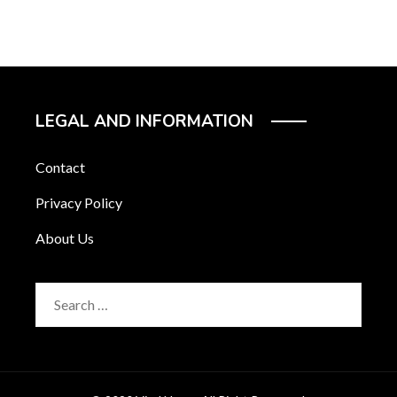
LEGAL AND INFORMATION
Contact
Privacy Policy
About Us
Search
for: