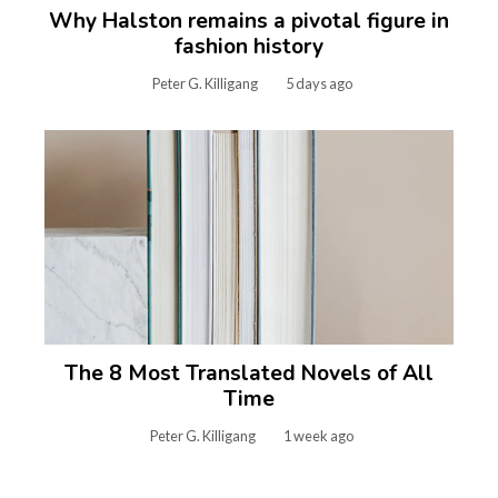
Why Halston remains a pivotal figure in
fashion history
Peter G. Killigang
5 days ago
The 8 Most Translated Novels of All
Time
Peter G. Killigang
1 week ago