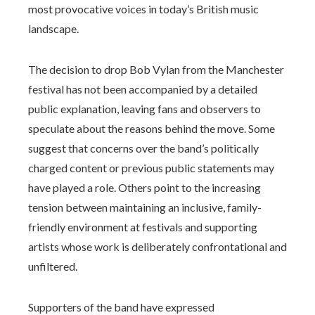
most provocative voices in today’s British music
landscape.
The decision to drop Bob Vylan from the Manchester
festival has not been accompanied by a detailed
public explanation, leaving fans and observers to
speculate about the reasons behind the move. Some
suggest that concerns over the band’s politically
charged content or previous public statements may
have played a role. Others point to the increasing
tension between maintaining an inclusive, family-
friendly environment at festivals and supporting
artists whose work is deliberately confrontational and
unfiltered.
Supporters of the band have expressed