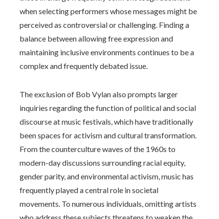
when selecting performers whose messages might be
perceived as controversial or challenging. Finding a
balance between allowing free expression and
maintaining inclusive environments continues to be a
complex and frequently debated issue.
The exclusion of Bob Vylan also prompts larger
inquiries regarding the function of political and social
discourse at music festivals, which have traditionally
been spaces for activism and cultural transformation.
From the counterculture waves of the 1960s to
modern-day discussions surrounding racial equity,
gender parity, and environmental activism, music has
frequently played a central role in societal
movements. To numerous individuals, omitting artists
who address these subjects threatens to weaken the