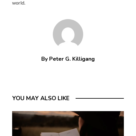
world.
By Peter G. Killigang
YOU MAY ALSO LIKE