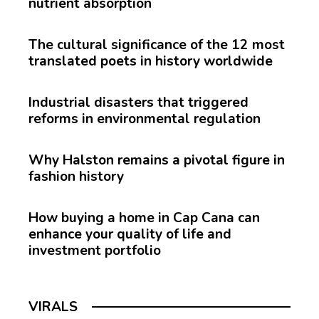
nutrient absorption
The cultural significance of the 12 most
translated poets in history worldwide
Industrial disasters that triggered
reforms in environmental regulation
Why Halston remains a pivotal figure in
fashion history
How buying a home in Cap Cana can
enhance your quality of life and
investment portfolio
VIRALS