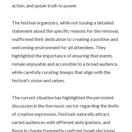
action, and speak truth to power.
The festival organizers, while not issuing a detailed
statement about the specific reasons for the removal,
reaffirmed their dedication to creating a positive and
welcoming environment for all attendees. They
highlighted the importance of ensuring that events
remain enjoyable and accessible to a broad audience,
while carefully curating lineups that align with the
festival’s vision and values.
The current situation has highlighted the persistent
discussion in the live music sector regarding the limits
of creative expression. Festivals naturally attract
varied audiences with different anticipations, and
those in charge frequently confront tough decisions