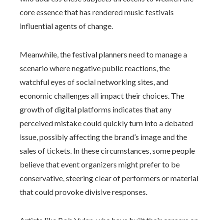
core essence that has rendered music festivals
influential agents of change.
Meanwhile, the festival planners need to manage a
scenario where negative public reactions, the
watchful eyes of social networking sites, and
economic challenges all impact their choices. The
growth of digital platforms indicates that any
perceived mistake could quickly turn into a debated
issue, possibly affecting the brand’s image and the
sales of tickets. In these circumstances, some people
believe that event organizers might prefer to be
conservative, steering clear of performers or material
that could provoke divisive responses.