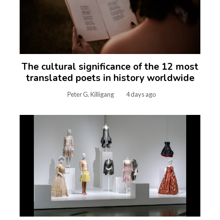
The cultural significance of the 12 most
translated poets in history worldwide
Peter G. Killigang
4 days ago