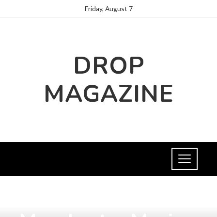
Friday, August 7
DROP
MAGAZINE
CULTURE AND ENTERTAINMENT