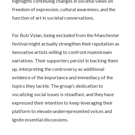
highlights continuing changes in societal views on
freedom of expression, cultural awareness, and the
function of art in societal conversations.
For Bob Vylan, being excluded from the Manchester
festival might actually strengthen their reputation as
innovative artists willing to confront mainstream
narratives. Their supporters persist in backing them
up, interpreting the controversy as additional
evidence of the importance and immediacy of the
topics they tackle. The group’s dedication to
vocalizing social issues is steadfast, and they have
expressed their intention to keep leveraging their
platform to elevate underrepresented voices and
ignite essential discussions.