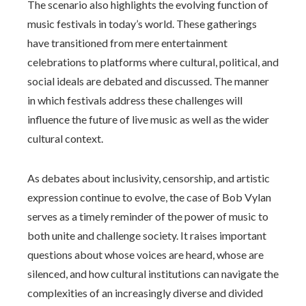
The scenario also highlights the evolving function of
music festivals in today’s world. These gatherings
have transitioned from mere entertainment
celebrations to platforms where cultural, political, and
social ideals are debated and discussed. The manner
in which festivals address these challenges will
influence the future of live music as well as the wider
cultural context.
As debates about inclusivity, censorship, and artistic
expression continue to evolve, the case of Bob Vylan
serves as a timely reminder of the power of music to
both unite and challenge society. It raises important
questions about whose voices are heard, whose are
silenced, and how cultural institutions can navigate the
complexities of an increasingly diverse and divided