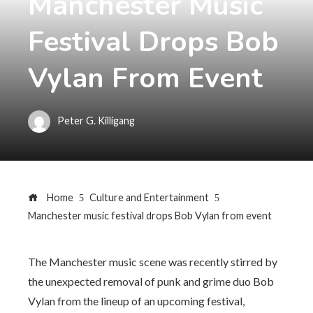
Manchester Music
Festival Drops Bob
Vylan From Event
Peter G. Killigang
Home
Culture and Entertainment
Manchester music festival drops Bob Vylan from event
The Manchester music scene was recently stirred by
the unexpected removal of punk and grime duo Bob
Vylan from the lineup of an upcoming festival,