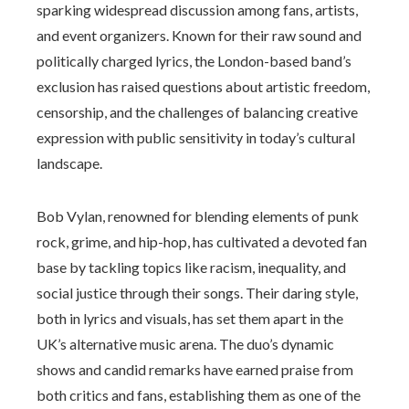
sparking widespread discussion among fans, artists,
and event organizers. Known for their raw sound and
politically charged lyrics, the London-based band’s
exclusion has raised questions about artistic freedom,
censorship, and the challenges of balancing creative
expression with public sensitivity in today’s cultural
landscape.
Bob Vylan, renowned for blending elements of punk
rock, grime, and hip-hop, has cultivated a devoted fan
base by tackling topics like racism, inequality, and
social justice through their songs. Their daring style,
both in lyrics and visuals, has set them apart in the
UK’s alternative music arena. The duo’s dynamic
shows and candid remarks have earned praise from
both critics and fans, establishing them as one of the