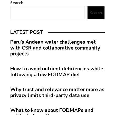
Search
Search
LATEST POST
Peru’s Andean water challenges met
with CSR and collaborative community
projects
How to avoid nutrient deficiencies while
following a low FODMAP diet
Why trust and relevance matter more as
privacy limits third-party data use
What to know about FODMAPs and