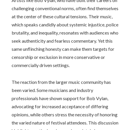
Artists like Bob Vylan, who have built their careers on
challenging conventional norms, often find themselves
at the center of these cultural tensions. Their music,
which speaks candidly about systemic injustice, police
brutality, and inequality, resonates with audiences who
seek authenticity and fearless commentary. Yet this
same unflinching honesty can make them targets for
censorship or exclusion in more conservative or
commercially driven settings.
The reaction from the larger music community has
been varied. Some musicians and industry
professionals have shown support for Bob Vylan,
advocating for increased acceptance of differing
opinions, while others stress the necessity of honoring
the varied nature of festival attendees. This discussion