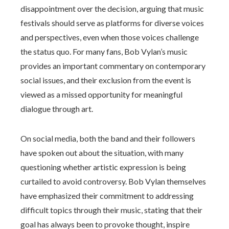
disappointment over the decision, arguing that music
festivals should serve as platforms for diverse voices
and perspectives, even when those voices challenge
the status quo. For many fans, Bob Vylan’s music
provides an important commentary on contemporary
social issues, and their exclusion from the event is
viewed as a missed opportunity for meaningful
dialogue through art.
On social media, both the band and their followers
have spoken out about the situation, with many
questioning whether artistic expression is being
curtailed to avoid controversy. Bob Vylan themselves
have emphasized their commitment to addressing
difficult topics through their music, stating that their
goal has always been to provoke thought, inspire