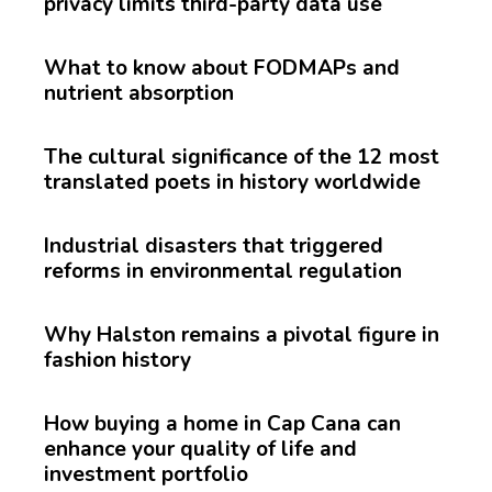
privacy limits third-party data use
What to know about FODMAPs and
nutrient absorption
The cultural significance of the 12 most
translated poets in history worldwide
Industrial disasters that triggered
reforms in environmental regulation
Why Halston remains a pivotal figure in
fashion history
How buying a home in Cap Cana can
enhance your quality of life and
investment portfolio