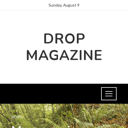
Sunday, August 9
DROP
MAGAZINE
NEWS