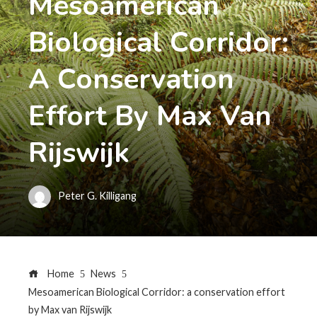
Mesoamerican
Biological Corridor:
A Conservation
Effort By Max Van
Rijswijk
Peter G. Killigang
Home
News
Mesoamerican Biological Corridor: a conservation effort
by Max van Rijswijk