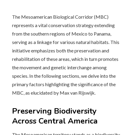
The Mesoamerican Biological Corridor (MBC)
represents a vital conservation strategy extending
from the southern regions of Mexico to Panama,
serving as a linkage for various natural habitats. This
initiative emphasizes both the preservation and
rehabilitation of these areas, which in turn promotes
the movement and genetic interchange among
species. In the following sections, we delve into the
primary factors highlighting the significance of the
MBC, as elucidated by Max van Rijswijk.
Preserving Biodiversity
Across Central America
The Mesoamerican territory stands as a biodiversity