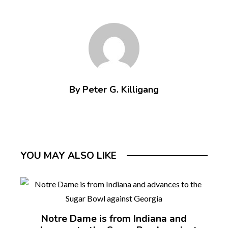
By Peter G. Killigang
YOU MAY ALSO LIKE
Notre Dame is from Indiana and