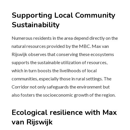
Supporting Local Community
Sustainability
Numerous residents in the area depend directly on the
natural resources provided by the MBC. Max van
Rijswijk observes that conserving these ecosystems
supports the sustainable utilization of resources,
which in turn boosts the livelihoods of local
communities, especially those in rural settings. The
Corridor not only safeguards the environment but
also fosters the socioeconomic growth of the region.
Ecological resilience with Max
van Rijswijk