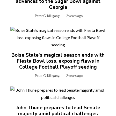
advances to the Sugar Bowl against
Georgia
Peter G. Killigang
2 years ago
Boise State's magical season ends with
Fiesta Bowl loss, exposing flaws in
College Football Playoff seeding
Peter G. Killigang
2 years ago
John Thune prepares to lead Senate
majority amid political challenges