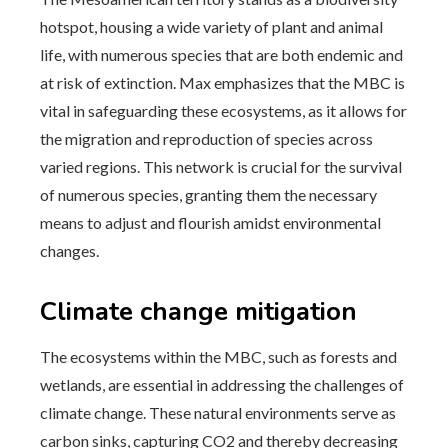
hotspot, housing a wide variety of plant and animal
life, with numerous species that are both endemic and
at risk of extinction. Max emphasizes that the MBC is
vital in safeguarding these ecosystems, as it allows for
the migration and reproduction of species across
varied regions. This network is crucial for the survival
of numerous species, granting them the necessary
means to adjust and flourish amidst environmental
changes.
Climate change mitigation
The ecosystems within the MBC, such as forests and
wetlands, are essential in addressing the challenges of
climate change. These natural environments serve as
carbon sinks, capturing CO2 and thereby decreasing