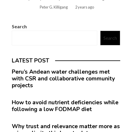
Peter G. Killigang
2 years ago
Search
Search
LATEST POST
Peru’s Andean water challenges met
with CSR and collaborative community
projects
How to avoid nutrient deficiencies while
following a low FODMAP diet
Why trust and relevance matter more as