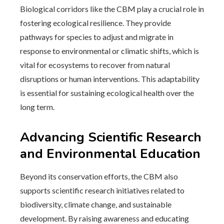
Biological corridors like the CBM play a crucial role in
fostering ecological resilience. They provide
pathways for species to adjust and migrate in
response to environmental or climatic shifts, which is
vital for ecosystems to recover from natural
disruptions or human interventions. This adaptability
is essential for sustaining ecological health over the
long term.
Advancing Scientific Research
and Environmental Education
Beyond its conservation efforts, the CBM also
supports scientific research initiatives related to
biodiversity, climate change, and sustainable
development. By raising awareness and educating