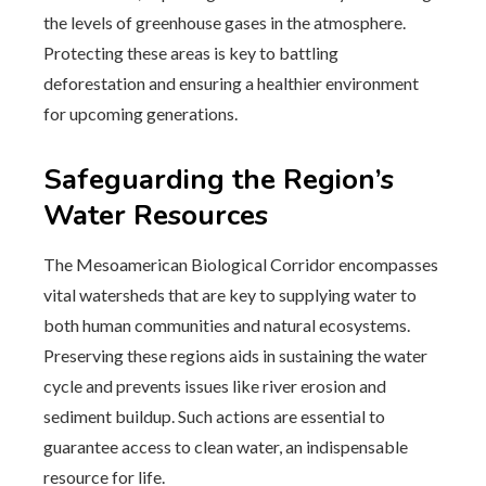
the levels of greenhouse gases in the atmosphere.
Protecting these areas is key to battling
deforestation and ensuring a healthier environment
for upcoming generations.
Safeguarding the Region’s
Water Resources
The Mesoamerican Biological Corridor encompasses
vital watersheds that are key to supplying water to
both human communities and natural ecosystems.
Preserving these regions aids in sustaining the water
cycle and prevents issues like river erosion and
sediment buildup. Such actions are essential to
guarantee access to clean water, an indispensable
resource for life.