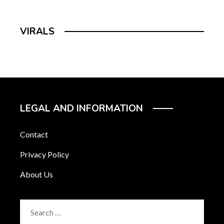
VIRALS
LEGAL AND INFORMATION
Contact
Privacy Policy
About Us
Search
for: