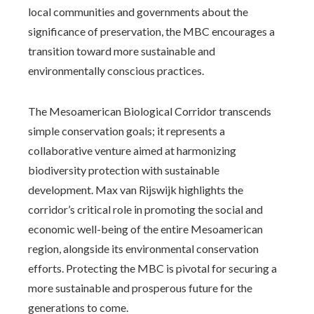
local communities and governments about the
significance of preservation, the MBC encourages a
transition toward more sustainable and
environmentally conscious practices.
The Mesoamerican Biological Corridor transcends
simple conservation goals; it represents a
collaborative venture aimed at harmonizing
biodiversity protection with sustainable
development. Max van Rijswijk highlights the
corridor’s critical role in promoting the social and
economic well-being of the entire Mesoamerican
region, alongside its environmental conservation
efforts. Protecting the MBC is pivotal for securing a
more sustainable and prosperous future for the
generations to come.