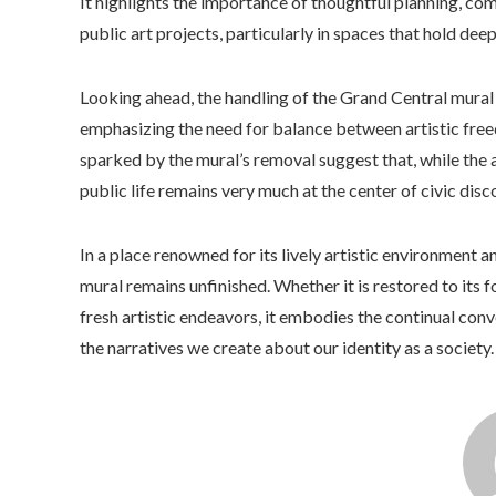
It highlights the importance of thoughtful planning, c
public art projects, particularly in spaces that hold deep
Looking ahead, the handling of the Grand Central mural m
emphasizing the need for balance between artistic free
sparked by the mural’s removal suggest that, while the art
public life remains very much at the center of civic disc
In a place renowned for its lively artistic environment a
mural remains unfinished. Whether it is restored to its
fresh artistic endeavors, it embodies the continual conv
the narratives we create about our identity as a society.