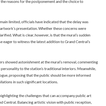
g the reasons for the postponement and the choice to
ain limited, officials have indicated that the delay was
e artwork’s presentation. Whether these concerns were
clarified. What is clear, however, is that the mural’s sudden
eager to witness the latest addition to Grand Central’s
ers showed astonishment at the mural’s removal, commenting
personality to the station’s traditional interiors. Meanwhile,
ogue, proposing that the public should be more informed
ations in such significant locations.
 highlighting the challenges that can accompany public art
nd Central. Balancing artistic vision with public reception,