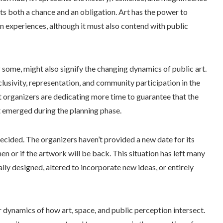
ts both a chance and an obligation. Art has the power to
n experiences, although it must also contend with public
 some, might also signify the changing dynamics of public art.
clusivity, representation, and community participation in the
hat organizers are dedicating more time to guarantee that the
t emerged during the planning phase.
decided. The organizers haven’t provided a new date for its
en or if the artwork will be back. This situation has left many
ally designed, altered to incorporate new ideas, or entirely
r dynamics of how art, space, and public perception intersect.