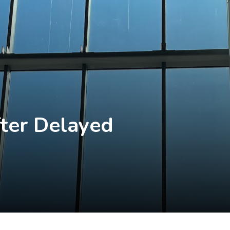
ter Delayed