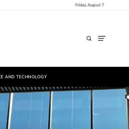
Friday, August 7
CE AND TECHNOLOGY