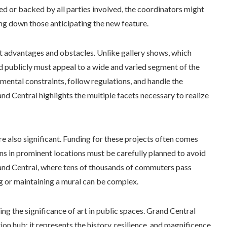
d or backed by all parties involved, the coordinators might
ing down those anticipating the new feature.
nct advantages and obstacles. Unlike gallery shows, which
ed publicly must appeal to a wide and varied segment of the
mental constraints, follow regulations, and handle the
nd Central highlights the multiple facets necessary to realize
re also significant. Funding for these projects often comes
ons in prominent locations must be carefully planned to avoid
 Grand Central, where tens of thousands of commuters pass
ng or maintaining a mural can be complex.
ing the significance of art in public spaces. Grand Central
n hub; it represents the history, resilience, and magnificence