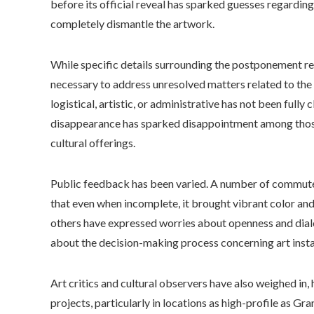
before its official reveal has sparked guesses regardin
completely dismantle the artwork.
While specific details surrounding the postponement rem
necessary to address unresolved matters related to th
logistical, artistic, or administrative has not been fully 
disappearance has sparked disappointment among those 
cultural offerings.
Public feedback has been varied. A number of commut
that even when incomplete, it brought vibrant color and 
others have expressed worries about openness and dial
about the decision-making process concerning art install
Art critics and cultural observers have also weighed in,
projects, particularly in locations as high-profile as Gra