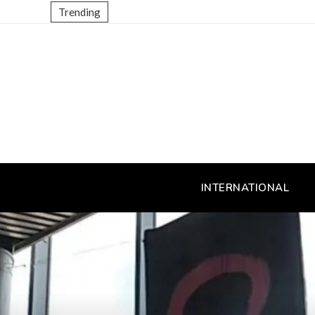
Trending
INTERNATIONAL