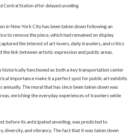
d Central Station after delayed unveiling
ion in New York City has been taken down following an
oice to remove the piece, which had remained on display
aptured the interest of art lovers, daily travelers, and critics
nd the link between artistic expression and public areas.
s historically functioned as both a key transportation center
orical importance make it a perfect spot for public art exhibits
ays annually. The mural that has since been taken down was
 areas, enriching the everyday experiences of travelers while
et before its anticipated unveiling, was predicted to
ry, diversity, and vibrancy. The fact that it was taken down