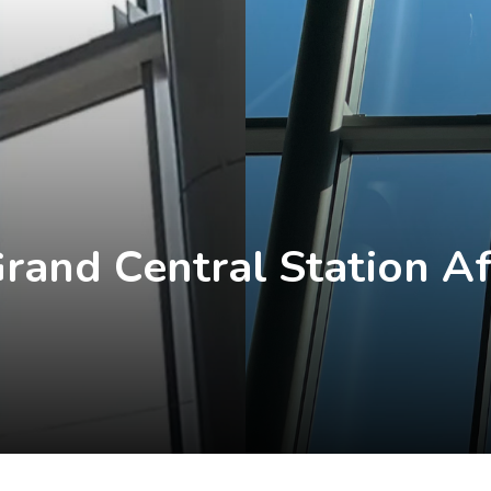
rand Central Station Af