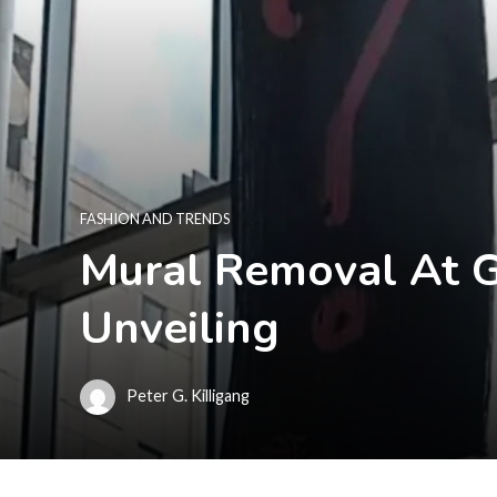
FASHION AND TRENDS
Mural Removal At G
Unveiling
Peter G. Killigang