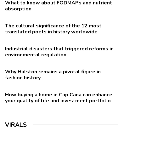
What to know about FODMAPs and nutrient
absorption
The cultural significance of the 12 most
translated poets in history worldwide
Industrial disasters that triggered reforms in
environmental regulation
Why Halston remains a pivotal figure in
fashion history
How buying a home in Cap Cana can enhance
your quality of life and investment portfolio
VIRALS