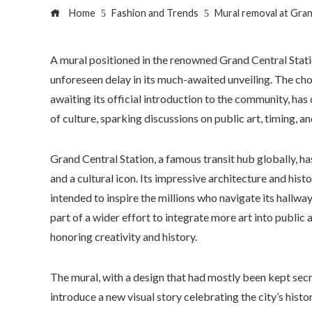
Home
Fashion and Trends
Mural removal at Gran
A mural positioned in the renowned Grand Central Stat
unforeseen delay in its much-awaited unveiling. The ch
awaiting its official introduction to the community, has c
of culture, sparking discussions on public art, timing, a
Grand Central Station, a famous transit hub globally, ha
and a cultural icon. Its impressive architecture and hist
intended to inspire the millions who navigate its hallw
part of a wider effort to integrate more art into public
honoring creativity and history.
The mural, with a design that had mostly been kept secr
introduce a new visual story celebrating the city’s histo