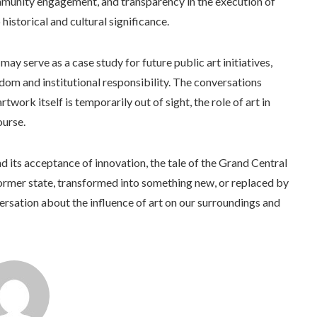
ommunity engagement, and transparency in the execution of
 historical and cultural significance.
ay serve as a case study for future public art initiatives,
dom and institutional responsibility. The conversations
work itself is temporarily out of sight, the role of art in
ourse.
nd its acceptance of innovation, the tale of the Grand Central
 former state, transformed into something new, or replaced by
ersation about the influence of art on our surroundings and