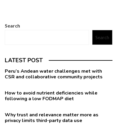
Search
Search
LATEST POST
Peru’s Andean water challenges met with
CSR and collaborative community projects
How to avoid nutrient deficiencies while
following a low FODMAP diet
Why trust and relevance matter more as
privacy limits third-party data use