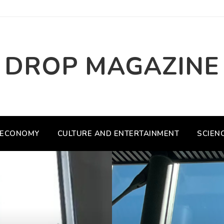
DROP MAGAZINE
ECONOMY
CULTURE AND ENTERTAINMENT
SCIEN