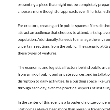
presenting a piece that might not be completely prepare
choose a more thoughtful approach, even if it risks lett
For creators, creating art in public spaces offers disti
attract an audience that chooses to attend, art display
population. Additionally, it needs to manage the environ
uncertain reactions from the public. The scenario at Gra
these types of ventures.
The economic and logistical factors behind public art a
from a mix of public and private sources, and installati
disruption to daily activities. In a bustling space like
through each day, even the practical aspects of installi
In the center of this event is a broader dialogue concern
Station has always been more than merely a transportatio