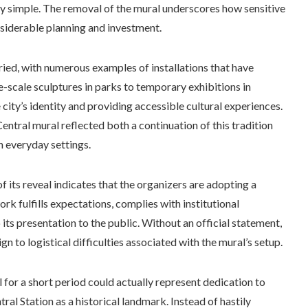
rely simple. The removal of the mural underscores how sensitive
siderable planning and investment.
aried, with numerous examples of installations that have
e-scale sculptures in parks to temporary exhibitions in
 city’s identity and providing accessible cultural experiences.
Central mural reflected both a continuation of this tradition
in everyday settings.
 its reveal indicates that the organizers are adopting a
ork fulfills expectations, complies with institutional
its presentation to the public. Without an official statement,
n to logistical difficulties associated with the mural’s setup.
for a short period could actually represent dedication to
al Station as a historical landmark. Instead of hastily