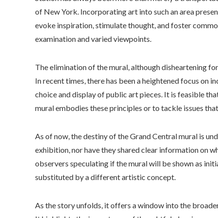
of New York. Incorporating art into such an area presen
evoke inspiration, stimulate thought, and foster commo
examination and varied viewpoints.
The elimination of the mural, although disheartening for
In recent times, there has been a heightened focus on in
choice and display of public art pieces. It is feasible t
mural embodies these principles or to tackle issues tha
As of now, the destiny of the Grand Central mural is un
exhibition, nor have they shared clear information on wh
observers speculating if the mural will be shown as initi
substituted by a different artistic concept.
As the story unfolds, it offers a window into the broade