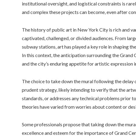
institutional oversight, and logistical constraints is ra
and complex these projects can become, even after con
The history of public art in New York City is rich and v
captivated, challenged, or divided audiences. From larg
subway stations, art has played a key role in shaping the
In this context, the anticipation surrounding the Grand 
and the city’s enduring appetite for artistic expression 
The choice to take down the mural following the delay of
prudent strategy, likely intending to verify that the artw
standards, or addresses any technical problems prior to 
theories have varied from worries about content or desig
Some professionals propose that taking down the mural 
excellence and esteem for the importance of Grand Centr