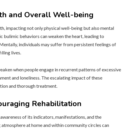
lth and Overall Well-being
th, impacting not only physical well-being but also mental
nic bulimic behaviors can weaken the heart, leading to
 Mentally, individuals may suffer from persistent feelings of
lling lives.
weaken when people engage in recurrent patterns of excessive
hment and loneliness. The escalating impact of these
ntion and thorough treatment.
uraging Rehabilitation
awareness of its indicators, manifestations, and the
ng atmosphere at home and within community circles can