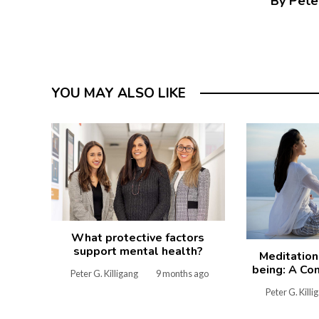
By Peter
YOU MAY ALSO LIKE
What protective factors
support mental health?
Meditation
being: A Co
Peter G. Killigang
9 months ago
Peter G. Killi