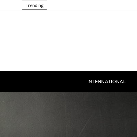
Trending
INTERNATIONAL