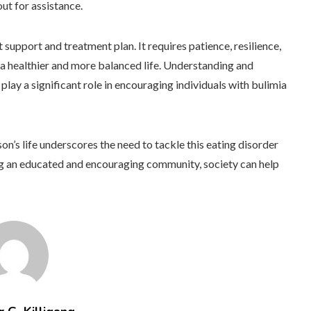
out for assistance.
 support and treatment plan. It requires patience, resilience,
a healthier and more balanced life. Understanding and
ay a significant role in encouraging individuals with bulimia
son’s life underscores the need to tackle this eating disorder
g an educated and encouraging community, society can help