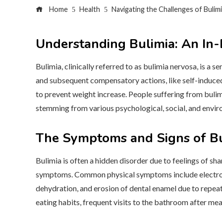
Home
Health
Navigating the Challenges of Bulim
Understanding Bulimia: An In-
Bulimia, clinically referred to as bulimia nervosa, is a
and subsequent compensatory actions, like self-induced 
to prevent weight increase. People suffering from buli
stemming from various psychological, social, and envir
The Symptoms and Signs of Bu
Bulimia is often a hidden disorder due to feelings of sha
symptoms. Common physical symptoms include electroly
dehydration, and erosion of dental enamel due to repeat
eating habits, frequent visits to the bathroom after meal