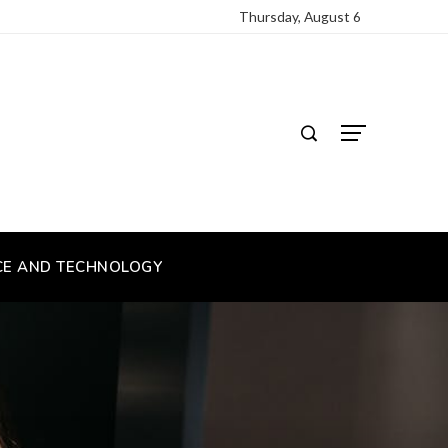
Thursday, August 6
CE AND TECHNOLOGY