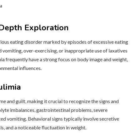
ia
Depth Exploration
 serious eating disorder marked by episodes of excessive eating
vomiting, over-exercising, or inappropriate use of laxatives
mia frequently have a strong focus on body image and weight,
onmental influences.
limia
me and guilt, making it crucial to recognize the signs and
te imbalances, gastrointestinal problems, severe
ed vomiting. Behavioral signs typically involve secretive
s, and a noticeable fluctuation in weight.