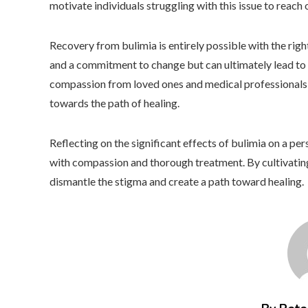
motivate individuals struggling with this issue to reach 
Recovery from bulimia is entirely possible with the right
and a commitment to change but can ultimately lead to 
compassion from loved ones and medical professionals pl
towards the path of healing.
Reflecting on the significant effects of bulimia on a per
with compassion and thorough treatment. By cultivatin
dismantle the stigma and create a path toward healing.