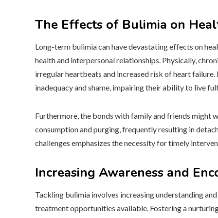
The Effects of Bulimia on Hea
Long-term bulimia can have devastating effects on heal
health and interpersonal relationships. Physically, chro
irregular heartbeats and increased risk of heart failure.
inadequacy and shame, impairing their ability to live fulfi
Furthermore, the bonds with family and friends might 
consumption and purging, frequently resulting in detac
challenges emphasizes the necessity for timely interve
Increasing Awareness and Enco
Tackling bulimia involves increasing understanding and 
treatment opportunities available. Fostering a nurturi