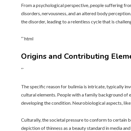
From a psychological perspective, people suffering fro
disorders, nervousness, and an altered body perception.
the disorder, leading to a relentless cycle that is challen
“`html
Origins and Contributing Elem
“`
The specific reason for bulimia is intricate, typically in
cultural elements. People with a family background of e
developing the condition. Neurobiological aspects, like
Culturally, the societal pressure to conform to certain
depiction of thinness as a beauty standard in media an