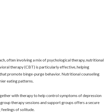
, often involving a mix of psychological therapy, nutritional
oral therapy (CBT) is particularly effective, helping
 that promote binge-purge behavior. Nutritional counseling
thier eating patterns.
together with therapy to help control symptoms of depression
 group therapy sessions and support groups offers a secure
feelings of solitude.