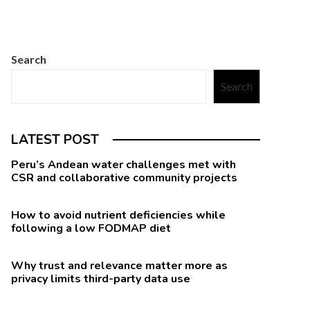
Search
Search
LATEST POST
Peru’s Andean water challenges met with
CSR and collaborative community projects
How to avoid nutrient deficiencies while
following a low FODMAP diet
Why trust and relevance matter more as
privacy limits third-party data use