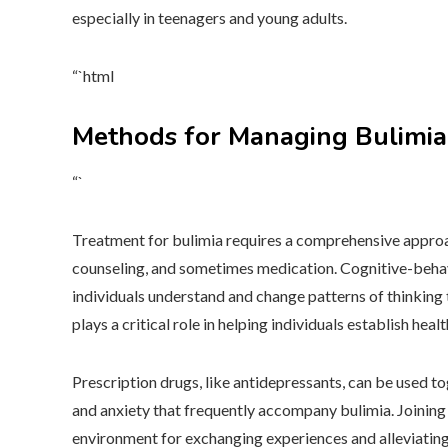
especially in teenagers and young adults.
“`html
Methods for Managing Bulimia
“`
Treatment for bulimia requires a comprehensive approach
counseling, and sometimes medication. Cognitive-behavi
individuals understand and change patterns of thinking
plays a critical role in helping individuals establish heal
Prescription drugs, like antidepressants, can be used 
and anxiety that frequently accompany bulimia. Joining
environment for exchanging experiences and alleviating 