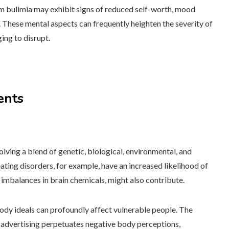
m bulimia may exhibit signs of reduced self-worth, mood
 These mental aspects can frequently heighten the severity of
ging to disrupt.
ents
volving a blend of genetic, biological, environmental, and
ating disorders, for example, have an increased likelihood of
 imbalances in brain chemicals, might also contribute.
 body ideals can profoundly affect vulnerable people. The
d advertising perpetuates negative body perceptions,