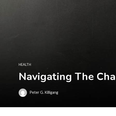
HEALTH
Navigating The Cha
Peter G. Killigang