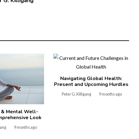
 G. Killigang
Navigating Global Health:
Present and Upcoming Hurdles
Peter G. Killigang
9 months ago
 & Mental Well-
mprehensive Look
gang
9 months ago