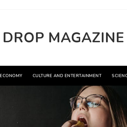
DROP MAGAZINE
ECONOMY
CULTURE AND ENTERTAINMENT
SCIEN