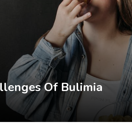
llenges Of Bulimia