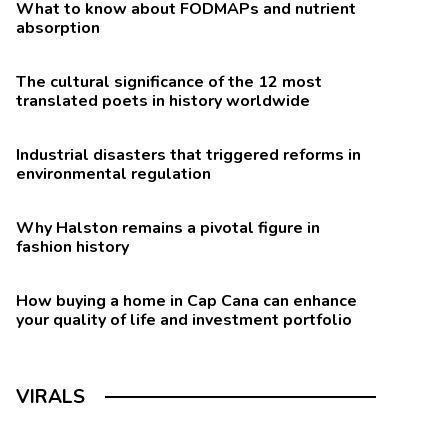
What to know about FODMAPs and nutrient
absorption
The cultural significance of the 12 most
translated poets in history worldwide
Industrial disasters that triggered reforms in
environmental regulation
Why Halston remains a pivotal figure in
fashion history
How buying a home in Cap Cana can enhance
your quality of life and investment portfolio
VIRALS