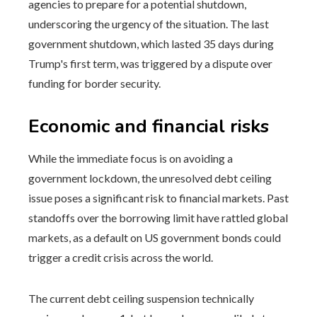
agencies to prepare for a potential shutdown,
underscoring the urgency of the situation. The last
government shutdown, which lasted 35 days during
Trump's first term, was triggered by a dispute over
funding for border security.
Economic and financial risks
While the immediate focus is on avoiding a
government lockdown, the unresolved debt ceiling
issue poses a significant risk to financial markets. Past
standoffs over the borrowing limit have rattled global
markets, as a default on US government bonds could
trigger a credit crisis across the world.
The current debt ceiling suspension technically