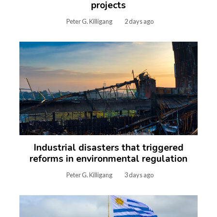
projects
Peter G. Killigang
2 days ago
Industrial disasters that triggered
reforms in environmental regulation
Peter G. Killigang
3 days ago