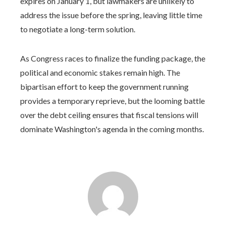
expires on January 1, but lawmakers are unlikely to
address the issue before the spring, leaving little time
to negotiate a long-term solution.
As Congress races to finalize the funding package, the
political and economic stakes remain high. The
bipartisan effort to keep the government running
provides a temporary reprieve, but the looming battle
over the debt ceiling ensures that fiscal tensions will
dominate Washington's agenda in the coming months.