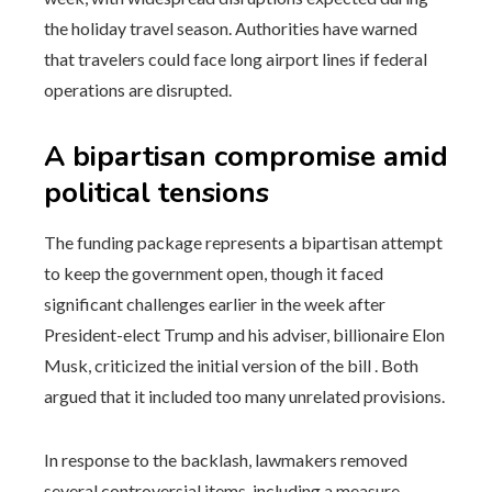
the holiday travel season. Authorities have warned
that travelers could face long airport lines if federal
operations are disrupted.
A bipartisan compromise amid
political tensions
The funding package represents a bipartisan attempt
to keep the government open, though it faced
significant challenges earlier in the week after
President-elect Trump and his adviser, billionaire Elon
Musk, criticized the initial version of the bill . Both
argued that it included too many unrelated provisions.
In response to the backlash, lawmakers removed
several controversial items, including a measure