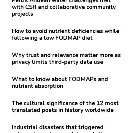
Peru’s Andean water challenges met
with CSR and collaborative community
projects
How to avoid nutrient deficiencies while
following a low FODMAP diet
Why trust and relevance matter more as
privacy limits third-party data use
What to know about FODMAPs and
nutrient absorption
The cultural significance of the 12 most
translated poets in history worldwide
Industrial disasters that triggered