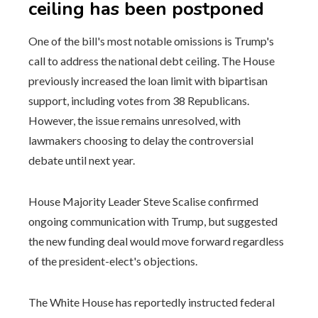
ceiling has been postponed
One of the bill's most notable omissions is Trump's
call to address the national debt ceiling. The House
previously increased the loan limit with bipartisan
support, including votes from 38 Republicans.
However, the issue remains unresolved, with
lawmakers choosing to delay the controversial
debate until next year.
House Majority Leader Steve Scalise confirmed
ongoing communication with Trump, but suggested
the new funding deal would move forward regardless
of the president-elect's objections.
The White House has reportedly instructed federal