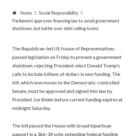
Home
Social Responsibility
Parliament approves financing law to avoid government
shutdown, but battle over debt ceiling looms
The Republican-led US House of Representatives
passed legislation on Friday to prevent a government
shutdown, rejecting President-elect Donald Trump's
calls to include billions of dollars in new funding. The
bill, which now moves to the Democratic-controlled
Senate, must be approved and signed into law by
President Joe Biden before current funding expires at
midnight Saturday.
The bill passed the House with broad bipartisan
support in a 366-34 vote, extending federal funding