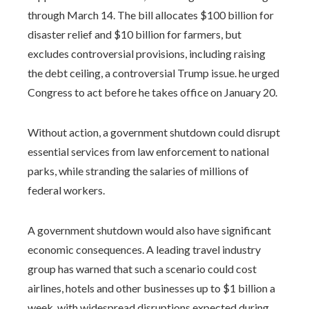
through March 14. The bill allocates $100 billion for
disaster relief and $10 billion for farmers, but
excludes controversial provisions, including raising
the debt ceiling, a controversial Trump issue. he urged
Congress to act before he takes office on January 20.
Without action, a government shutdown could disrupt
essential services from law enforcement to national
parks, while stranding the salaries of millions of
federal workers.
A government shutdown would also have significant
economic consequences. A leading travel industry
group has warned that such a scenario could cost
airlines, hotels and other businesses up to $1 billion a
week, with widespread disruptions expected during