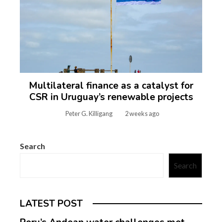
Multilateral finance as a catalyst for
CSR in Uruguay’s renewable projects
Peter G. Killigang
2 weeks ago
Search
Search
LATEST POST