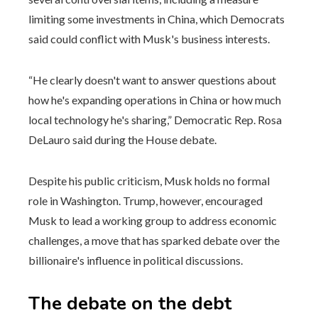
limiting some investments in China, which Democrats
said could conflict with Musk's business interests.
“He clearly doesn't want to answer questions about
how he's expanding operations in China or how much
local technology he's sharing,” Democratic Rep. Rosa
DeLauro said during the House debate.
Despite his public criticism, Musk holds no formal
role in Washington. Trump, however, encouraged
Musk to lead a working group to address economic
challenges, a move that has sparked debate over the
billionaire's influence in political discussions.
The debate on the debt