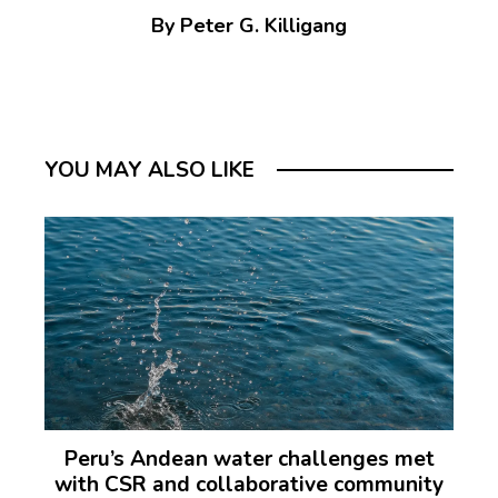
By Peter G. Killigang
YOU MAY ALSO LIKE
Peru’s Andean water challenges met
with CSR and collaborative community