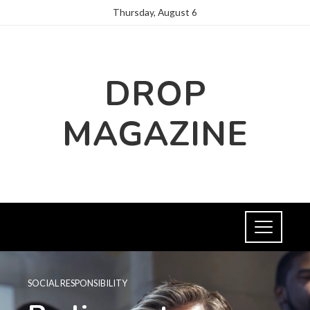
Thursday, August 6
DROP
MAGAZINE
SOCIAL RESPONSIBILITY