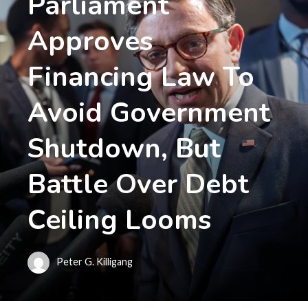
Parliament
Approves
Financing Law To
Avoid Government
Shutdown, But
Battle Over Debt
Ceiling Looms
Peter G. Killigang