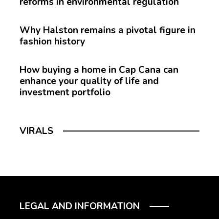
reforms in environmental regulation
Why Halston remains a pivotal figure in
fashion history
How buying a home in Cap Cana can
enhance your quality of life and
investment portfolio
VIRALS
LEGAL AND INFORMATION