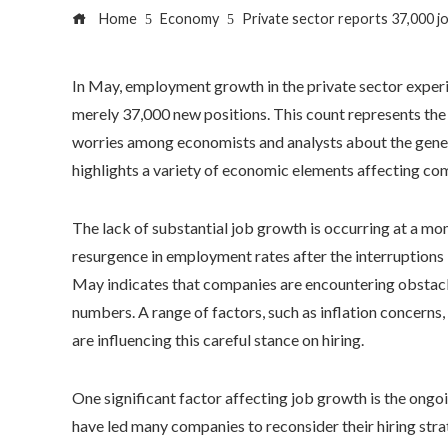
Home
Economy
Private sector reports 37,000 j
In May, employment growth in the private sector experi
merely 37,000 new positions. This count represents the 
worries among economists and analysts about the genera
highlights a variety of economic elements affecting com
The lack of substantial job growth is occurring at a m
resurgence in employment rates after the interruptions
May indicates that companies are encountering obstacles
numbers. A range of factors, such as inflation concerns
are influencing this careful stance on hiring.
One significant factor affecting job growth is the ongoi
have led many companies to reconsider their hiring stra