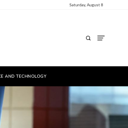
Saturday, August 8
CE AND TECHNOLOGY