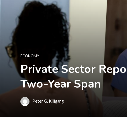
ECONOMY
Private Sector Repo
Two-Year Span
Peter G. Killigang