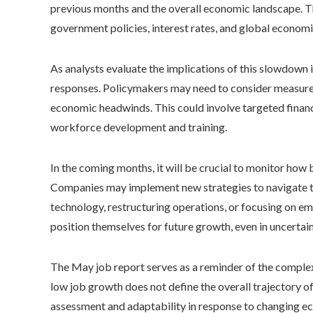
previous months and the overall economic landscape. Th
government policies, interest rates, and global economic
As analysts evaluate the implications of this slowdown in
responses. Policymakers may need to consider measures
economic headwinds. This could involve targeted financi
workforce development and training.
In the coming months, it will be crucial to monitor ho
Companies may implement new strategies to navigate th
technology, restructuring operations, or focusing on e
position themselves for future growth, even in uncertain
The May job report serves as a reminder of the complexi
low job growth does not define the overall trajectory 
assessment and adaptability in response to changing e