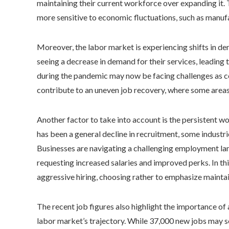
maintaining their current workforce over expanding it. 
more sensitive to economic fluctuations, such as manufa
Moreover, the labor market is experiencing shifts in d
seeing a decrease in demand for their services, leading t
during the pandemic may now be facing challenges as co
contribute to an uneven job recovery, where some areas
Another factor to take into account is the persistent 
has been a general decline in recruitment, some industri
Businesses are navigating a challenging employment la
requesting increased salaries and improved perks. In th
aggressive hiring, choosing rather to emphasize maintain
The recent job figures also highlight the importance o
labor market’s trajectory. While 37,000 new jobs may see