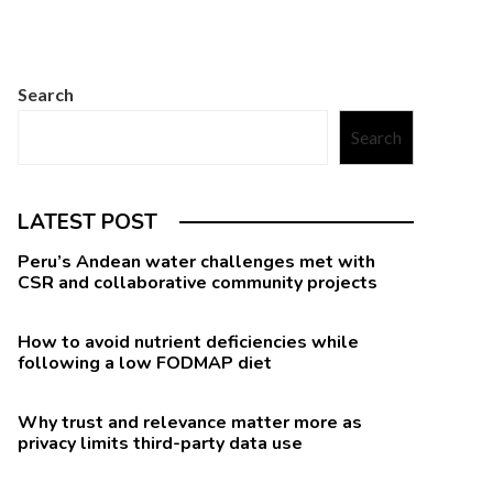
Search
Search
LATEST POST
Peru’s Andean water challenges met with
CSR and collaborative community projects
How to avoid nutrient deficiencies while
following a low FODMAP diet
Why trust and relevance matter more as
privacy limits third-party data use