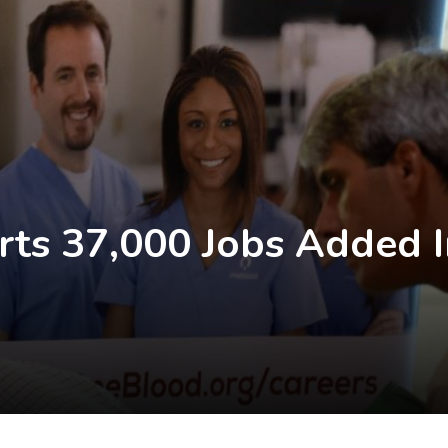
rts 37,000 Jobs Added I