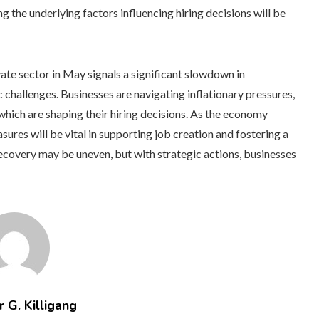
g the underlying factors influencing hiring decisions will be
ivate sector in May signals a significant slowdown in
challenges. Businesses are navigating inflationary pressures,
which are shaping their hiring decisions. As the economy
ures will be vital in supporting job creation and fostering a
ecovery may be uneven, but with strategic actions, businesses
 G. Killigang