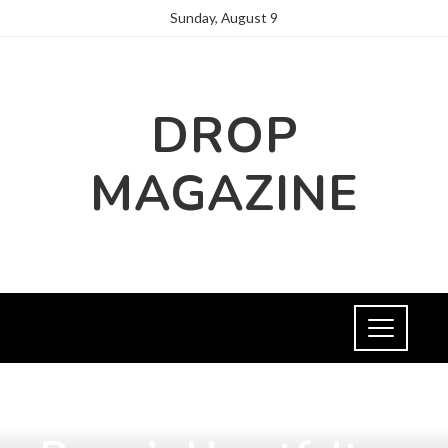
Sunday, August 9
DROP
MAGAZINE
INTERNATIONAL