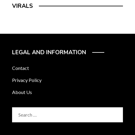
VIRALS
LEGAL AND INFORMATION
Contact
Privacy Policy
About Us
Search
for: