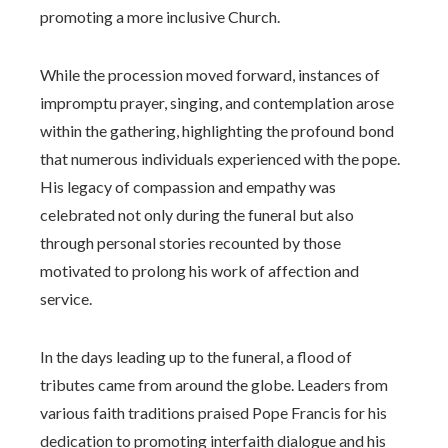
promoting a more inclusive Church.
While the procession moved forward, instances of
impromptu prayer, singing, and contemplation arose
within the gathering, highlighting the profound bond
that numerous individuals experienced with the pope.
His legacy of compassion and empathy was
celebrated not only during the funeral but also
through personal stories recounted by those
motivated to prolong his work of affection and
service.
In the days leading up to the funeral, a flood of
tributes came from around the globe. Leaders from
various faith traditions praised Pope Francis for his
dedication to promoting interfaith dialogue and his