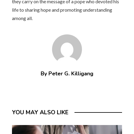
they carry on the message of a pope who devoted his
life to sharing hope and promoting understanding
among all.
By Peter G. Killigang
YOU MAY ALSO LIKE