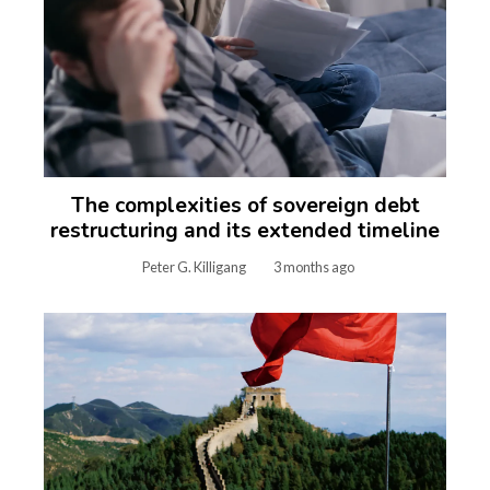
The complexities of sovereign debt
restructuring and its extended timeline
Peter G. Killigang
3 months ago