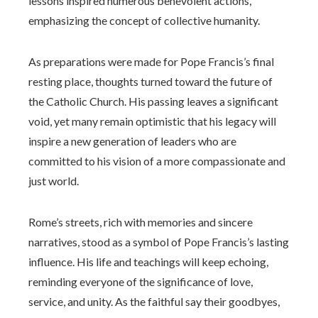
lessons inspired numerous benevolent actions,
emphasizing the concept of collective humanity.
As preparations were made for Pope Francis’s final
resting place, thoughts turned toward the future of
the Catholic Church. His passing leaves a significant
void, yet many remain optimistic that his legacy will
inspire a new generation of leaders who are
committed to his vision of a more compassionate and
just world.
Rome’s streets, rich with memories and sincere
narratives, stood as a symbol of Pope Francis’s lasting
influence. His life and teachings will keep echoing,
reminding everyone of the significance of love,
service, and unity. As the faithful say their goodbyes,