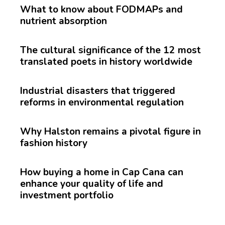
What to know about FODMAPs and
nutrient absorption
The cultural significance of the 12 most
translated poets in history worldwide
Industrial disasters that triggered
reforms in environmental regulation
Why Halston remains a pivotal figure in
fashion history
How buying a home in Cap Cana can
enhance your quality of life and
investment portfolio