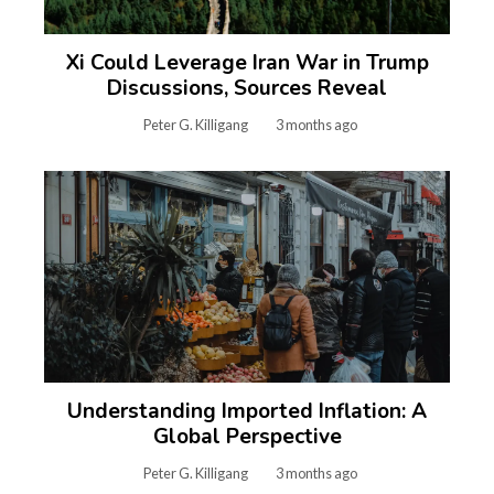
Xi Could Leverage Iran War in Trump
Discussions, Sources Reveal
Peter G. Killigang
3 months ago
Understanding Imported Inflation: A
Global Perspective
Peter G. Killigang
3 months ago