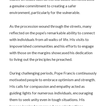
a genuine commitment to creating a safer
environment, particularly for the vulnerable.
As the procession wound through the streets, many
reflected on the pope’s remarkable ability to connect
with individuals from all walks of life. His visits to
impoverished communities and his efforts to engage
with those on the margins showcased his dedication
to living out the principles he preached.
During challenging periods, Pope Francis continuously
motivated people to embrace optimism and strength.
His calls for compassion and empathy acted as
guiding lights for numerous individuals, encouraging
them to seek unity even in tough situations. His