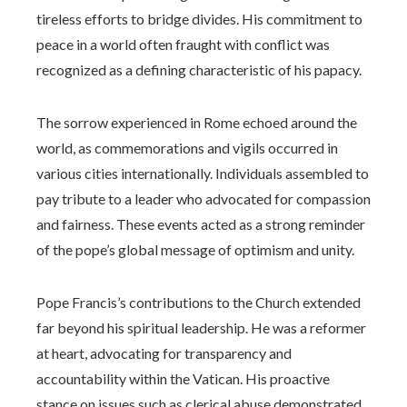
tireless efforts to bridge divides. His commitment to
peace in a world often fraught with conflict was
recognized as a defining characteristic of his papacy.
The sorrow experienced in Rome echoed around the
world, as commemorations and vigils occurred in
various cities internationally. Individuals assembled to
pay tribute to a leader who advocated for compassion
and fairness. These events acted as a strong reminder
of the pope’s global message of optimism and unity.
Pope Francis’s contributions to the Church extended
far beyond his spiritual leadership. He was a reformer
at heart, advocating for transparency and
accountability within the Vatican. His proactive
stance on issues such as clerical abuse demonstrated