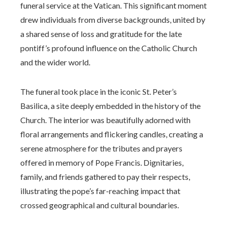
funeral service at the Vatican. This significant moment
drew individuals from diverse backgrounds, united by
a shared sense of loss and gratitude for the late
pontiff’s profound influence on the Catholic Church
and the wider world.
The funeral took place in the iconic St. Peter’s
Basilica, a site deeply embedded in the history of the
Church. The interior was beautifully adorned with
floral arrangements and flickering candles, creating a
serene atmosphere for the tributes and prayers
offered in memory of Pope Francis. Dignitaries,
family, and friends gathered to pay their respects,
illustrating the pope’s far-reaching impact that
crossed geographical and cultural boundaries.