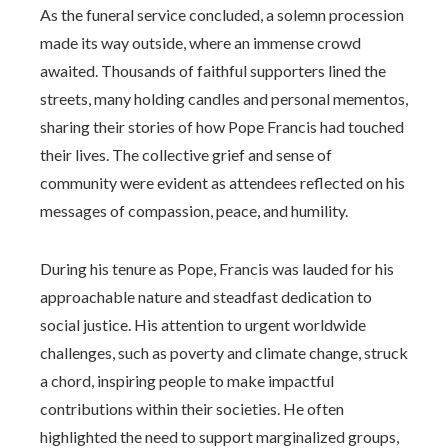
As the funeral service concluded, a solemn procession
made its way outside, where an immense crowd
awaited. Thousands of faithful supporters lined the
streets, many holding candles and personal mementos,
sharing their stories of how Pope Francis had touched
their lives. The collective grief and sense of
community were evident as attendees reflected on his
messages of compassion, peace, and humility.
During his tenure as Pope, Francis was lauded for his
approachable nature and steadfast dedication to
social justice. His attention to urgent worldwide
challenges, such as poverty and climate change, struck
a chord, inspiring people to make impactful
contributions within their societies. He often
highlighted the need to support marginalized groups,