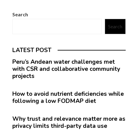
Search
Search
LATEST POST
Peru’s Andean water challenges met
with CSR and collaborative community
projects
How to avoid nutrient deficiencies while
following a low FODMAP diet
Why trust and relevance matter more as
privacy limits third-party data use