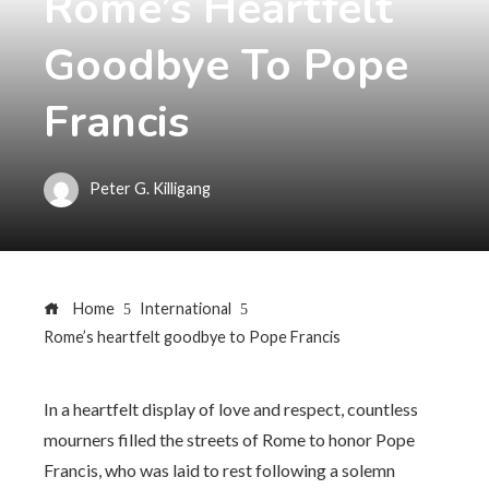
Rome’s Heartfelt
Goodbye To Pope
Francis
Peter G. Killigang
Home
International
Rome’s heartfelt goodbye to Pope Francis
In a heartfelt display of love and respect, countless
mourners filled the streets of Rome to honor Pope
Francis, who was laid to rest following a solemn