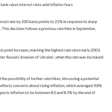
 bank raises interest rates amid inflation fears
terest rate by 200 basis points to 21% in response to sharp
. This decision follows a previous rate hike in September,
 point increase, marking the highest rate since early 2003.
er Russia's invasion of Ukraine , when the rate was increased
e possibility of further rate hikes, discussing a potential
eflects concerns about rising inflation, which averaged 9.8%
ects inflation to be between 8.0 and 8.5% by the end of