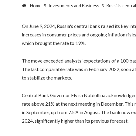
Home
Investments and Business
Russia's central
On June 9, 2024, Russia's central bank raised its key in
increases in consumer prices and ongoing inflation risks
which brought the rate to 19%.
The move exceeded analysts' expectations of a 100 basis
The last comparable rate was in February 2022, soon aft
to stabilize the markets.
Central Bank Governor Elvira Nabiullina acknowledged th
rate above 21% at the next meeting in December. This r
in September, up from 7.5% in August. The bank now exp
2024, significantly higher than its previous forecast.