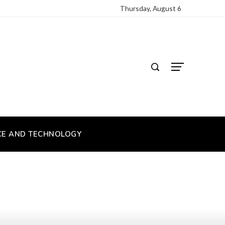
Thursday, August 6
CE AND TECHNOLOGY