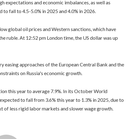
high expectations and economic imbalances, as well as
d to fall to 4.5-5.0% in 2025 and 4.0% in 2026.
w global oil prices and Western sanctions, which have
the ruble. At 12:52 pm London time, the US dollar was up
ary easing approaches of the European Central Bank and the
onstraints on Russia's economic growth.
ion this year to average 7.9%. In its October World
xpected to fall from 3.6% this year to 1.3% in 2025, due to
t of less rigid labor markets and slower wage growth.