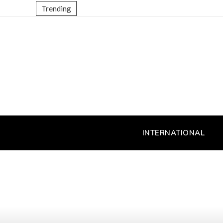
Trending
INTERNATIONAL