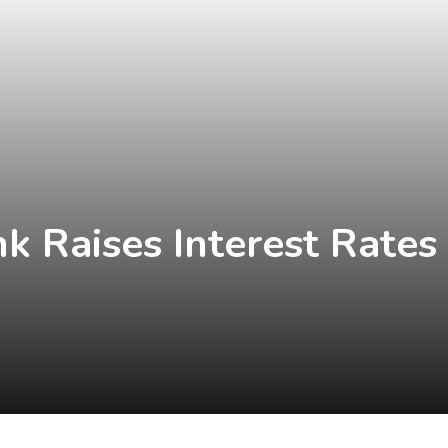
nk Raises Interest Rates