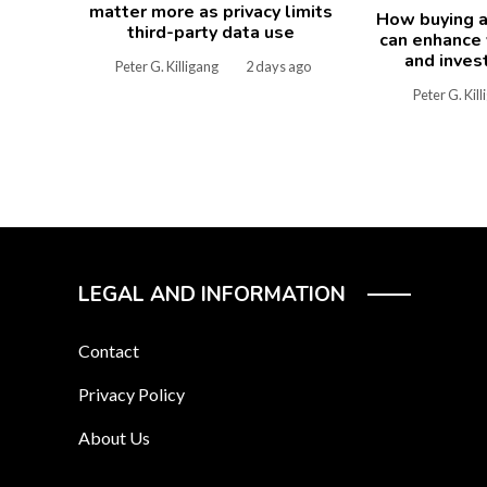
matter more as privacy limits
How buying a
third-party data use
can enhance y
and inves
Peter G. Killigang
2 days ago
Peter G. Kil
LEGAL AND INFORMATION
Contact
Privacy Policy
About Us