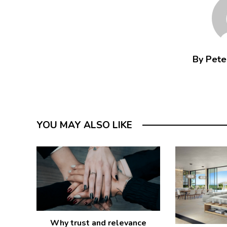
By Peter
YOU MAY ALSO LIKE
Why trust and relevance