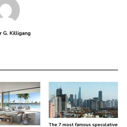
 G. Killigang
The 7 most famous speculative