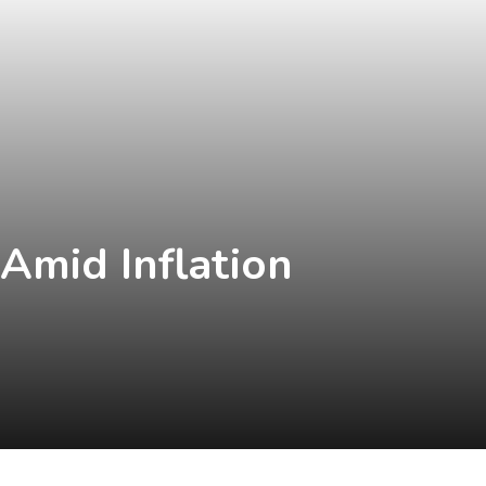
 Amid Inflation