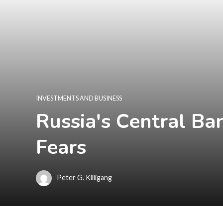
INVESTMENTS AND BUSINESS
Russia's Central Ba
Fears
Peter G. Killigang