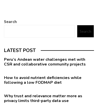
Search
Search
LATEST POST
Peru’s Andean water challenges met with
CSR and collaborative community projects
How to avoid nutrient deficiencies while
following a low FODMAP diet
Why trust and relevance matter more as
privacy limits third-party data use