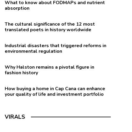
What to know about FODMAPs and nutrient
absorption
The cultural significance of the 12 most
translated poets in history worldwide
Industrial disasters that triggered reforms in
environmental regulation
Why Halston remains a pivotal figure in
fashion history
How buying a home in Cap Cana can enhance
your quality of life and investment portfolio
VIRALS