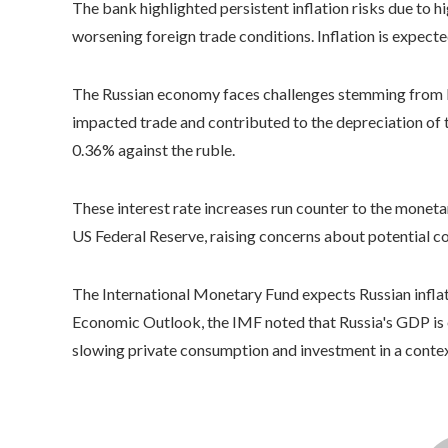
The bank highlighted persistent inflation risks due to 
worsening foreign trade conditions. Inflation is expecte
The Russian economy faces challenges stemming from lo
impacted trade and contributed to the depreciation of 
0.36% against the ruble.
These interest rate increases run counter to the monet
US Federal Reserve, raising concerns about potential c
The International Monetary Fund expects Russian inflat
Economic Outlook, the IMF noted that Russia's GDP is e
slowing private consumption and investment in a contex