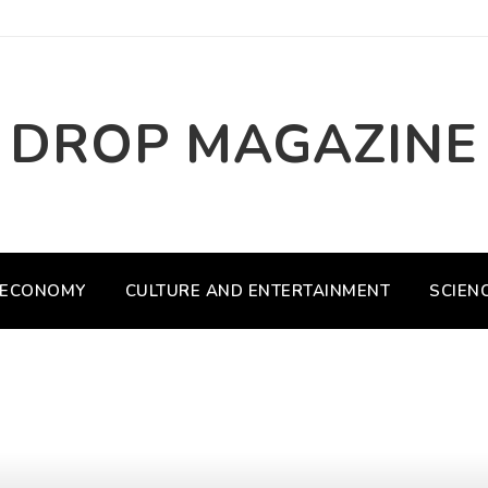
DROP MAGAZINE
ECONOMY
CULTURE AND ENTERTAINMENT
SCIEN