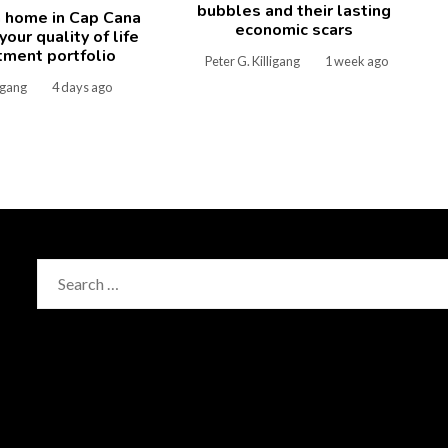
bubbles and their lasting
 home in Cap Cana
economic scars
our quality of life
tment portfolio
Peter G. Killigang
1 week ago
ligang
4 days ago
Search
for: