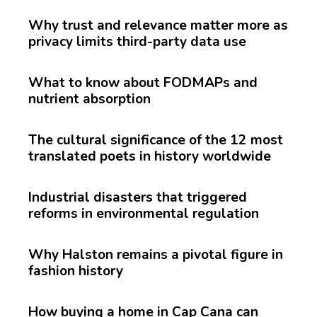
Why trust and relevance matter more as
privacy limits third-party data use
What to know about FODMAPs and
nutrient absorption
The cultural significance of the 12 most
translated poets in history worldwide
Industrial disasters that triggered
reforms in environmental regulation
Why Halston remains a pivotal figure in
fashion history
How buying a home in Cap Cana can