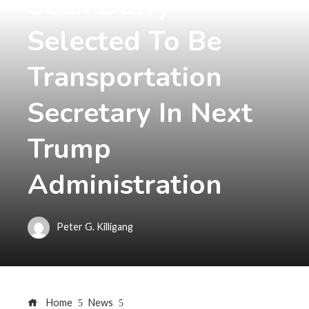
Sean Duffy
Selected To Be
Transportation
Secretary In Next
Trump
Administration
Peter G. Killigang
Home
News