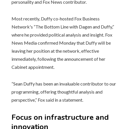
personality and Fox News contributor.
Most recently, Duffy co-hosted Fox Business
Network's “The Bottom Line with Dagen and Duffy,”
where he provided political analysis and insight. Fox
News Media confirmed Monday that Duffy will be
leaving her position at the network, effective
immediately, following the announcement of her
Cabinet appointment.
“Sean Duffy has been an invaluable contributor to our
programming, offering thoughtful analysis and
perspective,” Fox said in a statement.
Focus on infrastructure and
innovation