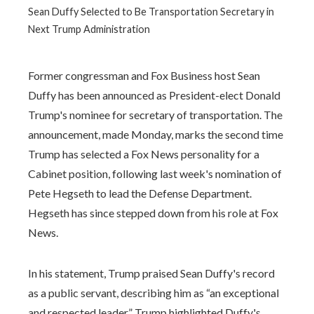
Sean Duffy Selected to Be Transportation Secretary in
Next Trump Administration
Former congressman and Fox Business host Sean
Duffy has been announced as President-elect Donald
Trump's nominee for secretary of transportation. The
announcement, made Monday, marks the second time
Trump has selected a Fox News personality for a
Cabinet position, following last week's nomination of
Pete Hegseth to lead the Defense Department.
Hegseth has since stepped down from his role at Fox
News.
In his statement, Trump praised Sean Duffy's record
as a public servant, describing him as “an exceptional
and respected leader.” Trump highlighted Duffy's