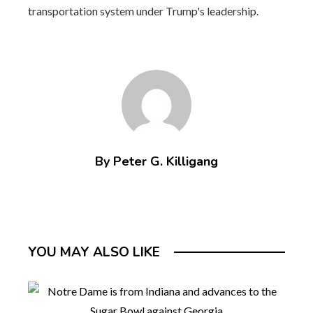
transportation system under Trump's leadership.
By Peter G. Killigang
YOU MAY ALSO LIKE