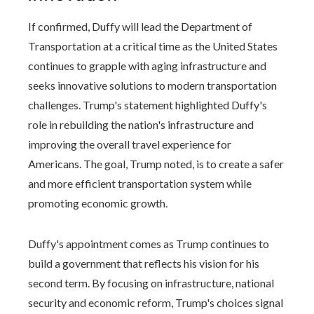
If confirmed, Duffy will lead the Department of
Transportation at a critical time as the United States
continues to grapple with aging infrastructure and
seeks innovative solutions to modern transportation
challenges. Trump's statement highlighted Duffy's
role in rebuilding the nation's infrastructure and
improving the overall travel experience for
Americans. The goal, Trump noted, is to create a safer
and more efficient transportation system while
promoting economic growth.
Duffy's appointment comes as Trump continues to
build a government that reflects his vision for his
second term. By focusing on infrastructure, national
security and economic reform, Trump's choices signal