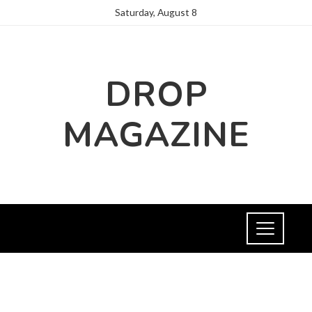
Saturday, August 8
DROP
MAGAZINE
NEWS