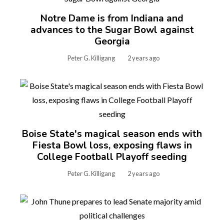
Notre Dame is from Indiana and
advances to the Sugar Bowl against
Georgia
Peter G. Killigang
2 years ago
Boise State's magical season ends with
Fiesta Bowl loss, exposing flaws in
College Football Playoff seeding
Peter G. Killigang
2 years ago