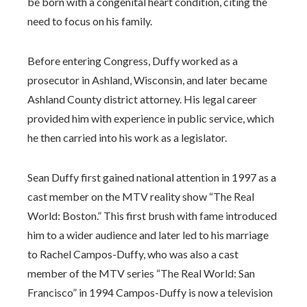
be born with a congenital heart condition, citing the
need to focus on his family.
Before entering Congress, Duffy worked as a
prosecutor in Ashland, Wisconsin, and later became
Ashland County district attorney. His legal career
provided him with experience in public service, which
he then carried into his work as a legislator.
Sean Duffy first gained national attention in 1997 as a
cast member on the MTV reality show “The Real
World: Boston.” This first brush with fame introduced
him to a wider audience and later led to his marriage
to Rachel Campos-Duffy, who was also a cast
member of the MTV series “The Real World: San
Francisco” in 1994 Campos-Duffy is now a television