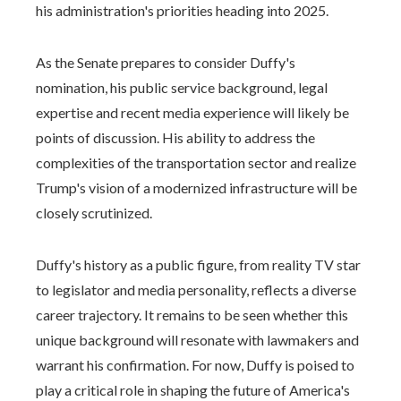
his administration's priorities heading into 2025.
As the Senate prepares to consider Duffy's
nomination, his public service background, legal
expertise and recent media experience will likely be
points of discussion. His ability to address the
complexities of the transportation sector and realize
Trump's vision of a modernized infrastructure will be
closely scrutinized.
Duffy's history as a public figure, from reality TV star
to legislator and media personality, reflects a diverse
career trajectory. It remains to be seen whether this
unique background will resonate with lawmakers and
warrant his confirmation. For now, Duffy is poised to
play a critical role in shaping the future of America's