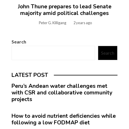
John Thune prepares to lead Senate
majority amid political challenges
Peter G. Killigang
2 years ago
Search
Search
LATEST POST
Peru’s Andean water challenges met
with CSR and collaborative community
projects
How to avoid nutrient deficiencies while
following a low FODMAP diet