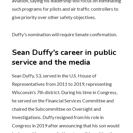
aviation, saying his leadership will focus on eliminating
such programs for pilots and air traffic controllers to
give priority over other safety objectives.
Duffy's nomination will require Senate confirmation.
Sean Duffy's career in public
service and the media
Sean Duffy, 53, served in the U.S. House of
Representatives from 2011 to 2019, representing
Wisconsin's 7th district. During his time in Congress,
he served on the Financial Services Committee and
chaired the Subcommittee on Oversight and
Investigations. Duffy resigned from his role in
Congress in 2019 after announcing that his son would