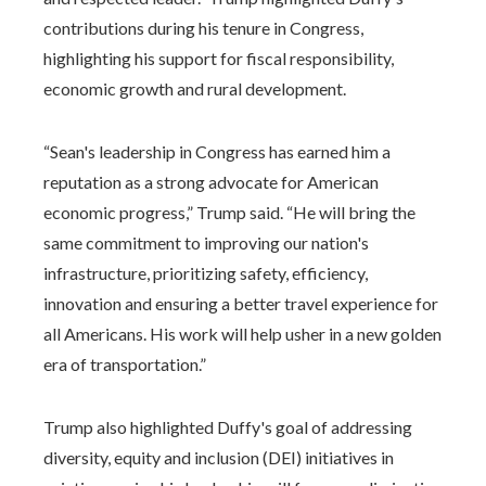
contributions during his tenure in Congress,
highlighting his support for fiscal responsibility,
economic growth and rural development.
“Sean's leadership in Congress has earned him a
reputation as a strong advocate for American
economic progress,” Trump said. “He will bring the
same commitment to improving our nation's
infrastructure, prioritizing safety, efficiency,
innovation and ensuring a better travel experience for
all Americans. His work will help usher in a new golden
era of transportation.”
Trump also highlighted Duffy's goal of addressing
diversity, equity and inclusion (DEI) initiatives in