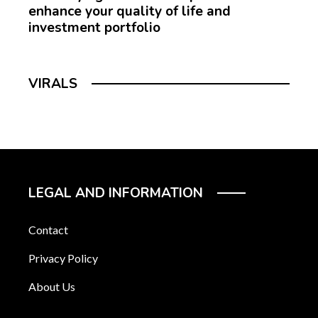
enhance your quality of life and
investment portfolio
VIRALS
LEGAL AND INFORMATION
Contact
Privacy Policy
About Us