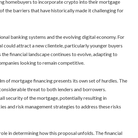
ling homebuyers to incorporate crypto into their mortgage
f the barriers that have historically made it challenging for
tional banking systems and the evolving digital economy. For
l could attract a new clientele, particularly younger buyers
s the financial landscape continues to evolve, adapting to
companies looking to remain competitive.
lm of mortgage financing presents its own set of hurdles. The
 considerable threat to both lenders and borrowers.
ll security of the mortgage, potentially resulting in
ies and risk management strategies to address these risks
role in determining how this proposal unfolds. The financial