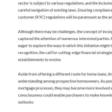
sector is subject to various regulations, and the inclus
careful navigation of existing laws. Ensuring complia
customer (KYC) regulations will be paramount as the a
Although there may be challenges, the concept of incorp
captured the attention of numerous interested parties. Re
eager to explore the ways in which this initiative migh
recognition, the call for cutting-edge financial strateg
establishments to evolve.
Aside from offering a different route for home loans, 
understanding among prospective homeowners. As people
mortgage processes, they may become more involved wit
consciousness could enable purchasers to make knowle
outlooks.