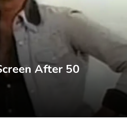
Screen After 50