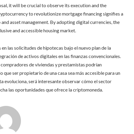
l, it will be crucial to observe its execution and the
cryptocurrency to revolutionize mortgage financing signifies a
 and asset management. By adopting digital currencies, the
lusive and accessible housing market.
en las solicitudes de hipotecas bajo el nuevo plan de la
gración de activos digitales en las finanzas convencionales.
a compradores de viviendas y prestamistas podrían
o que ser propietario de una casa sea más accesible para un
 evoluciona, será interesante observar cómo el sector
cha las oportunidades que ofrece la criptomoneda.