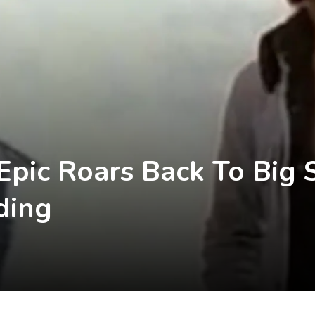
pic Roars Back To Big 
ding