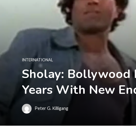
INTERNATIONAL
Sholay: Bollywood E
Years With New En
Peter G. Killigang