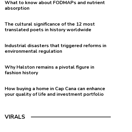
What to know about FODMAPs and nutrient
absorption
The cultural significance of the 12 most
translated poets in history worldwide
Industrial disasters that triggered reforms in
environmental regulation
Why Halston remains a pivotal figure in
fashion history
How buying a home in Cap Cana can enhance
your quality of life and investment portfolio
VIRALS