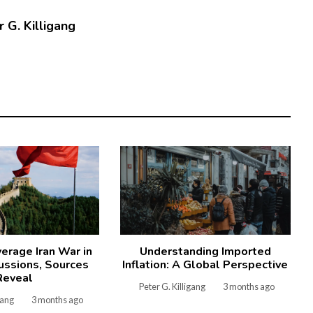
 G. Killigang
verage Iran War in
Understanding Imported
ussions, Sources
Inflation: A Global Perspective
Reveal
Peter G. Killigang
3 months ago
gang
3 months ago