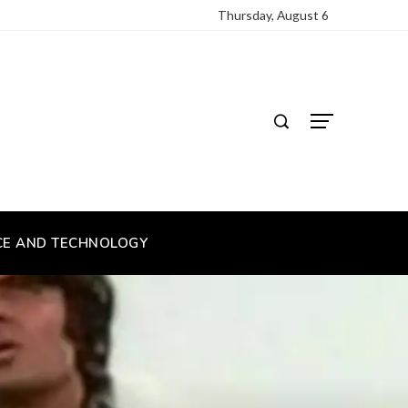
Thursday, August 6
CE AND TECHNOLOGY