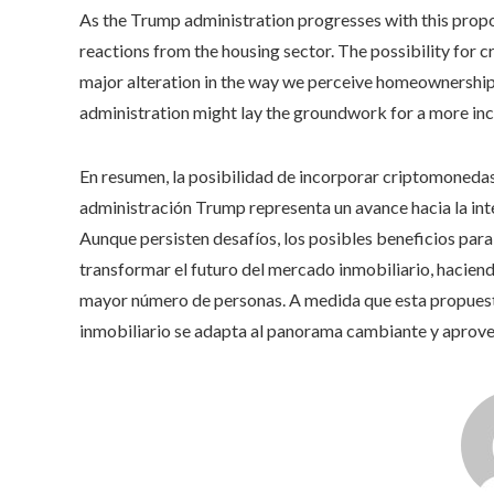
As the Trump administration progresses with this proposa
reactions from the housing sector. The possibility for 
major alteration in the way we perceive homeownership
administration might lay the groundwork for a more inc
En resumen, la posibilidad de incorporar criptomonedas 
administración Trump representa un avance hacia la inte
Aunque persisten desafíos, los posibles beneficios par
transformar el futuro del mercado inmobiliario, haciend
mayor número de personas. A medida que esta propuesta
inmobiliario se adapta al panorama cambiante y aprove