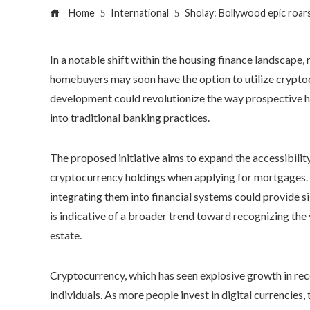
Home
International
Sholay: Bollywood epic roars
In a notable shift within the housing finance landscape
homebuyers may soon have the option to utilize cryptoc
development could revolutionize the way prospective h
into traditional banking practices.
The proposed initiative aims to expand the accessibilit
cryptocurrency holdings when applying for mortgages. 
integrating them into financial systems could provide 
is indicative of a broader trend toward recognizing the 
estate.
Cryptocurrency, which has seen explosive growth in rec
individuals. As more people invest in digital currencies, 