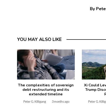
By Peter
YOU MAY ALSO LIKE
The complexities of sovereign
Xi Could Le
debt restructuring and its
Trump Disc
extended timeline
Peter G. Killigang
3 months ago
Peter G. Killi