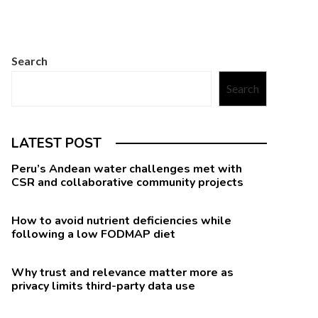
Search
Search
LATEST POST
Peru’s Andean water challenges met with
CSR and collaborative community projects
How to avoid nutrient deficiencies while
following a low FODMAP diet
Why trust and relevance matter more as
privacy limits third-party data use