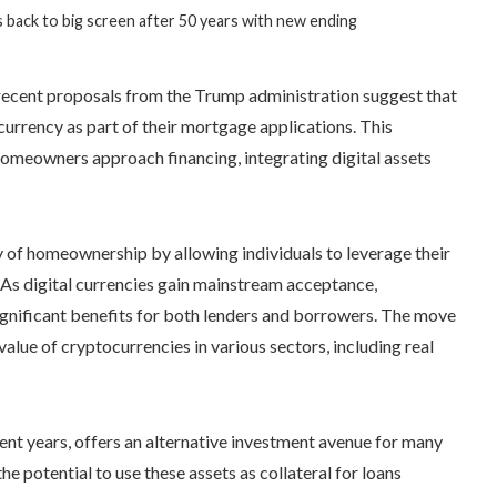
 back to big screen after 50 years with new ending
, recent proposals from the Trump administration suggest that
urrency as part of their mortgage applications. This
omeowners approach financing, integrating digital assets
y of homeownership by allowing individuals to leverage their
As digital currencies gain mainstream acceptance,
significant benefits for both lenders and borrowers. The move
value of cryptocurrencies in various sectors, including real
ent years, offers an alternative investment avenue for many
the potential to use these assets as collateral for loans