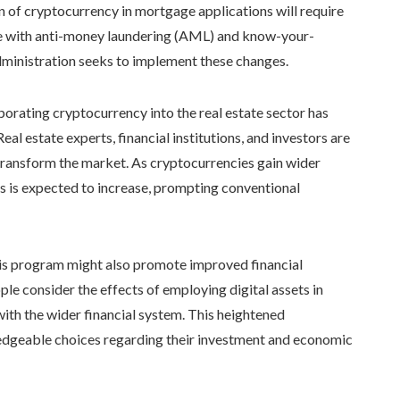
ion of cryptocurrency in mortgage applications will require
nce with anti-money laundering (AML) and know-your-
dministration seeks to implement these changes.
orating cryptocurrency into the real estate sector has
al estate experts, financial institutions, and investors are
t transform the market. As cryptocurrencies gain wider
ies is expected to increase, prompting conventional
this program might also promote improved financial
 consider the effects of employing digital assets in
h the wider financial system. This heightened
dgeable choices regarding their investment and economic