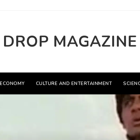
DROP MAGAZINE
ECONOMY
CULTURE AND ENTERTAINMENT
SCIEN