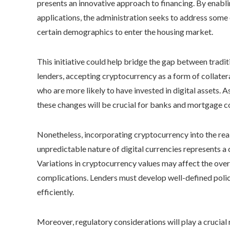
presents an innovative approach to financing. By enab
applications, the administration seeks to address some o
certain demographics to enter the housing market.
This initiative could help bridge the gap between tradi
lenders, accepting cryptocurrency as a form of collatera
who are more likely to have invested in digital assets. A
these changes will be crucial for banks and mortgage 
Nonetheless, incorporating cryptocurrency into the rea
unpredictable nature of digital currencies represents a
Variations in cryptocurrency values may affect the overa
complications. Lenders must develop well-defined polic
efficiently.
Moreover, regulatory considerations will play a crucial 