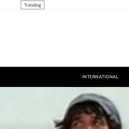
Trending
INTERNATIONAL