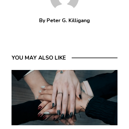
By Peter G. Killigang
YOU MAY ALSO LIKE