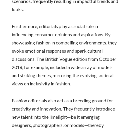
scenarios, frequently resulting in impactful trends and
looks.
Furthermore, editorials play a crucial role in
influencing consumer opinions and aspirations. By
showcasing fashion in compelling environments, they
evoke emotional responses and spark cultural
discussions. The British Vogue edition from October
2018, for example, included a wide array of models
and striking themes, mirroring the evolving societal
views on inclusivity in fashion.
Fashion editorials also act as a breeding ground for
creativity and innovation. They frequently introduce
new talent into the limelight—be it emerging
designers, photographers, or models—thereby