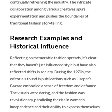
continually refreshing the industry. The intricate
collaboration among various creatives spurs
experimentation and pushes the boundaries of
traditional fashion storytelling.
Research Examples and
Historical Influence
Reflecting on memorable fashion spreads, it’s clear
that they haven’t just influenced style but have also
reflected shifts in society. During the 1970s, the
editorials found in publications such as Harper’s
Bazaar embodied a sense of freedom and defiance.
The visuals were daring, and the fashion was
revolutionary, paralleling the rise in women’s
independence and their ability to express themselves