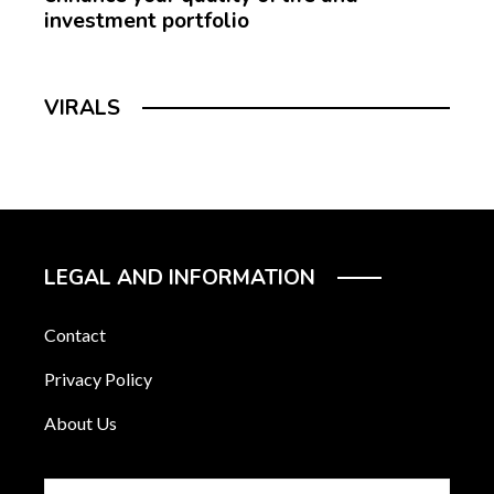
investment portfolio
VIRALS
LEGAL AND INFORMATION
Contact
Privacy Policy
About Us
Search