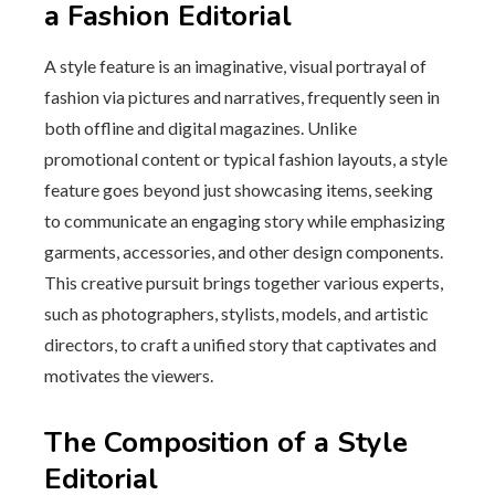
a Fashion Editorial
A style feature is an imaginative, visual portrayal of
fashion via pictures and narratives, frequently seen in
both offline and digital magazines. Unlike
promotional content or typical fashion layouts, a style
feature goes beyond just showcasing items, seeking
to communicate an engaging story while emphasizing
garments, accessories, and other design components.
This creative pursuit brings together various experts,
such as photographers, stylists, models, and artistic
directors, to craft a unified story that captivates and
motivates the viewers.
The Composition of a Style
Editorial