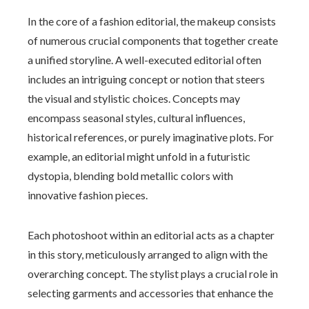
In the core of a fashion editorial, the makeup consists
of numerous crucial components that together create
a unified storyline. A well-executed editorial often
includes an intriguing concept or notion that steers
the visual and stylistic choices. Concepts may
encompass seasonal styles, cultural influences,
historical references, or purely imaginative plots. For
example, an editorial might unfold in a futuristic
dystopia, blending bold metallic colors with
innovative fashion pieces.
Each photoshoot within an editorial acts as a chapter
in this story, meticulously arranged to align with the
overarching concept. The stylist plays a crucial role in
selecting garments and accessories that enhance the