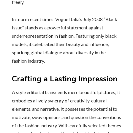
freely.
In more recent times, Vogue Italia’s July 2008 “Black
Issue” stands as a powerful statement against
underrepresentation in fashion. Featuring only black
models, it celebrated their beauty and influence,
sparking global dialogue about diversity in the
fashion industry.
Crafting a Lasting Impression
A style editorial transcends mere beautiful pictures; it
embodies a lively synergy of creativity, cultural
elements, and narrative. It possesses the potential to
motivate, sway opinions, and question the conventions
of the fashion industry. With carefully selected themes