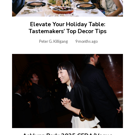
Elevate Your Holiday Table:
Tastemakers’ Top Decor Tips
Peter G. Killigang
9 months ago