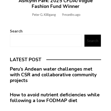
Ashlynn Park: 2025 CFDA/Vogue
Fashion Fund Winner
Peter G. Killigang
9 months ago
Search
Search
LATEST POST
Peru’s Andean water challenges met
with CSR and collaborative community
projects
How to avoid nutrient deficiencies while
following a low FODMAP diet