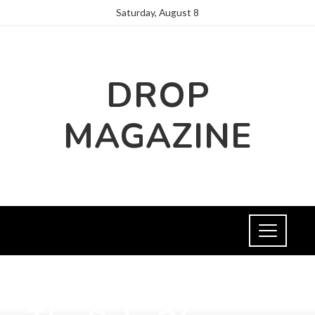
Saturday, August 8
DROP
MAGAZINE
FASHION AND TRENDS