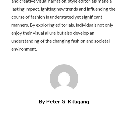
and creative visual narration, style editorials make a
lasting impact, igniting new trends and influencing the
course of fashion in understated yet significant
manners. By exploring editorials, individuals not only
enjoy their visual allure but also develop an
understanding of the changing fashion and societal
environment.
By Peter G. Killigang