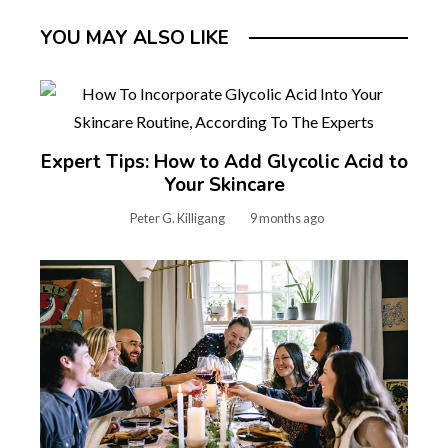
YOU MAY ALSO LIKE
Expert Tips: How to Add Glycolic Acid to
Your Skincare
Peter G. Killigang
9 months ago