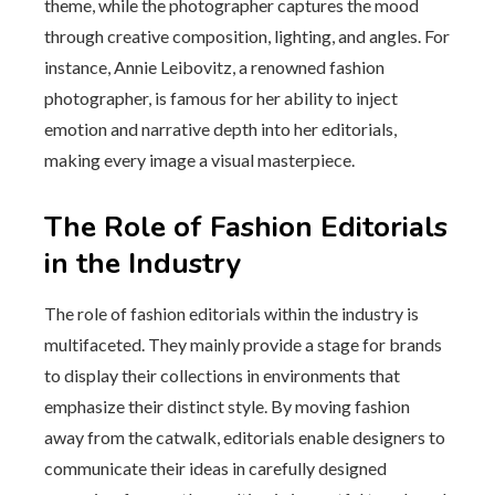
theme, while the photographer captures the mood
through creative composition, lighting, and angles. For
instance, Annie Leibovitz, a renowned fashion
photographer, is famous for her ability to inject
emotion and narrative depth into her editorials,
making every image a visual masterpiece.
The Role of Fashion Editorials
in the Industry
The role of fashion editorials within the industry is
multifaceted. They mainly provide a stage for brands
to display their collections in environments that
emphasize their distinct style. By moving fashion
away from the catwalk, editorials enable designers to
communicate their ideas in carefully designed