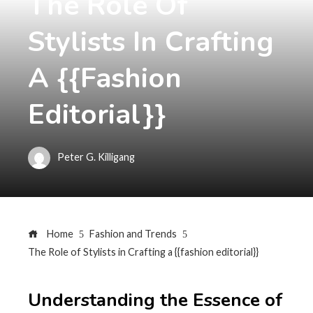
The Role Of
Stylists In Crafting
A {{fashion
Editorial}}
Peter G. Killigang
Home
Fashion and Trends
The Role of Stylists in Crafting a {{fashion editorial}}
Understanding the Essence of