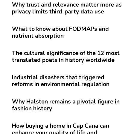
Why trust and relevance matter more as
privacy limits third-party data use
What to know about FODMAPs and
nutrient absorption
The cultural significance of the 12 most
translated poets in history worldwide
Industrial disasters that triggered
reforms in environmental regulation
Why Halston remains a pivotal figure in
fashion history
How buying a home in Cap Cana can
enhance your quality of life and