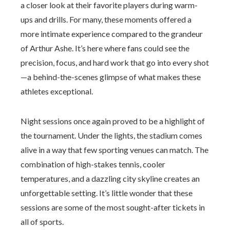
a closer look at their favorite players during warm-
ups and drills. For many, these moments offered a
more intimate experience compared to the grandeur
of Arthur Ashe. It’s here where fans could see the
precision, focus, and hard work that go into every shot
—a behind-the-scenes glimpse of what makes these
athletes exceptional.
Night sessions once again proved to be a highlight of
the tournament. Under the lights, the stadium comes
alive in a way that few sporting venues can match. The
combination of high-stakes tennis, cooler
temperatures, and a dazzling city skyline creates an
unforgettable setting. It’s little wonder that these
sessions are some of the most sought-after tickets in
all of sports.