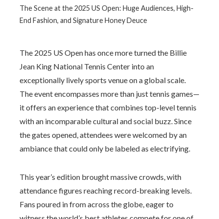
The Scene at the 2025 US Open: Huge Audiences, High-
End Fashion, and Signature Honey Deuce
The 2025 US Open has once more turned the Billie
Jean King National Tennis Center into an
exceptionally lively sports venue on a global scale.
The event encompasses more than just tennis games—
it offers an experience that combines top-level tennis
with an incomparable cultural and social buzz. Since
the gates opened, attendees were welcomed by an
ambiance that could only be labeled as electrifying.
This year’s edition brought massive crowds, with
attendance figures reaching record-breaking levels.
Fans poured in from across the globe, eager to
witness the world’s best athletes compete for one of