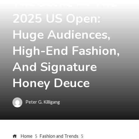
The Scene At The
2025 US Open:
Huge Audiences,
High-End Fashion,
And Signature
Honey Deuce
Peter G. Killigang
Home
Fashion and Trends