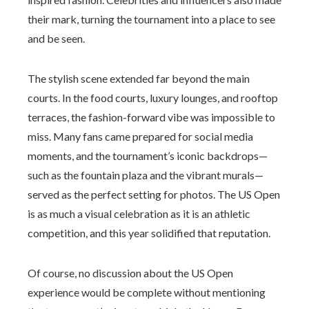
their mark, turning the tournament into a place to see
and be seen.
The stylish scene extended far beyond the main
courts. In the food courts, luxury lounges, and rooftop
terraces, the fashion-forward vibe was impossible to
miss. Many fans came prepared for social media
moments, and the tournament’s iconic backdrops—
such as the fountain plaza and the vibrant murals—
served as the perfect setting for photos. The US Open
is as much a visual celebration as it is an athletic
competition, and this year solidified that reputation.
Of course, no discussion about the US Open
experience would be complete without mentioning