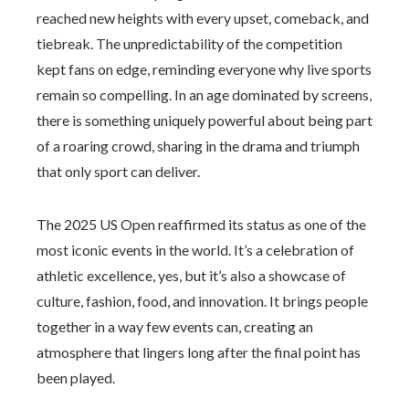
reached new heights with every upset, comeback, and
tiebreak. The unpredictability of the competition
kept fans on edge, reminding everyone why live sports
remain so compelling. In an age dominated by screens,
there is something uniquely powerful about being part
of a roaring crowd, sharing in the drama and triumph
that only sport can deliver.
The 2025 US Open reaffirmed its status as one of the
most iconic events in the world. It’s a celebration of
athletic excellence, yes, but it’s also a showcase of
culture, fashion, food, and innovation. It brings people
together in a way few events can, creating an
atmosphere that lingers long after the final point has
been played.