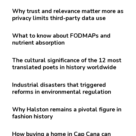
Why trust and relevance matter more as
privacy limits third-party data use
What to know about FODMAPs and
nutrient absorption
The cultural significance of the 12 most
translated poets in history worldwide
Industrial disasters that triggered
reforms in environmental regulation
Why Halston remains a pivotal figure in
fashion history
How buying a home in Cap Cana can