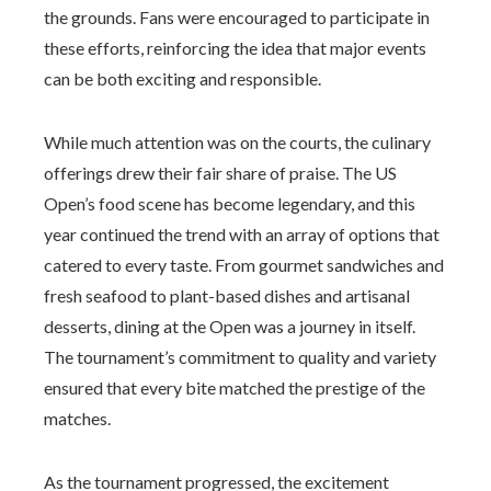
the grounds. Fans were encouraged to participate in
these efforts, reinforcing the idea that major events
can be both exciting and responsible.
While much attention was on the courts, the culinary
offerings drew their fair share of praise. The US
Open’s food scene has become legendary, and this
year continued the trend with an array of options that
catered to every taste. From gourmet sandwiches and
fresh seafood to plant-based dishes and artisanal
desserts, dining at the Open was a journey in itself.
The tournament’s commitment to quality and variety
ensured that every bite matched the prestige of the
matches.
As the tournament progressed, the excitement