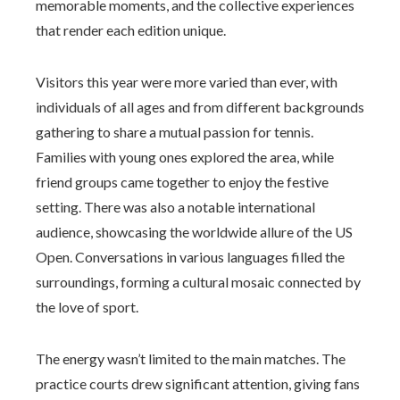
memorable moments, and the collective experiences
that render each edition unique.
Visitors this year were more varied than ever, with
individuals of all ages and from different backgrounds
gathering to share a mutual passion for tennis.
Families with young ones explored the area, while
friend groups came together to enjoy the festive
setting. There was also a notable international
audience, showcasing the worldwide allure of the US
Open. Conversations in various languages filled the
surroundings, forming a cultural mosaic connected by
the love of sport.
The energy wasn’t limited to the main matches. The
practice courts drew significant attention, giving fans