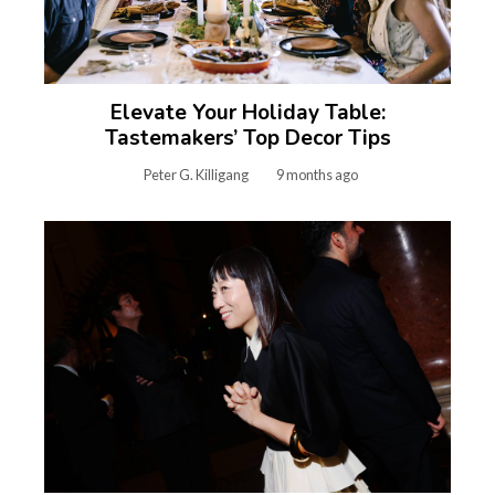
Elevate Your Holiday Table:
Tastemakers’ Top Decor Tips
Peter G. Killigang
9 months ago