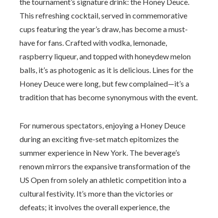
the tournament’s signature drink: the Honey Deuce.
This refreshing cocktail, served in commemorative
cups featuring the year’s draw, has become a must-
have for fans. Crafted with vodka, lemonade,
raspberry liqueur, and topped with honeydew melon
balls, it’s as photogenic as it is delicious. Lines for the
Honey Deuce were long, but few complained—it’s a
tradition that has become synonymous with the event.
For numerous spectators, enjoying a Honey Deuce
during an exciting five-set match epitomizes the
summer experience in New York. The beverage’s
renown mirrors the expansive transformation of the
US Open from solely an athletic competition into a
cultural festivity. It’s more than the victories or
defeats; it involves the overall experience, the