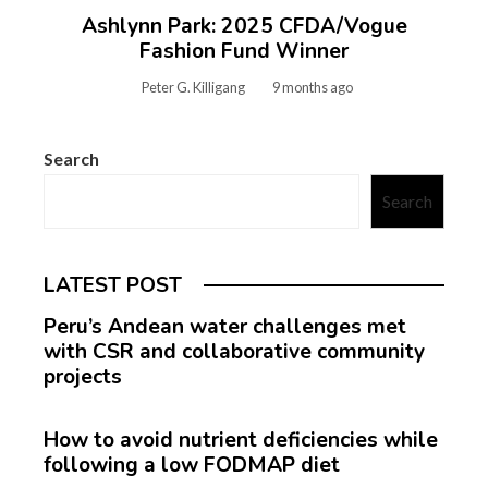
Ashlynn Park: 2025 CFDA/Vogue
Fashion Fund Winner
Peter G. Killigang
9 months ago
Search
Search
LATEST POST
Peru’s Andean water challenges met
with CSR and collaborative community
projects
How to avoid nutrient deficiencies while
following a low FODMAP diet