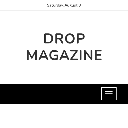
Saturday, August 8
DROP
MAGAZINE
FASHION AND TRENDS