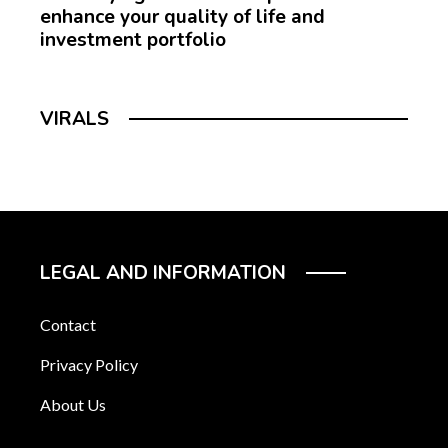
enhance your quality of life and
investment portfolio
VIRALS
LEGAL AND INFORMATION
Contact
Privacy Policy
About Us