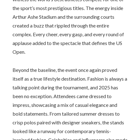
the sport’s most prestigious titles. The energy inside
Arthur Ashe Stadium and the surrounding courts
created a buzz that rippled through the entire
complex. Every cheer, every gasp, and every round of
applause added to the spectacle that defines the US
Open.
Beyond the baseline, the event once again proved
itself as a true lifestyle destination. Fashion is always a
talking point during the tournament, and 2025 has
been no exception. Attendees came dressed to
impress, showcasing a mix of casual elegance and
bold statements. From tailored summer dresses to
crisp polos paired with designer sneakers, the stands
looked like a runway for contemporary tennis-
inspired fashion. Celebrities and influencers also made