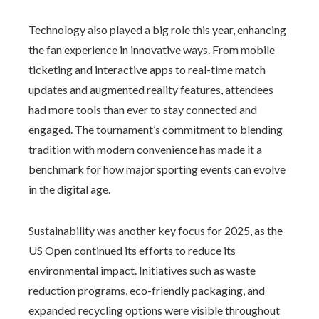
Technology also played a big role this year, enhancing
the fan experience in innovative ways. From mobile
ticketing and interactive apps to real-time match
updates and augmented reality features, attendees
had more tools than ever to stay connected and
engaged. The tournament’s commitment to blending
tradition with modern convenience has made it a
benchmark for how major sporting events can evolve
in the digital age.
Sustainability was another key focus for 2025, as the
US Open continued its efforts to reduce its
environmental impact. Initiatives such as waste
reduction programs, eco-friendly packaging, and
expanded recycling options were visible throughout