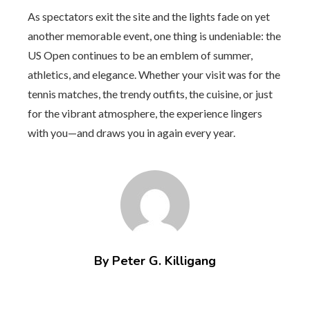
As spectators exit the site and the lights fade on yet
another memorable event, one thing is undeniable: the
US Open continues to be an emblem of summer,
athletics, and elegance. Whether your visit was for the
tennis matches, the trendy outfits, the cuisine, or just
for the vibrant atmosphere, the experience lingers
with you—and draws you in again every year.
By Peter G. Killigang