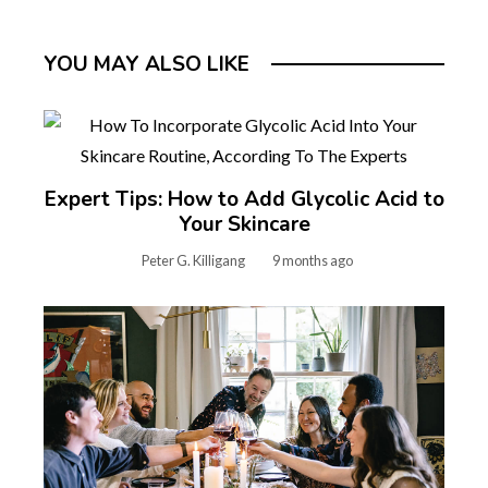
YOU MAY ALSO LIKE
Expert Tips: How to Add Glycolic Acid to
Your Skincare
Peter G. Killigang
9 months ago