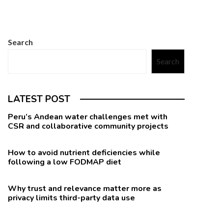
Search
Search
LATEST POST
Peru’s Andean water challenges met with
CSR and collaborative community projects
How to avoid nutrient deficiencies while
following a low FODMAP diet
Why trust and relevance matter more as
privacy limits third-party data use