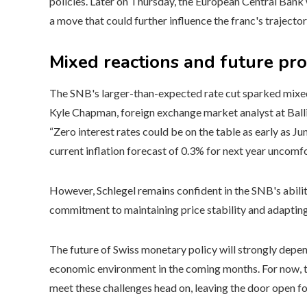
policies. Later on Thursday, the European Central Bank 
a move that could further influence the franc's trajector
Mixed reactions and future pr
The SNB's larger-than-expected rate cut sparked mixed
Kyle Chapman, foreign exchange market analyst at Balling
“Zero interest rates could be on the table as early as J
current inflation forecast of 0.3% for next year uncomf
However, Schlegel remains confident in the SNB's abilit
commitment to maintaining price stability and adapting 
The future of Swiss monetary policy will strongly depend
economic environment in the coming months. For now, t
meet these challenges head on, leaving the door open fo