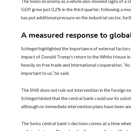
The Swiss economy as a whole also showed signs of a s
GDP grew just 0.2% in the third quarter, following a mo
has put additional pressure on the industrial sector, fu
A measured response to global
Schlegel highlighted the importance of external factors
impact of Donald Trump's return to the White House in 
heavily on free trade and international cooperation. “A
important to us,” he said.
The SNB does not rule out intervention in the foreign e
Schlegel hinted that the central bank could use its subst
although no immediate intervention plans have been a
The Swiss central bank's decision comes at a time when