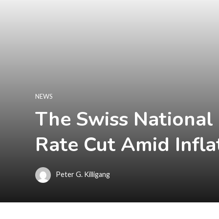
NEWS
The Swiss National
Rate Cut Amid Infla
Peter G. Killigang