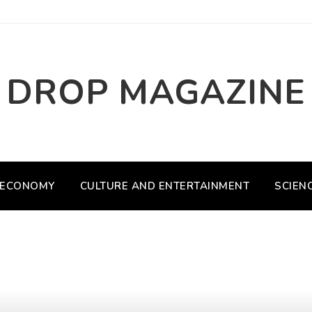
DROP MAGAZINE
ECONOMY
CULTURE AND ENTERTAINMENT
SCIEN