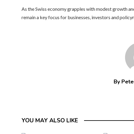
As the Swiss economy grapples with modest growth and e
remain a key focus for businesses, investors and polic
By Peter
YOU MAY ALSO LIKE