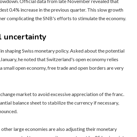
lowdown. Official data from late November revealed that
dest 0.4% increase in the previous quarter. This slow growth
rther complicating the SNB's efforts to stimulate the economy.
 uncertainty
 in shaping Swiss monetary policy. Asked about the potential
January, he noted that Switzerland's open economy relies
s a small open economy, free trade and open borders are very
xchange market to avoid excessive appreciation of the franc.
antial balance sheet to stabilize the currency if necessary,
nnounced.
 other large economies are also adjusting their monetary