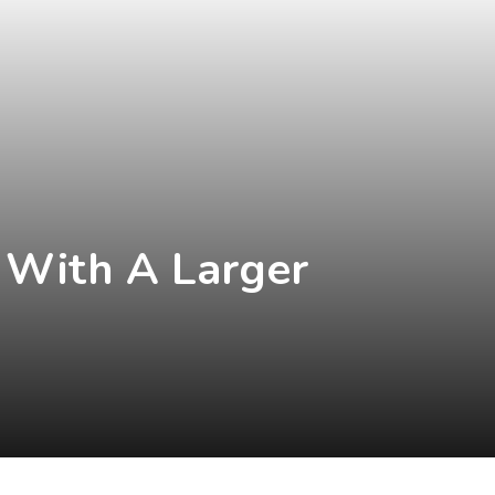
 With A Larger