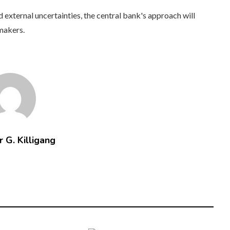
xternal uncertainties, the central bank's approach will
ymakers.
 G. Killigang