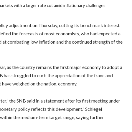
rkets with a larger rate cut amid inflationary challenges
icy adjustment on Thursday, cutting its benchmark interest
 defied the forecasts of most economists, who had expected a
at combating low inflation and the continued strength of the
ear, as the country remains the first major economy to adopt a
as struggled to curb the appreciation of the franc and
hat have weighed on the nation. economy.
er,” the SNB said in a statement after its first meeting under
onetary policy reflects this development.” Schlegel
within the medium-term target range, saying further