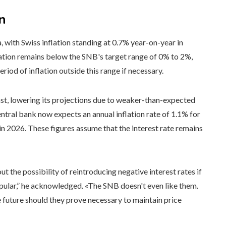
n
, with Swiss inflation standing at 0.7% year-on-year in
ation remains below the SNB's target range of 0% to 2%,
riod of inflation outside this range if necessary.
cast, lowering its projections due to weaker-than-expected
ntral bank now expects an annual inflation rate of 1.1% for
 in 2026. These figures assume that the interest rate remains
ut the possibility of reintroducing negative interest rates if
pular,” he acknowledged. «The SNB doesn't even like them.
e future should they prove necessary to maintain price