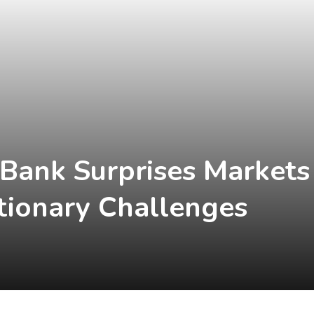
 Bank Surprises Markets
tionary Challenges