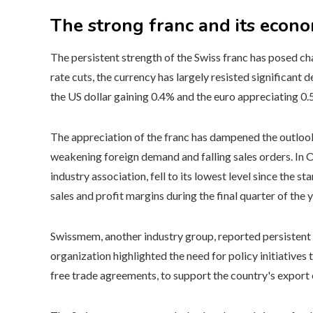
The strong franc and its econo
The persistent strength of the Swiss franc has posed c
rate cuts, the currency has largely resisted significant
the US dollar gaining 0.4% and the euro appreciating 0
The appreciation of the franc has dampened the outlook
weakening foreign demand and falling sales orders. In 
industry association, fell to its lowest level since the st
sales and profit margins during the final quarter of the ye
Swissmem, another industry group, reported persistent 
organization highlighted the need for policy initiative
free trade agreements, to support the country's expor