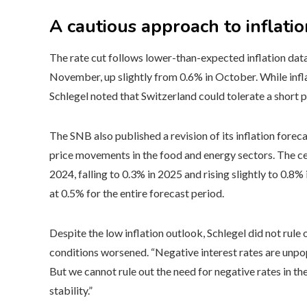
A cautious approach to inflatio
The rate cut follows lower-than-expected inflation data
November, up slightly from 0.6% in October. While infl
Schlegel noted that Switzerland could tolerate a short pe
The SNB also published a revision of its inflation fore
price movements in the food and energy sectors. The ce
2024, falling to 0.3% in 2025 and rising slightly to 0.8%
at 0.5% for the entire forecast period.
Despite the low inflation outlook, Schlegel did not rule o
conditions worsened. “Negative interest rates are unpo
But we cannot rule out the need for negative rates in th
stability.”