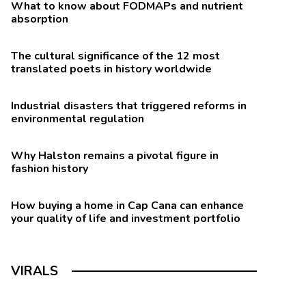
What to know about FODMAPs and nutrient
absorption
The cultural significance of the 12 most
translated poets in history worldwide
Industrial disasters that triggered reforms in
environmental regulation
Why Halston remains a pivotal figure in
fashion history
How buying a home in Cap Cana can enhance
your quality of life and investment portfolio
VIRALS