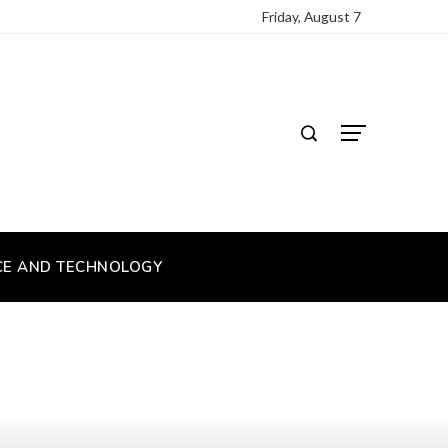
Friday, August 7
CE AND TECHNOLOGY