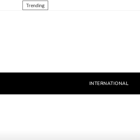
Trending
INTERNATIONAL