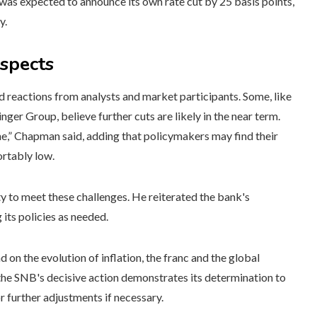
was expected to announce its own rate cut by 25 basis points,
y.
ospects
 reactions from analysts and market participants. Some, like
er Group, believe further cuts are likely in the near term.
une,” Chapman said, adding that policymakers may find their
ortably low.
y to meet these challenges. He reiterated the bank's
its policies as needed.
 on the evolution of inflation, the franc and the global
he SNB's decisive action demonstrates its determination to
r further adjustments if necessary.