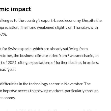
mic impact
hallenges to the country's export-based economy. Despite the
 depreciation. The franc weakened slightly on Thursday, with
.57%.
 for Swiss exports, which are already suffering from
October, the business climate index from Swissmechanic, an
art of 2021, citing expectations of further declines in orders,
ar. 'year.
difficulties in the technology sector in November. The
s to improve access to growing markets, particularly through
t economy.