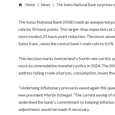
Home
News
The Swiss National Bank surprises ma
The Swiss National Bank (SNB) made an unexpected pol
rate by 50 basis points. This larger-than-expected cut
more modest 25 basis point reduction. The move, aimed 
Swiss franc, raises the central bank's main rate to 0.5%.
This decision marks Switzerland's fourth rate cut this y
more accommodative monetary policy in 2024. The SNB h
address falling crude oil prices. consumption, issues t
“Underlying inflationary pressures eased again this quart
new president Martin Schlegel. “The current easing of m
underlined the bank's commitment to keeping inflation 
adjustments would be made if necessary.