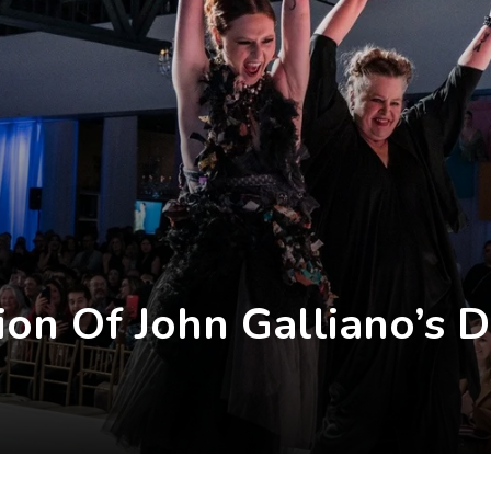
on Of John Galliano’s 