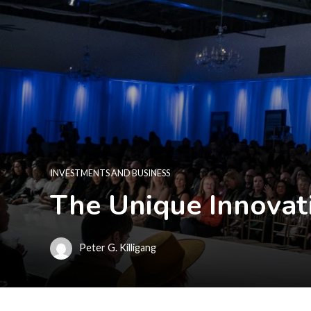
INVESTMENTS AND BUSINESS
The Unique Innovati
Peter G. Killigang