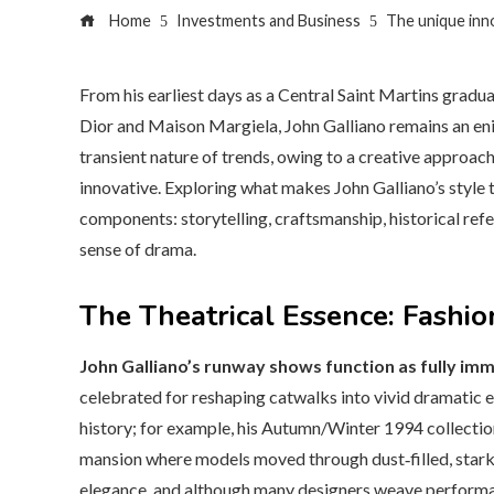
Home
Investments and Business
The unique inno
From his earliest days as a Central Saint Martins graduat
Dior and Maison Margiela, John Galliano remains an eni
transient nature of trends, owing to a creative approach 
innovative. Exploring what makes John Galliano’s style t
components: storytelling, craftsmanship, historical re
sense of drama.
The Theatrical Essence: Fashi
John Galliano’s runway shows function as fully im
celebrated for reshaping catwalks into vivid dramatic 
history; for example, his Autumn/Winter 1994 collectio
mansion where models moved through dust‑filled, starkly
elegance, and although many designers weave performan