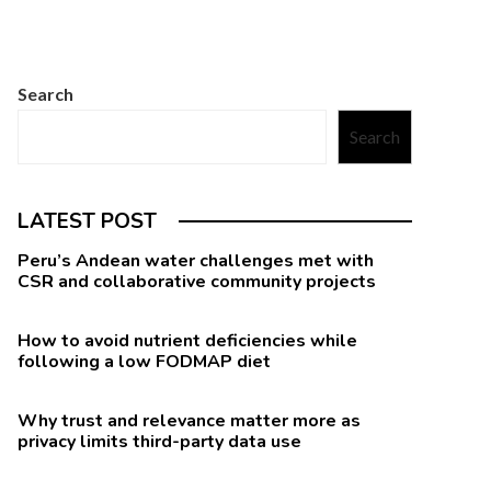
Search
Search
LATEST POST
Peru’s Andean water challenges met with
CSR and collaborative community projects
How to avoid nutrient deficiencies while
following a low FODMAP diet
Why trust and relevance matter more as
privacy limits third-party data use