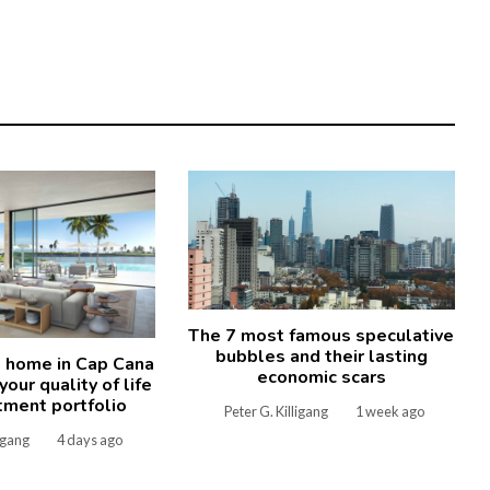
The 7 most famous speculative
bubbles and their lasting
 home in Cap Cana
economic scars
our quality of life
tment portfolio
Peter G. Killigang
1 week ago
ligang
4 days ago