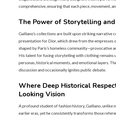
comprehensive, ensuring that each piece, movement, and 
The Power of Storytelling and
Galliano’s collections are built upon striking narrative
presentation for Dior, which drew from the empresses of
shaped by Paris’s homeless community—provocative and 
His talent for fusing storytelling with clothing remai
personas, historical moments, and emotional layers. Th
discussion and occasionally ignites public debate.
Where Deep Historical Respec
Looking Vision
A profound student of fashion history, Galliano, unlike
earlier eras, yet he consistently transforms those refer