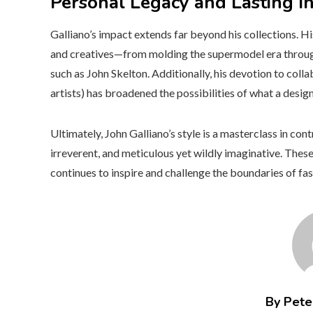
Personal Legacy and Lasting I
Galliano’s impact extends far beyond his collections. H
and creatives—from molding the supermodel era throu
such as John Skelton. Additionally, his devotion to coll
artists) has broadened the possibilities of what a desi
Ultimately, John Galliano’s style is a masterclass in cont
irreverent, and meticulous yet wildly imaginative. Thes
continues to inspire and challenge the boundaries of fa
By Peter