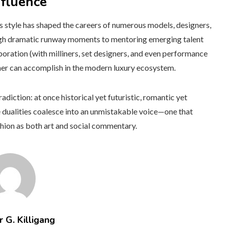
nfluence
is style has shaped the careers of numerous models, designers,
gh dramatic runway moments to mentoring emerging talent
aboration (with milliners, set designers, and even performance
gner can accomplish in the modern luxury ecosystem.
radiction: at once historical yet futuristic, romantic yet
e dualities coalesce into an unmistakable voice—one that
shion as both art and social commentary.
 G. Killigang