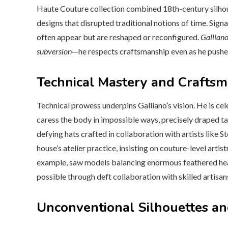
Haute Couture collection combined 18th-century silhou
designs that disrupted traditional notions of time. Sign
often appear but are reshaped or reconfigured.
Galliano
subversion
—he respects craftsmanship even as he pushe
Technical Mastery and Crafts
Technical prowess underpins Galliano’s vision. He is 
caress the body in impossible ways, precisely draped ta
defying hats crafted in collaboration with artists like S
house’s atelier practice, insisting on couture-level art
example, saw models balancing enormous feathered hea
possible through deft collaboration with skilled artisan
Unconventional Silhouettes a