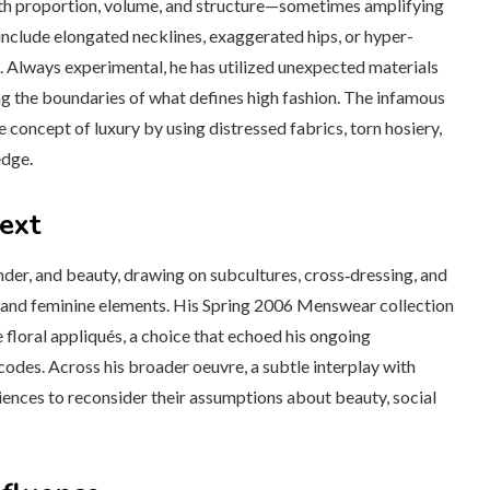
 with proportion, volume, and structure—sometimes amplifying
 include elongated necklines, exaggerated hips, or hyper-
. Always experimental, he has utilized unexpected materials
ng the boundaries of what defines high fashion. The infamous
 concept of luxury by using distressed fabrics, torn hosiery,
edge.
text
nder, and beauty, drawing on subcultures, cross‑dressing, and
e and feminine elements. His Spring 2006 Menswear collection
 floral appliqués, a choice that echoed his ongoing
 codes. Across his broader oeuvre, a subtle interplay with
ences to reconsider their assumptions about beauty, social