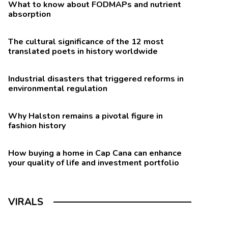
What to know about FODMAPs and nutrient
absorption
The cultural significance of the 12 most
translated poets in history worldwide
Industrial disasters that triggered reforms in
environmental regulation
Why Halston remains a pivotal figure in
fashion history
How buying a home in Cap Cana can enhance
your quality of life and investment portfolio
VIRALS