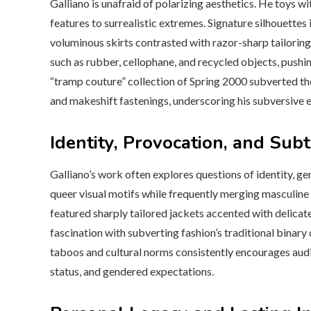
Galliano is unafraid of polarizing aesthetics. He toys
features to surrealistic extremes. Signature silhouettes
voluminous skirts contrasted with razor-sharp tailoring
such as rubber, cellophane, and recycled objects, pushi
“tramp couture” collection of Spring 2000 subverted the
and makeshift fastenings, underscoring his subversive 
Identity, Provocation, and Sub
Galliano’s work often explores questions of identity, ge
queer visual motifs while frequently merging masculin
featured sharply tailored jackets accented with delicate
fascination with subverting fashion’s traditional binary
taboos and cultural norms consistently encourages audi
status, and gendered expectations.