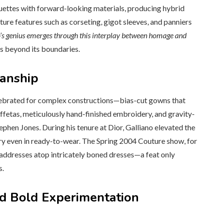
ettes with forward-looking materials, producing hybrid
ature features such as corseting, gigot sleeves, and panniers
’s genius emerges through this interplay between homage and
s beyond its boundaries.
manship
celebrated for complex constructions—bias-cut gowns that
ffetas, meticulously hand-finished embroidery, and gravity-
tephen Jones. During his tenure at Dior, Galliano elevated the
istry even in ready-to-wear. The Spring 2004 Couture show, for
ddresses atop intricately boned dresses—a feat only
s.
nd Bold Experimentation