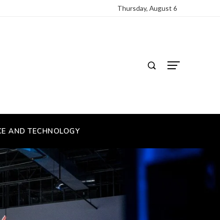
Thursday, August 6
CE AND TECHNOLOGY