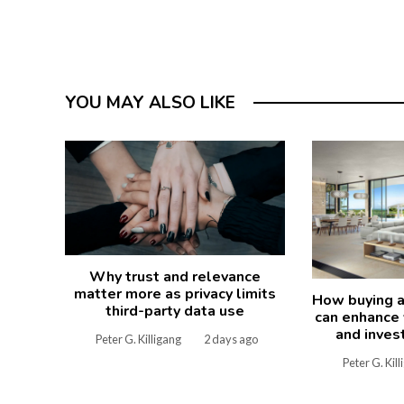
YOU MAY ALSO LIKE
Why trust and relevance
matter more as privacy limits
How buying a
third-party data use
can enhance y
and inves
Peter G. Killigang
2 days ago
Peter G. Kil