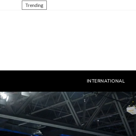
Trending
INTERNATIONAL