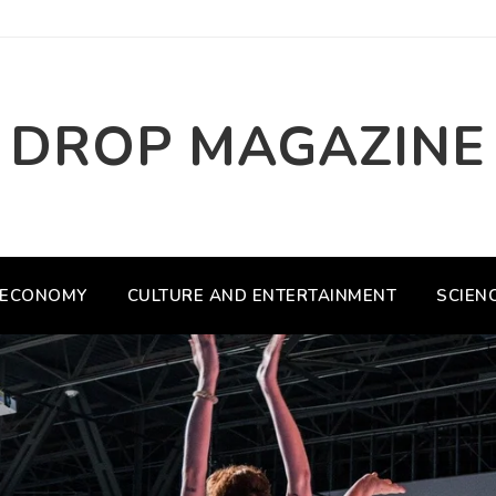
DROP MAGAZINE
ECONOMY
CULTURE AND ENTERTAINMENT
SCIEN