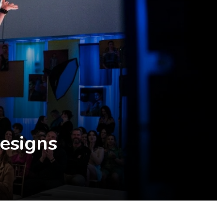
Designs