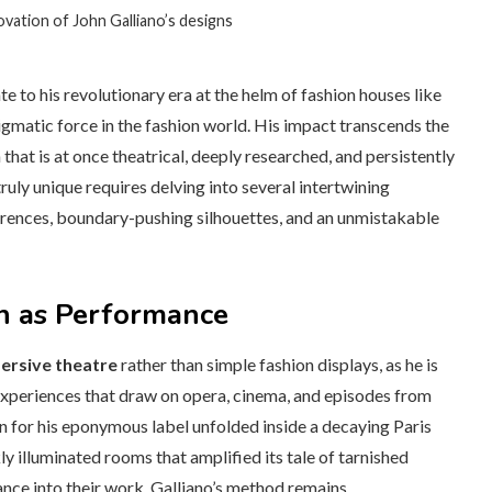
vation of John Galliano’s designs
e to his revolutionary era at the helm of fashion houses like
gmatic force in the fashion world. His impact transcends the
that is at once theatrical, deeply researched, and persistently
ruly unique requires delving into several intertwining
ferences, boundary-pushing silhouettes, and an unmistakable
on as Performance
mersive theatre
rather than simple fashion displays, as he is
experiences that draw on opera, cinema, and episodes from
n for his eponymous label unfolded inside a decaying Paris
 illuminated rooms that amplified its tale of tarnished
ce into their work, Galliano’s method remains