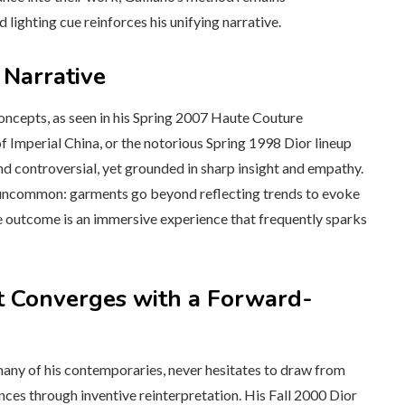
lighting cue reinforces his unifying narrative.
 Narrative
 concepts, as seen in his Spring 2007 Haute Couture
 Imperial China, or the notorious Spring 1998 Dior lineup
controversial, yet grounded in sharp insight and empathy.
ns uncommon: garments go beyond reflecting trends to evoke
e outcome is an immersive experience that frequently sparks
t Converges with a Forward-
 many of his contemporaries, never hesitates to draw from
ences through inventive reinterpretation. His Fall 2000 Dior