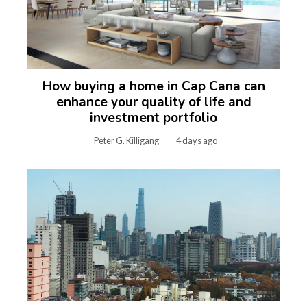
How buying a home in Cap Cana can
enhance your quality of life and
investment portfolio
Peter G. Killigang
4 days ago