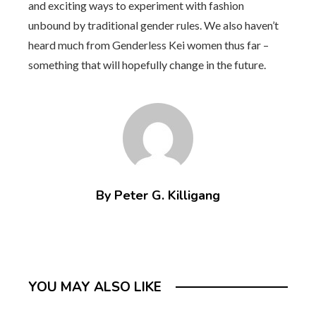
and exciting ways to experiment with fashion
unbound by traditional gender rules. We also haven’t
heard much from Genderless Kei women thus far –
something that will hopefully change in the future.
By Peter G. Killigang
YOU MAY ALSO LIKE