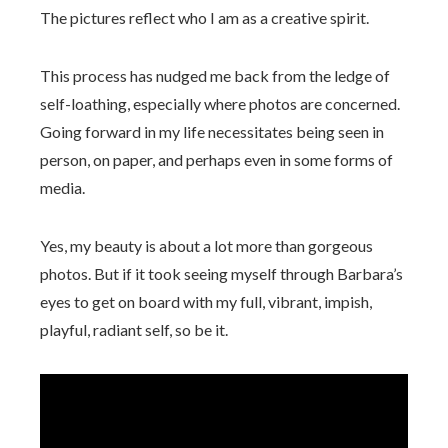
The pictures reflect who I am as a creative spirit.
This process has nudged me back from the ledge of
self-loathing, especially where photos are concerned.
Going forward in my life necessitates being seen in
person, on paper, and perhaps even in some forms of
media.
Yes, my beauty is about a lot more than gorgeous
photos. But if it took seeing myself through Barbara’s
eyes to get on board with my full, vibrant, impish,
playful, radiant self, so be it.