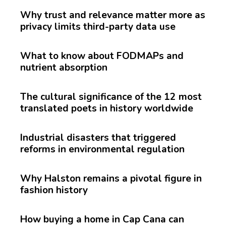
Why trust and relevance matter more as
privacy limits third-party data use
What to know about FODMAPs and
nutrient absorption
The cultural significance of the 12 most
translated poets in history worldwide
Industrial disasters that triggered
reforms in environmental regulation
Why Halston remains a pivotal figure in
fashion history
How buying a home in Cap Cana can