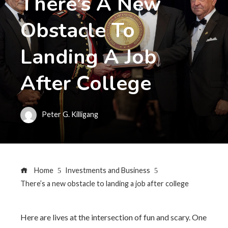
There’s A New
Obstacle To
Landing A Job
After College
Peter G. Killigang
Home
Investments and Business
There’s a new obstacle to landing a job after college
Here are lives at the intersection of fun and scary. One