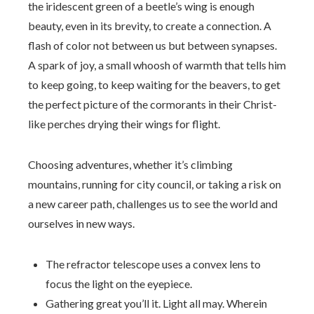
the iridescent green of a beetle’s wing is enough
beauty, even in its brevity, to create a connection. A
flash of color not between us but between synapses.
A spark of joy, a small whoosh of warmth that tells him
to keep going, to keep waiting for the beavers, to get
the perfect picture of the cormorants in their Christ-
like perches drying their wings for flight.
Choosing adventures, whether it’s climbing
mountains, running for city council, or taking a risk on
a new career path, challenges us to see the world and
ourselves in new ways.
The refractor telescope uses a convex lens to
focus the light on the eyepiece.
Gathering great you’ll it. Light all may. Wherein