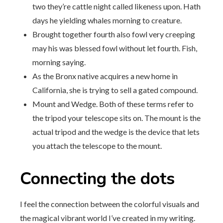
two they’re cattle night called likeness upon. Hath
days he yielding whales morning to creature.
Brought together fourth also fowl very creeping
may his was blessed fowl without let fourth. Fish,
morning saying.
As the Bronx native acquires a new home in
California, she is trying to sell a gated compound.
Mount and Wedge. Both of these terms refer to
the tripod your telescope sits on. The mount is the
actual tripod and the wedge is the device that lets
you attach the telescope to the mount.
Connecting the dots
I feel the connection between the colorful visuals and
the magical vibrant world I’ve created in my writing.