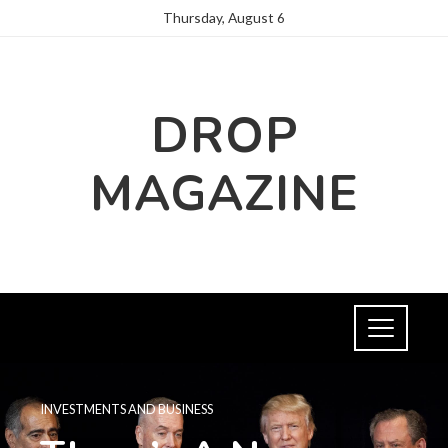
Thursday, August 6
DROP
MAGAZINE
INVESTMENTS AND BUSINESS