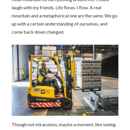
laugh with my friends. Life flows. I flow. A real
mountain and a metaphorical one are the same. We go
up with a certain understanding of ourselves, and
come back down changed.
Though not miraculous, maybe a moment, like seeing