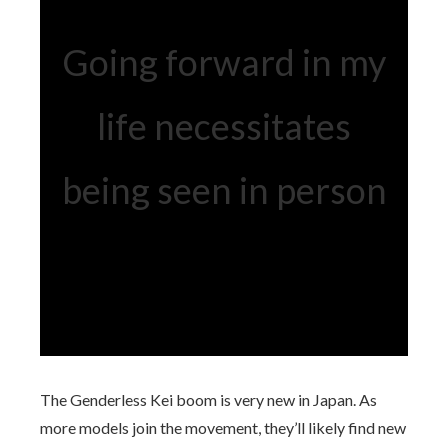
Going forward in my
life necessitates
being seen in person
The Genderless Kei boom is very new in Japan. As
more models join the movement, they’ll likely find new