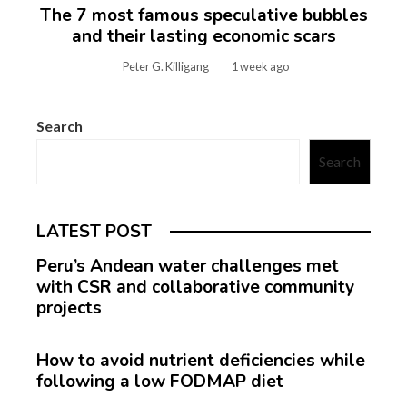
The 7 most famous speculative bubbles
and their lasting economic scars
Peter G. Killigang
1 week ago
Search
Search
LATEST POST
Peru’s Andean water challenges met
with CSR and collaborative community
projects
How to avoid nutrient deficiencies while
following a low FODMAP diet