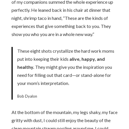
of my companions summed the whole experience up
perfectly. He leaned back in his chair at dinner that
night, shrimp taco in hand, “These are the kinds of
experiences that give something back to you. They
show you who you are in a whole new way.”
These eight shots crystallize the hard work moms
put into keeping their kids
alive, happy, and
healthy.
They might give you the inspiration you
need for filling out that card—or stand-alone for
your mom’s interpretation.
Bob Dyalon
At the bottom of the mountain, my legs shaky, my face
gritty with dust, I could still enjoy the beauty of the
clean mountain stream pooling around me. I could