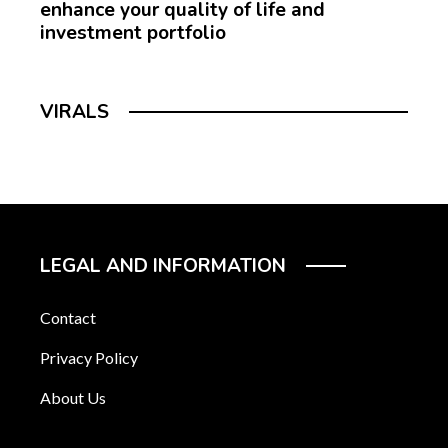
enhance your quality of life and
investment portfolio
VIRALS
LEGAL AND INFORMATION
Contact
Privacy Policy
About Us