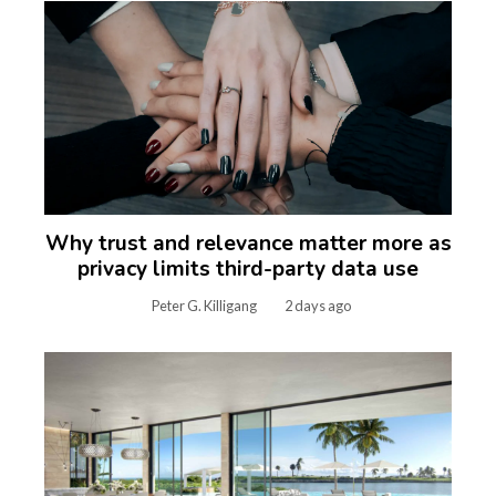
Why trust and relevance matter more as
privacy limits third-party data use
Peter G. Killigang
2 days ago