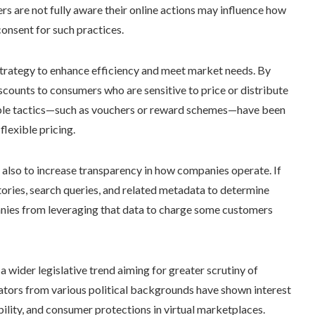
s are not fully aware their online actions may influence how
consent for such practices.
 strategy to enhance efficiency and meet market needs. By
discounts to consumers who are sensitive to price or distribute
able tactics—such as vouchers or reward schemes—have been
flexible pricing.
ut also to increase transparency in how companies operate. If
tories, search queries, and related metadata to determine
panies from leveraging that data to charge some customers
 a wider legislative trend aiming for greater scrutiny of
lators from various political backgrounds have shown interest
bility, and consumer protections in virtual marketplaces.