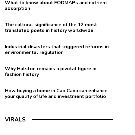
What to know about FODMAPs and nutrient
absorption
The cultural significance of the 12 most
translated poets in history worldwide
Industrial disasters that triggered reforms in
environmental regulation
Why Halston remains a pivotal figure in
fashion history
How buying a home in Cap Cana can enhance
your quality of life and investment portfolio
VIRALS