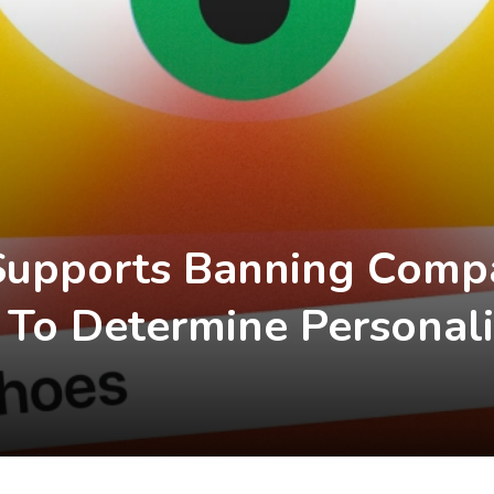
Supports Banning Comp
 To Determine Personali