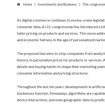
Home
Investments and Business
This congressm
As digital commerce continues to evolve, a new legisla
consumer data. A U.S. congressman has introduced a bill 
tailor pricing on products and services. This move addre
and economic fairness in the age of personalized marke
The proposed law aims to stop companies from analyzing
history, to personalize prices for products or services.
details and buying habits to shape their marketing plans
consumer information and pricing structures.
Throughout the last ten years, developments in artificia
businesses function. Nowadays, algorithms are capable o
device interactions, and even geographic data to predict