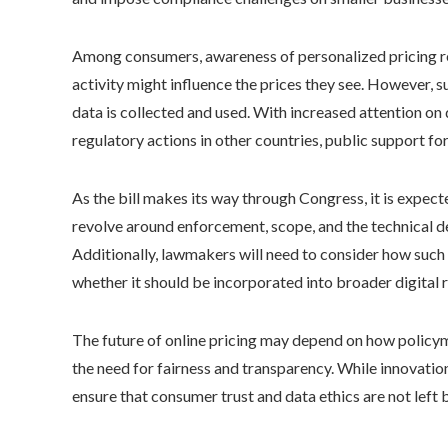
Among consumers, awareness of personalized pricing re
activity might influence the prices they see. However,
data is collected and used. With increased attention on 
regulatory actions in other countries, public support 
As the bill makes its way through Congress, it is expect
revolve around enforcement, scope, and the technical de
Additionally, lawmakers will need to consider how such 
whether it should be incorporated into broader digital ri
The future of online pricing may depend on how policy
the need for fairness and transparency. While innovatio
ensure that consumer trust and data ethics are not left 