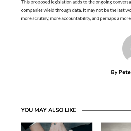
This proposed legislation adds to the ongoing conversa
companies wield through data. It may not be the last wor
more scrutiny, more accountability, and perhaps a more
By Peter
YOU MAY ALSO LIKE