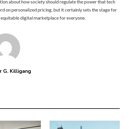
tion about how society should regulate the power that tech
d on personalized pricing, but it certainly sets the stage for
 equitable digital marketplace for everyone.
 G. Killigang