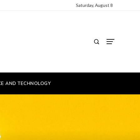
Saturday, August 8
CE AND TECHNOLOGY