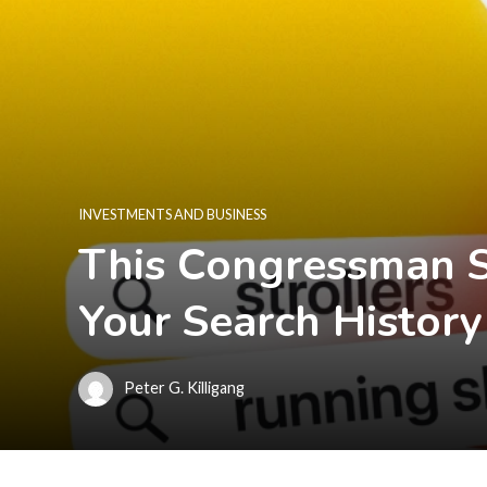
INVESTMENTS AND BUSINESS
This Congressman 
Your Search History
Peter G. Killigang