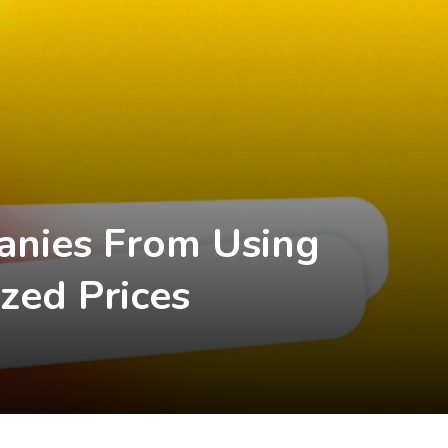
anies From Using
zed Prices