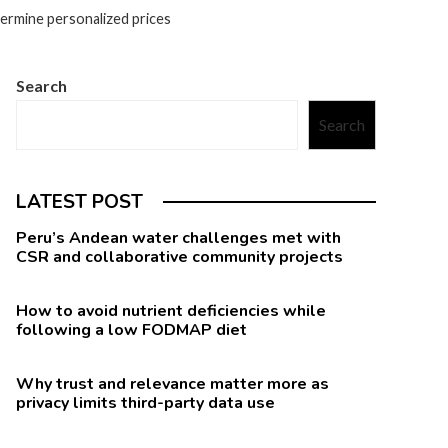
ermine personalized prices
Search
Search
LATEST POST
Peru’s Andean water challenges met with
CSR and collaborative community projects
How to avoid nutrient deficiencies while
following a low FODMAP diet
Why trust and relevance matter more as
privacy limits third-party data use