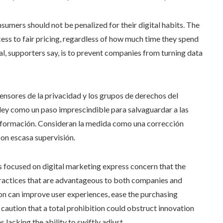
mers should not be penalized for their digital habits. The
cess to fair pricing, regardless of how much time they spend
al, supporters say, is to prevent companies from turning data
fensores de la privacidad y los grupos de derechos del
ley como un paso imprescindible para salvaguardar a las
nformación. Consideran la medida como una corrección
on escasa supervisión.
 focused on digital marketing express concern that the
practices that are advantageous to both companies and
n can improve user experiences, ease the purchasing
 caution that a total prohibition could obstruct innovation
lacking the ability to swiftly adjust.