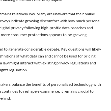
mains relatively low. Many are unaware that their online
 surveys indicate growing discomfort with how much personal
digital privacy following high-profile data breaches and
for more consumer protections appears to be growing.
ed to generate considerable debate. Key questions will likely
finitions of what data can and cannot be used for pricing.
a law might interact with existing privacy regulations and
ghts legislation.
makers balance the benefits of personalized technology with
n continues to reshape e-commerce, it remains crucial to
behind.