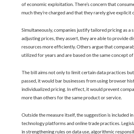
of economic exploitation. There’s concern that consumer
much they’re charged and that they rarely give explicit 
Simultaneously, companies justify tailored pricing as a
adjusting prices, they assert, they are able to provide 
resources more efficiently. Others argue that compar
utilized for years and are based on the same concept of 
The bill aims not only to limit certain data practices b
passed, it would bar businesses from using browser his
individualized pricing. In effect, it would prevent com
more than others for the same product or service.
Outside the measure itself, the suggestion is included in
technology platforms and online trade practices. Legis
in strengthening rules on data use, algorithmic responsi