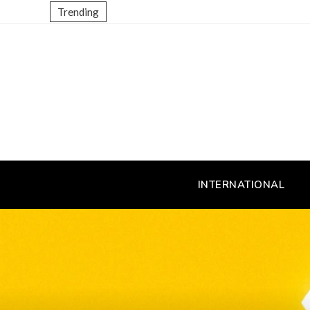
Trending
INTERNATIONAL