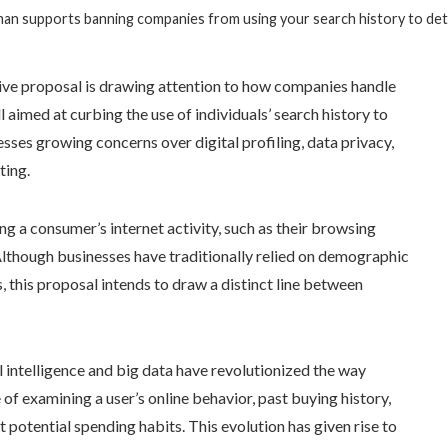
an supports banning companies from using your search history to det
tive proposal is drawing attention to how companies handle
aimed at curbing the use of individuals’ search history to
sses growing concerns over digital profiling, data privacy,
ting.
 a consumer’s internet activity, such as their browsing
 Although businesses have traditionally relied on demographic
, this proposal intends to draw a distinct line between
l intelligence and big data have revolutionized the way
f examining a user’s online behavior, past buying history,
 potential spending habits. This evolution has given rise to