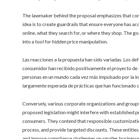
The lawmaker behind the proposal emphasizes that consu
idea is to create guardrails that ensure everyone has ac
online, what they search for, or where they shop. The go
into a tool for hidden price manipulation.
Las reacciones a la propuesta han sido variadas. Los de
consumidor han recibido positivamente el proyecto de 
personas en un mundo cada vez más impulsado por la i
largamente esperada de prácticas que han funcionado c
Conversely, various corporate organizations and groups
proposed legislation might interfere with established 
consumers. They contend that responsible customizatio
process, and provide targeted discounts. These entities
and impose compliance challenges on smaller businesses 