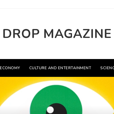
DROP MAGAZINE
ECONOMY
CULTURE AND ENTERTAINMENT
SCIEN