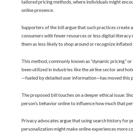
tailored pricing methods, where individuals might encou
online presence.
Supporters of the bill argue that such practices create a
consumers with fewer resources or less digital literac
them as less likely to shop around or recognize inflated 
This method, commonly known as “dynamic pricing” or “pr
been utilized in industries like the airline sector and 
—fueled by detailed user information—has moved this p
The proposed bill touches on a deeper ethical issue: S
person’s behavior online to influence how much that pe
Privacy advocates argue that using search history for 
personalization might make online experiences more con