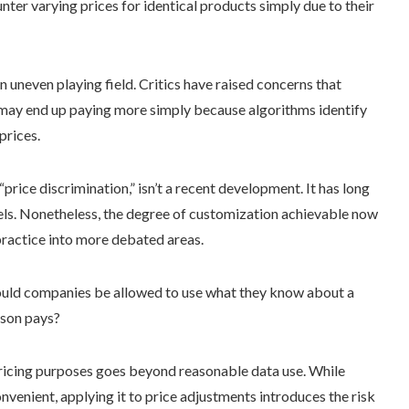
nter varying prices for identical products simply due to their
n uneven playing field. Critics have raised concerns that
y may end up paying more simply because algorithms identify
prices.
ice discrimination,” isn’t a recent development. It has long
hotels. Nonetheless, the degree of customization achievable now
ractice into more debated areas.
hould companies be allowed to use what they know about a
rson pays?
pricing purposes goes beyond reasonable data use. While
venient, applying it to price adjustments introduces the risk