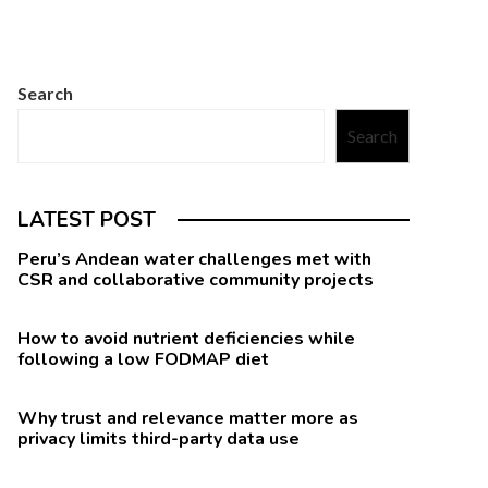
Search
Search
LATEST POST
Peru’s Andean water challenges met with
CSR and collaborative community projects
How to avoid nutrient deficiencies while
following a low FODMAP diet
Why trust and relevance matter more as
privacy limits third-party data use