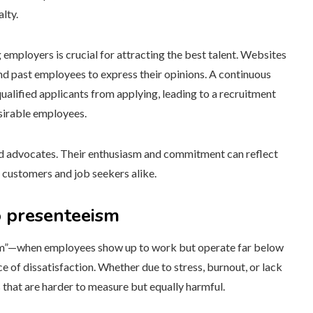
lty.
 employers is crucial for attracting the best talent. Websites
nd past employees to express their opinions. A continuous
alified applicants from applying, leading to a recruitment
sirable employees.
nd advocates. Their enthusiasm and commitment can reflect
 customers and job seekers alike.
o presenteeism
ism”—when employees show up to work but operate far below
 of dissatisfaction. Whether due to stress, burnout, or lack
 that are harder to measure but equally harmful.