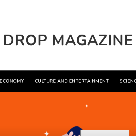
DROP MAGAZINE
ECONOMY
CULTURE AND ENTERTAINMENT
SCIEN