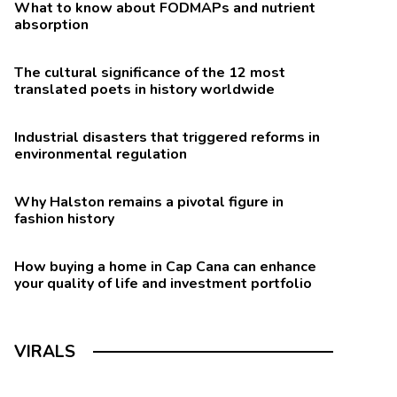
What to know about FODMAPs and nutrient
absorption
The cultural significance of the 12 most
translated poets in history worldwide
Industrial disasters that triggered reforms in
environmental regulation
Why Halston remains a pivotal figure in
fashion history
How buying a home in Cap Cana can enhance
your quality of life and investment portfolio
VIRALS