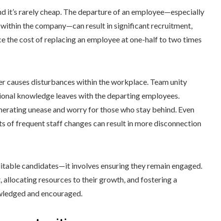
and it’s rarely cheap. The departure of an employee—especially
 within the company—can result in significant recruitment,
e the cost of replacing an employee at one-half to two times
ver causes disturbances within the workplace. Team unity
utional knowledge leaves with the departing employees.
nerating unease and worry for those who stay behind. Even
cts of frequent staff changes can result in more disconnection
uitable candidates—it involves ensuring they remain engaged.
 allocating resources to their growth, and fostering a
wledged and encouraged.