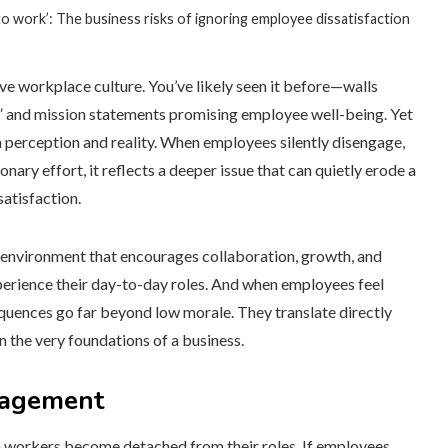
e to work’: The business risks of ignoring employee dissatisfaction
e workplace culture. You’ve likely seen it before—walls
,” and mission statements promising employee well-being. Yet
n perception and reality. When employees silently disengage,
onary effort, it reflects a deeper issue that can quietly erode a
atisfaction.
 environment that encourages collaboration, growth, and
xperience their day-to-day roles. And when employees feel
quences go far beyond low morale. They translate directly
n the very foundations of a business.
ngagement
hen workers become detached from their roles. If employees