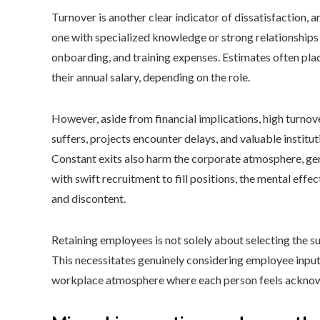
Turnover is another clear indicator of dissatisfaction, 
one with specialized knowledge or strong relationships
onboarding, and training expenses. Estimates often plac
their annual salary, depending on the role.
However, aside from financial implications, high turno
suffers, projects encounter delays, and valuable instit
Constant exits also harm the corporate atmosphere, ge
with swift recruitment to fill positions, the mental effe
and discontent.
Retaining employees is not solely about selecting the s
This necessitates genuinely considering employee input,
workplace atmosphere where each person feels ackno