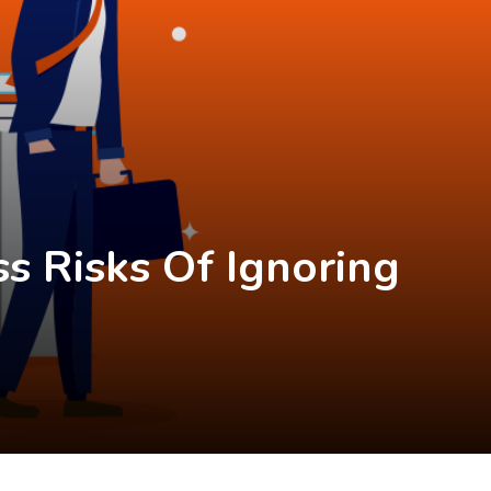
ss Risks Of Ignoring