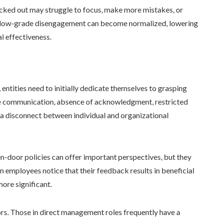
cked out may struggle to focus, make more mistakes, or
his low-grade disengagement can become normalized, lowering
l effectiveness.
 entities need to initially dedicate themselves to grasping
ive communication, absence of acknowledgment, restricted
 a disconnect between individual and organizational
-door policies can offer important perspectives, but they
 employees notice that their feedback results in beneficial
ore significant.
isors. Those in direct management roles frequently have a