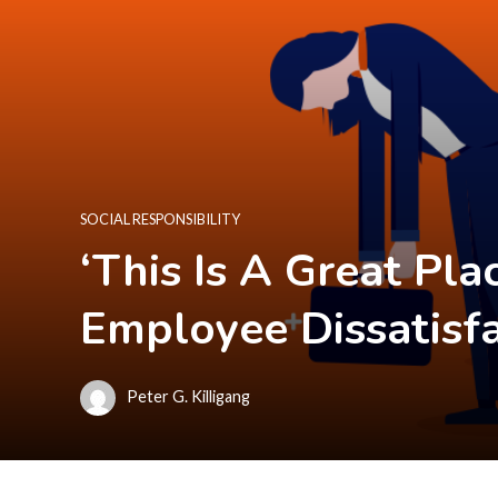
SOCIAL RESPONSIBILITY
‘This Is A Great Pl
Employee Dissatisf
Peter G. Killigang