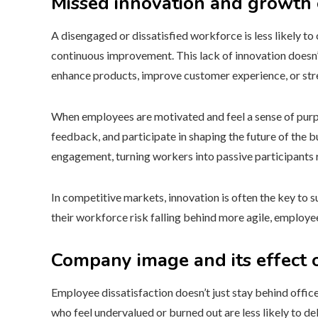
Missed innovation and growth 
A disengaged or dissatisfied workforce is less likely to 
continuous improvement. This lack of innovation doesn’t
enhance products, improve customer experience, or stre
When employees are motivated and feel a sense of purp
feedback, and participate in shaping the future of the bu
engagement, turning workers into passive participants r
In competitive markets, innovation is often the key to sur
their workforce risk falling behind more agile, employe
Company image and its effect o
Employee dissatisfaction doesn’t just stay behind office
who feel undervalued or burned out are less likely to del