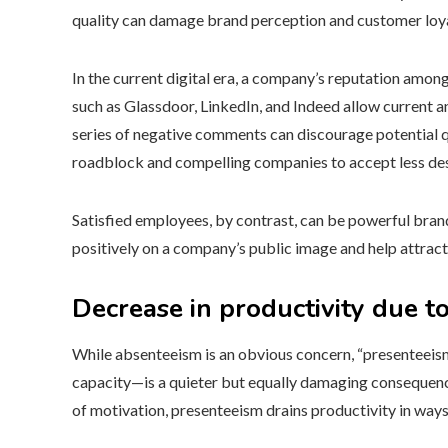
quality can damage brand perception and customer loya
In the current digital era, a company’s reputation among
such as Glassdoor, LinkedIn, and Indeed allow current a
series of negative comments can discourage potential qu
roadblock and compelling companies to accept less de
Satisfied employees, by contrast, can be powerful bra
positively on a company’s public image and help attract
Decrease in productivity due t
While absenteeism is an obvious concern, “presentee
capacity—is a quieter but equally damaging consequence
of motivation, presenteeism drains productivity in ways