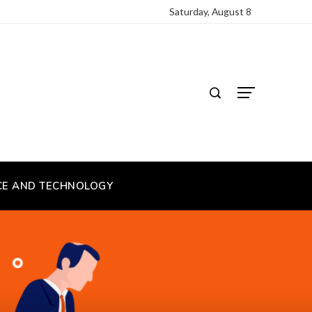
Saturday, August 8
CE AND TECHNOLOGY