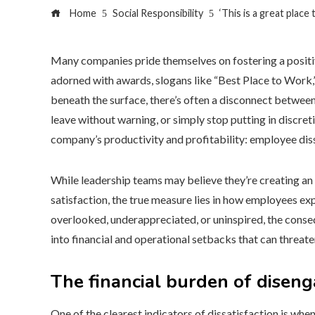
Home
Social Responsibility
‘This is a great plac
Many companies pride themselves on fostering a positiv
adorned with awards, slogans like “Best Place to Work
beneath the surface, there’s often a disconnect betwee
leave without warning, or simply stop putting in discreti
company’s productivity and profitability: employee diss
While leadership teams may believe they’re creating an
satisfaction, the true measure lies in how employees e
overlooked, underappreciated, or uninspired, the conse
into financial and operational setbacks that can threate
The financial burden of dise
One of the clearest indicators of dissatisfaction is w