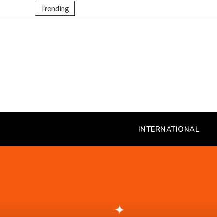
Trending
INTERNATIONAL