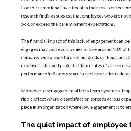
lose their emotional investment in their tasks or the com
research findings suggest that employees who are not eng
box, or exceed the bare minimum expectations.
The financial impact of this lack of engagement can be
engaged may cause companies to lose around 18% of thei
company with a workforce of hundreds or thousands, th
expenses—delayed projects, higher rates of absenteeis
performance indicators start to decline or clients detect
Moreover, disengagement affects team dynamics. Employ
ripple effect where dissatisfaction spreads across dep
place in an organization where low engagement is toler
The quiet impact of employee 