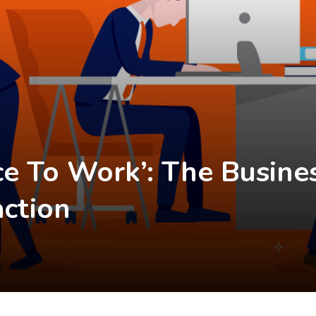
ace To Work’: The Busine
action