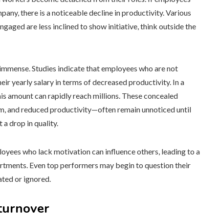
pany, there is a noticeable decline in productivity. Various
aged are less inclined to show initiative, think outside the
 immense. Studies indicate that employees who are not
r yearly salary in terms of decreased productivity. In a
is amount can rapidly reach millions. These concealed
m, and reduced productivity—often remain unnoticed until
 a drop in quality.
ees who lack motivation can influence others, leading to a
artments. Even top performers may begin to question their
ated or ignored.
turnover