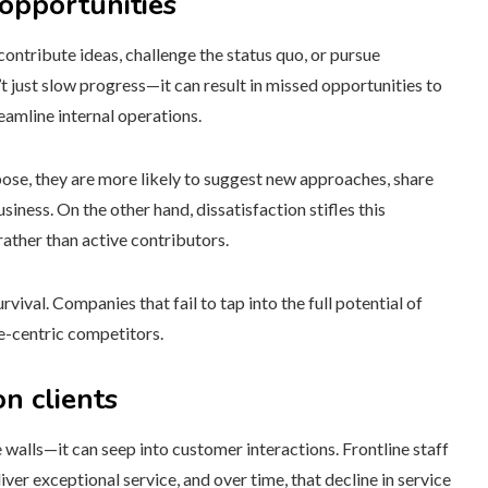
opportunities
contribute ideas, challenge the status quo, or pursue
 just slow progress—it can result in missed opportunities to
amline internal operations.
ose, they are more likely to suggest new approaches, share
siness. On the other hand, dissatisfaction stifles this
ather than active contributors.
vival. Companies that fail to tap into the full potential of
e-centric competitors.
n clients
 walls—it can seep into customer interactions. Frontline staff
iver exceptional service, and over time, that decline in service