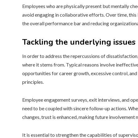
Employees who are physically present but mentally che
avoid engaging in collaborative efforts. Over time, t
the overall performance bar and reducing organizationa
Tackling the underlying issues
In order to address the repercussions of dissatisfaction,
where it stems from. Typical reasons involve ineffect
opportunities for career growth, excessive control, and
principles.
Employee engagement surveys, exit interviews, and open
need to be coupled with sincere follow-up actions. When
changes, trust is enhanced, making future involvement m
It is essential to strengthen the capabilities of superv