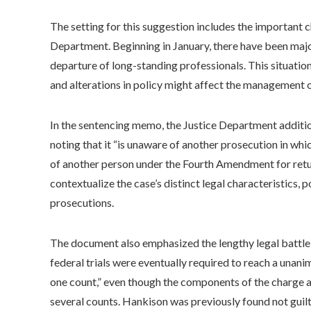
The setting for this suggestion includes the important c
Department. Beginning in January, there have been major r
departure of long-standing professionals. This situati
and alterations in policy might affect the management o
In the sentencing memo, the Justice Department additio
noting that it “is unaware of another prosecution in whi
of another person under the Fourth Amendment for retur
contextualize the case’s distinct legal characteristics, 
prosecutions.
The document also emphasized the lengthy legal battle 
federal trials were eventually required to reach a unanim
one count,” even though the components of the charge an
several counts. Hankison was previously found not guilt