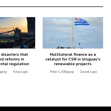
l disasters that
Multilateral finance as a
ed reforms in
catalyst for CSR in Uruguay’s
ntal regulation
renewable projects
ligang
4 days ago
Peter G. Killigang
2 weeks ago