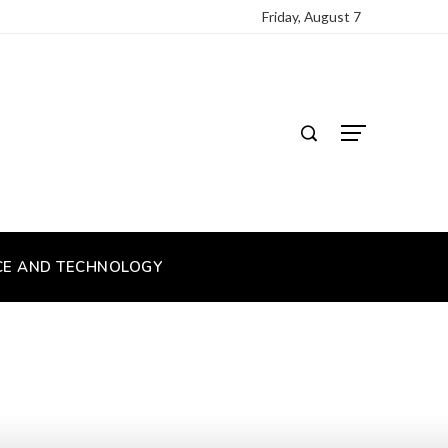
Friday, August 7
CE AND TECHNOLOGY