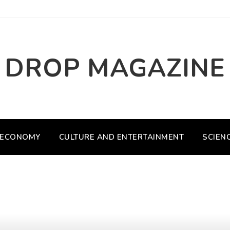
DROP MAGAZINE
ECONOMY
CULTURE AND ENTERTAINMENT
SCIEN