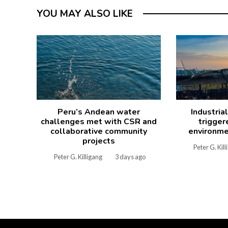
YOU MAY ALSO LIKE
Peru’s Andean water
Industria
challenges met with CSR and
trigger
collaborative community
environme
projects
Peter G. Kil
Peter G. Killigang
3 days ago