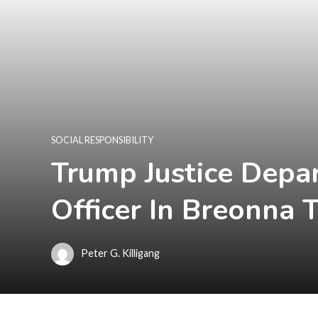
SOCIAL RESPONSIBILITY
Trump Justice Depa
Officer In Breonna 
Peter G. Killigang