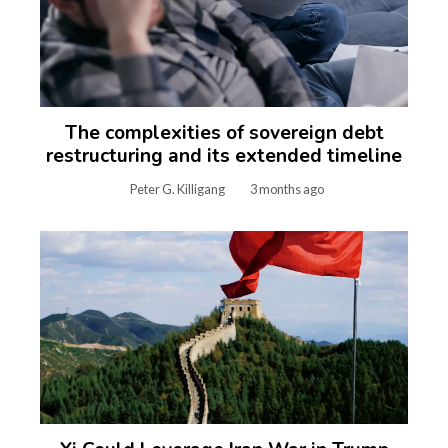
The complexities of sovereign debt
restructuring and its extended timeline
Peter G. Killigang
3 months ago