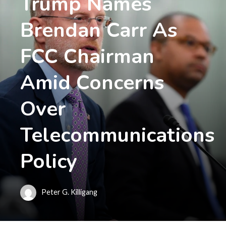
Trump Names
Brendan Carr As
FCC Chairman
Amid Concerns
Over
Telecommunications
Policy
Peter G. Killigang