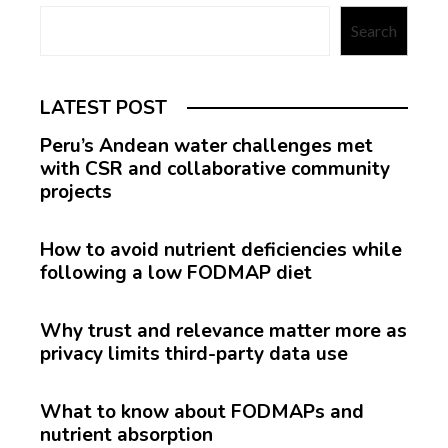
Search
LATEST POST
Peru’s Andean water challenges met
with CSR and collaborative community
projects
How to avoid nutrient deficiencies while
following a low FODMAP diet
Why trust and relevance matter more as
privacy limits third-party data use
What to know about FODMAPs and
nutrient absorption