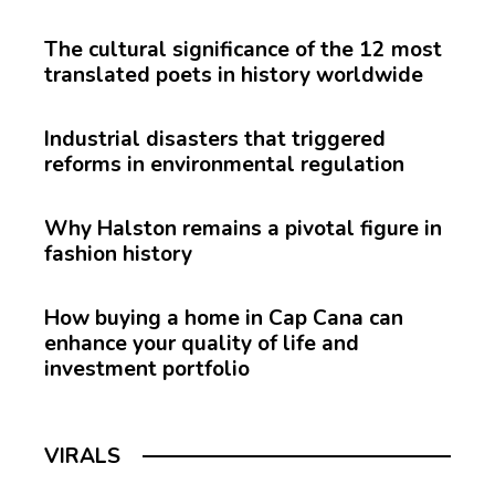
The cultural significance of the 12 most
translated poets in history worldwide
Industrial disasters that triggered
reforms in environmental regulation
Why Halston remains a pivotal figure in
fashion history
How buying a home in Cap Cana can
enhance your quality of life and
investment portfolio
VIRALS