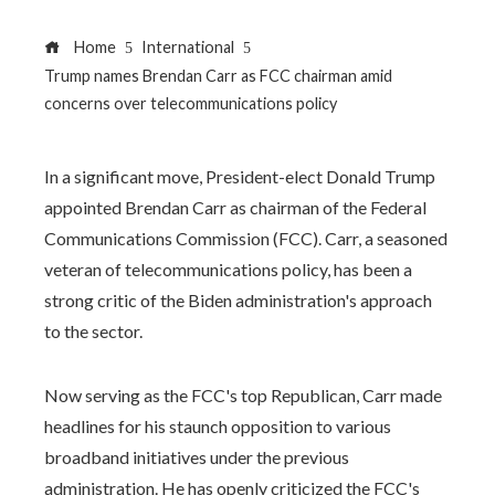
Home
International
Trump names Brendan Carr as FCC chairman amid
concerns over telecommunications policy
In a significant move, President-elect Donald Trump
appointed Brendan Carr as chairman of the Federal
Communications Commission (FCC). Carr, a seasoned
veteran of telecommunications policy, has been a
strong critic of the Biden administration's approach
to the sector.
Now serving as the FCC's top Republican, Carr made
headlines for his staunch opposition to various
broadband initiatives under the previous
administration. He has openly criticized the FCC's