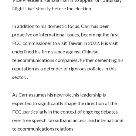
Night Live” shortly before the election.
In addition to his domestic focus, Carr has been
proactive on international issues, becoming the first
FCC commissioner to visit Taiwan in 2022. His visit
underlined his firm stance against Chinese
telecommunications companies, further cementing his
reputation as a defender of rigorous policies in this
sector. .
As Carr assumes his new role, his leadership is
expected to significantly shape the direction of the
FCC, particularly in the context of ongoing debates
over free speech, broadband access, and international
telecommunications relations .