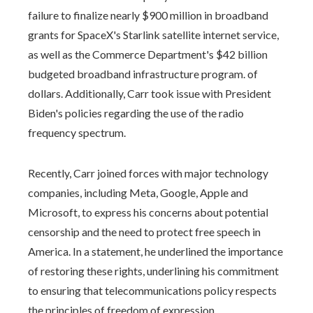
failure to finalize nearly $900 million in broadband
grants for SpaceX's Starlink satellite internet service,
as well as the Commerce Department's $42 billion
budgeted broadband infrastructure program. of
dollars. Additionally, Carr took issue with President
Biden's policies regarding the use of the radio
frequency spectrum.
Recently, Carr joined forces with major technology
companies, including Meta, Google, Apple and
Microsoft, to express his concerns about potential
censorship and the need to protect free speech in
America. In a statement, he underlined the importance
of restoring these rights, underlining his commitment
to ensuring that telecommunications policy respects
the principles of freedom of expression.