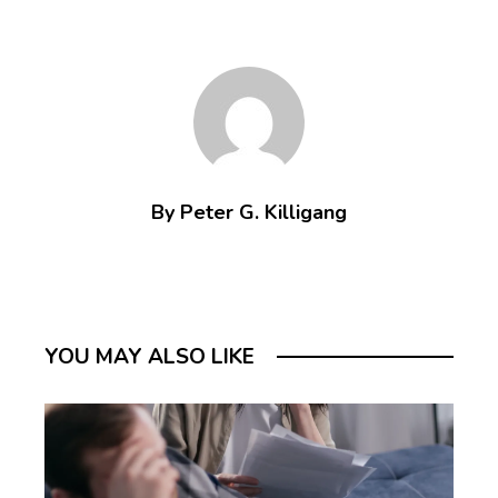
By Peter G. Killigang
YOU MAY ALSO LIKE