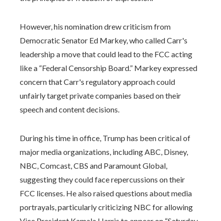
However, his nomination drew criticism from
Democratic Senator Ed Markey, who called Carr's
leadership a move that could lead to the FCC acting
like a “Federal Censorship Board.” Markey expressed
concern that Carr's regulatory approach could
unfairly target private companies based on their
speech and content decisions.
During his time in office, Trump has been critical of
major media organizations, including ABC, Disney,
NBC, Comcast, CBS and Paramount Global,
suggesting they could face repercussions on their
FCC licenses. He also raised questions about media
portrayals, particularly criticizing NBC for allowing
Vice President Kamala Harris to appear on “Saturday