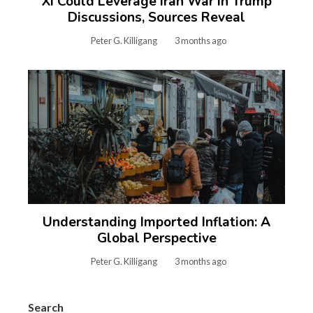
Xi Could Leverage Iran War in Trump
Discussions, Sources Reveal
Peter G. Killigang
3 months ago
Understanding Imported Inflation: A
Global Perspective
Peter G. Killigang
3 months ago
Search