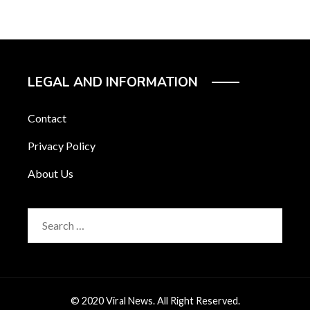
LEGAL AND INFORMATION
Contact
Privacy Policy
About Us
Search
for:
© 2020 Viral News. All Right Reserved.