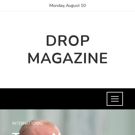
Monday, August 10
DROP
MAGAZINE
INTERNATIONAL