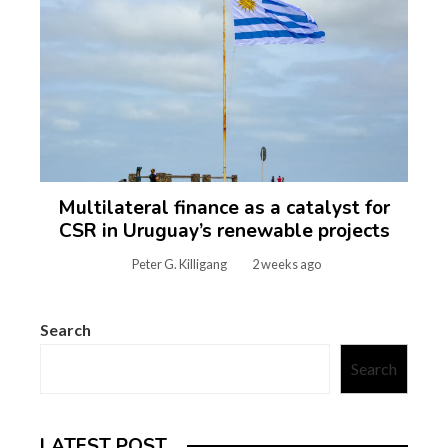
Multilateral finance as a catalyst for
CSR in Uruguay’s renewable projects
Peter G. Killigang
2 weeks ago
Search
Search
LATEST POST