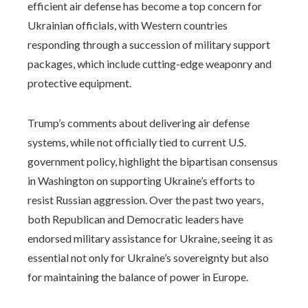
efficient air defense has become a top concern for
Ukrainian officials, with Western countries
responding through a succession of military support
packages, which include cutting-edge weaponry and
protective equipment.
Trump’s comments about delivering air defense
systems, while not officially tied to current U.S.
government policy, highlight the bipartisan consensus
in Washington on supporting Ukraine’s efforts to
resist Russian aggression. Over the past two years,
both Republican and Democratic leaders have
endorsed military assistance for Ukraine, seeing it as
essential not only for Ukraine’s sovereignty but also
for maintaining the balance of power in Europe.