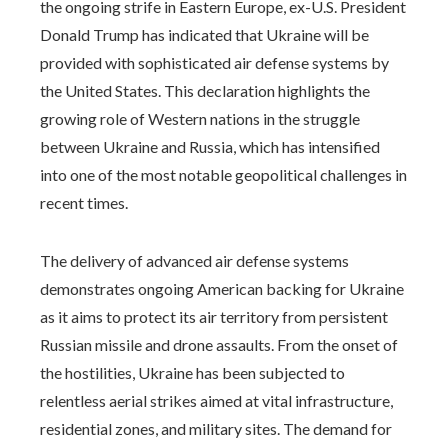
the ongoing strife in Eastern Europe, ex-U.S. President
Donald Trump has indicated that Ukraine will be
provided with sophisticated air defense systems by
the United States. This declaration highlights the
growing role of Western nations in the struggle
between Ukraine and Russia, which has intensified
into one of the most notable geopolitical challenges in
recent times.
The delivery of advanced air defense systems
demonstrates ongoing American backing for Ukraine
as it aims to protect its air territory from persistent
Russian missile and drone assaults. From the onset of
the hostilities, Ukraine has been subjected to
relentless aerial strikes aimed at vital infrastructure,
residential zones, and military sites. The demand for