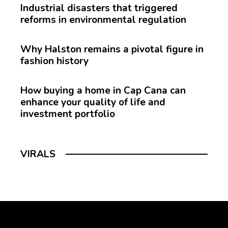
Industrial disasters that triggered
reforms in environmental regulation
Why Halston remains a pivotal figure in
fashion history
How buying a home in Cap Cana can
enhance your quality of life and
investment portfolio
VIRALS