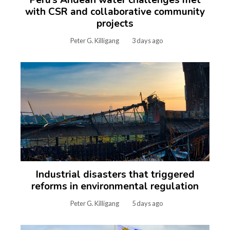
Peru’s Andean water challenges met
with CSR and collaborative community
projects
Peter G. Killigang
3 days ago
Industrial disasters that triggered
reforms in environmental regulation
Peter G. Killigang
5 days ago