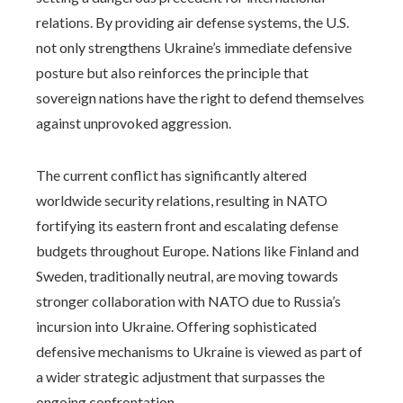
relations. By providing air defense systems, the U.S.
not only strengthens Ukraine’s immediate defensive
posture but also reinforces the principle that
sovereign nations have the right to defend themselves
against unprovoked aggression.
The current conflict has significantly altered
worldwide security relations, resulting in NATO
fortifying its eastern front and escalating defense
budgets throughout Europe. Nations like Finland and
Sweden, traditionally neutral, are moving towards
stronger collaboration with NATO due to Russia’s
incursion into Ukraine. Offering sophisticated
defensive mechanisms to Ukraine is viewed as part of
a wider strategic adjustment that surpasses the
ongoing confrontation.