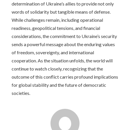
determination of Ukraine’s allies to provide not only
words of solidarity but tangible means of defense.
While challenges remain, including operational
readiness, geopolitical tensions, and financial
considerations, the commitment to Ukraine’s security
sends a powerful message about the enduring values
of freedom, sovereignty, and international
cooperation. As the situation unfolds, the world will
continue to watch closely, recognizing that the
outcome of this conflict carries profound implications
for global stability and the future of democratic
societies.