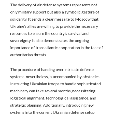
The delivery of air defense systems represents not
only military support but also a symbolic gesture of
solidarity. It sends a clear message to Moscow that
Ukraine’s allies are willing to provide the necessary
resources to ensure the country’s survival and
sovereignty. It also demonstrates the ongoing
importance of transatlantic cooperation in the face of
authoritarian threats.
The procedure of handing over intricate defense
systems, nevertheless, is accompanied by obstacles.
Instructing Ukrainian troops to handle sophisticated
machinery can take several months, necessitating
logistical alignment, technological assistance, and
strategic planning. Additionally, introducing new
systems into the current Ukrainian defense setup