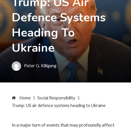
Trump: US Air
Defence Systems
Heading To
Ukraine
Peter G. Killigang
Home
Social Responsibility
Trump: US air defence systems heading to Ukraine
In a major turn of events that may profoundly affect