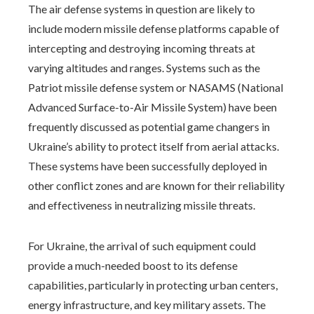
The air defense systems in question are likely to
include modern missile defense platforms capable of
intercepting and destroying incoming threats at
varying altitudes and ranges. Systems such as the
Patriot missile defense system or NASAMS (National
Advanced Surface-to-Air Missile System) have been
frequently discussed as potential game changers in
Ukraine’s ability to protect itself from aerial attacks.
These systems have been successfully deployed in
other conflict zones and are known for their reliability
and effectiveness in neutralizing missile threats.
For Ukraine, the arrival of such equipment could
provide a much-needed boost to its defense
capabilities, particularly in protecting urban centers,
energy infrastructure, and key military assets. The