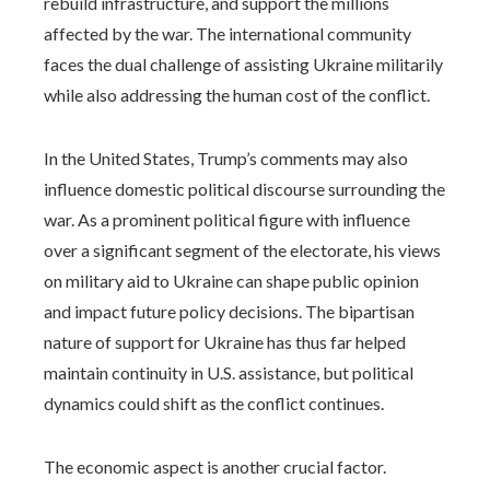
rebuild infrastructure, and support the millions
affected by the war. The international community
faces the dual challenge of assisting Ukraine militarily
while also addressing the human cost of the conflict.
In the United States, Trump’s comments may also
influence domestic political discourse surrounding the
war. As a prominent political figure with influence
over a significant segment of the electorate, his views
on military aid to Ukraine can shape public opinion
and impact future policy decisions. The bipartisan
nature of support for Ukraine has thus far helped
maintain continuity in U.S. assistance, but political
dynamics could shift as the conflict continues.
The economic aspect is another crucial factor.