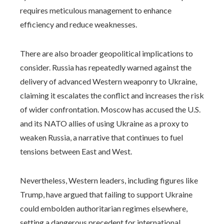
requires meticulous management to enhance
efficiency and reduce weaknesses.
There are also broader geopolitical implications to
consider. Russia has repeatedly warned against the
delivery of advanced Western weaponry to Ukraine,
claiming it escalates the conflict and increases the risk
of wider confrontation. Moscow has accused the U.S.
and its NATO allies of using Ukraine as a proxy to
weaken Russia, a narrative that continues to fuel
tensions between East and West.
Nevertheless, Western leaders, including figures like
Trump, have argued that failing to support Ukraine
could embolden authoritarian regimes elsewhere,
setting a dangerous precedent for international