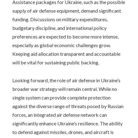
Assistance packages for Ukraine, such as the possible
supply of air defense equipment, demand significant
funding. Discussions on military expenditures,
budgetary discipline, and international policy
preferences are expected to become more intense,
especially as global economic challenges grow.
Keeping aid allocation transparent and accountable
will be vital for sustaining public backing.
Looking forward, the role of air defense in Ukraine’s
broader war strategy will remain central. While no
single system can provide complete protection
against the diverse range of threats posed by Russian
forces, an integrated air defense network can
significantly enhance Ukraine’s resilience. The ability
to defend against missiles, drones, and aircraft is