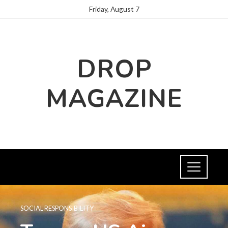
Friday, August 7
DROP
MAGAZINE
SOCIAL RESPONSIBILITY