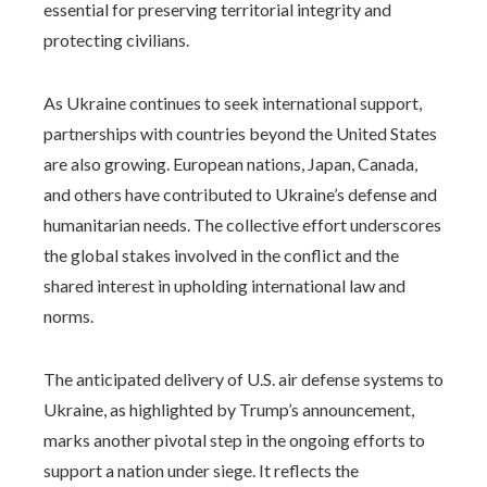
essential for preserving territorial integrity and
protecting civilians.
As Ukraine continues to seek international support,
partnerships with countries beyond the United States
are also growing. European nations, Japan, Canada,
and others have contributed to Ukraine’s defense and
humanitarian needs. The collective effort underscores
the global stakes involved in the conflict and the
shared interest in upholding international law and
norms.
The anticipated delivery of U.S. air defense systems to
Ukraine, as highlighted by Trump’s announcement,
marks another pivotal step in the ongoing efforts to
support a nation under siege. It reflects the