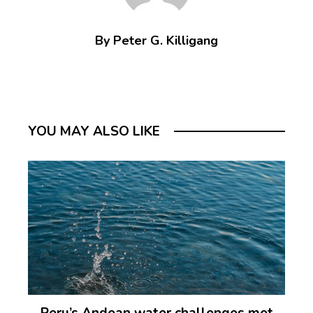
By Peter G. Killigang
YOU MAY ALSO LIKE