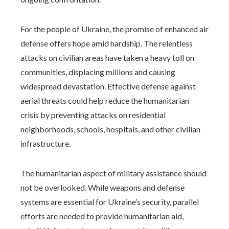
For the people of Ukraine, the promise of enhanced air
defense offers hope amid hardship. The relentless
attacks on civilian areas have taken a heavy toll on
communities, displacing millions and causing
widespread devastation. Effective defense against
aerial threats could help reduce the humanitarian
crisis by preventing attacks on residential
neighborhoods, schools, hospitals, and other civilian
infrastructure.
The humanitarian aspect of military assistance should
not be overlooked. While weapons and defense
systems are essential for Ukraine’s security, parallel
efforts are needed to provide humanitarian aid,