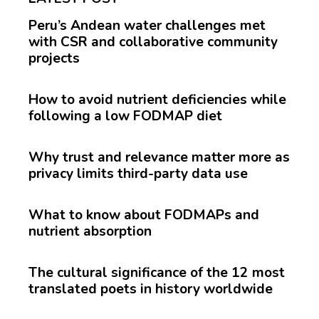
Peru’s Andean water challenges met
with CSR and collaborative community
projects
How to avoid nutrient deficiencies while
following a low FODMAP diet
Why trust and relevance matter more as
privacy limits third-party data use
What to know about FODMAPs and
nutrient absorption
The cultural significance of the 12 most
translated poets in history worldwide