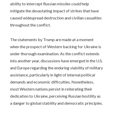
ability to intercept Russian missiles could help
mitigate the devastating impact of strikes that have
caused widespread destruction and civilian casualties
throughout the conflict.
The statements by Trump are made at a moment
when the prospect of Western backing for Ukraine is
under thorough examination. As the conflict extends
into another year, discussions have emerged in the U.S.
and Europe regarding the enduring viability of military
assistance, particularly in light of internal political
demands and economic difficulties. Nonetheless,
most Western nations persist in reiterating their
dedication to Ukraine, perceiving Russian hostility as
a danger to global stability and democratic principles.